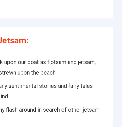
Jetsam:
k upon our boat as flotsam and jetsam,
strewn upon the beach.
ny sentimental stories and fairy tales
ind.
iny flash around in search of other jetsam