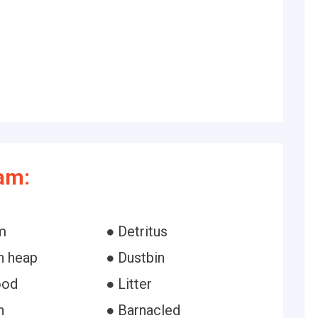
am:
m
● Detritus
h heap
● Dustbin
ood
● Litter
h
● Barnacled