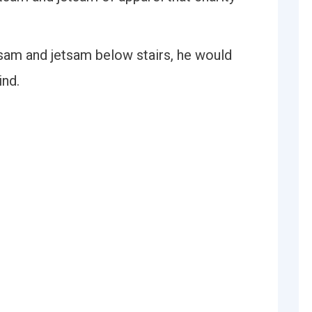
am and jetsam below stairs, he would
ind.