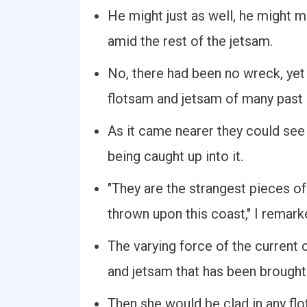
He might just as well, he might 
amid the rest of the jetsam.
No, there had been no wreck, yet
flotsam and jetsam of many past 
As it came nearer they could se
being caught up into it.
"They are the strangest pieces o
thrown upon this coast," I remark
The varying force of the current c
and jetsam that has been brough
Then she would be clad in any flo