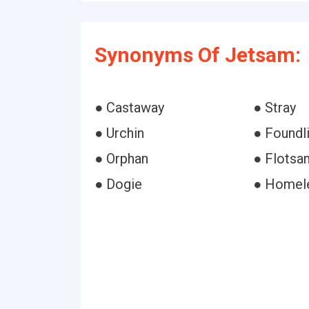
Synonyms Of Jetsam:
● Castaway
● Stray
● Urchin
● Foundl
● Orphan
● Flotsa
● Dogie
● Homel