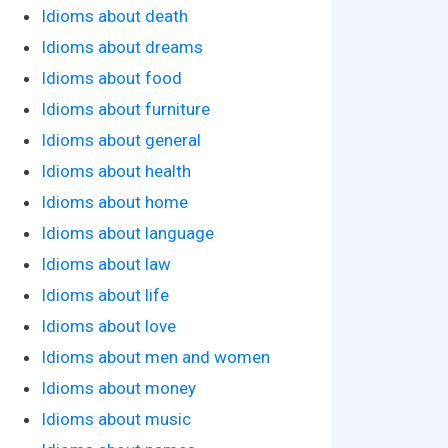
Idioms about death
Idioms about dreams
Idioms about food
Idioms about furniture
Idioms about general
Idioms about health
Idioms about home
Idioms about language
Idioms about law
Idioms about life
Idioms about love
Idioms about men and women
Idioms about money
Idioms about music