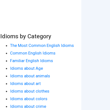
Idioms by Category
The Most Common English Idioms
Common English Idioms
Familiar English Idioms
Idioms about Age
Idioms about animals
Idioms about art
Idioms about clothes
Idioms about colors
Idioms about crime