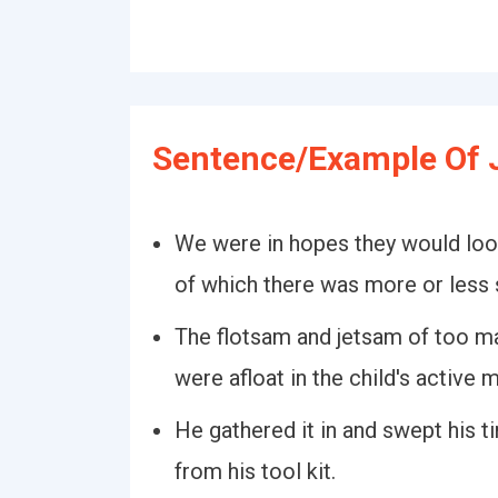
Sentence/Example Of 
We were in hopes they would loo
of which there was more or less 
The flotsam and jetsam of too ma
were afloat in the child's active m
He gathered it in and swept his t
from his tool kit.