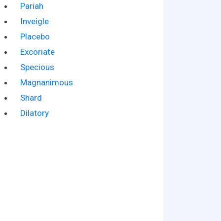
Pariah
Inveigle
Placebo
Excoriate
Specious
Magnanimous
Shard
Dilatory