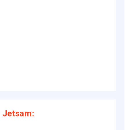
 Jetsam: