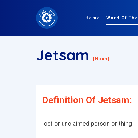
Home
Word Of The
Jetsam
[noun]
Definition Of Jetsam:
lost or unclaimed person or thing