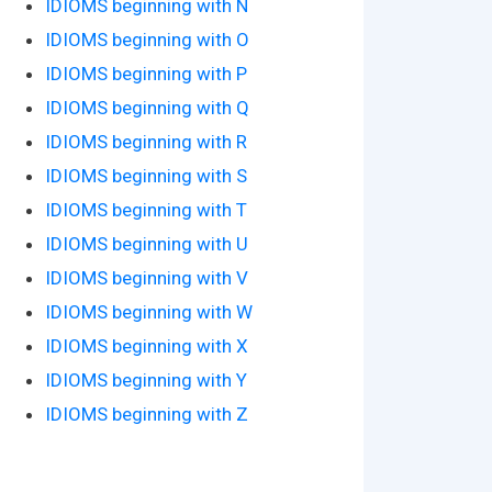
IDIOMS beginning with N
IDIOMS beginning with O
IDIOMS beginning with P
IDIOMS beginning with Q
IDIOMS beginning with R
IDIOMS beginning with S
IDIOMS beginning with T
IDIOMS beginning with U
IDIOMS beginning with V
IDIOMS beginning with W
IDIOMS beginning with X
IDIOMS beginning with Y
IDIOMS beginning with Z