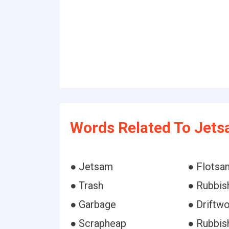
Words Related To Jets
● Jetsam
● Flotsa
● Trash
● Rubbis
● Garbage
● Driftw
● Scrapheap
● Rubbis