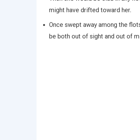
might have drifted toward her.
Once swept away among the flots
be both out of sight and out of m