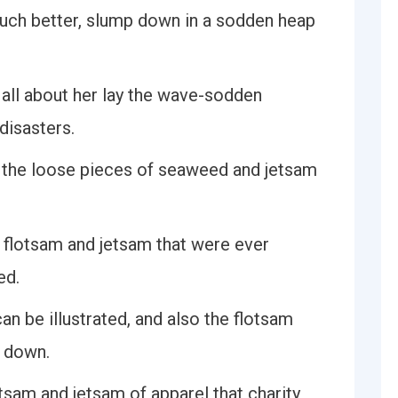
much better, slump down in a sodden heap
 all about her lay the wave-sodden
disasters.
e the loose pieces of seaweed and jetsam
f flotsam and jetsam that were ever
ed.
an be illustrated, and also the flotsam
t down.
tsam and jetsam of apparel that charity