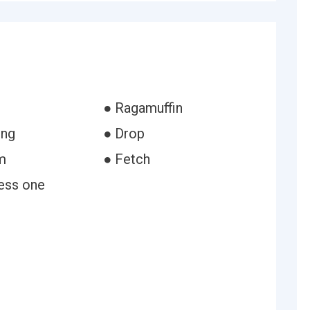
● Ragamuffin
ing
● Drop
m
● Fetch
ess one