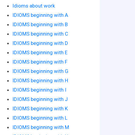
Idioms about work
IDIOMS beginning with A
IDIOMS beginning with B
IDIOMS beginning with C
IDIOMS beginning with D
IDIOMS beginning with E
IDIOMS beginning with F
IDIOMS beginning with G
IDIOMS beginning with H
IDIOMS beginning with I
IDIOMS beginning with J
IDIOMS beginning with K
IDIOMS beginning with L
IDIOMS beginning with M