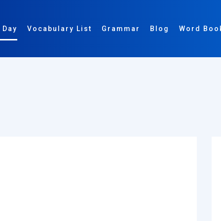
 Day
Vocabulary List
Grammar
Blog
Word Boo