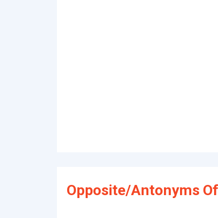
Opposite/Antonyms Of