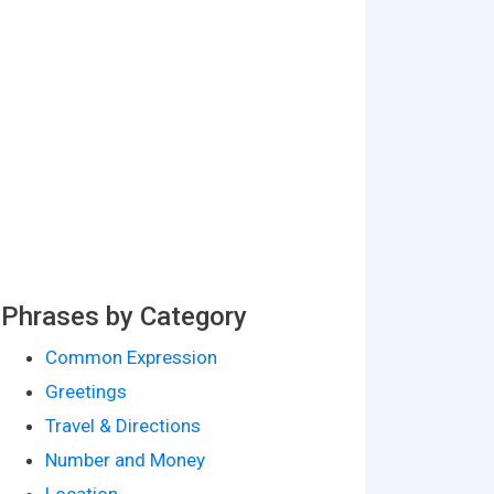
Phrases by Category
Common Expression
Greetings
Travel & Directions
Number and Money