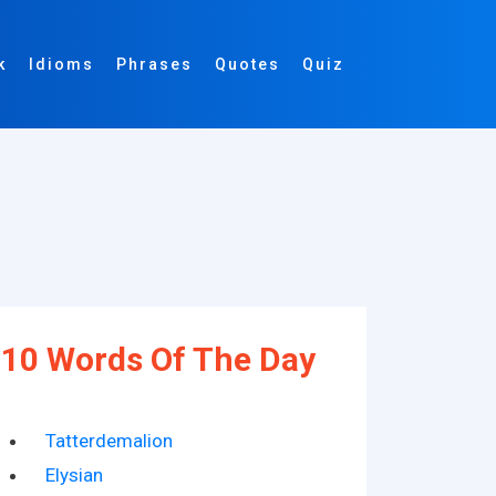
k
Idioms
Phrases
Quotes
Quiz
10 Words Of The Day
Tatterdemalion
Elysian