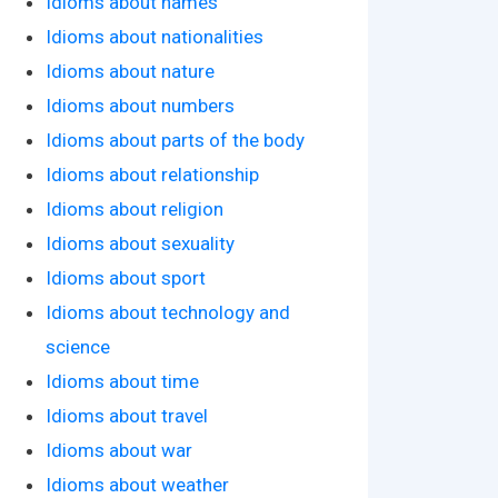
Idioms about names
Idioms about nationalities
Idioms about nature
Idioms about numbers
Idioms about parts of the body
Idioms about relationship
Idioms about religion
Idioms about sexuality
Idioms about sport
Idioms about technology and
science
Idioms about time
Idioms about travel
Idioms about war
Idioms about weather