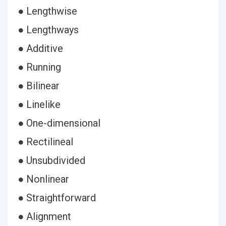
● Lengthwise
● Lengthways
● Additive
● Running
● Bilinear
● Linelike
● One-dimensional
● Rectilineal
● Unsubdivided
● Nonlinear
● Straightforward
● Alignment