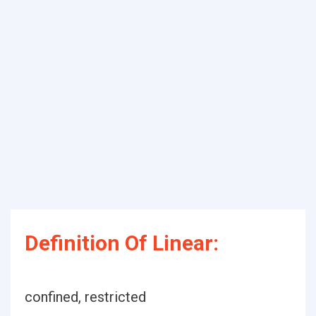
Definition Of Linear:
confined, restricted