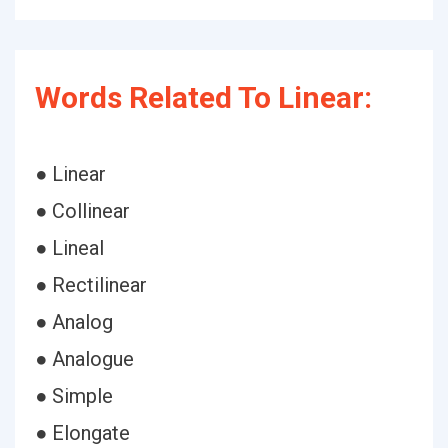
Words Related To Linear:
● Linear
● Collinear
● Lineal
● Rectilinear
● Analog
● Analogue
● Simple
● Elongate