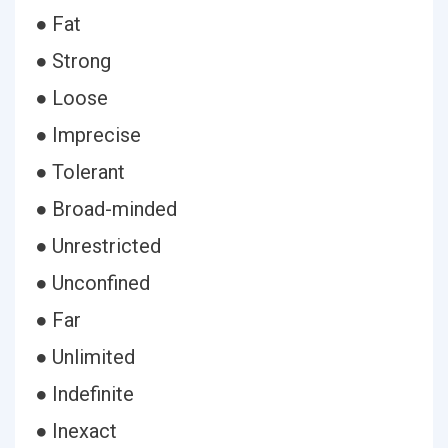
● Fat
● Strong
● Loose
● Imprecise
● Tolerant
● Broad-minded
● Unrestricted
● Unconfined
● Far
● Unlimited
● Indefinite
● Inexact