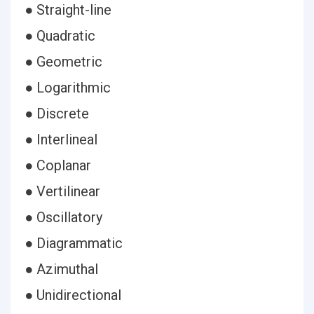
● Straight-line
● Quadratic
● Geometric
● Logarithmic
● Discrete
● Interlineal
● Coplanar
● Vertilinear
● Oscillatory
● Diagrammatic
● Azimuthal
● Unidirectional