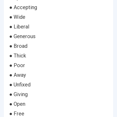
● Accepting
● Wide
● Liberal
● Generous
● Broad
● Thick
● Poor
● Away
● Unfixed
● Giving
● Open
● Free