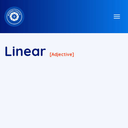
Linear
[adjective]