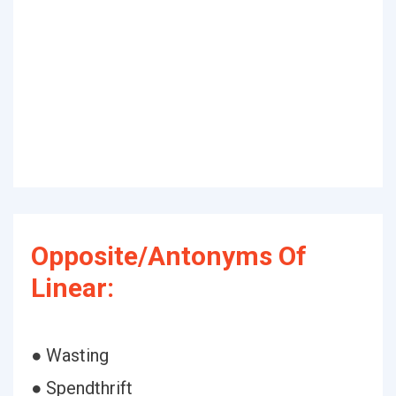
Opposite/Antonyms Of
Linear:
● Wasting
● Spendthrift