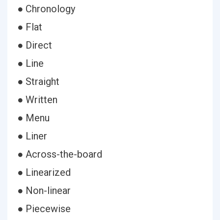
● Chronology
● Flat
● Direct
● Line
● Straight
● Written
● Menu
● Liner
● Across-the-board
● Linearized
● Non-linear
● Piecewise