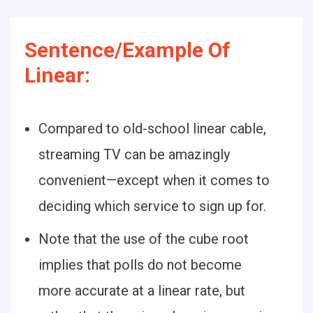
Sentence/Example Of
Linear:
Compared to old-school linear cable,
streaming TV can be amazingly
convenient—except when it comes to
deciding which service to sign up for.
Note that the use of the cube root
implies that polls do not become
more accurate at a linear rate, but