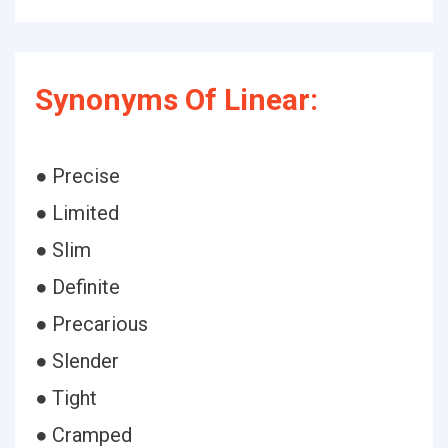
Synonyms Of Linear:
● Precise
● Limited
● Slim
● Definite
● Precarious
● Slender
● Tight
● Cramped