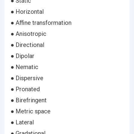
● Static
● Horizontal
● Affine transformation
● Anisotropic
● Directional
● Dipolar
● Nematic
● Dispersive
● Pronated
● Birefringent
● Metric space
● Lateral
● Gradational