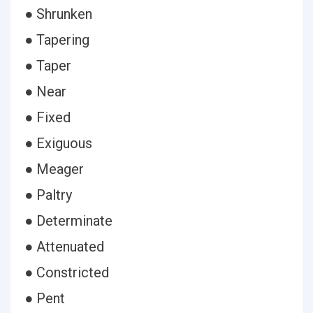
● Shrunken
● Tapering
● Taper
● Near
● Fixed
● Exiguous
● Meager
● Paltry
● Determinate
● Attenuated
● Constricted
● Pent