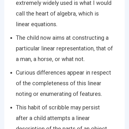
extremely widely used is what I would
call the heart of algebra, which is
linear equations.
The child now aims at constructing a
particular linear representation, that of
a man, a horse, or what not.
Curious differences appear in respect
of the completeness of this linear
noting or enumerating of features.
This habit of scribble may persist
after a child attempts a linear
description of the parts of an object.