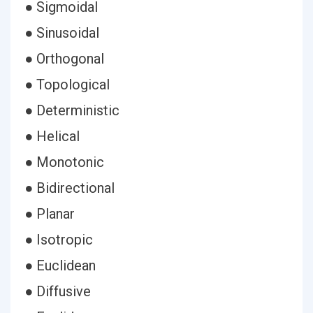
● Sigmoidal
● Sinusoidal
● Orthogonal
● Topological
● Deterministic
● Helical
● Monotonic
● Bidirectional
● Planar
● Isotropic
● Euclidean
● Diffusive