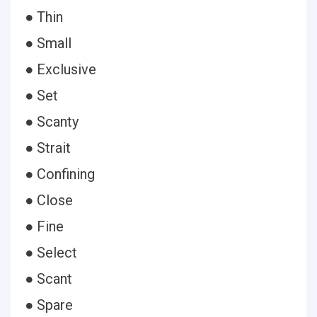
● Thin
● Small
● Exclusive
● Set
● Scanty
● Strait
● Confining
● Close
● Fine
● Select
● Scant
● Spare