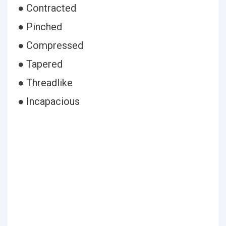
● Contracted
● Pinched
● Compressed
● Tapered
● Threadlike
● Incapacious