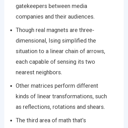
gatekeepers between media
companies and their audiences.
Though real magnets are three-
dimensional, Ising simplified the
situation to a linear chain of arrows,
each capable of sensing its two
nearest neighbors.
Other matrices perform different
kinds of linear transformations, such
as reflections, rotations and shears.
The third area of math that’s