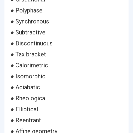
● Polyphase
● Synchronous
● Subtractive
● Discontinuous
● Tax bracket
● Calorimetric
● Isomorphic
● Adiabatic
● Rheological
● Elliptical
● Reentrant
● Affine geometry