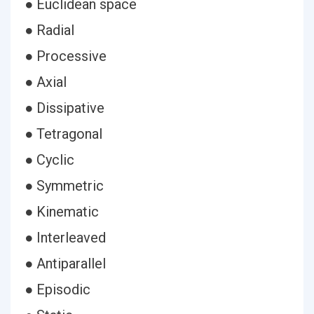
● Euclidean space
● Radial
● Processive
● Axial
● Dissipative
● Tetragonal
● Cyclic
● Symmetric
● Kinematic
● Interleaved
● Antiparallel
● Episodic