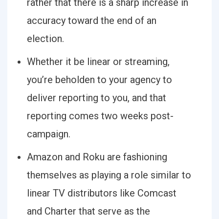
rather that there is a sharp increase in
accuracy toward the end of an
election.
Whether it be linear or streaming,
you’re beholden to your agency to
deliver reporting to you, and that
reporting comes two weeks post-
campaign.
Amazon and Roku are fashioning
themselves as playing a role similar to
linear TV distributors like Comcast
and Charter that serve as the