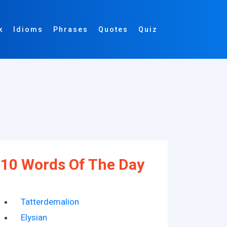
k
Idioms
Phrases
Quotes
Quiz
10 Words Of The Day
Tatterdemalion
Elysian