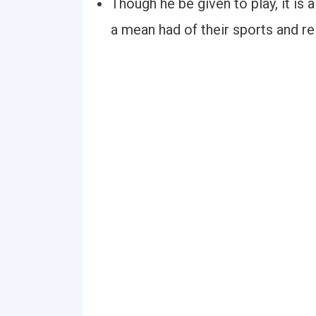
Though he be given to play, it is a
a mean had of their sports and re