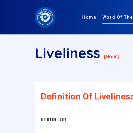
Home
Word Of The
Liveliness
[noun]
Definition Of Livelines
animation