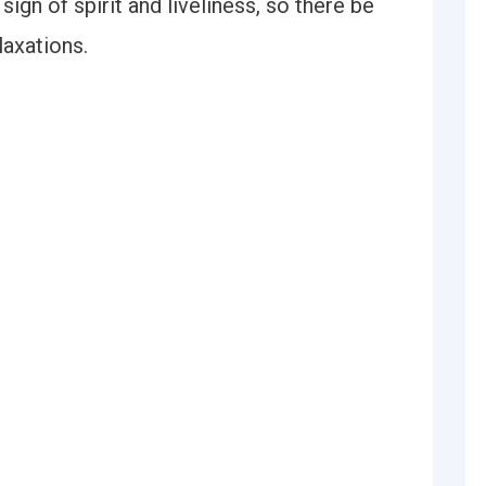
 sign of spirit and liveliness, so there be
laxations.