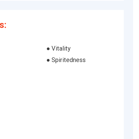
s:
● Vitality
● Spiritedness