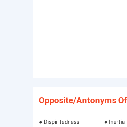
Opposite/Antonyms Of 
● Dispiritedness
● Inertia