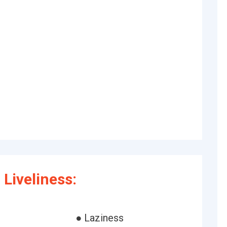
Liveliness:
● Laziness