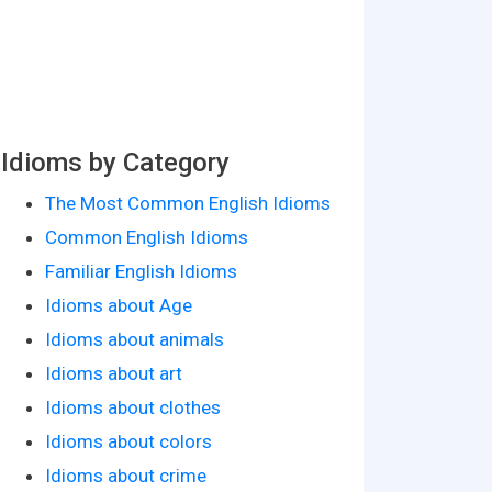
Idioms by Category
The Most Common English Idioms
Common English Idioms
Familiar English Idioms
Idioms about Age
Idioms about animals
Idioms about art
Idioms about clothes
Idioms about colors
Idioms about crime