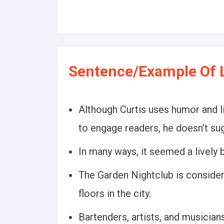
Sentence/Example Of L
Although Curtis uses humor and li
to engage readers, he doesn’t sug
In many ways, it seemed a lively
The Garden Nightclub is consider
floors in the city.
Bartenders, artists, and musician