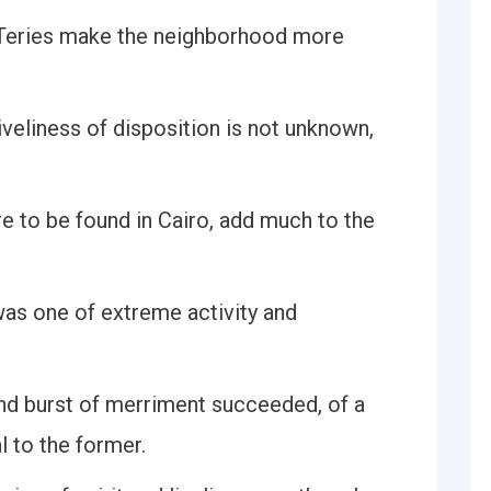
ATeries make the neighborhood more
veliness of disposition is not unknown,
 to be found in Cairo, add much to the
as one of extreme activity and
ond burst of merriment succeeded, of a
l to the former.