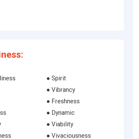
iness:
liness
● Spirit
● Vibrancy
● Freshness
ess
● Dynamic
y
● Viability
ness
● Vivaciousness