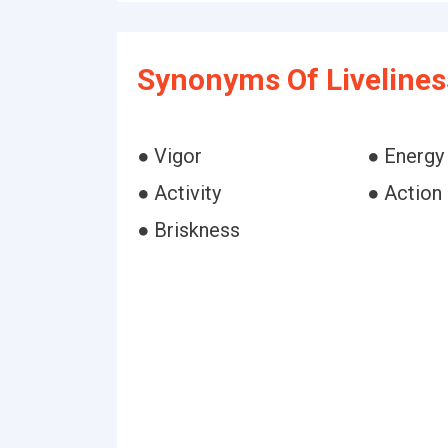
Synonyms Of Livelines
● Vigor
● Energy
● Activity
● Action
● Briskness