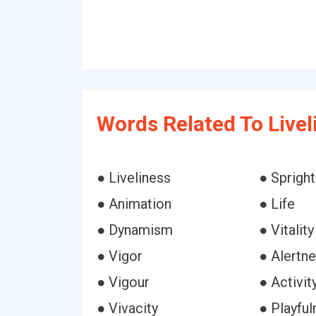
Words Related To Livel
● Liveliness
● Spright
● Animation
● Life
● Dynamism
● Vitality
● Vigor
● Alertn
● Vigour
● Activit
● Vivacity
● Playful