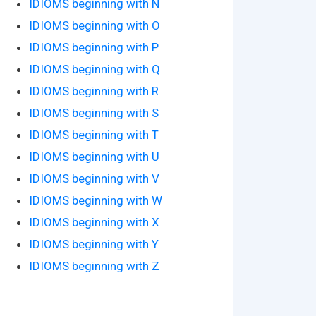
IDIOMS beginning with N
IDIOMS beginning with O
IDIOMS beginning with P
IDIOMS beginning with Q
IDIOMS beginning with R
IDIOMS beginning with S
IDIOMS beginning with T
IDIOMS beginning with U
IDIOMS beginning with V
IDIOMS beginning with W
IDIOMS beginning with X
IDIOMS beginning with Y
IDIOMS beginning with Z