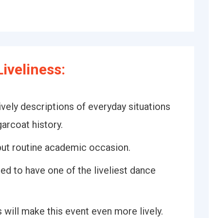
iveliness:
vely descriptions of everyday situations
arcoat history.
 but routine academic occasion.
ed to have one of the liveliest dance
s will make this event even more lively.