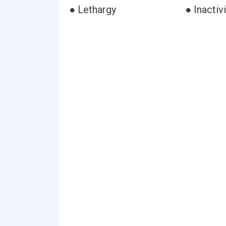
● Lethargy
● Inactivi