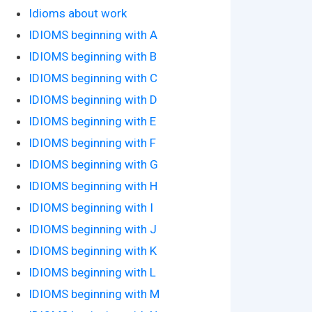
Idioms about work
IDIOMS beginning with A
IDIOMS beginning with B
IDIOMS beginning with C
IDIOMS beginning with D
IDIOMS beginning with E
IDIOMS beginning with F
IDIOMS beginning with G
IDIOMS beginning with H
IDIOMS beginning with I
IDIOMS beginning with J
IDIOMS beginning with K
IDIOMS beginning with L
IDIOMS beginning with M