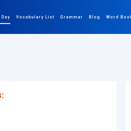
 Day
Vocabulary List
Grammar
Blog
Word Boo
s: