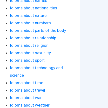
Idioms about names
Idioms about nationalities
Idioms about nature
Idioms about numbers
Idioms about parts of the body
Idioms about relationship
Idioms about religion
Idioms about sexuality
Idioms about sport
Idioms about technology and
science
Idioms about time
Idioms about travel
Idioms about war
Idioms about weather