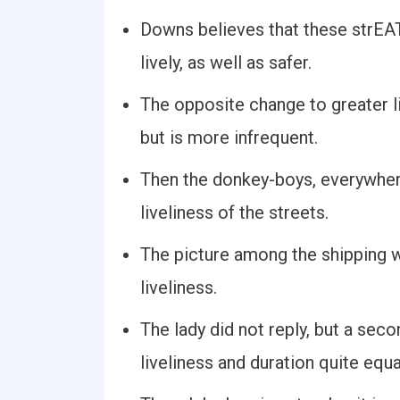
Downs believes that these strE
lively, as well as safer.
The opposite change to greater li
but is more infrequent.
Then the donkey-boys, everywhere
liveliness of the streets.
The picture among the shipping w
liveliness.
The lady did not reply, but a sec
liveliness and duration quite equa