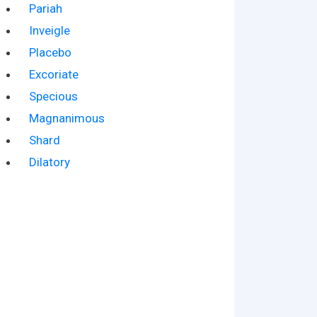
Pariah
Inveigle
Placebo
Excoriate
Specious
Magnanimous
Shard
Dilatory