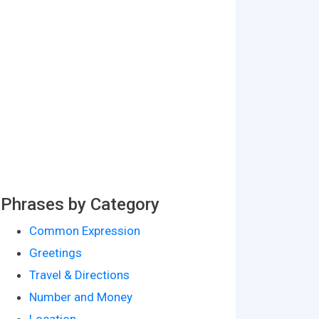
Phrases by Category
Common Expression
Greetings
Travel & Directions
Number and Money