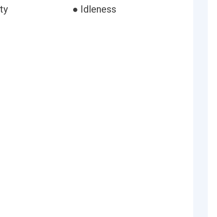
ty
● Idleness