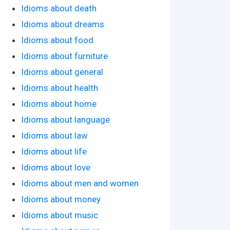
Idioms about death
Idioms about dreams
Idioms about food
Idioms about furniture
Idioms about general
Idioms about health
Idioms about home
Idioms about language
Idioms about law
Idioms about life
Idioms about love
Idioms about men and women
Idioms about money
Idioms about music