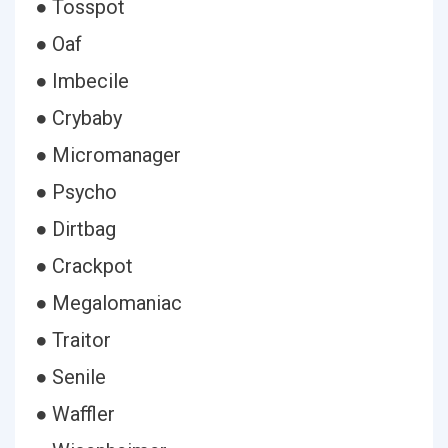
● Tosspot
● Oaf
● Imbecile
● Crybaby
● Micromanager
● Psycho
● Dirtbag
● Crackpot
● Megalomaniac
● Traitor
● Senile
● Waffler