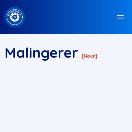
Malingerer
[noun]