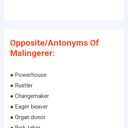
Opposite/Antonyms Of
Malingerer:
● Powerhouse
● Rustler
● Changemaker
● Eager beaver
● Organ donor
● Risk-taker