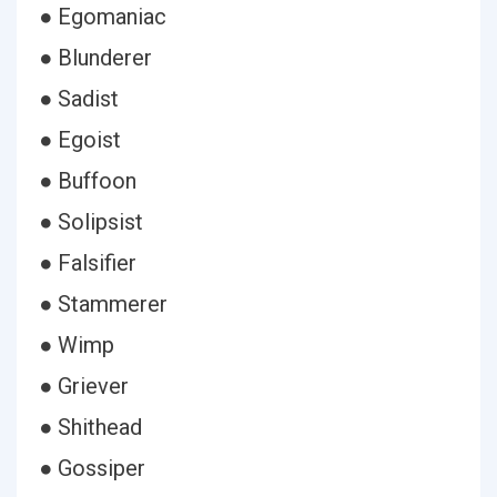
● Egomaniac
● Blunderer
● Sadist
● Egoist
● Buffoon
● Solipsist
● Falsifier
● Stammerer
● Wimp
● Griever
● Shithead
● Gossiper