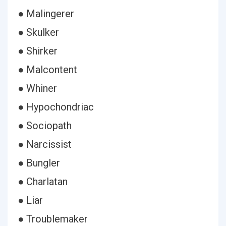
● Malingerer
● Skulker
● Shirker
● Malcontent
● Whiner
● Hypochondriac
● Sociopath
● Narcissist
● Bungler
● Charlatan
● Liar
● Troublemaker