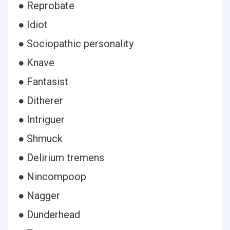
● Reprobate
● Idiot
● Sociopathic personality
● Knave
● Fantasist
● Ditherer
● Intriguer
● Shmuck
● Delirium tremens
● Nincompoop
● Nagger
● Dunderhead