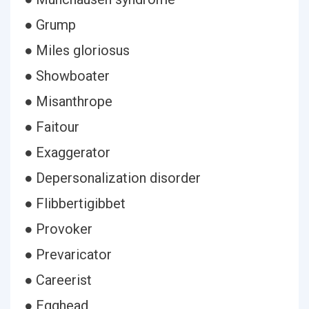
● Grump
● Miles gloriosus
● Showboater
● Misanthrope
● Faitour
● Exaggerator
● Depersonalization disorder
● Flibbertigibbet
● Provoker
● Prevaricator
● Careerist
● Egghead