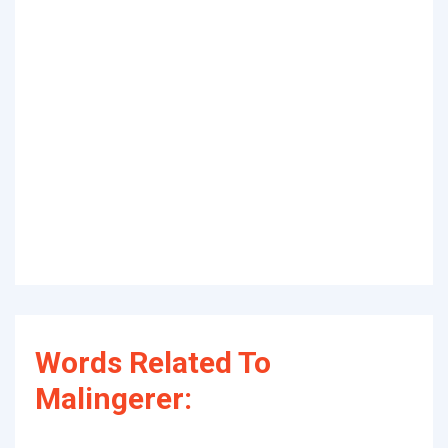
Words Related To
Malingerer: