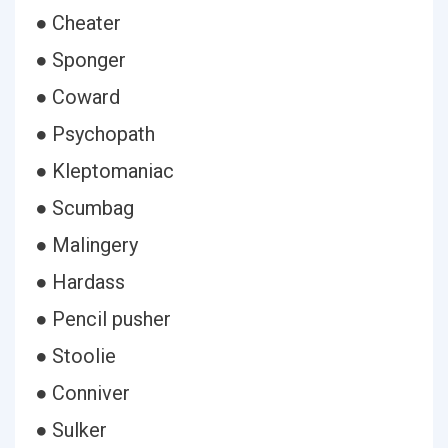
● Cheater
● Sponger
● Coward
● Psychopath
● Kleptomaniac
● Scumbag
● Malingery
● Hardass
● Pencil pusher
● Stoolie
● Conniver
● Sulker