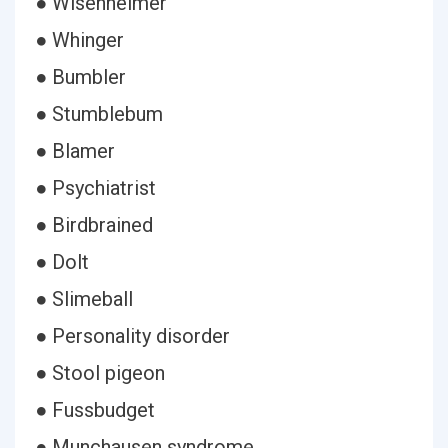
● Wisenheimer
● Whinger
● Bumbler
● Stumblebum
● Blamer
● Psychiatrist
● Birdbrained
● Dolt
● Slimeball
● Personality disorder
● Stool pigeon
● Fussbudget
● Munchausen syndrome