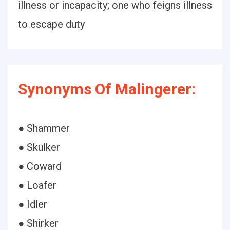
illness or incapacity; one who feigns illness
to escape duty
Synonyms Of Malingerer:
● Shammer
● Skulker
● Coward
● Loafer
● Idler
● Shirker