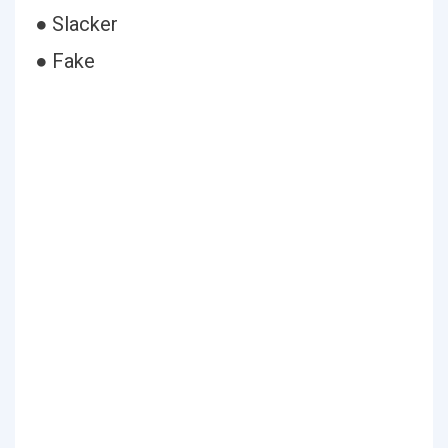
● Slacker
● Fake