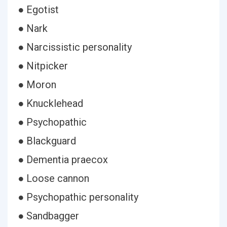
● Egotist
● Nark
● Narcissistic personality
● Nitpicker
● Moron
● Knucklehead
● Psychopathic
● Blackguard
● Dementia praecox
● Loose cannon
● Psychopathic personality
● Sandbagger