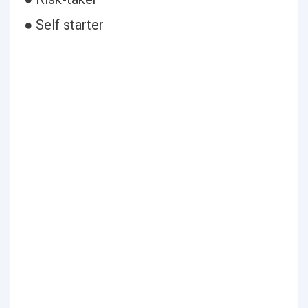
● Self starter