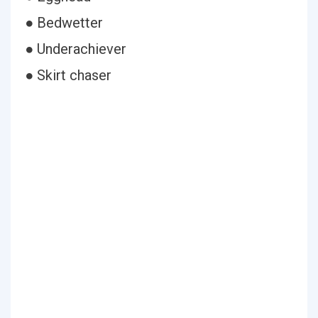
● Bedwetter
● Underachiever
● Skirt chaser