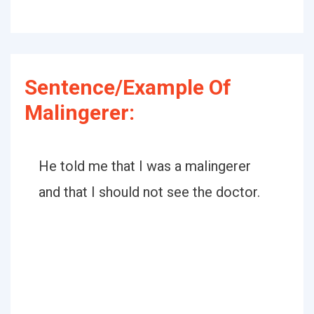
Sentence/Example Of
Malingerer:
He told me that I was a malingerer
and that I should not see the doctor.