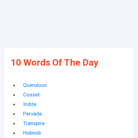
10 Words Of The Day
Querulous
Cosset
Indite
Pervade
Transpire
Hobnob