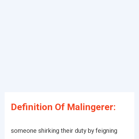
Definition Of Malingerer:
someone shirking their duty by feigning