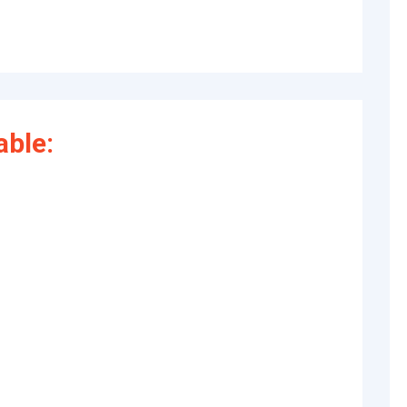
able: