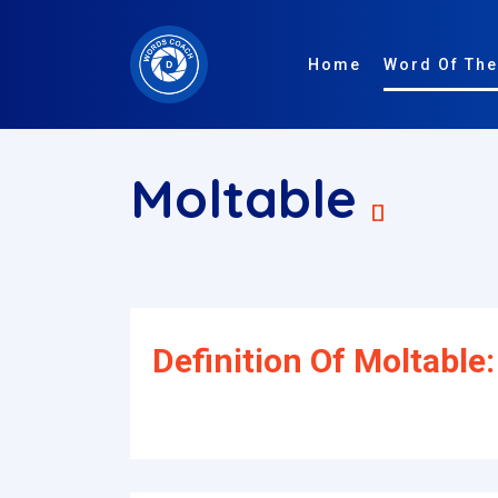
Home
Word Of The
Moltable
[]
Definition Of Moltable: