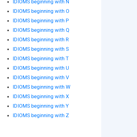
IDIOMS beginning with N
IDIOMS beginning with O
IDIOMS beginning with P
IDIOMS beginning with Q
IDIOMS beginning with R
IDIOMS beginning with S
IDIOMS beginning with T
IDIOMS beginning with U
IDIOMS beginning with V
IDIOMS beginning with W
IDIOMS beginning with X
IDIOMS beginning with Y
IDIOMS beginning with Z