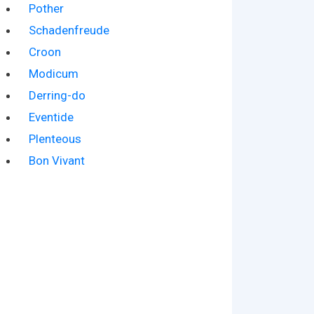
Pother
Schadenfreude
Croon
Modicum
Derring-do
Eventide
Plenteous
Bon Vivant