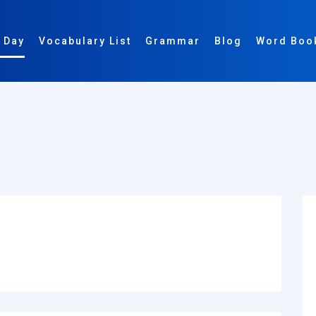
 Day
Vocabulary List
Grammar
Blog
Word Boo