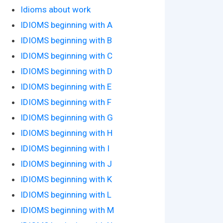
Idioms about work
IDIOMS beginning with A
IDIOMS beginning with B
IDIOMS beginning with C
IDIOMS beginning with D
IDIOMS beginning with E
IDIOMS beginning with F
IDIOMS beginning with G
IDIOMS beginning with H
IDIOMS beginning with I
IDIOMS beginning with J
IDIOMS beginning with K
IDIOMS beginning with L
IDIOMS beginning with M