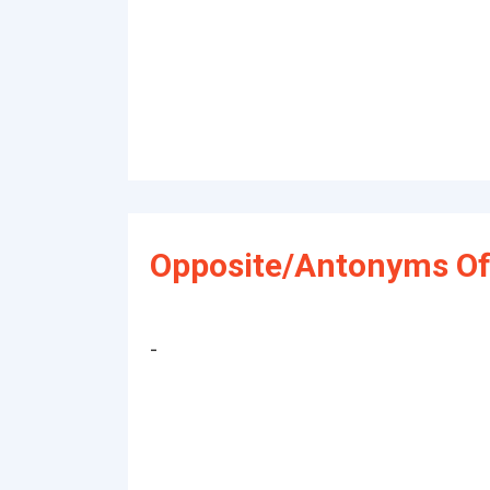
Opposite/Antonyms Of
-