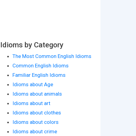
Idioms by Category
The Most Common English Idioms
Common English Idioms
Familiar English Idioms
Idioms about Age
Idioms about animals
Idioms about art
Idioms about clothes
Idioms about colors
Idioms about crime