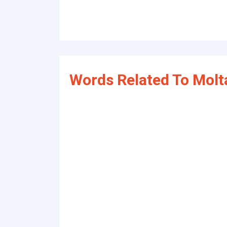
Words Related To Molt