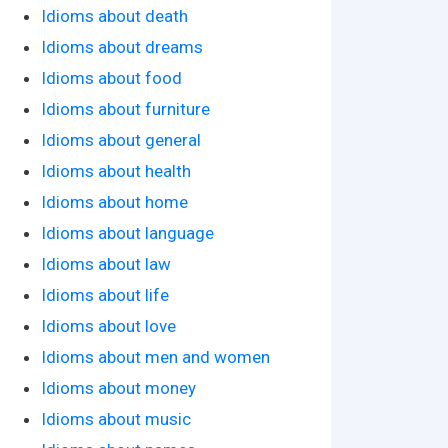
Idioms about death
Idioms about dreams
Idioms about food
Idioms about furniture
Idioms about general
Idioms about health
Idioms about home
Idioms about language
Idioms about law
Idioms about life
Idioms about love
Idioms about men and women
Idioms about money
Idioms about music