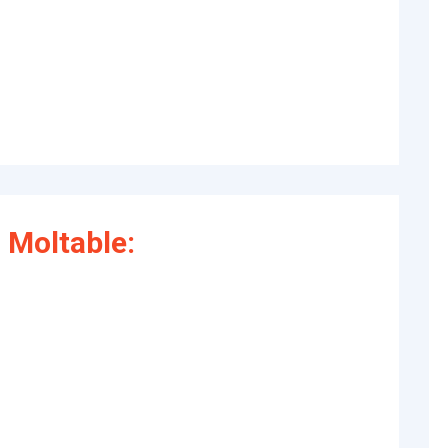
 Moltable: