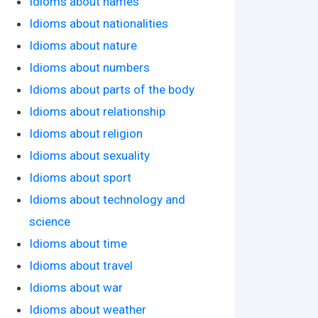
Idioms about names
Idioms about nationalities
Idioms about nature
Idioms about numbers
Idioms about parts of the body
Idioms about relationship
Idioms about religion
Idioms about sexuality
Idioms about sport
Idioms about technology and
science
Idioms about time
Idioms about travel
Idioms about war
Idioms about weather