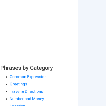
Phrases by Category
Common Expression
Greetings
Travel & Directions
Number and Money