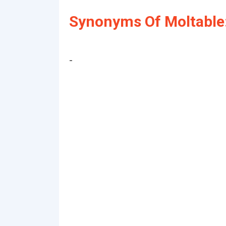
Synonyms Of Moltable
-