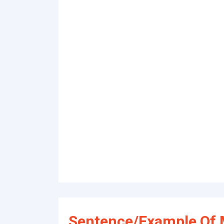
Sentence/Example Of M