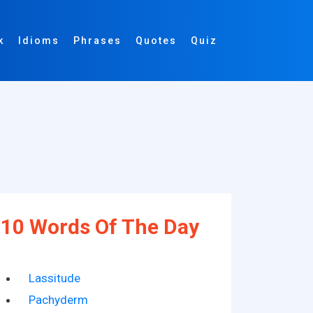
k
Idioms
Phrases
Quotes
Quiz
10 Words Of The Day
Lassitude
Pachyderm