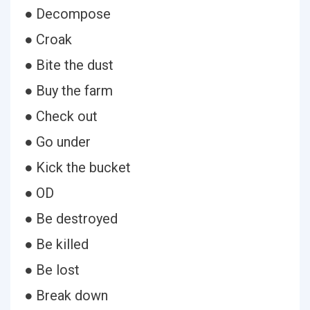
● Decompose
● Croak
● Bite the dust
● Buy the farm
● Check out
● Go under
● Kick the bucket
● OD
● Be destroyed
● Be killed
● Be lost
● Break down