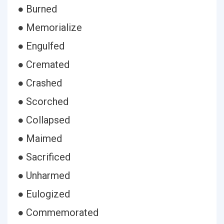
● Burned
● Memorialize
● Engulfed
● Cremated
● Crashed
● Scorched
● Collapsed
● Maimed
● Sacrificed
● Unharmed
● Eulogized
● Commemorated