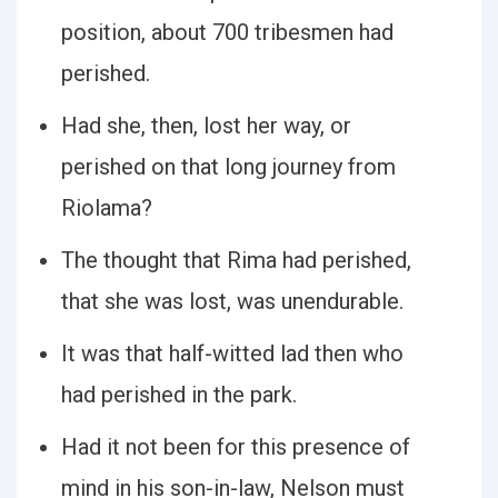
position, about 700 tribesmen had
perished.
Had she, then, lost her way, or
perished on that long journey from
Riolama?
The thought that Rima had perished,
that she was lost, was unendurable.
It was that half-witted lad then who
had perished in the park.
Had it not been for this presence of
mind in his son-in-law, Nelson must