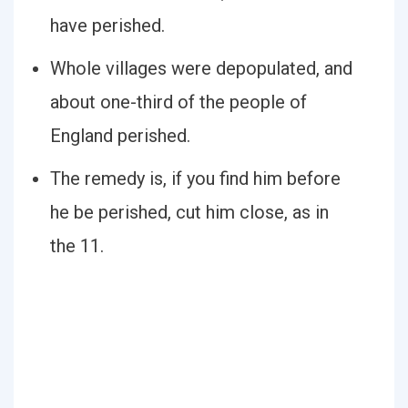
have perished.
Whole villages were depopulated, and
about one-third of the people of
England perished.
The remedy is, if you find him before
he be perished, cut him close, as in
the 11.