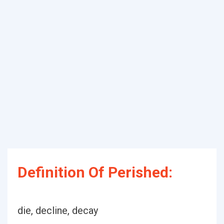
Definition Of Perished:
die, decline, decay