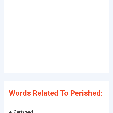
Words Related To Perished:
● Perished