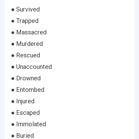
● Survived
● Trapped
● Massacred
● Murdered
● Rescued
● Unaccounted
● Drowned
● Entombed
● Injured
● Escaped
● Immolated
● Buried