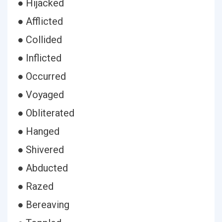
● Hijacked
● Afflicted
● Collided
● Inflicted
● Occurred
● Voyaged
● Obliterated
● Hanged
● Shivered
● Abducted
● Razed
● Bereaving