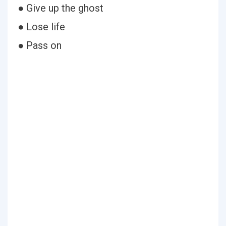
● Give up the ghost
● Lose life
● Pass on