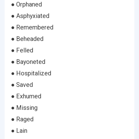
● Orphaned
● Asphyxiated
● Remembered
● Beheaded
● Felled
● Bayoneted
● Hospitalized
● Saved
● Exhumed
● Missing
● Raged
● Lain