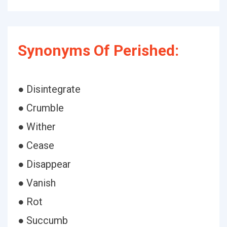
Synonyms Of Perished:
● Disintegrate
● Crumble
● Wither
● Cease
● Disappear
● Vanish
● Rot
● Succumb