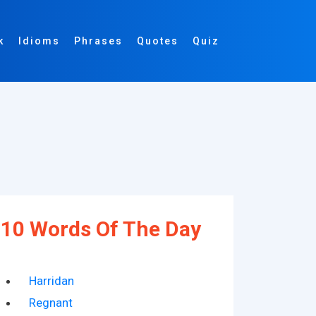
k
Idioms
Phrases
Quotes
Quiz
10 Words Of The Day
Harridan
Regnant