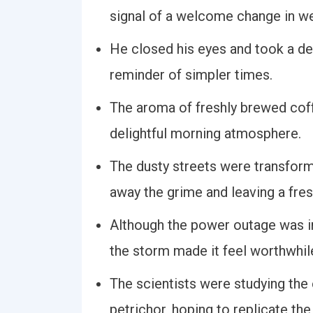
signal of a welcome change in we
He closed his eyes and took a dee
reminder of simpler times.
The aroma of freshly brewed coff
delightful morning atmosphere.
The dusty streets were transform
away the grime and leaving a fres
Although the power outage was in
the storm made it feel worthwhil
The scientists were studying th
petrichor, hoping to replicate the