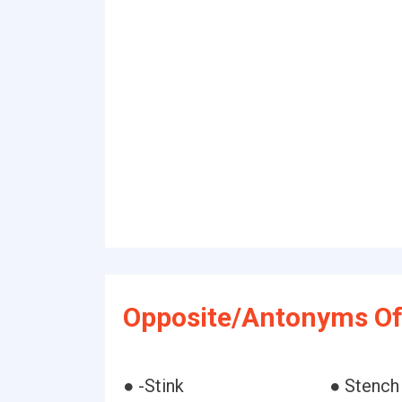
Opposite/Antonyms Of 
● -Stink
● Stench