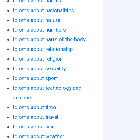
Idioms about names
Idioms about nationalities
Idioms about nature
Idioms about numbers
Idioms about parts of the body
Idioms about relationship
Idioms about religion
Idioms about sexuality
Idioms about sport
Idioms about technology and
science
Idioms about time
Idioms about travel
Idioms about war
Idioms about weather