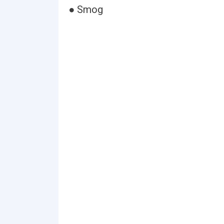
● Smog