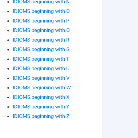
IDIOMS beginning with N
IDIOMS beginning with O
IDIOMS beginning with P
IDIOMS beginning with Q
IDIOMS beginning with R
IDIOMS beginning with S
IDIOMS beginning with T
IDIOMS beginning with U
IDIOMS beginning with V
IDIOMS beginning with W
IDIOMS beginning with X
IDIOMS beginning with Y
IDIOMS beginning with Z