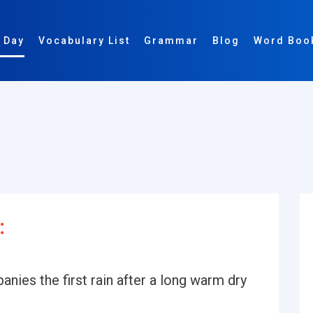
 Day
Vocabulary List
Grammar
Blog
Word Boo
:
nies the first rain after a long warm dry