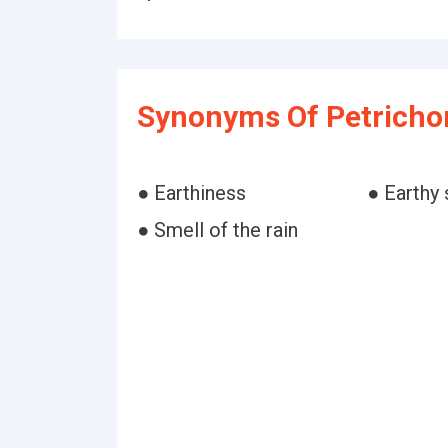
Synonyms Of Petricho
● Earthiness
● Earthy 
● Smell of the rain