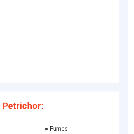
Petrichor:
● Fumes