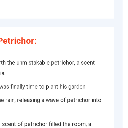
etrichor:
rth the unmistakable petrichor, a scent
ia.
was finally time to plant his garden.
e rain, releasing a wave of petrichor into
 scent of petrichor filled the room, a