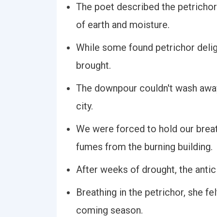
The poet described the petrichor
of earth and moisture.
While some found petrichor deligh
brought.
The downpour couldn't wash away 
city.
We were forced to hold our breath
fumes from the burning building.
After weeks of drought, the antici
Breathing in the petrichor, she fe
coming season.