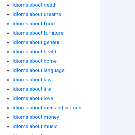
Idioms about death
Idioms about dreams
Idioms about food
Idioms about furniture
Idioms about general
Idioms about health
Idioms about home
Idioms about language
Idioms about law
Idioms about life
Idioms about love
Idioms about men and women
Idioms about money
Idioms about music