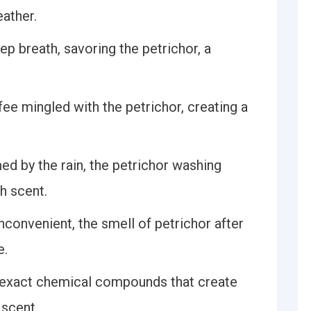
ather.
p breath, savoring the petrichor, a
ee mingled with the petrichor, creating a
ed by the rain, the petrichor washing
h scent.
convenient, the smell of petrichor after
e.
e exact chemical compounds that create
 scent.