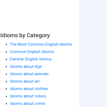
Idioms by Category
The Most Common English Idioms
Common English Idioms
Familiar English Idioms
Idioms about Age
Idioms about animals
Idioms about art
Idioms about clothes
Idioms about colors
Idioms about crime