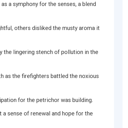
 as a symphony for the senses, a blend
tful, others disliked the musty aroma it
the lingering stench of pollution in the
 as the firefighters battled the noxious
pation for the petrichor was building.
lt a sense of renewal and hope for the