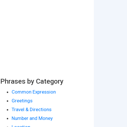
Phrases by Category
Common Expression
Greetings
Travel & Directions
Number and Money