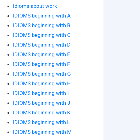
Idioms about work
IDIOMS beginning with A
IDIOMS beginning with B
IDIOMS beginning with C
IDIOMS beginning with D
IDIOMS beginning with E
IDIOMS beginning with F
IDIOMS beginning with G
IDIOMS beginning with H
IDIOMS beginning with I
IDIOMS beginning with J
IDIOMS beginning with K
IDIOMS beginning with L
IDIOMS beginning with M