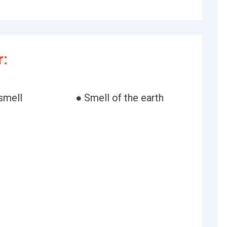
r:
smell
● Smell of the earth