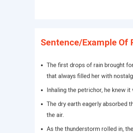
Sentence/Example Of P
The first drops of rain brought fo
that always filled her with nostalg
Inhaling the petrichor, he knew it 
The dry earth eagerly absorbed th
the air.
As the thunderstorm rolled in, the