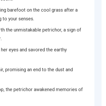
ing barefoot on the cool grass after a
g to your senses.
rth the unmistakable petrichor, a sign of
.
d her eyes and savored the earthy
air, promising an end to the dust and
top, the petrichor awakened memories of