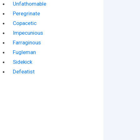
Unfathomable
Peregrinate
Copacetic
Impecunious
Farraginous
Fugleman
Sidekick
Defeatist