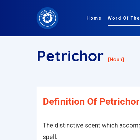
Home
Word Of The
Petrichor
[noun]
Definition Of Petrichor
The distinctive scent which accompa
spell.