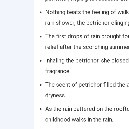
Nothing beats the feeling of walk
rain shower, the petrichor clingin
The first drops of rain brought fo
relief after the scorching summer
Inhaling the petrichor, she close
fragrance.
The scent of petrichor filled the 
dryness.
As the rain pattered on the roof
childhood walks in the rain.