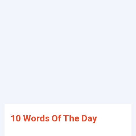
10 Words Of The Day