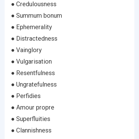
● Credulousness
● Summum bonum
● Ephemerality
● Distractedness
● Vainglory
● Vulgarisation
● Resentfulness
● Ungratefulness
● Perfidies
● Amour propre
● Superfluities
● Clannishness