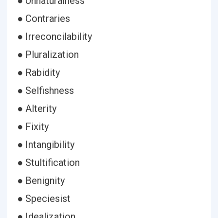
● Unnaturalness
● Contraries
● Irreconcilability
● Pluralization
● Rabidity
● Selfishness
● Alterity
● Fixity
● Intangibility
● Stultification
● Benignity
● Speciesist
● Idealization