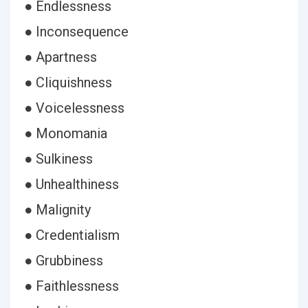
● Endlessness
● Inconsequence
● Apartness
● Cliquishness
● Voicelessness
● Monomania
● Sulkiness
● Unhealthiness
● Malignity
● Credentialism
● Grubbiness
● Faithlessness