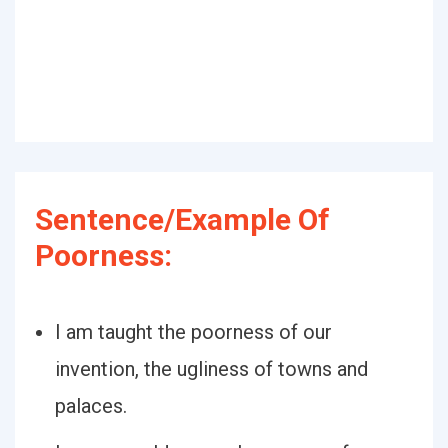
Sentence/Example Of
Poorness:
I am taught the poorness of our
invention, the ugliness of towns and
palaces.