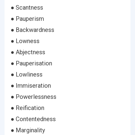
● Scantness
● Pauperism
● Backwardness
● Lowness
● Abjectness
● Pauperisation
● Lowliness
● Immiseration
● Powerlessness
● Reification
● Contentedness
● Marginality