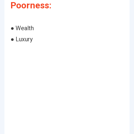
Poorness:
● Wealth
● Luxury