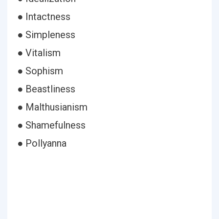
● Intactness
● Simpleness
● Vitalism
● Sophism
● Beastliness
● Malthusianism
● Shamefulness
● Pollyanna