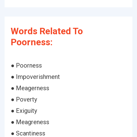
Words Related To
Poorness:
● Poorness
● Impoverishment
● Meagerness
● Poverty
● Exiguity
● Meagreness
● Scantiness