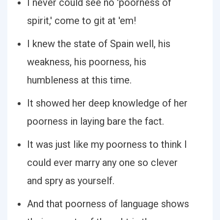
I never could see no 'poorness of
spirit,' come to git at 'em!
I knew the state of Spain well, his
weakness, his poorness, his
humbleness at this time.
It showed her deep knowledge of her
poorness in laying bare the fact.
It was just like my poorness to think I
could ever marry any one so clever
and spry as yourself.
And that poorness of language shows