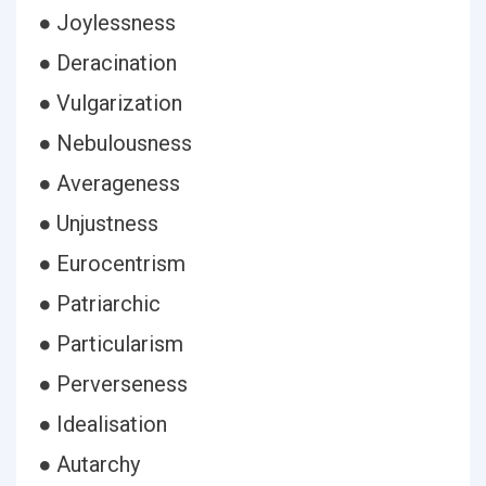
● Joylessness
● Deracination
● Vulgarization
● Nebulousness
● Averageness
● Unjustness
● Eurocentrism
● Patriarchic
● Particularism
● Perverseness
● Idealisation
● Autarchy