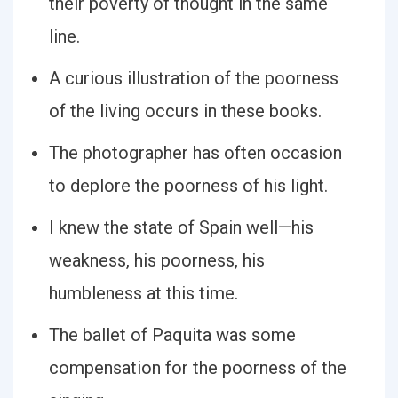
their poverty of thought in the same
line.
A curious illustration of the poorness
of the living occurs in these books.
The photographer has often occasion
to deplore the poorness of his light.
I knew the state of Spain well—his
weakness, his poorness, his
humbleness at this time.
The ballet of Paquita was some
compensation for the poorness of the