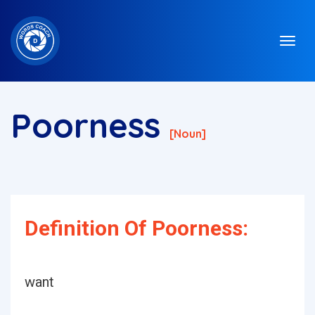
Poorness
[noun]
Definition Of Poorness:
want