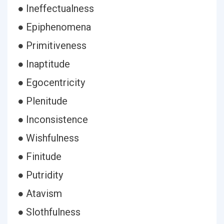
● Ineffectualness
● Epiphenomena
● Primitiveness
● Inaptitude
● Egocentricity
● Plenitude
● Inconsistence
● Wishfulness
● Finitude
● Putridity
● Atavism
● Slothfulness