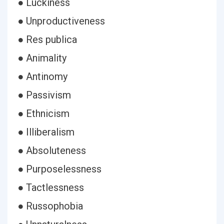
● Luckiness
● Unproductiveness
● Res publica
● Animality
● Antinomy
● Passivism
● Ethnicism
● Illiberalism
● Absoluteness
● Purposelessness
● Tactlessness
● Russophobia