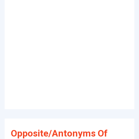
Opposite/Antonyms Of