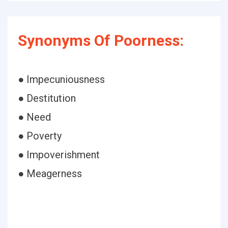
Synonyms Of Poorness:
● Impecuniousness
● Destitution
● Need
● Poverty
● Impoverishment
● Meagerness