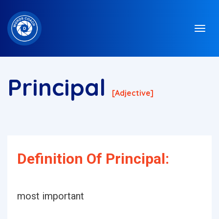
Principal
[adjective]
Definition Of Principal:
most important