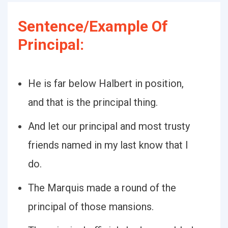
Sentence/Example Of
Principal:
He is far below Halbert in position,
and that is the principal thing.
And let our principal and most trusty
friends named in my last know that I
do.
The Marquis made a round of the
principal of those mansions.