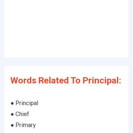
Words Related To Principal:
● Principal
● Chief
● Primary