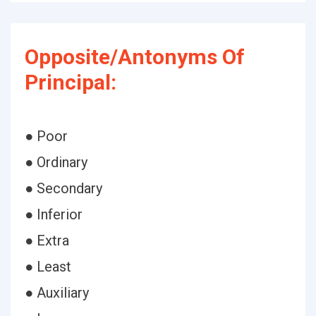
Opposite/Antonyms Of
Principal:
● Poor
● Ordinary
● Secondary
● Inferior
● Extra
● Least
● Auxiliary