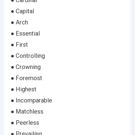
● Cardinal
● Capital
● Arch
● Essential
● First
● Controlling
● Crowning
● Foremost
● Highest
● Incomparable
● Matchless
● Peerless
● Prevailing