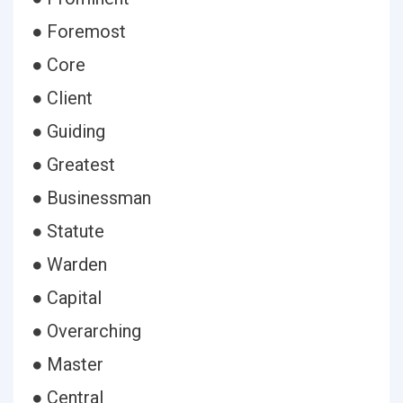
● Foremost
● Core
● Client
● Guiding
● Greatest
● Businessman
● Statute
● Warden
● Capital
● Overarching
● Master
● Central