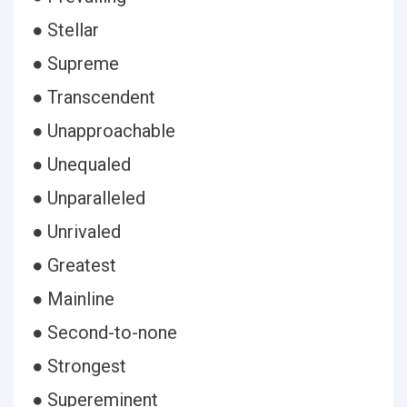
● Stellar
● Supreme
● Transcendent
● Unapproachable
● Unequaled
● Unparalleled
● Unrivaled
● Greatest
● Mainline
● Second-to-none
● Strongest
● Supereminent