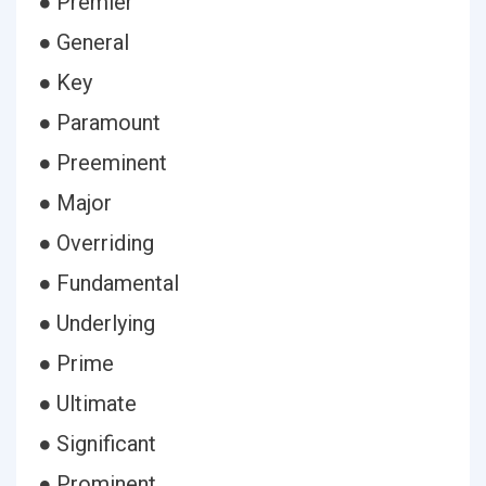
● Premier
● General
● Key
● Paramount
● Preeminent
● Major
● Overriding
● Fundamental
● Underlying
● Prime
● Ultimate
● Significant
● Prominent