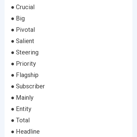
● Crucial
● Big
● Pivotal
● Salient
● Steering
● Priority
● Flagship
● Subscriber
● Mainly
● Entity
● Total
● Headline