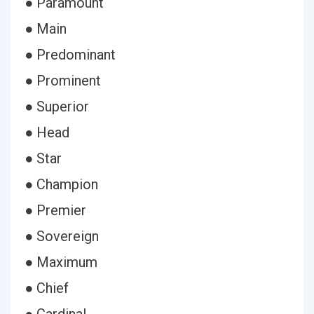
● Paramount
● Main
● Predominant
● Prominent
● Superior
● Head
● Star
● Champion
● Premier
● Sovereign
● Maximum
● Chief