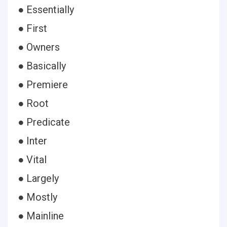
● Essentially
● First
● Owners
● Basically
● Premiere
● Root
● Predicate
● Inter
● Vital
● Largely
● Mostly
● Mainline