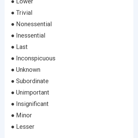
● Lower
● Trivial
● Nonessential
● Inessential
● Last
● Inconspicuous
● Unknown
● Subordinate
● Unimportant
● Insignificant
● Minor
● Lesser