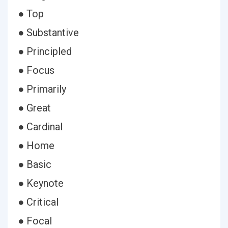
● Top
● Substantive
● Principled
● Focus
● Primarily
● Great
● Cardinal
● Home
● Basic
● Keynote
● Critical
● Focal