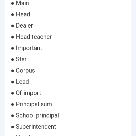
● Main
● Head
● Dealer
● Head teacher
● Important
● Star
● Corpus
● Lead
● Of import
● Principal sum
● School principal
● Superintendent