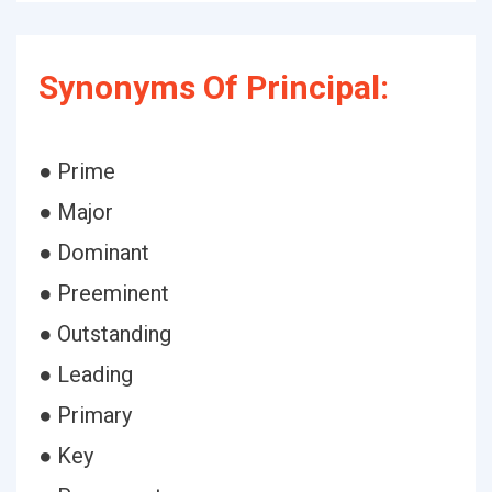
Synonyms Of Principal:
● Prime
● Major
● Dominant
● Preeminent
● Outstanding
● Leading
● Primary
● Key