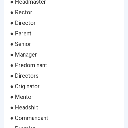
● Headmaster
● Rector
● Director
● Parent
● Senior
● Manager
● Predominant
● Directors
● Originator
● Mentor
● Headship
● Commandant