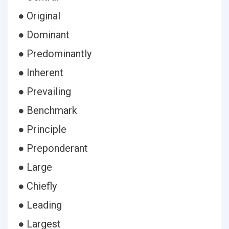
● Original
● Dominant
● Predominantly
● Inherent
● Prevailing
● Benchmark
● Principle
● Preponderant
● Large
● Chiefly
● Leading
● Largest