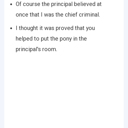
Of course the principal believed at
once that I was the chief criminal.
I thought it was proved that you
helped to put the pony in the
principal's room.