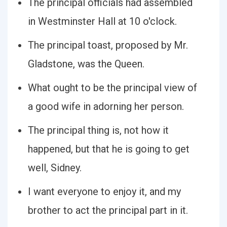
The principal officials had assembled
in Westminster Hall at 10 o'clock.
The principal toast, proposed by Mr.
Gladstone, was the Queen.
What ought to be the principal view of
a good wife in adorning her person.
The principal thing is, not how it
happened, but that he is going to get
well, Sidney.
I want everyone to enjoy it, and my
brother to act the principal part in it.