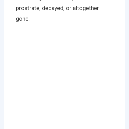
prostrate, decayed, or altogether
gone.