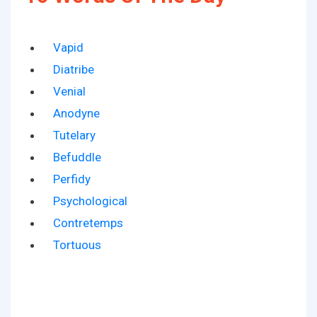
Vapid
Diatribe
Venial
Anodyne
Tutelary
Befuddle
Perfidy
Psychological
Contretemps
Tortuous