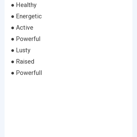
● Healthy
● Energetic
● Active
● Powerful
● Lusty
● Raised
● Powerfull