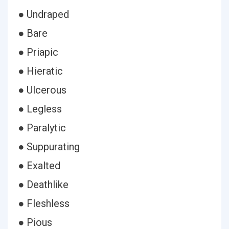
● Undraped
● Bare
● Priapic
● Hieratic
● Ulcerous
● Legless
● Paralytic
● Suppurating
● Exalted
● Deathlike
● Fleshless
● Pious