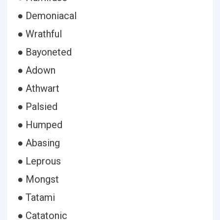
● Demoniacal
● Wrathful
● Bayoneted
● Adown
● Athwart
● Palsied
● Humped
● Abasing
● Leprous
● Mongst
● Tatami
● Catatonic