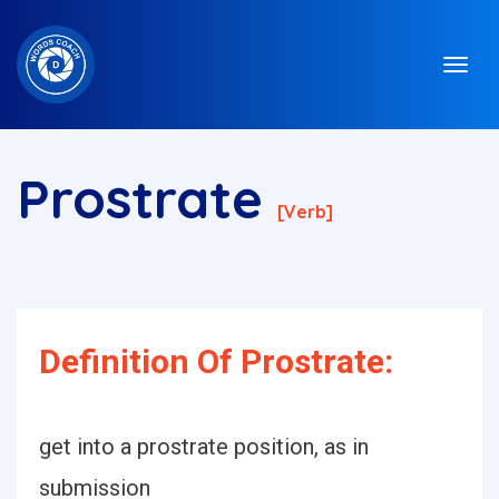
Prostrate
[verb]
Definition Of Prostrate:
get into a prostrate position, as in
submission