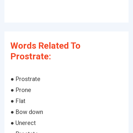
Words Related To
Prostrate:
● Prostrate
● Prone
● Flat
● Bow down
● Unerect