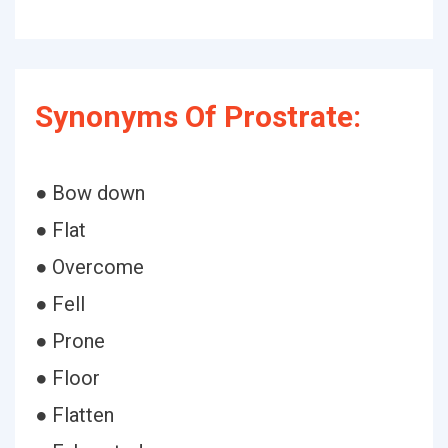
Synonyms Of Prostrate:
● Bow down
● Flat
● Overcome
● Fell
● Prone
● Floor
● Flatten