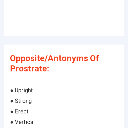
Opposite/Antonyms Of
Prostrate:
● Upright
● Strong
● Erect
● Vertical