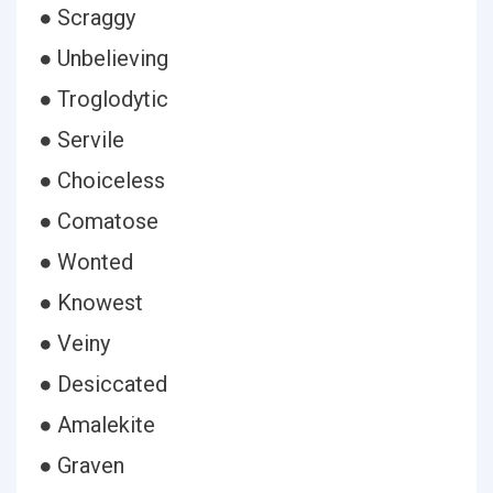
● Scraggy
● Unbelieving
● Troglodytic
● Servile
● Choiceless
● Comatose
● Wonted
● Knowest
● Veiny
● Desiccated
● Amalekite
● Graven