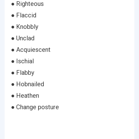
● Righteous
● Flaccid
● Knobbly
● Unclad
● Acquiescent
● Ischial
● Flabby
● Hobnailed
● Heathen
● Change posture