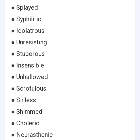
● Splayed
● Syphilitic
● Idolatrous
● Unresisting
● Stuporous
● Insensible
● Unhallowed
● Scrofulous
● Sinless
● Shimmed
● Choleric
● Neurasthenic