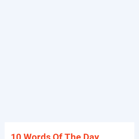
10 Words Of The Day