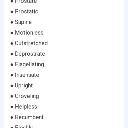
● Prostate
● Prostatic
● Supine
● Motionless
● Outstretched
● Deprostrate
● Flagellating
● Insensate
● Upright
● Groveling
● Helpless
● Recumbent
● Fleshly