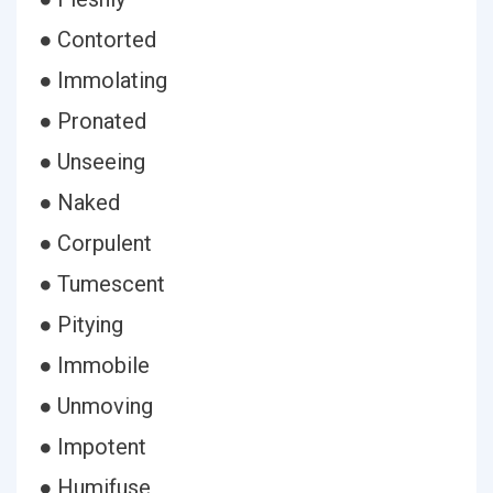
● Contorted
● Immolating
● Pronated
● Unseeing
● Naked
● Corpulent
● Tumescent
● Pitying
● Immobile
● Unmoving
● Impotent
● Humifuse