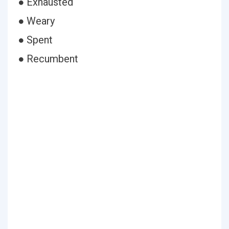
● Exhausted
● Weary
● Spent
● Recumbent