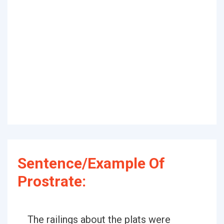
Sentence/Example Of
Prostrate:
The railings about the plats were