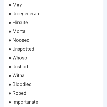
● Miry
● Unregenerate
● Hirsute
● Mortal
● Noosed
● Unspotted
● Whoso
● Unshod
● Withal
● Bloodied
● Robed
● Importunate