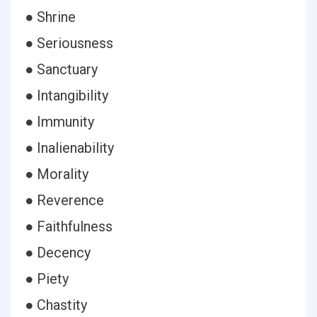
● Shrine
● Seriousness
● Sanctuary
● Intangibility
● Immunity
● Inalienability
● Morality
● Reverence
● Faithfulness
● Decency
● Piety
● Chastity