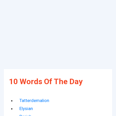
10 Words Of The Day
Tatterdemalion
Elysian