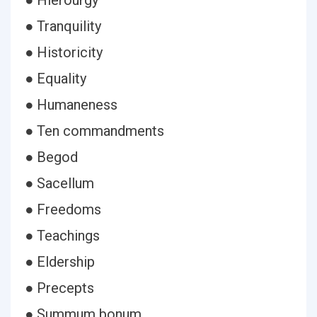
● Hierourgy
● Tranquility
● Historicity
● Equality
● Humaneness
● Ten commandments
● Begod
● Sacellum
● Freedoms
● Teachings
● Eldership
● Precepts
● Summum bonum