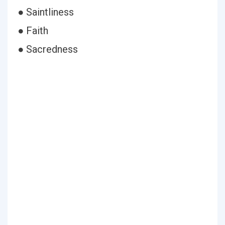
● Saintliness
● Faith
● Sacredness