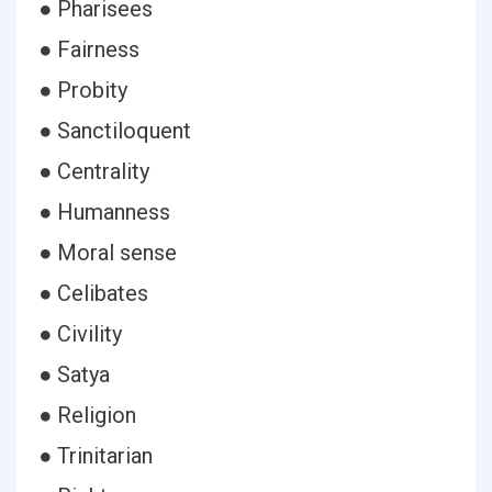
● Pharisees
● Fairness
● Probity
● Sanctiloquent
● Centrality
● Humanness
● Moral sense
● Celibates
● Civility
● Satya
● Religion
● Trinitarian