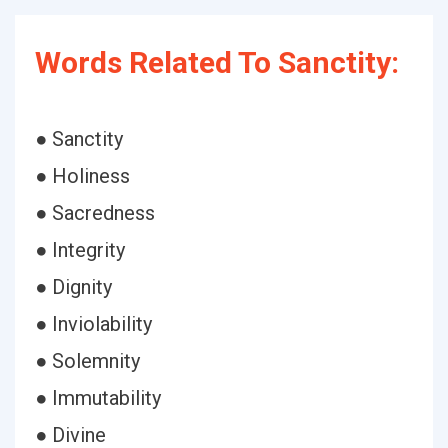
Words Related To Sanctity:
● Sanctity
● Holiness
● Sacredness
● Integrity
● Dignity
● Inviolability
● Solemnity
● Immutability
● Divine