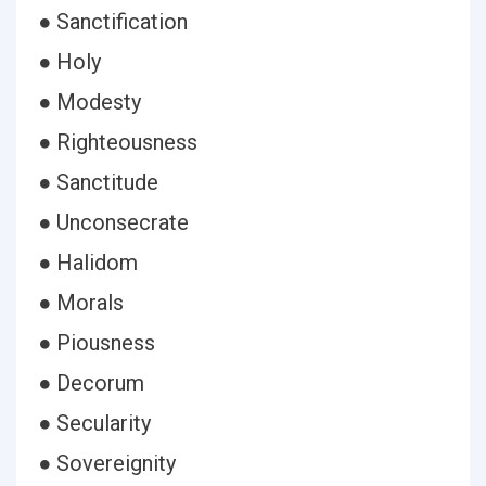
● Sanctification
● Holy
● Modesty
● Righteousness
● Sanctitude
● Unconsecrate
● Halidom
● Morals
● Piousness
● Decorum
● Secularity
● Sovereignity