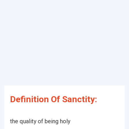
Definition Of Sanctity:
the quality of being holy