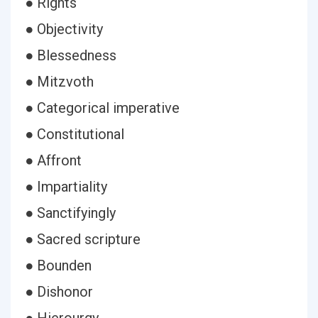
● Rights
● Objectivity
● Blessedness
● Mitzvoth
● Categorical imperative
● Constitutional
● Affront
● Impartiality
● Sanctifyingly
● Sacred scripture
● Bounden
● Dishonor