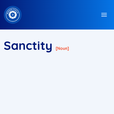
Sanctity
[noun]