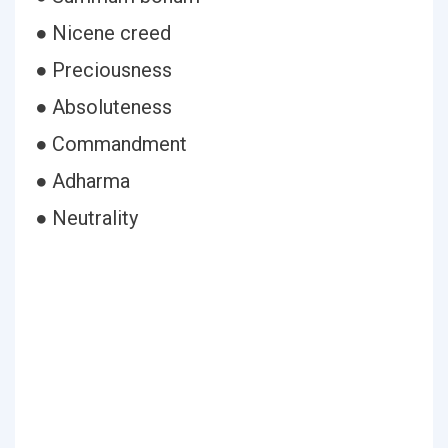
● Nicene creed
● Preciousness
● Absoluteness
● Commandment
● Adharma
● Neutrality