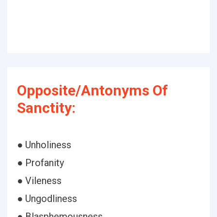
Opposite/Antonyms Of
Sanctity:
● Unholiness
● Profanity
● Vileness
● Ungodliness
● Blasphemousness