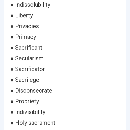
● Indissolubility
● Liberty
● Privacies
● Primacy
● Sacrificant
● Secularism
● Sacrificator
● Sacrilege
● Disconsecrate
● Propriety
● Indivisibility
● Holy sacrament