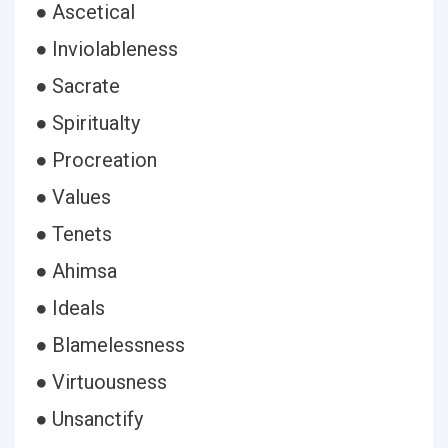
● Ascetical
● Inviolableness
● Sacrate
● Spiritualty
● Procreation
● Values
● Tenets
● Ahimsa
● Ideals
● Blamelessness
● Virtuousness
● Unsanctify