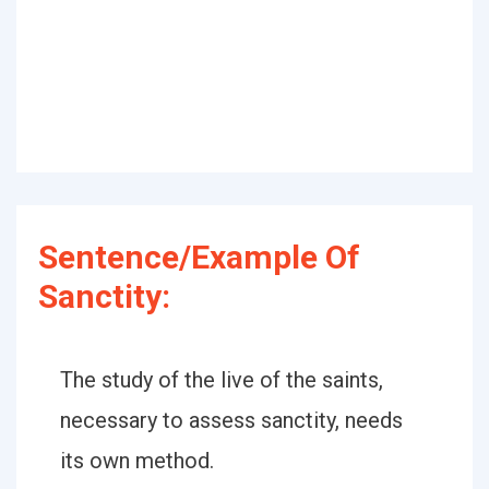
Sentence/Example Of
Sanctity:
The study of the live of the saints,
necessary to assess sanctity, needs
its own method.