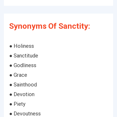
Synonyms Of Sanctity:
● Holiness
● Sanctitude
● Godliness
● Grace
● Sainthood
● Devotion
● Piety
● Devoutness