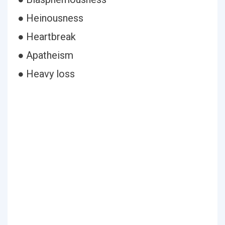
● Heinousness
● Heartbreak
● Apatheism
● Heavy loss