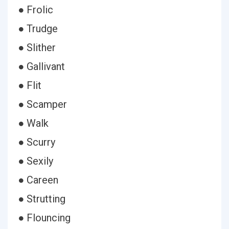
● Frolic
● Trudge
● Slither
● Gallivant
● Flit
● Scamper
● Walk
● Scurry
● Sexily
● Careen
● Strutting
● Flouncing