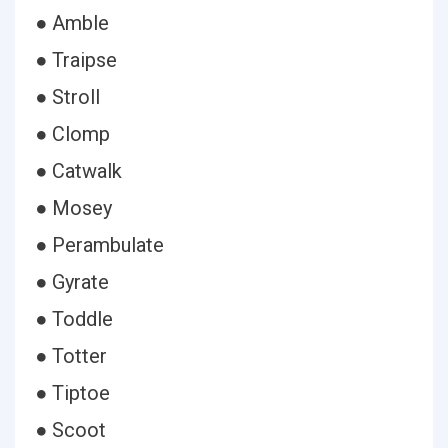
● Amble
● Traipse
● Stroll
● Clomp
● Catwalk
● Mosey
● Perambulate
● Gyrate
● Toddle
● Totter
● Tiptoe
● Scoot