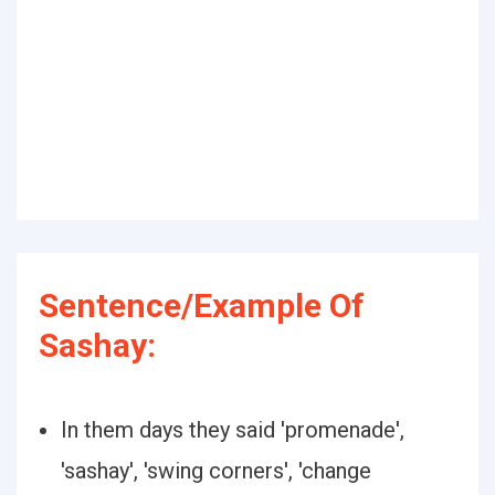
Sentence/Example Of
Sashay:
In them days they said 'promenade',
'sashay', 'swing corners', 'change