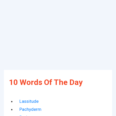
10 Words Of The Day
Lassitude
Pachyderm