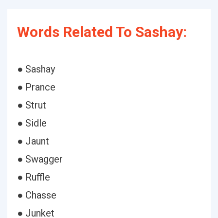
Words Related To Sashay:
● Sashay
● Prance
● Strut
● Sidle
● Jaunt
● Swagger
● Ruffle
● Chasse
● Junket