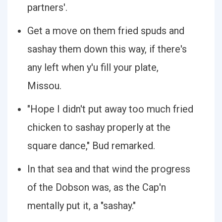
partners'.
Get a move on them fried spuds and
sashay them down this way, if there's
any left when y'u fill your plate,
Missou.
"Hope I didn't put away too much fried
chicken to sashay properly at the
square dance," Bud remarked.
In that sea and that wind the progress
of the Dobson was, as the Cap'n
mentally put it, a "sashay."