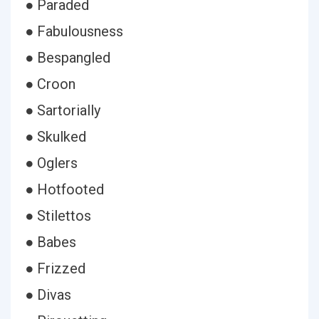
● Paraded
● Fabulousness
● Bespangled
● Croon
● Sartorially
● Skulked
● Oglers
● Hotfooted
● Stilettos
● Babes
● Frizzed
● Divas