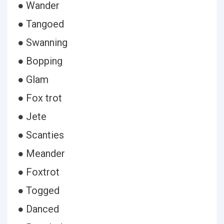
● Wander
● Tangoed
● Swanning
● Bopping
● Glam
● Fox trot
● Jete
● Scanties
● Meander
● Foxtrot
● Togged
● Danced