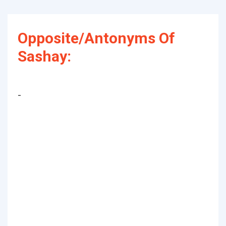
Opposite/Antonyms Of
Sashay:
-