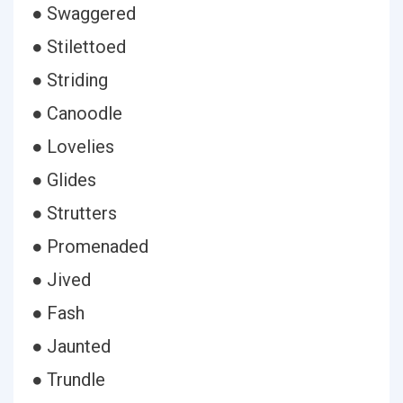
● Swaggered
● Stilettoed
● Striding
● Canoodle
● Lovelies
● Glides
● Strutters
● Promenaded
● Jived
● Fash
● Jaunted
● Trundle