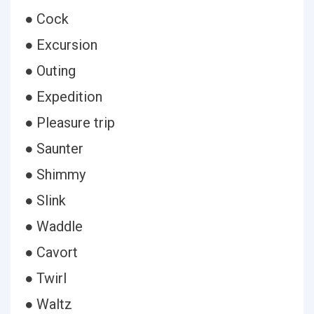
● Cock
● Excursion
● Outing
● Expedition
● Pleasure trip
● Saunter
● Shimmy
● Slink
● Waddle
● Cavort
● Twirl
● Waltz