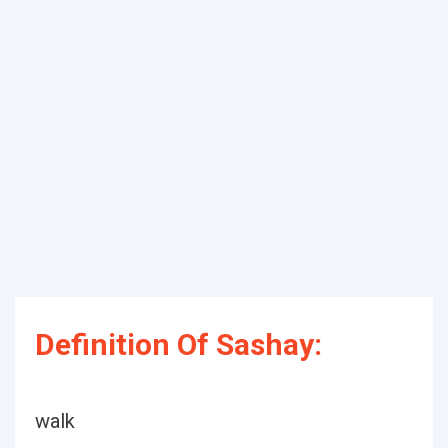
Definition Of Sashay:
walk