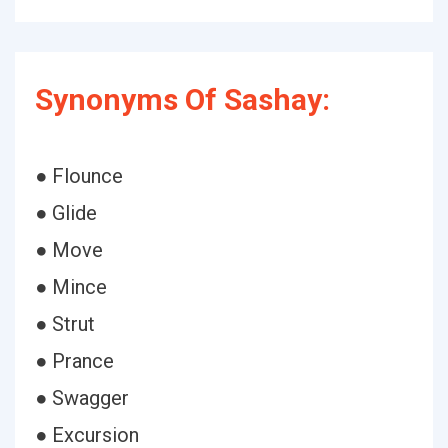
Synonyms Of Sashay:
● Flounce
● Glide
● Move
● Mince
● Strut
● Prance
● Swagger
● Excursion