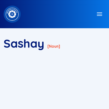
Sashay
[noun]