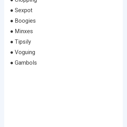
● Sexpot
● Boogies
● Minxes
● Tipsily
● Voguing
● Gambols