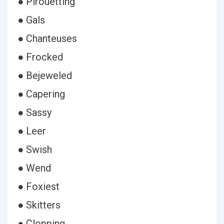
● Pirouetting
● Gals
● Chanteuses
● Frocked
● Bejeweled
● Capering
● Sassy
● Leer
● Swish
● Wend
● Foxiest
● Skitters
● Clopping