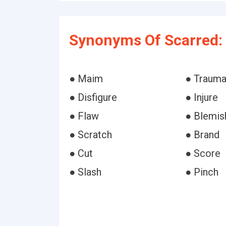
Synonyms Of Scarred:
● Maim
● Trauma
● Disfigure
● Injure
● Flaw
● Blemis
● Scratch
● Brand
● Cut
● Score
● Slash
● Pinch