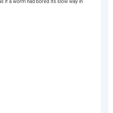
as if a worm had bored its slow way in