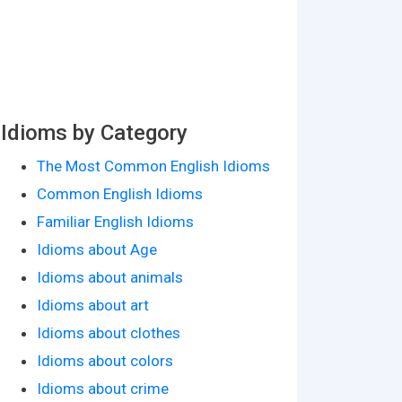
Idioms by Category
The Most Common English Idioms
Common English Idioms
Familiar English Idioms
Idioms about Age
Idioms about animals
Idioms about art
Idioms about clothes
Idioms about colors
Idioms about crime