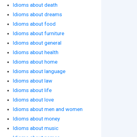
Idioms about death
Idioms about dreams
Idioms about food
Idioms about furniture
Idioms about general
Idioms about health
Idioms about home
Idioms about language
Idioms about law
Idioms about life
Idioms about love
Idioms about men and women
Idioms about money
Idioms about music