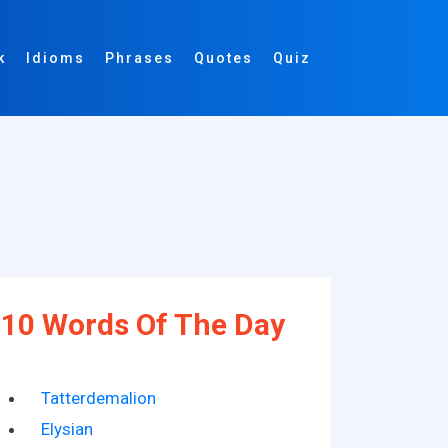
k
Idioms
Phrases
Quotes
Quiz
10 Words Of The Day
Tatterdemalion
Elysian