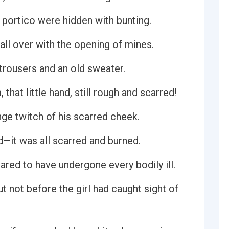
 portico were hidden with bunting.
 all over with the opening of mines.
trousers and an old sweater.
 that little hand, still rough and scarred!
ange twitch of his scarred cheek.
—it was all scarred and burned.
red to have undergone every bodily ill.
 not before the girl had caught sight of