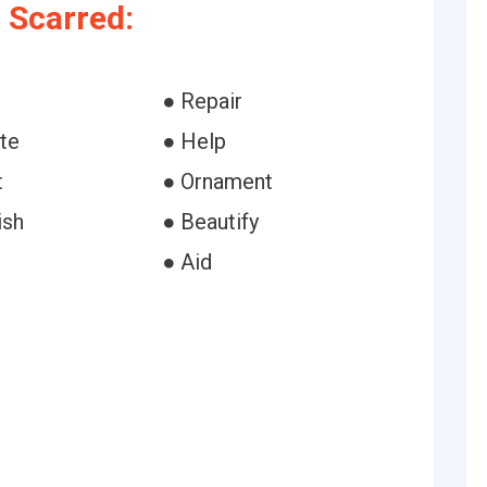
 Scarred:
● Repair
te
● Help
t
● Ornament
ish
● Beautify
● Aid