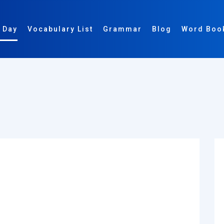
 Day
Vocabulary List
Grammar
Blog
Word Boo