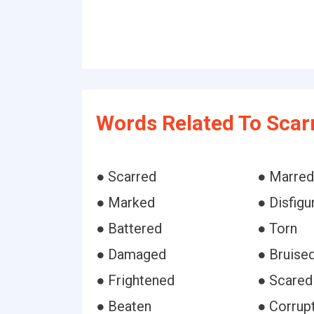
Words Related To Scar
● Scarred
● Marred
● Marked
● Disfigu
● Battered
● Torn
● Damaged
● Bruise
● Frightened
● Scared
● Beaten
● Corrup