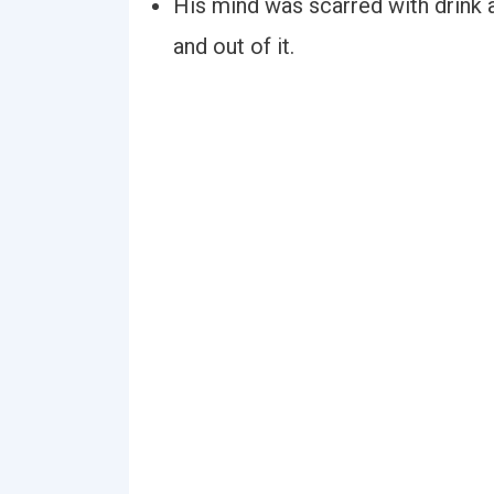
His mind was scarred with drink 
and out of it.