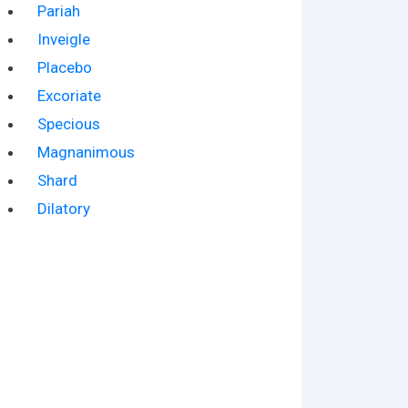
Pariah
Inveigle
Placebo
Excoriate
Specious
Magnanimous
Shard
Dilatory