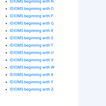
IDIOMS beginning with N
IDIOMS beginning with O
IDIOMS beginning with P
IDIOMS beginning with Q
IDIOMS beginning with R
IDIOMS beginning with S
IDIOMS beginning with T
IDIOMS beginning with U
IDIOMS beginning with V
IDIOMS beginning with W
IDIOMS beginning with X
IDIOMS beginning with Y
IDIOMS beginning with Z