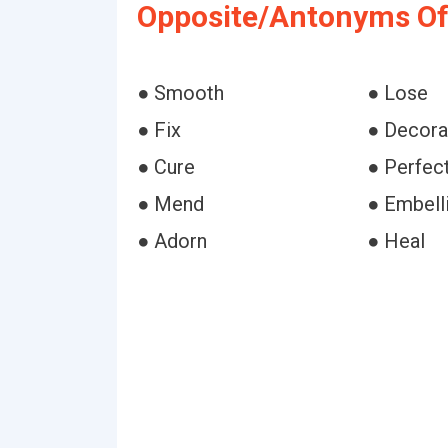
Opposite/Antonyms Of
● Smooth
● Lose
● Fix
● Decora
● Cure
● Perfec
● Mend
● Embell
● Adorn
● Heal