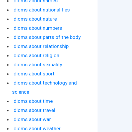
Idioms about names
Idioms about nationalities
Idioms about nature
Idioms about numbers
Idioms about parts of the body
Idioms about relationship
Idioms about religion
Idioms about sexuality
Idioms about sport
Idioms about technology and
science
Idioms about time
Idioms about travel
Idioms about war
Idioms about weather