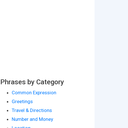
Phrases by Category
Common Expression
Greetings
Travel & Directions
Number and Money