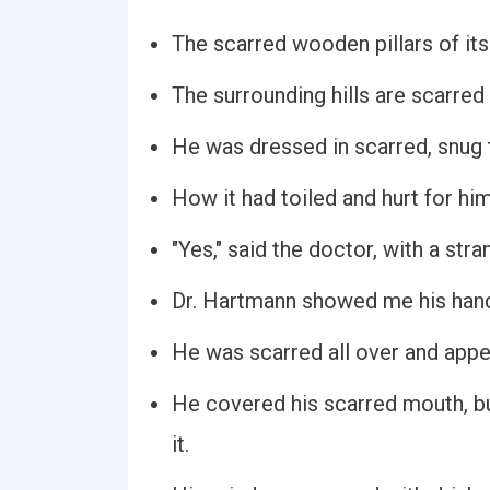
The scarred wooden pillars of its
The surrounding hills are scarred
He was dressed in scarred, snug 
How it had toiled and hurt for him,
"Yes," said the doctor, with a str
Dr. Hartmann showed me his hand
He was scarred all over and appea
He covered his scarred mouth, but
it.