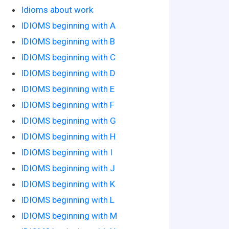
Idioms about work
IDIOMS beginning with A
IDIOMS beginning with B
IDIOMS beginning with C
IDIOMS beginning with D
IDIOMS beginning with E
IDIOMS beginning with F
IDIOMS beginning with G
IDIOMS beginning with H
IDIOMS beginning with I
IDIOMS beginning with J
IDIOMS beginning with K
IDIOMS beginning with L
IDIOMS beginning with M