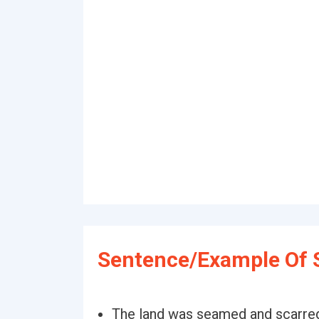
Sentence/Example Of 
The land was seamed and scarred,