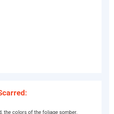
Scarred:
 the colors of the foliage somber.