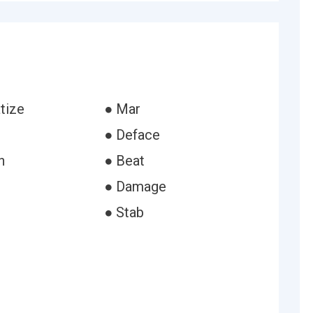
tize
● Mar
● Deface
h
● Beat
● Damage
● Stab