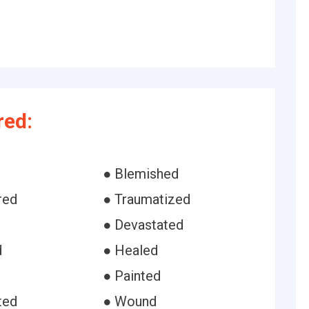
red:
● Blemished
red
● Traumatized
● Devastated
d
● Healed
● Painted
ted
● Wound