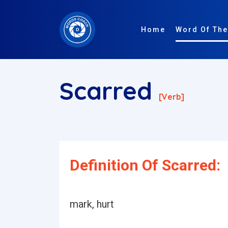
Home
Word Of The
Scarred
[verb]
Definition Of Scarred:
mark, hurt