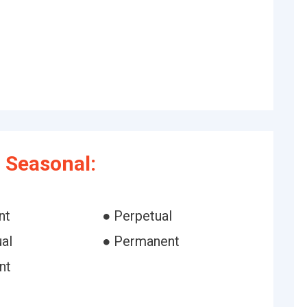
 Seasonal:
nt
● Perpetual
al
● Permanent
nt