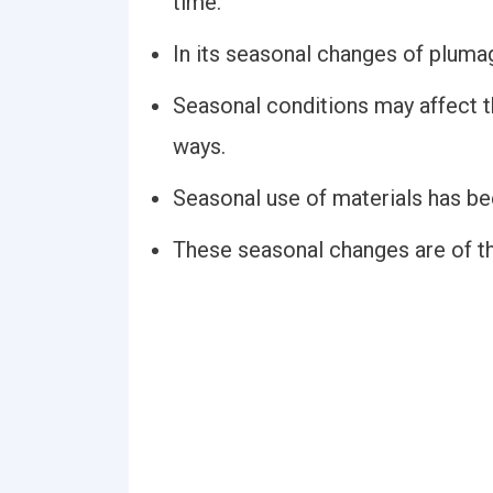
time.
In its seasonal changes of plumage
Seasonal conditions may affect t
ways.
Seasonal use of materials has bee
These seasonal changes are of th