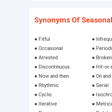
Synonyms Of Seasonal
● Fitful
● Infrequ
● Occasional
● Period
● Arrested
● Broken
● Discontinuous
● Hit-or
● Now and then
● On and 
● Rhythmic
● Serial
● Cyclic
● Isochr
● Iterative
● Metric