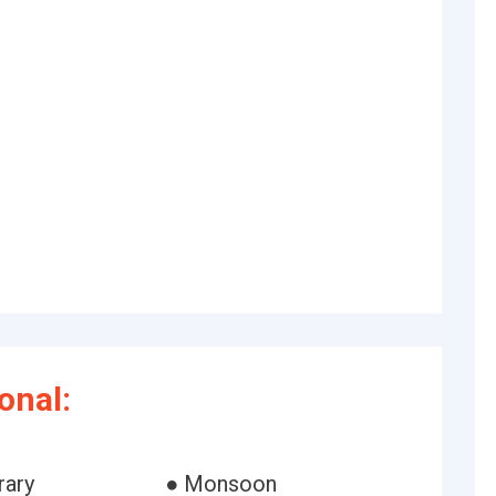
onal:
rary
● Monsoon