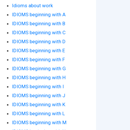
Idioms about work
IDIOMS beginning with A
IDIOMS beginning with B
IDIOMS beginning with C
IDIOMS beginning with D
IDIOMS beginning with E
IDIOMS beginning with F
IDIOMS beginning with G
IDIOMS beginning with H
IDIOMS beginning with I
IDIOMS beginning with J
IDIOMS beginning with K
IDIOMS beginning with L
IDIOMS beginning with M