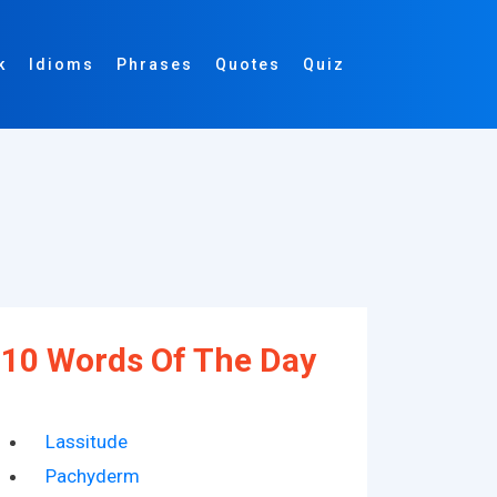
k
Idioms
Phrases
Quotes
Quiz
10 Words Of The Day
Lassitude
Pachyderm