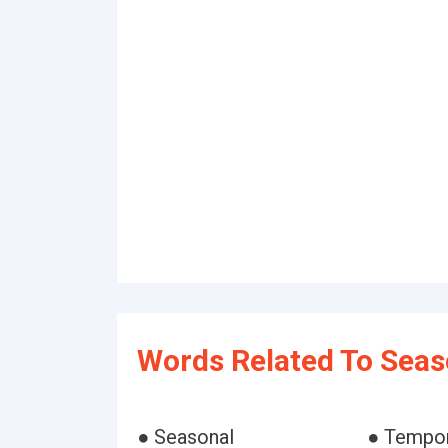
Words Related To Seas
● Seasonal
● Tempo