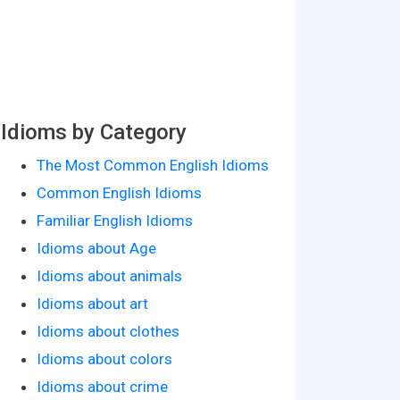
Idioms by Category
The Most Common English Idioms
Common English Idioms
Familiar English Idioms
Idioms about Age
Idioms about animals
Idioms about art
Idioms about clothes
Idioms about colors
Idioms about crime