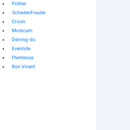
Pother
Schadenfreude
Croon
Modicum
Derring-do
Eventide
Plenteous
Bon Vivant