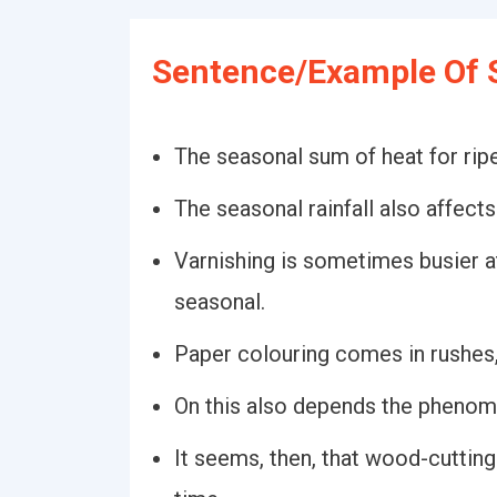
Sentence/Example Of 
The seasonal sum of heat for ripe
The seasonal rainfall also affects 
Varnishing is sometimes busier at 
seasonal.
Paper colouring comes in rushes, 
On this also depends the phenom
It seems, then, that wood-cutting