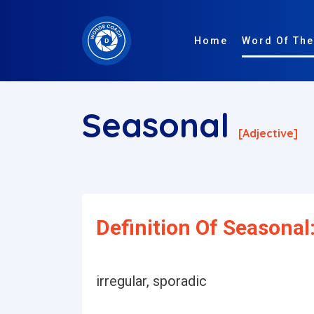
Home
Word Of The
Seasonal
[adjective]
Definition Of Seasonal
irregular, sporadic