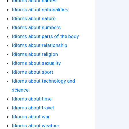
Idioms about names
Idioms about nationalities
Idioms about nature
Idioms about numbers
Idioms about parts of the body
Idioms about relationship
Idioms about religion
Idioms about sexuality
Idioms about sport
Idioms about technology and
science
Idioms about time
Idioms about travel
Idioms about war
Idioms about weather