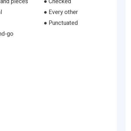
 and pieces
● Checked
l
● Every other
● Punctuated
nd-go