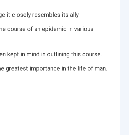
 it closely resembles its ally.
he course of an epidemic in various
n kept in mind in outlining this course.
e greatest importance in the life of man.