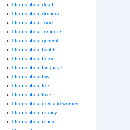
Idioms about death
Idioms about dreams
Idioms about food
Idioms about furniture
Idioms about general
Idioms about health
Idioms about home
Idioms about language
Idioms about law
Idioms about life
Idioms about love
Idioms about men and women
Idioms about money
Idioms about music