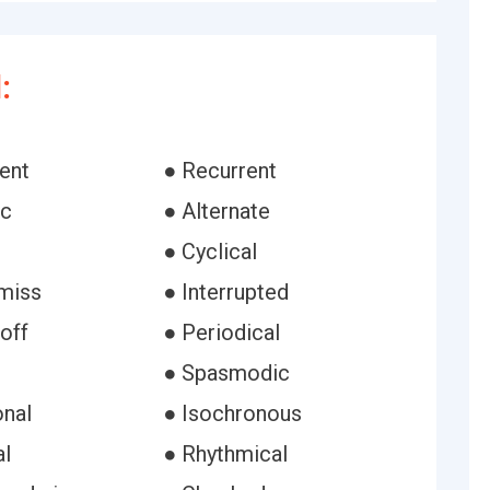
:
ent
● Recurrent
ic
● Alternate
● Cyclical
-miss
● Interrupted
off
● Periodical
● Spasmodic
onal
● Isochronous
al
● Rhythmical