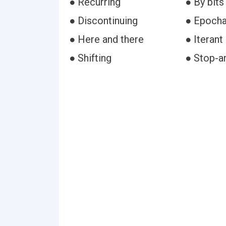
● Recurring
● By bits
● Discontinuing
● Epocha
● Here and there
● Iterant
● Shifting
● Stop-a