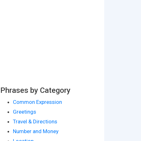
Phrases by Category
Common Expression
Greetings
Travel & Directions
Number and Money