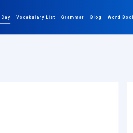
 Day
Vocabulary List
Grammar
Blog
Word Boo
: