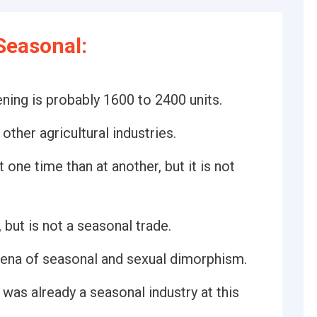
Seasonal:
ning is probably 1600 to 2400 units.
other agricultural industries.
one time than at another, but it is not
but is not a seasonal trade.
ena of seasonal and sexual dimorphism.
 was already a seasonal industry at this