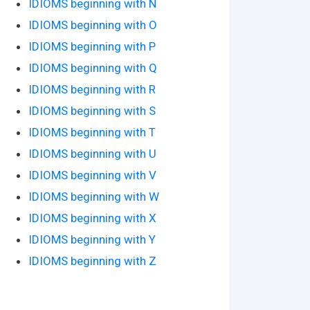
IDIOMS beginning with N
IDIOMS beginning with O
IDIOMS beginning with P
IDIOMS beginning with Q
IDIOMS beginning with R
IDIOMS beginning with S
IDIOMS beginning with T
IDIOMS beginning with U
IDIOMS beginning with V
IDIOMS beginning with W
IDIOMS beginning with X
IDIOMS beginning with Y
IDIOMS beginning with Z