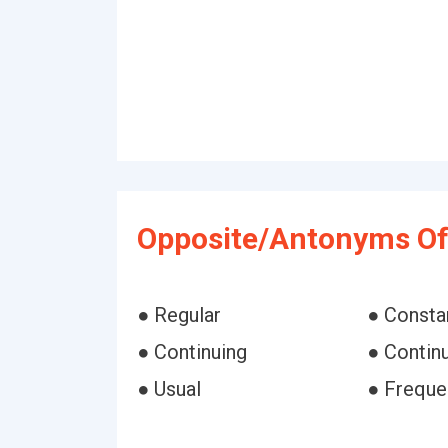
Opposite/Antonyms Of
● Regular
● Consta
● Continuing
● Continu
● Usual
● Freque