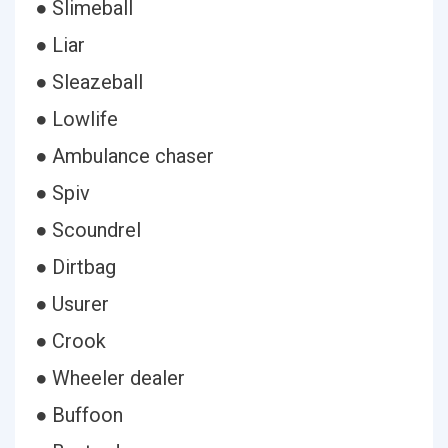
● Slimeball
● Liar
● Sleazeball
● Lowlife
● Ambulance chaser
● Spiv
● Scoundrel
● Dirtbag
● Usurer
● Crook
● Wheeler dealer
● Buffoon