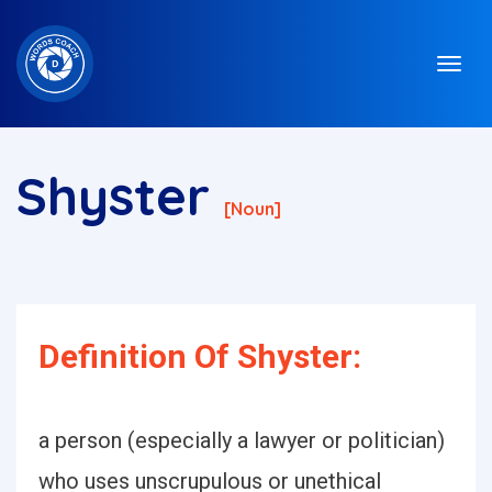
Shyster
[noun]
Definition Of Shyster:
a person (especially a lawyer or politician)
who uses unscrupulous or unethical