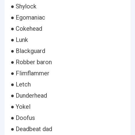
● Shylock
● Egomaniac
● Cokehead
● Lunk
● Blackguard
● Robber baron
● Flimflammer
● Letch
● Dunderhead
● Yokel
● Doofus
● Deadbeat dad