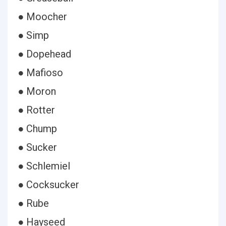
● Moocher
● Simp
● Dopehead
● Mafioso
● Moron
● Rotter
● Chump
● Sucker
● Schlemiel
● Cocksucker
● Rube
● Hayseed