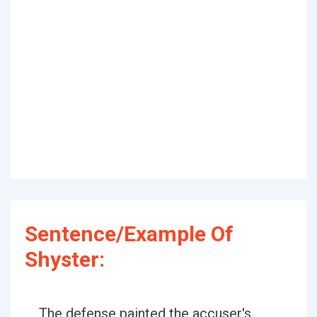
Sentence/Example Of
Shyster:
The defense painted the accuser's