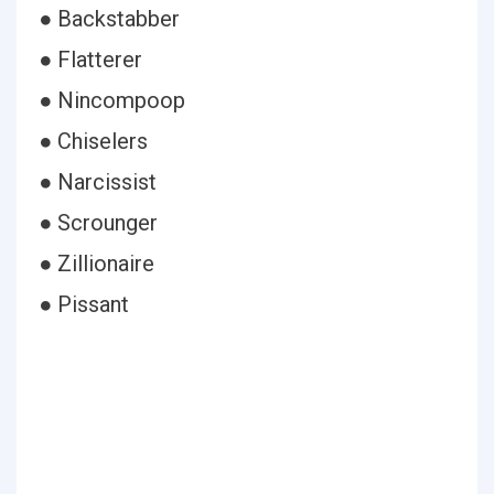
● Backstabber
● Flatterer
● Nincompoop
● Chiselers
● Narcissist
● Scrounger
● Zillionaire
● Pissant