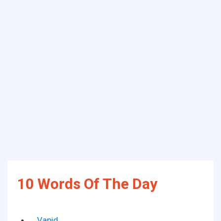
10 Words Of The Day
Vapid