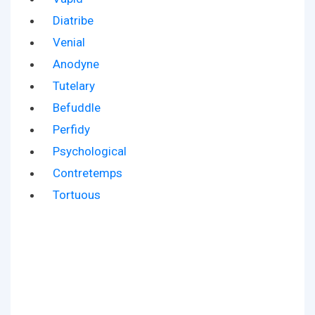
Diatribe
Venial
Anodyne
Tutelary
Befuddle
Perfidy
Psychological
Contretemps
Tortuous