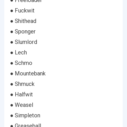
● Freeloader
● Fuckwit
● Shithead
● Sponger
● Slumlord
● Lech
● Schmo
● Mountebank
● Shmuck
● Halfwit
● Weasel
● Simpleton
● Greaseball