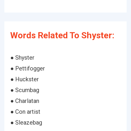
Words Related To Shyster:
● Shyster
● Pettifogger
● Huckster
● Scumbag
● Charlatan
● Con artist
● Sleazebag