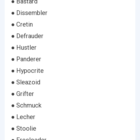
● Bastard
● Dissembler
● Cretin
● Defrauder
● Hustler
● Panderer
● Hypocrite
● Sleazoid
● Grifter
● Schmuck
● Lecher
● Stoolie