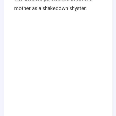
mother as a shakedown shyster.