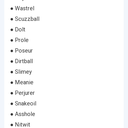
● Wastrel
● Scuzzball
● Dolt
● Prole
● Poseur
● Dirtball
● Slimey
● Meanie
● Perjurer
● Snakeoil
● Asshole
● Nitwit