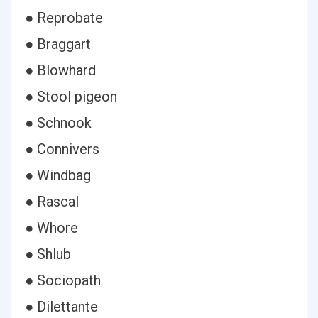
● Reprobate
● Braggart
● Blowhard
● Stool pigeon
● Schnook
● Connivers
● Windbag
● Rascal
● Whore
● Shlub
● Sociopath
● Dilettante