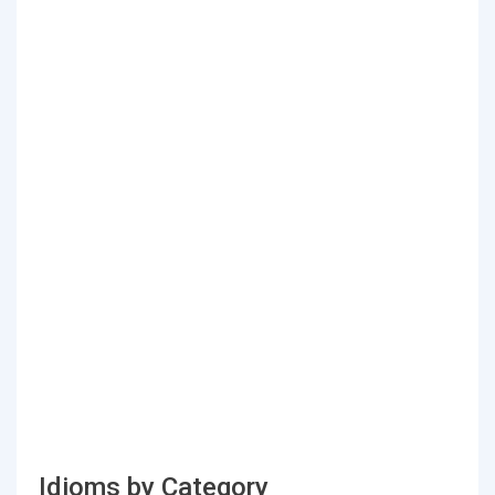
Idioms by Category