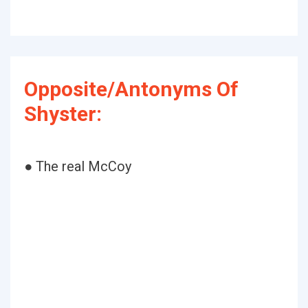
Opposite/Antonyms Of
Shyster:
● The real McCoy