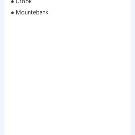
● Crook
● Mountebank