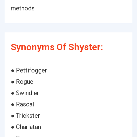
methods
Synonyms Of Shyster:
● Pettifogger
● Rogue
● Swindler
● Rascal
● Trickster
● Charlatan