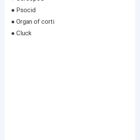
● Psocid
● Organ of corti
● Cluck