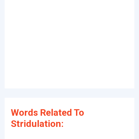
Words Related To
Stridulation: