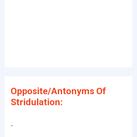
Opposite/Antonyms Of
Stridulation:
-