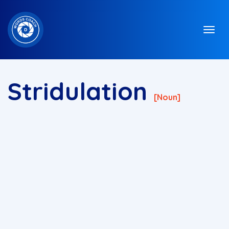
Stridulation
[noun]