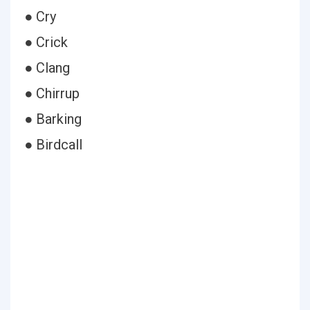
● Cry
● Crick
● Clang
● Chirrup
● Barking
● Birdcall