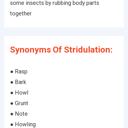
some insects by rubbing body parts
together
Synonyms Of Stridulation:
● Rasp
● Bark
● Howl
● Grunt
● Note
● Howling