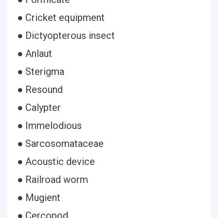
● Cricket equipment
● Dictyopterous insect
● Anlaut
● Sterigma
● Resound
● Calypter
● Immelodious
● Sarcosomataceae
● Acoustic device
● Railroad worm
● Mugient
● Cercopod