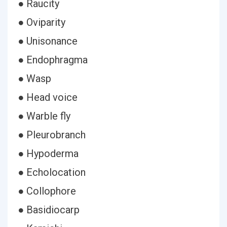
● Raucity
● Oviparity
● Unisonance
● Endophragma
● Wasp
● Head voice
● Warble fly
● Pleurobranch
● Hypoderma
● Echolocation
● Collophore
● Basidiocarp