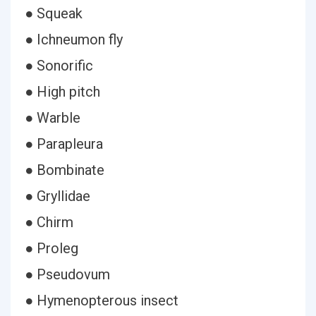
● Squeak
● Ichneumon fly
● Sonorific
● High pitch
● Warble
● Parapleura
● Bombinate
● Gryllidae
● Chirm
● Proleg
● Pseudovum
● Hymenopterous insect