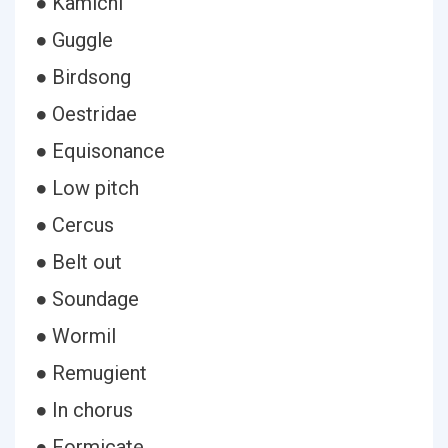
● Kamichi
● Guggle
● Birdsong
● Oestridae
● Equisonance
● Low pitch
● Cercus
● Belt out
● Soundage
● Wormil
● Remugient
● In chorus
● Formicate