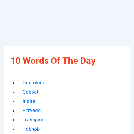
10 Words Of The Day
Querulous
Cosset
Indite
Pervade
Transpire
Hobnob