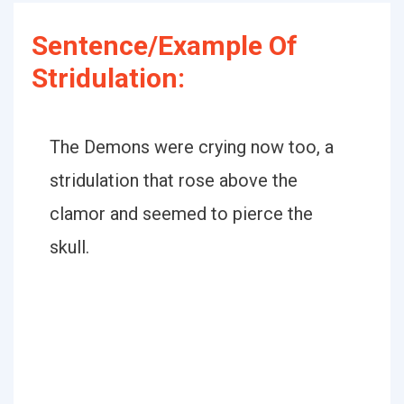
Sentence/Example Of
Stridulation:
The Demons were crying now too, a
stridulation that rose above the
clamor and seemed to pierce the
skull.