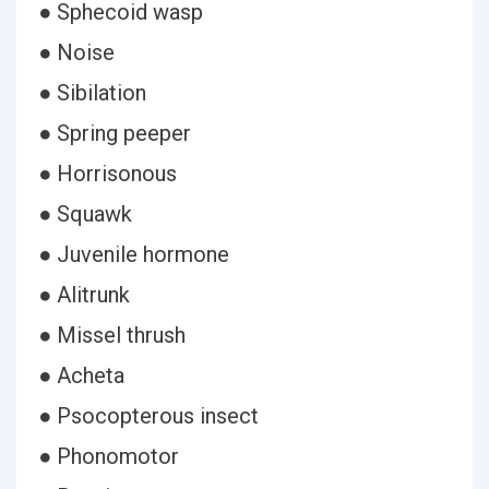
● Sphecoid wasp
● Noise
● Sibilation
● Spring peeper
● Horrisonous
● Squawk
● Juvenile hormone
● Alitrunk
● Missel thrush
● Acheta
● Psocopterous insect
● Phonomotor