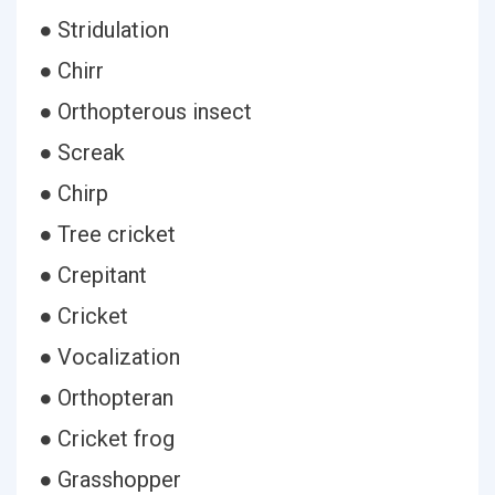
● Stridulation
● Chirr
● Orthopterous insect
● Screak
● Chirp
● Tree cricket
● Crepitant
● Cricket
● Vocalization
● Orthopteran
● Cricket frog
● Grasshopper