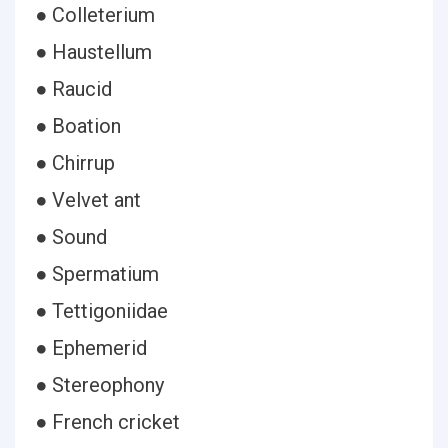
● Colleterium
● Haustellum
● Raucid
● Boation
● Chirrup
● Velvet ant
● Sound
● Spermatium
● Tettigoniidae
● Ephemerid
● Stereophony
● French cricket