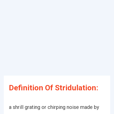
Definition Of Stridulation:
a shrill grating or chirping noise made by