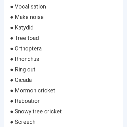
● Vocalisation
● Make noise
● Katydid
● Tree toad
● Orthoptera
● Rhonchus
● Ring out
● Cicada
● Mormon cricket
● Reboation
● Snowy tree cricket
● Screech