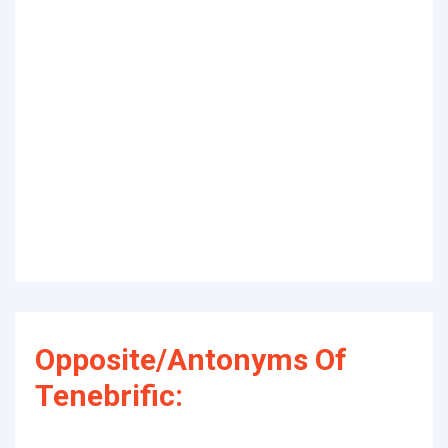
Opposite/Antonyms Of
Tenebrific: