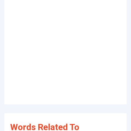
Words Related To