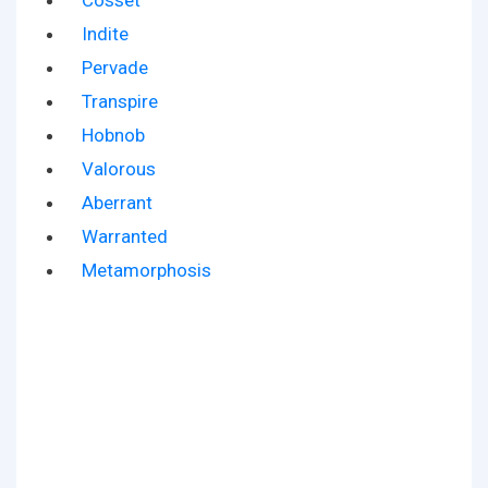
Cosset
Indite
Pervade
Transpire
Hobnob
Valorous
Aberrant
Warranted
Metamorphosis