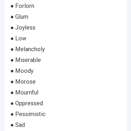
● Forlorn
● Glum
● Joyless
● Low
● Melancholy
● Miserable
● Moody
● Morose
● Mournful
● Oppressed
● Pessimistic
● Sad