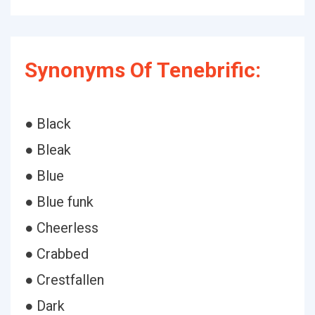
Synonyms Of Tenebrific:
● Black
● Bleak
● Blue
● Blue funk
● Cheerless
● Crabbed
● Crestfallen
● Dark