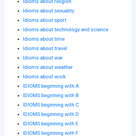
Idioms about religion
Idioms about sexuality
Idioms about sport
Idioms about technology and science
Idioms about time
Idioms about travel
Idioms about war
Idioms about weather
Idioms about work
IDIOMS beginning with A
IDIOMS beginning with B
IDIOMS beginning with C
IDIOMS beginning with D
IDIOMS beginning with E
IDIOMS beginning with F