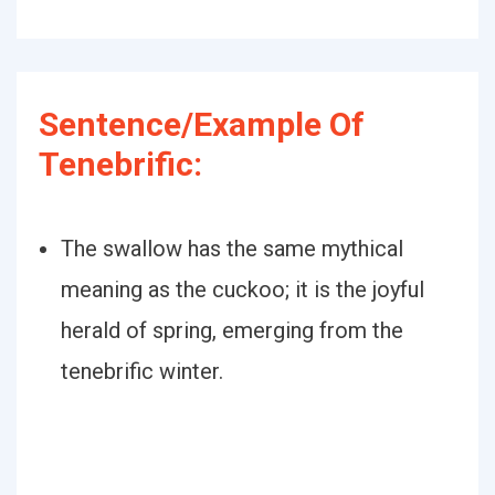
Sentence/Example Of
Tenebrific:
The swallow has the same mythical
meaning as the cuckoo; it is the joyful
herald of spring, emerging from the
tenebrific winter.