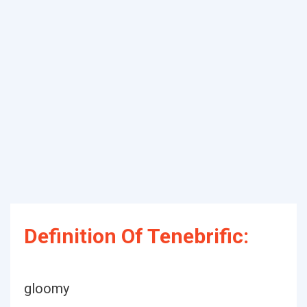
Definition Of Tenebrific:
gloomy