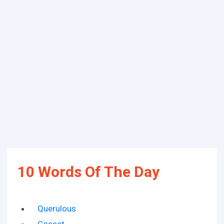
10 Words Of The Day
Querulous