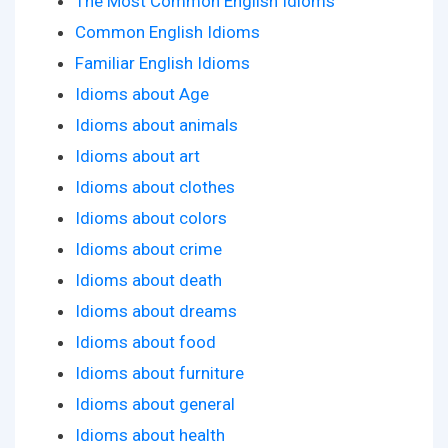
The Most Common English Idioms
Common English Idioms
Familiar English Idioms
Idioms about Age
Idioms about animals
Idioms about art
Idioms about clothes
Idioms about colors
Idioms about crime
Idioms about death
Idioms about dreams
Idioms about food
Idioms about furniture
Idioms about general
Idioms about health