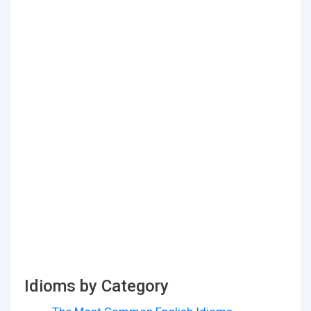
Idioms by Category