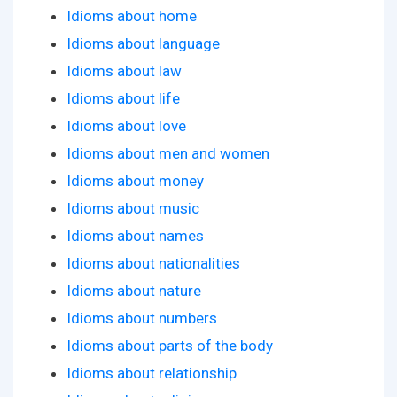
Idioms about home
Idioms about language
Idioms about law
Idioms about life
Idioms about love
Idioms about men and women
Idioms about money
Idioms about music
Idioms about names
Idioms about nationalities
Idioms about nature
Idioms about numbers
Idioms about parts of the body
Idioms about relationship