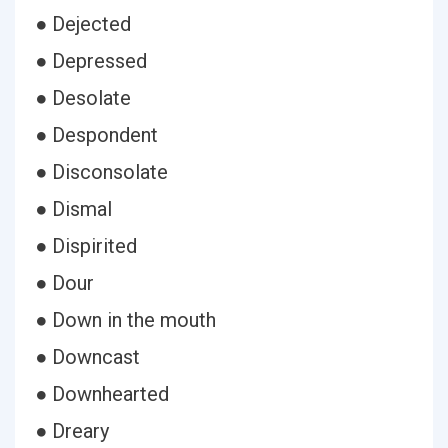
● Dejected
● Depressed
● Desolate
● Despondent
● Disconsolate
● Dismal
● Dispirited
● Dour
● Down in the mouth
● Downcast
● Downhearted
● Dreary