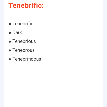
Tenebrific:
● Tenebrific
● Dark
● Tenebrious
● Tenebrous
● Tenebrificous