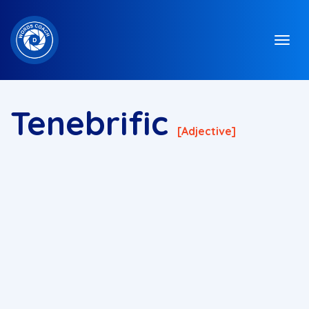
Tenebrific
[adjective]