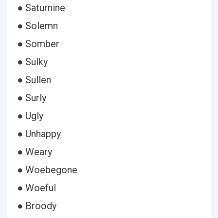
● Saturnine
● Solemn
● Somber
● Sulky
● Sullen
● Surly
● Ugly
● Unhappy
● Weary
● Woebegone
● Woeful
● Broody