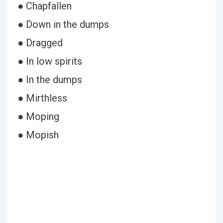
● Chapfallen
● Down in the dumps
● Dragged
● In low spirits
● In the dumps
● Mirthless
● Moping
● Mopish