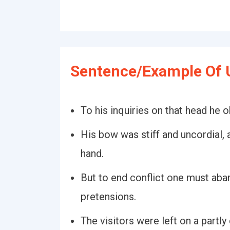
Sentence/Example Of U
To his inquiries on that head he 
His bow was stiff and uncordial,
hand.
But to end conflict one must aba
pretensions.
The visitors were left on a partl