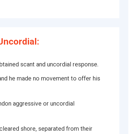
ncordial:
obtained scant and uncordial response.
 and he made no movement to offer his
ndon aggressive or uncordial
y cleared shore, separated from their