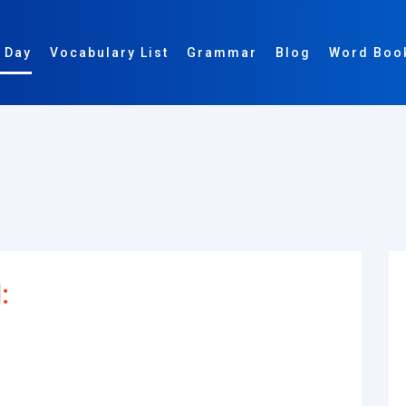
 Day
Vocabulary List
Grammar
Blog
Word Boo
: