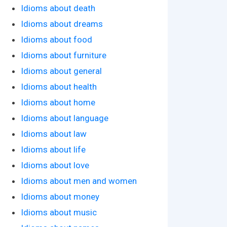
Idioms about death
Idioms about dreams
Idioms about food
Idioms about furniture
Idioms about general
Idioms about health
Idioms about home
Idioms about language
Idioms about law
Idioms about life
Idioms about love
Idioms about men and women
Idioms about money
Idioms about music