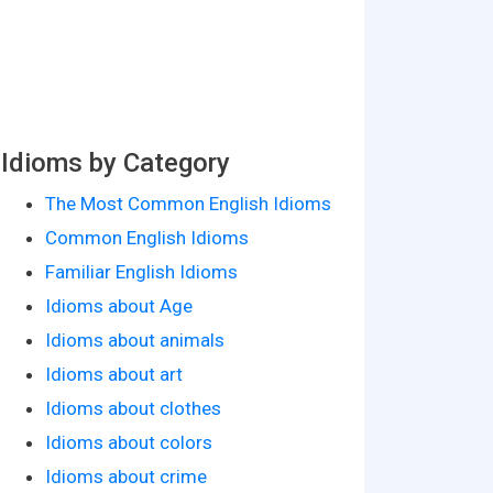
Idioms by Category
The Most Common English Idioms
Common English Idioms
Familiar English Idioms
Idioms about Age
Idioms about animals
Idioms about art
Idioms about clothes
Idioms about colors
Idioms about crime