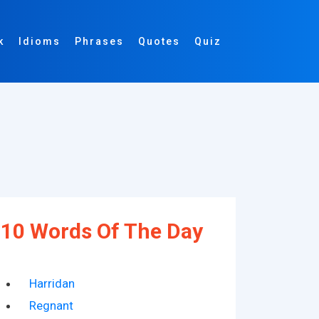
k
Idioms
Phrases
Quotes
Quiz
10 Words Of The Day
Harridan
Regnant