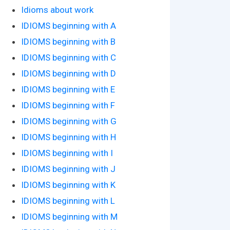
Idioms about work
IDIOMS beginning with A
IDIOMS beginning with B
IDIOMS beginning with C
IDIOMS beginning with D
IDIOMS beginning with E
IDIOMS beginning with F
IDIOMS beginning with G
IDIOMS beginning with H
IDIOMS beginning with I
IDIOMS beginning with J
IDIOMS beginning with K
IDIOMS beginning with L
IDIOMS beginning with M