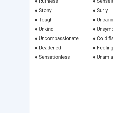
● Ruthless
● Sensel
● Stony
● Surly
● Tough
● Uncari
● Unkind
● Unsymp
● Uncompassionate
● Cold fi
● Deadened
● Feelin
● Sensationless
● Unamia