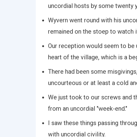
uncordial hosts by some twenty y
Wyvern went round with his uncord
remained on the stoep to watch i
Our reception would seem to be u
heart of the village, which is a be
There had been some misgivings, 
uncourteous or at least a cold an
We just took to our screws and t
from an uncordial "week-end."
I saw these things passing throug
with uncordial civility.