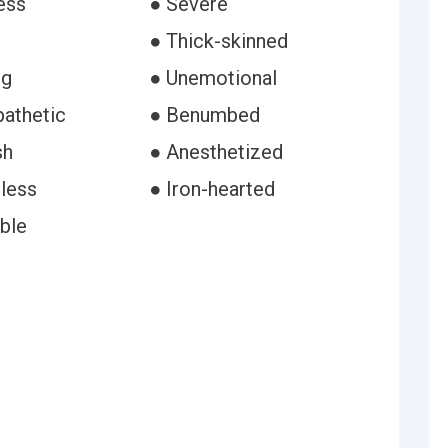
ess
● Severe
● Thick-skinned
ng
● Unemotional
athetic
● Benumbed
sh
● Anesthetized
gless
● Iron-hearted
ble