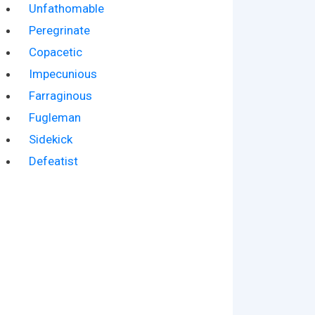
Unfathomable
Peregrinate
Copacetic
Impecunious
Farraginous
Fugleman
Sidekick
Defeatist