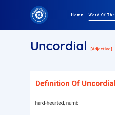
Home
Word Of The
Uncordial
[adjective]
Definition Of Uncordial
hard-hearted, numb