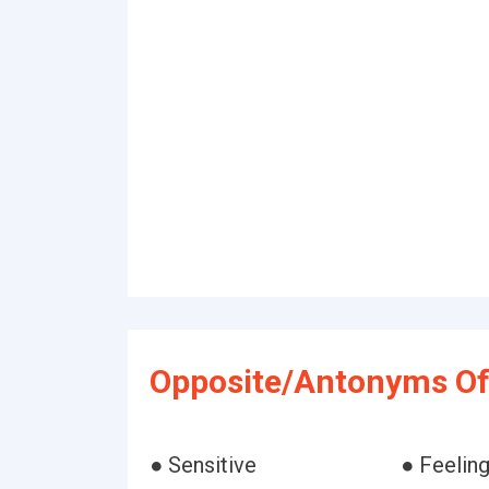
Opposite/Antonyms Of 
● Sensitive
● Feelin