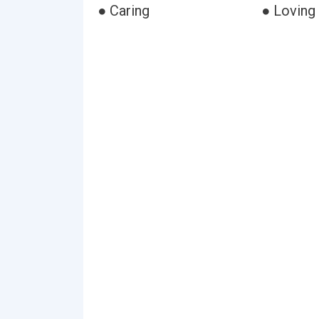
● Caring
● Loving