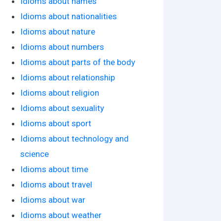
Idioms about names
Idioms about nationalities
Idioms about nature
Idioms about numbers
Idioms about parts of the body
Idioms about relationship
Idioms about religion
Idioms about sexuality
Idioms about sport
Idioms about technology and
science
Idioms about time
Idioms about travel
Idioms about war
Idioms about weather