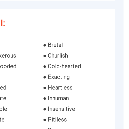
l:
● Brutal
kerous
● Churlish
looded
● Cold-hearted
● Exacting
ned
● Heartless
ate
● Inhuman
ble
● Insensitive
te
● Pitiless