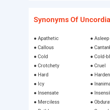
Synonyms Of Uncordia
● Apathetic
● Asleep
● Callous
● Cantan
● Cold
● Cold-b
● Crotchety
● Cruel
● Hard
● Harde
● Icy
● Inanim
● Insensate
● Insensi
● Merciless
● Obdura