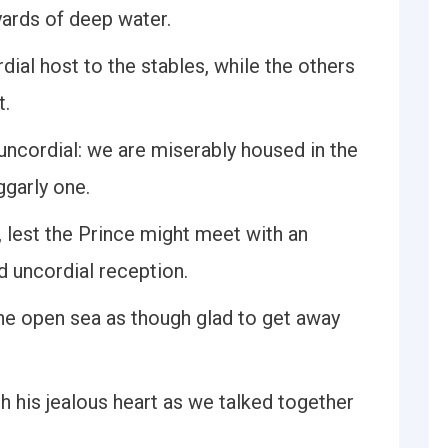
ards of deep water.
ial host to the stables, while the others
t.
ncordial: we are miserably housed in the
ggarly one.
lest the Prince might meet with an
d uncordial reception.
he open sea as though glad to get away
h his jealous heart as we talked together