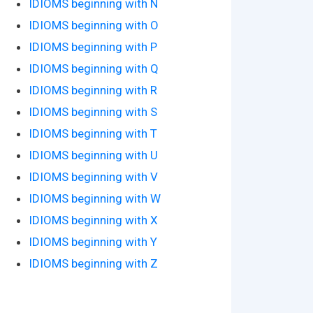
IDIOMS beginning with N
IDIOMS beginning with O
IDIOMS beginning with P
IDIOMS beginning with Q
IDIOMS beginning with R
IDIOMS beginning with S
IDIOMS beginning with T
IDIOMS beginning with U
IDIOMS beginning with V
IDIOMS beginning with W
IDIOMS beginning with X
IDIOMS beginning with Y
IDIOMS beginning with Z