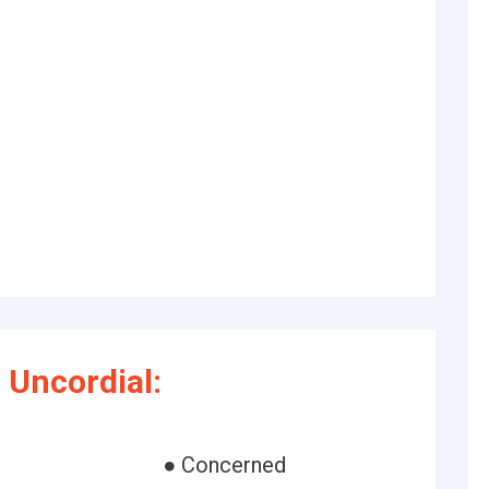
Uncordial:
g
● Concerned