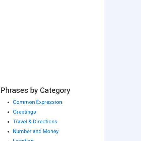
Phrases by Category
Common Expression
Greetings
Travel & Directions
Number and Money