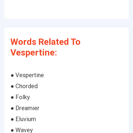
Words Related To
Vespertine:
● Vespertine
● Chorded
● Folky
● Dreamier
● Eluvium
● Wavey