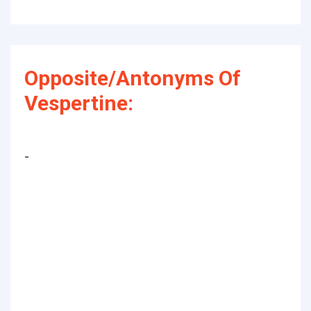
Opposite/Antonyms Of
Vespertine:
-