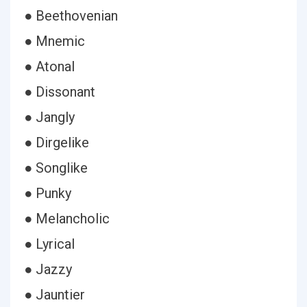
● Beethovenian
● Mnemic
● Atonal
● Dissonant
● Jangly
● Dirgelike
● Songlike
● Punky
● Melancholic
● Lyrical
● Jazzy
● Jauntier