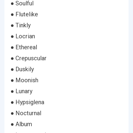
● Soulful
● Flutelike
● Tinkly
● Locrian
● Ethereal
● Crepuscular
● Duskily
● Moonish
● Lunary
● Hypsiglena
● Nocturnal
● Album