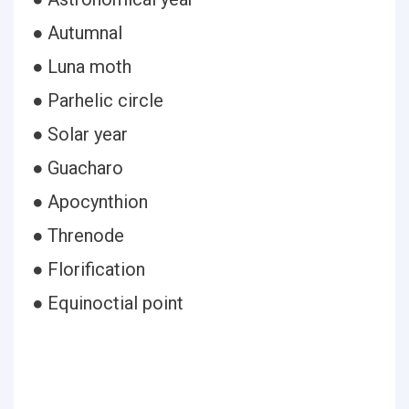
● Autumnal
● Luna moth
● Parhelic circle
● Solar year
● Guacharo
● Apocynthion
● Threnode
● Florification
● Equinoctial point