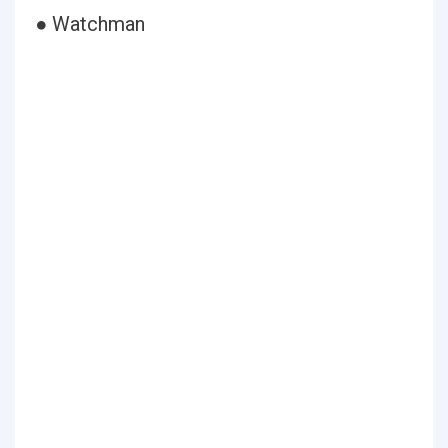
● Watchman