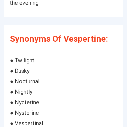
the evening
Synonyms Of Vespertine:
● Twilight
● Dusky
● Nocturnal
● Nightly
● Nycterine
● Nysterine
● Vespertinal