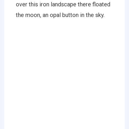
over this iron landscape there floated
the moon, an opal button in the sky.