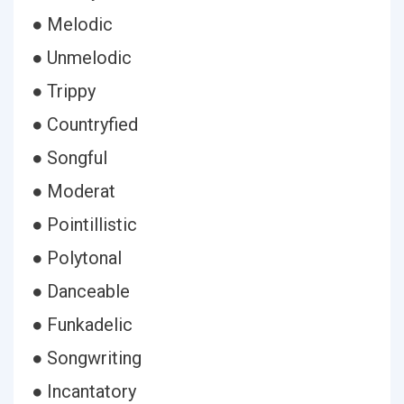
● Melodic
● Unmelodic
● Trippy
● Countryfied
● Songful
● Moderat
● Pointillistic
● Polytonal
● Danceable
● Funkadelic
● Songwriting
● Incantatory