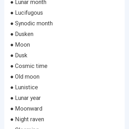
● Lunar month
● Lucifugous
● Synodic month
● Dusken
● Moon
● Dusk
● Cosmic time
● Old moon
● Lunistice
● Lunar year
● Moonward
● Night raven