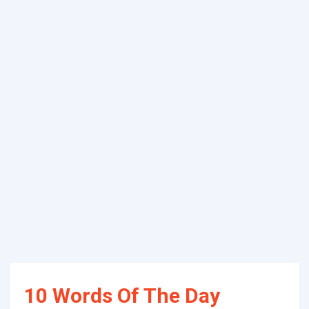
10 Words Of The Day