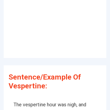
Sentence/Example Of
Vespertine:
The vespertine hour was nigh, and