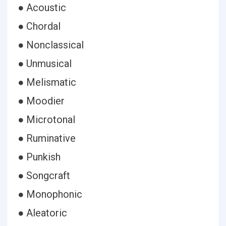
● Acoustic
● Chordal
● Nonclassical
● Unmusical
● Melismatic
● Moodier
● Microtonal
● Ruminative
● Punkish
● Songcraft
● Monophonic
● Aleatoric