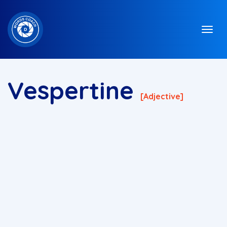
Vespertine
[adjective]