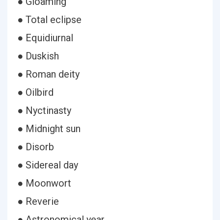
● Gloaming
● Total eclipse
● Equidiurnal
● Duskish
● Roman deity
● Oilbird
● Nyctinasty
● Midnight sun
● Disorb
● Sidereal day
● Moonwort
● Reverie
● Astronomical year