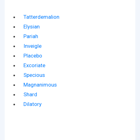
Tatterdemalion
Elysian
Pariah
Inveigle
Placebo
Excoriate
Specious
Magnanimous
Shard
Dilatory