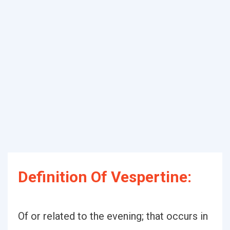
Definition Of Vespertine:
Of or related to the evening; that occurs in