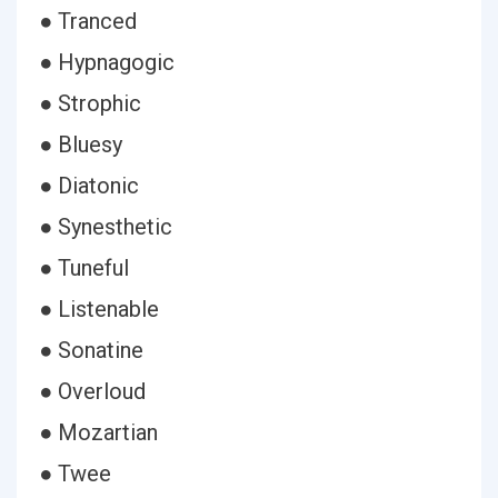
● Tranced
● Hypnagogic
● Strophic
● Bluesy
● Diatonic
● Synesthetic
● Tuneful
● Listenable
● Sonatine
● Overloud
● Mozartian
● Twee