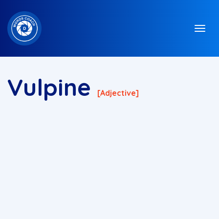
Vulpine
[adjective]