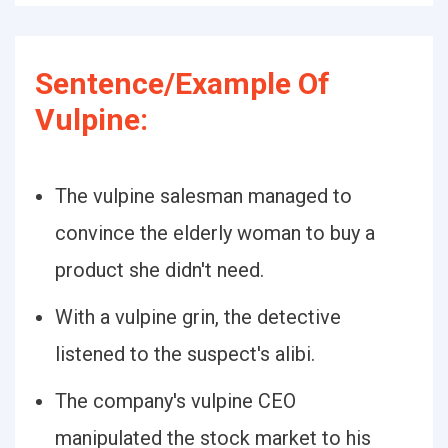
Sentence/Example Of
Vulpine:
The vulpine salesman managed to
convince the elderly woman to buy a
product she didn't need.
With a vulpine grin, the detective
listened to the suspect's alibi.
The company's vulpine CEO
manipulated the stock market to his