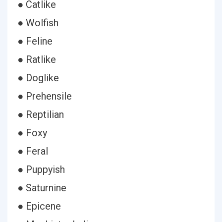
● Catlike
● Wolfish
● Feline
● Ratlike
● Doglike
● Prehensile
● Reptilian
● Foxy
● Feral
● Puppyish
● Saturnine
● Epicene