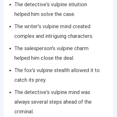
The detective's vulpine intuition
helped him solve the case.
The writer's vulpine mind created
complex and intriguing characters.
The salesperson's vulpine charm
helped him close the deal.
The fox's vulpine stealth allowed it to
catch its prey.
The detective's vulpine mind was
always several steps ahead of the
criminal.