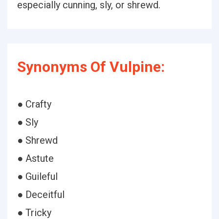
especially cunning, sly, or shrewd.
Synonyms Of Vulpine:
● Crafty
● Sly
● Shrewd
● Astute
● Guileful
● Deceitful
● Tricky