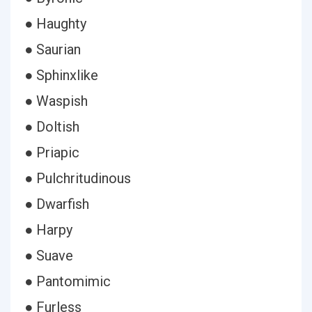
● Haughty
● Saurian
● Sphinxlike
● Waspish
● Doltish
● Priapic
● Pulchritudinous
● Dwarfish
● Harpy
● Suave
● Pantomimic
● Furless