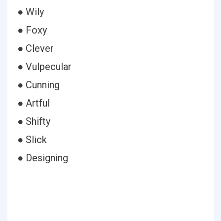
● Wily
● Foxy
● Clever
● Vulpecular
● Cunning
● Artful
● Shifty
● Slick
● Designing