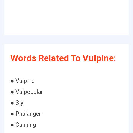
Words Related To Vulpine:
● Vulpine
● Vulpecular
● Sly
● Phalanger
● Cunning