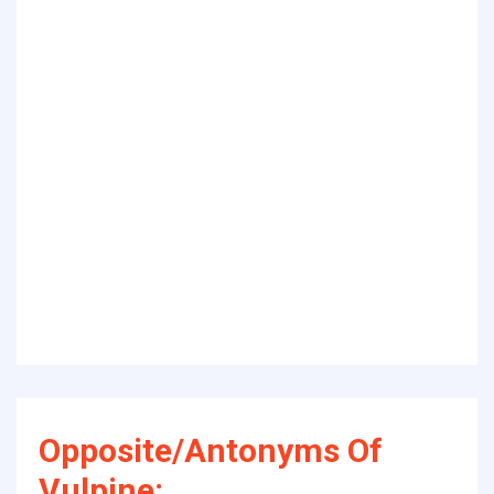
Opposite/Antonyms Of
Vulpine: