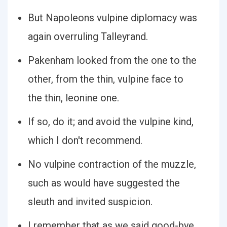
But Napoleons vulpine diplomacy was
again overruling Talleyrand.
Pakenham looked from the one to the
other, from the thin, vulpine face to
the thin, leonine one.
If so, do it; and avoid the vulpine kind,
which I don't recommend.
No vulpine contraction of the muzzle,
such as would have suggested the
sleuth and invited suspicion.
I remember that as we said good-bye,