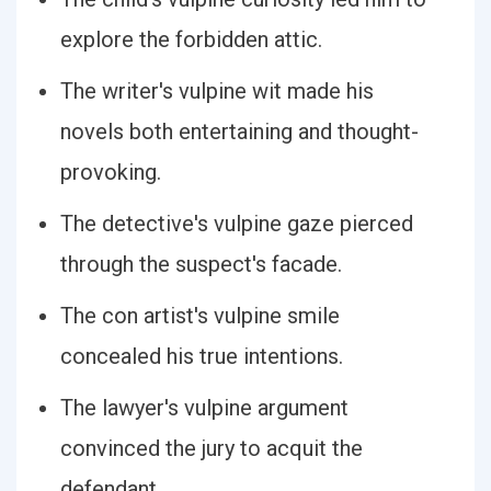
explore the forbidden attic.
The writer's vulpine wit made his
novels both entertaining and thought-
provoking.
The detective's vulpine gaze pierced
through the suspect's facade.
The con artist's vulpine smile
concealed his true intentions.
The lawyer's vulpine argument
convinced the jury to acquit the
defendant.