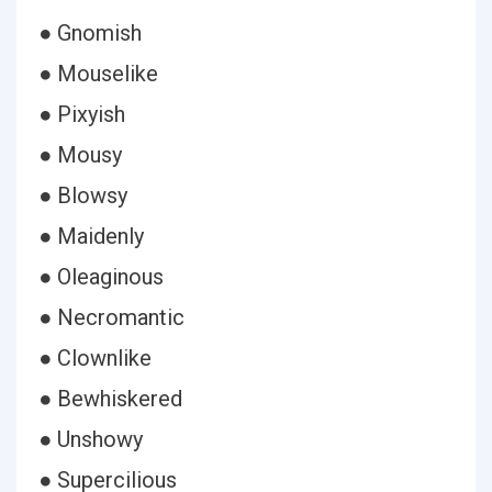
● Gnomish
● Mouselike
● Pixyish
● Mousy
● Blowsy
● Maidenly
● Oleaginous
● Necromantic
● Clownlike
● Bewhiskered
● Unshowy
● Supercilious