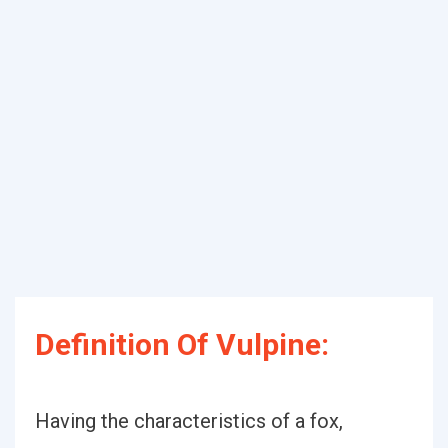
Definition Of Vulpine:
Having the characteristics of a fox,