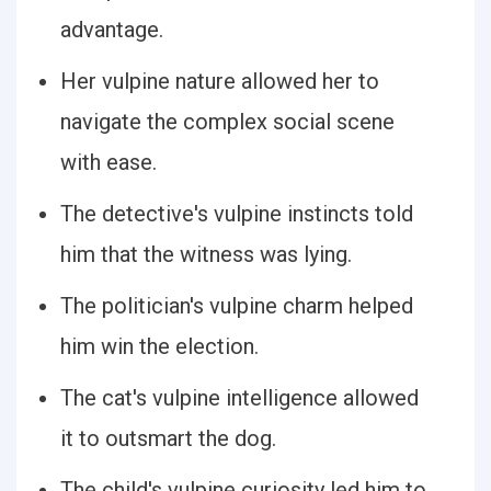
advantage.
Her vulpine nature allowed her to
navigate the complex social scene
with ease.
The detective's vulpine instincts told
him that the witness was lying.
The politician's vulpine charm helped
him win the election.
The cat's vulpine intelligence allowed
it to outsmart the dog.
The child's vulpine curiosity led him to