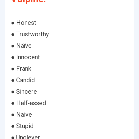
● Honest
● Trustworthy
● Naïve
● Innocent
● Frank
● Candid
● Sincere
● Half-assed
● Naive
● Stupid
● Unclever