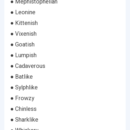
● Mephistophelian
● Leonine
● Kittenish
● Vixenish
● Goatish
● Lumpish
● Cadaverous
● Batlike
● Sylphlike
● Frowzy
● Chinless
● Sharklike