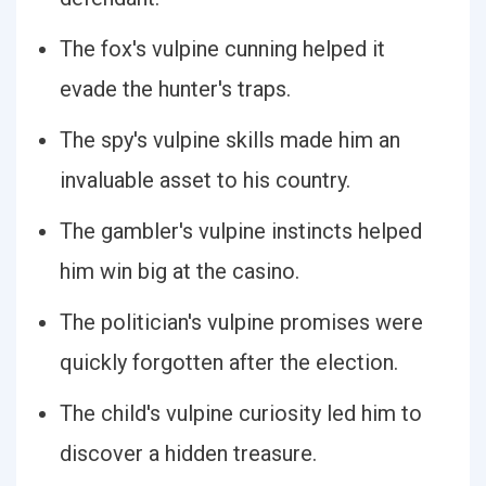
The fox's vulpine cunning helped it
evade the hunter's traps.
The spy's vulpine skills made him an
invaluable asset to his country.
The gambler's vulpine instincts helped
him win big at the casino.
The politician's vulpine promises were
quickly forgotten after the election.
The child's vulpine curiosity led him to
discover a hidden treasure.