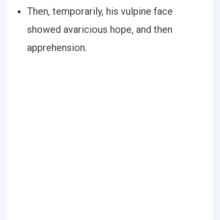
Then, temporarily, his vulpine face
showed avaricious hope, and then
apprehension.