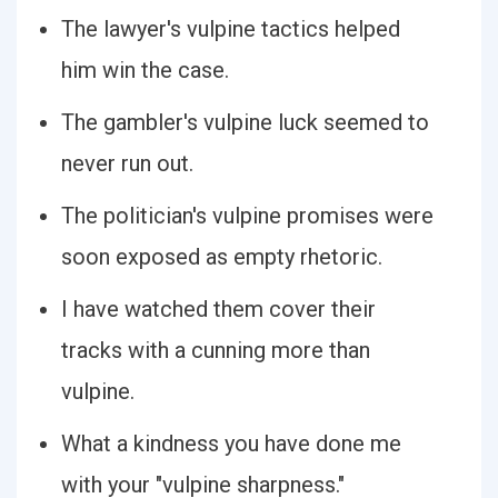
The lawyer's vulpine tactics helped
him win the case.
The gambler's vulpine luck seemed to
never run out.
The politician's vulpine promises were
soon exposed as empty rhetoric.
I have watched them cover their
tracks with a cunning more than
vulpine.
What a kindness you have done me
with your "vulpine sharpness."