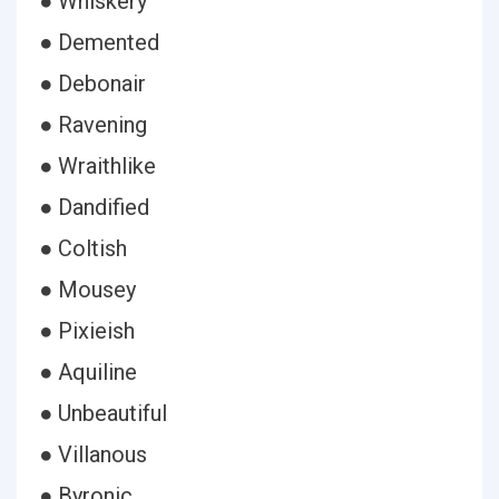
● Whiskery
● Demented
● Debonair
● Ravening
● Wraithlike
● Dandified
● Coltish
● Mousey
● Pixieish
● Aquiline
● Unbeautiful
● Villanous
● Byronic