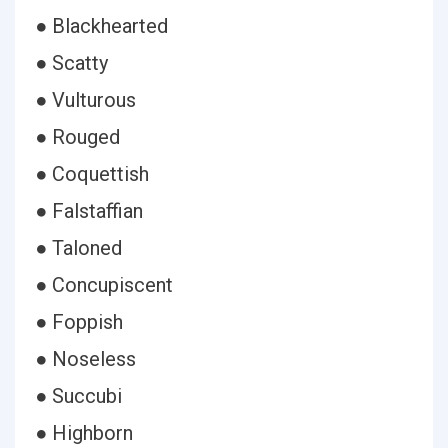
● Blackhearted
● Scatty
● Vulturous
● Rouged
● Coquettish
● Falstaffian
● Taloned
● Concupiscent
● Foppish
● Noseless
● Succubi
● Highborn