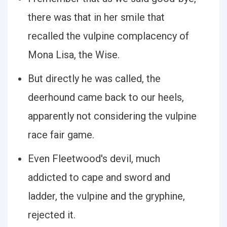
there was that in her smile that
recalled the vulpine complacency of
Mona Lisa, the Wise.
But directly he was called, the
deerhound came back to our heels,
apparently not considering the vulpine
race fair game.
Even Fleetwood's devil, much
addicted to cape and sword and
ladder, the vulpine and the gryphine,
rejected it.