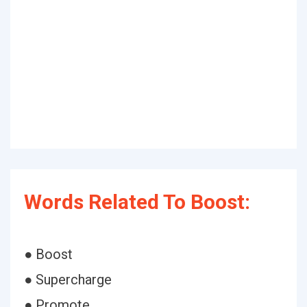
Words Related To Boost:
● Boost
● Supercharge
● Promote