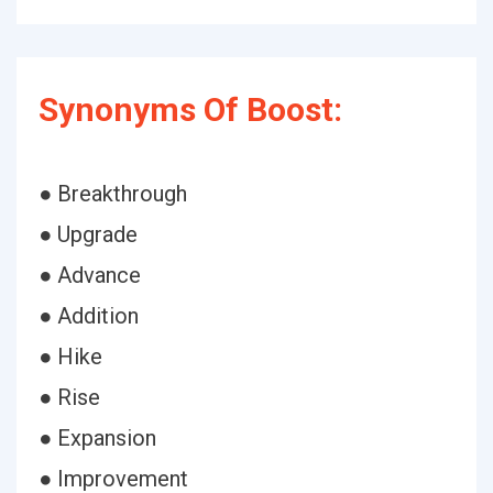
Synonyms Of Boost:
● Breakthrough
● Upgrade
● Advance
● Addition
● Hike
● Rise
● Expansion
● Improvement