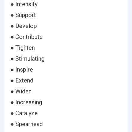
● Intensify
● Support
● Develop
● Contribute
● Tighten
● Stimulating
● Inspire
● Extend
● Widen
● Increasing
● Catalyze
● Spearhead