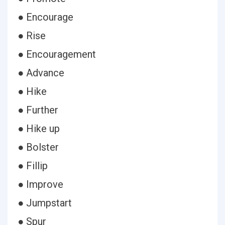
● Encourage
● Rise
● Encouragement
● Advance
● Hike
● Further
● Hike up
● Bolster
● Fillip
● Improve
● Jumpstart
● Spur