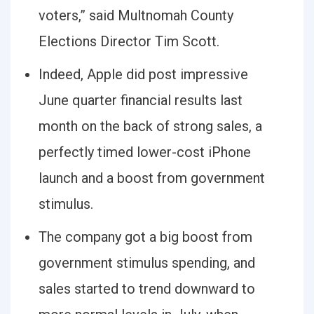
voters,” said Multnomah County
Elections Director Tim Scott.
Indeed, Apple did post impressive
June quarter financial results last
month on the back of strong sales, a
perfectly timed lower-cost iPhone
launch and a boost from government
stimulus.
The company got a big boost from
government stimulus spending, and
sales started to trend downward to