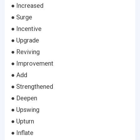
● Increased
● Surge
● Incentive
● Upgrade
● Reviving
● Improvement
● Add
● Strengthened
● Deepen
● Upswing
● Upturn
● Inflate