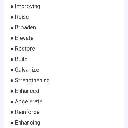
● Improving
● Raise
● Broaden
● Elevate
● Restore
● Build
● Galvanize
● Strengthening
● Enhanced
● Accelerate
● Reinforce
● Enhancing