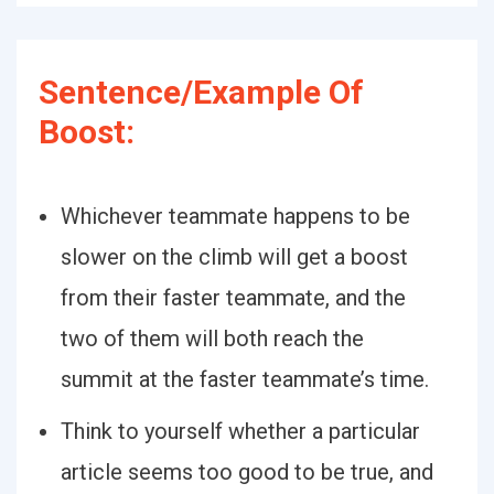
Sentence/Example Of
Boost:
Whichever teammate happens to be
slower on the climb will get a boost
from their faster teammate, and the
two of them will both reach the
summit at the faster teammate’s time.
Think to yourself whether a particular
article seems too good to be true, and