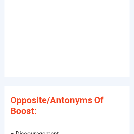
Opposite/Antonyms Of
Boost:
● Discouragement