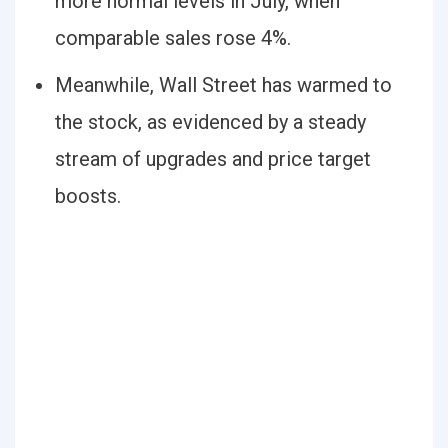
more normal levels in July, when
comparable sales rose 4%.
Meanwhile, Wall Street has warmed to
the stock, as evidenced by a steady
stream of upgrades and price target
boosts.