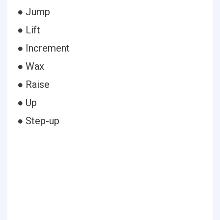
● Jump
● Lift
● Increment
● Wax
● Raise
● Up
● Step-up