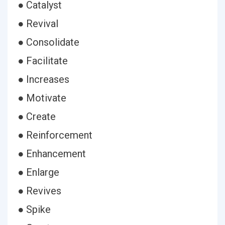
● Catalyst
● Revival
● Consolidate
● Facilitate
● Increases
● Motivate
● Create
● Reinforcement
● Enhancement
● Enlarge
● Revives
● Spike