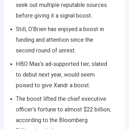
seek out multiple reputable sources
before giving it a signal boost.
Still, O’Brien has enjoyed a boost in
funding and attention since the
second round of unrest.
HBO Max’s ad-supported tier, slated
to debut next year, would seem
poised to give Xandr a boost.
The boost lifted the chief executive
officer’s fortune to almost $22 billion,
according to the Bloomberg