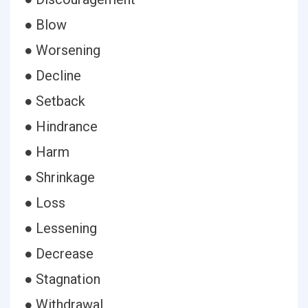
● Blow
● Worsening
● Decline
● Setback
● Hindrance
● Harm
● Shrinkage
● Loss
● Lessening
● Decrease
● Stagnation
● Withdrawal