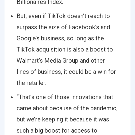
Billionaires Index.
But, even if TikTok doesn’t reach to
surpass the size of Facebook’s and
Google’s business, so long as the
TikTok acquisition is also a boost to
Walmart’s Media Group and other
lines of business, it could be a win for
the retailer.
“That’s one of those innovations that
came about because of the pandemic,
but we’re keeping it because it was
such a big boost for access to