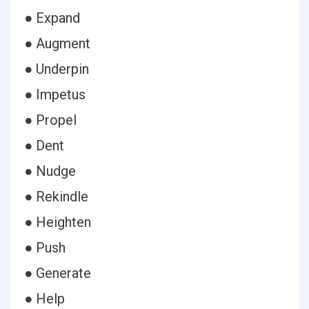
● Expand
● Augment
● Underpin
● Impetus
● Propel
● Dent
● Nudge
● Rekindle
● Heighten
● Push
● Generate
● Help