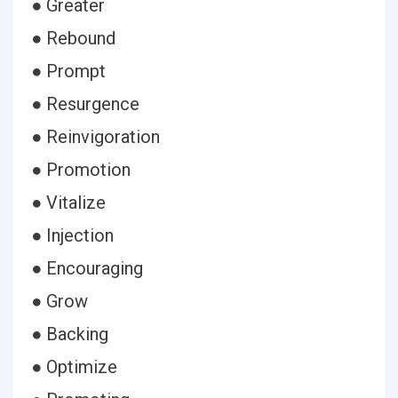
● Greater
● Rebound
● Prompt
● Resurgence
● Reinvigoration
● Promotion
● Vitalize
● Injection
● Encouraging
● Grow
● Backing
● Optimize