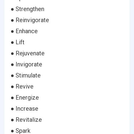
● Strengthen
● Reinvigorate
● Enhance
● Lift
● Rejuvenate
● Invigorate
● Stimulate
● Revive
● Energize
● Increase
● Revitalize
● Spark