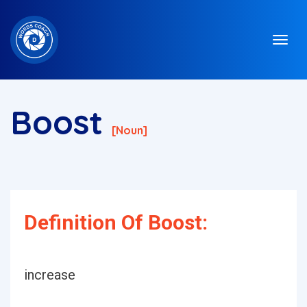
Boost
[noun]
Definition Of Boost:
increase