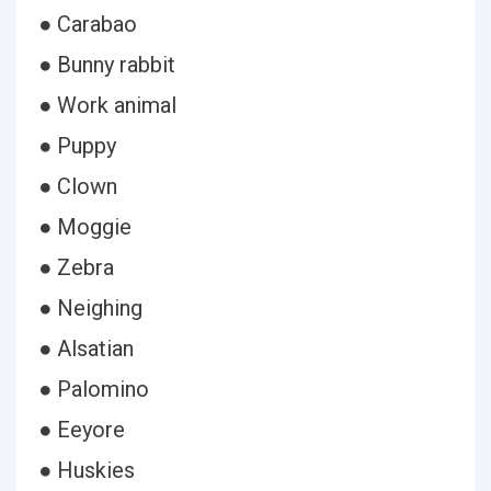
● Carabao
● Bunny rabbit
● Work animal
● Puppy
● Clown
● Moggie
● Zebra
● Neighing
● Alsatian
● Palomino
● Eeyore
● Huskies