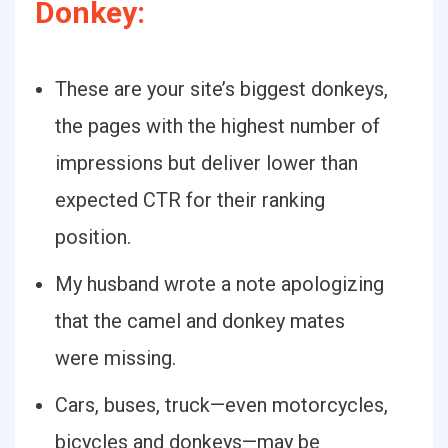
Donkey:
These are your site’s biggest donkeys,
the pages with the highest number of
impressions but deliver lower than
expected CTR for their ranking
position.
My husband wrote a note apologizing
that the camel and donkey mates
were missing.
Cars, buses, truck—even motorcycles,
bicycles and donkeys—may be