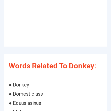
Words Related To Donkey:
● Donkey
● Domestic ass
● Equus asinus