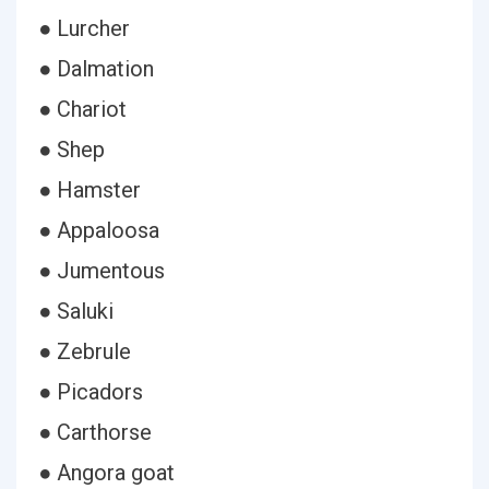
● Lurcher
● Dalmation
● Chariot
● Shep
● Hamster
● Appaloosa
● Jumentous
● Saluki
● Zebrule
● Picadors
● Carthorse
● Angora goat