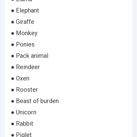
● Elephant
● Giraffe
● Monkey
● Ponies
● Pack animal
● Reindeer
● Oxen
● Rooster
● Beast of burden
● Unicorn
● Rabbit
● Piglet