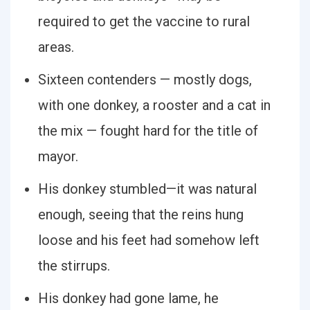
required to get the vaccine to rural
areas.
Sixteen contenders — mostly dogs,
with one donkey, a rooster and a cat in
the mix — fought hard for the title of
mayor.
His donkey stumbled—it was natural
enough, seeing that the reins hung
loose and his feet had somehow left
the stirrups.
His donkey had gone lame, he