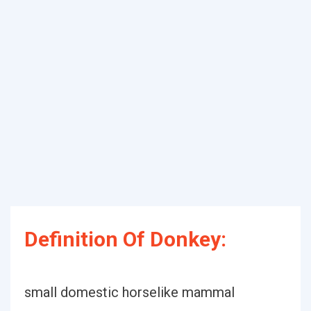
Definition Of Donkey:
small domestic horselike mammal