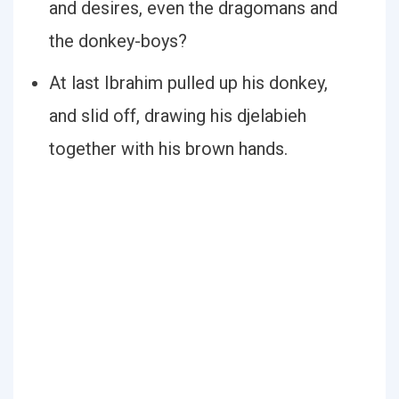
and desires, even the dragomans and
the donkey-boys?
At last Ibrahim pulled up his donkey,
and slid off, drawing his djelabieh
together with his brown hands.