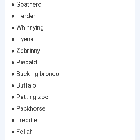
● Goatherd
● Herder
● Whinnying
● Hyena
● Zebrinny
● Piebald
● Bucking bronco
● Buffalo
● Petting zoo
● Packhorse
● Treddle
● Fellah