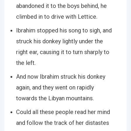
abandoned it to the boys behind, he
climbed in to drive with Lettice.
Ibrahim stopped his song to sigh, and
struck his donkey lightly under the
right ear, causing it to turn sharply to
the left.
And now Ibrahim struck his donkey
again, and they went on rapidly
towards the Libyan mountains.
Could all these people read her mind
and follow the track of her distastes