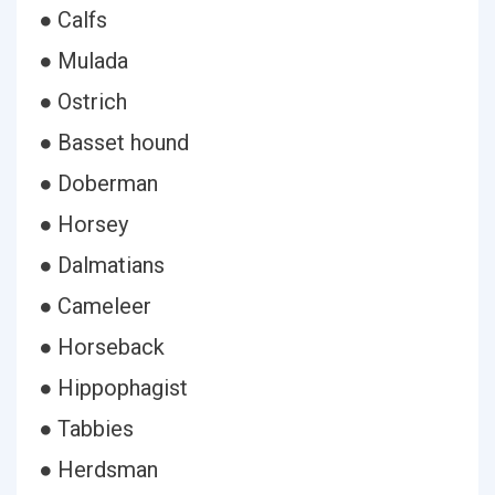
● Calfs
● Mulada
● Ostrich
● Basset hound
● Doberman
● Horsey
● Dalmatians
● Cameleer
● Horseback
● Hippophagist
● Tabbies
● Herdsman