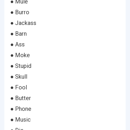
● Mule
● Burro
● Jackass
● Barn
● Ass
● Moke
● Stupid
● Skull
● Fool
● Butter
● Phone
● Music