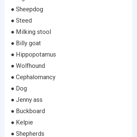
● Sheepdog
● Steed
● Milking stool
● Billy goat
● Hippopotamus
● Wolfhound
● Cephalomancy
● Dog
● Jenny ass
● Buckboard
● Kelpie
● Shepherds