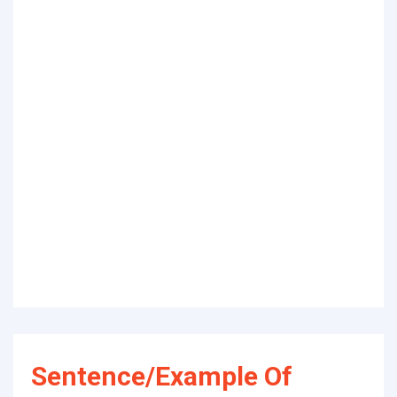
Sentence/Example Of