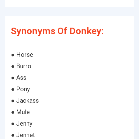
Synonyms Of Donkey:
● Horse
● Burro
● Ass
● Pony
● Jackass
● Mule
● Jenny
● Jennet