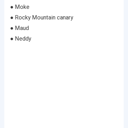
● Moke
● Rocky Mountain canary
● Maud
● Neddy