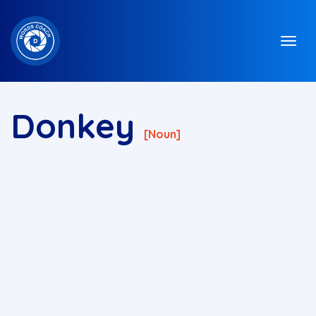
Donkey
[noun]