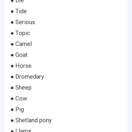
● Die
● Tide
● Serious
● Topic
● Camel
● Goat
● Horse
● Dromedary
● Sheep
● Cow
● Pig
● Shetland pony
● Llama