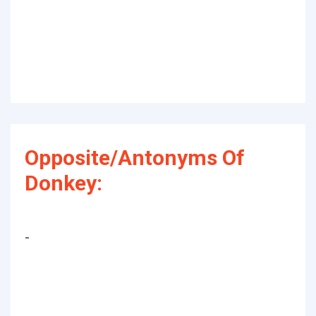
Opposite/Antonyms Of
Donkey:
-