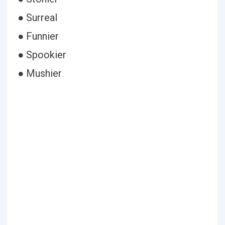
● Surreal
● Funnier
● Spookier
● Mushier