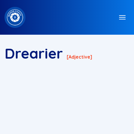
Drearier
[adjective]