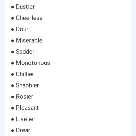
● Dustier
● Cheerless
● Dour
● Miserable
● Sadder
● Monotonous
● Chillier
● Shabbier
● Rosier
● Pleasant
● Livelier
● Drear