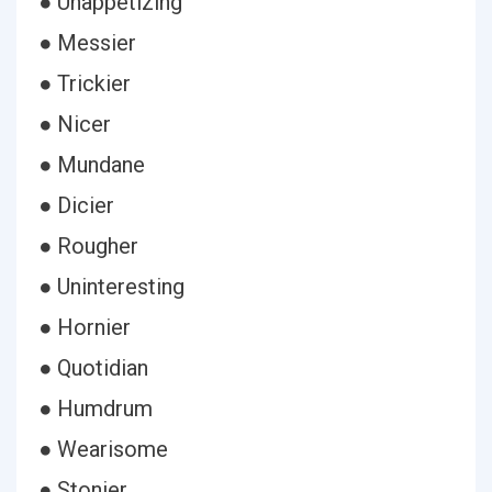
● Unappetizing
● Messier
● Trickier
● Nicer
● Mundane
● Dicier
● Rougher
● Uninteresting
● Hornier
● Quotidian
● Humdrum
● Wearisome
● Stonier