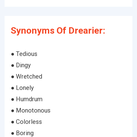
Synonyms Of Drearier:
● Tedious
● Dingy
● Wretched
● Lonely
● Humdrum
● Monotonous
● Colorless
● Boring