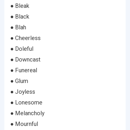
● Bleak
● Black
● Blah
● Cheerless
● Doleful
● Downcast
● Funereal
● Glum
● Joyless
● Lonesome
● Melancholy
● Mournful