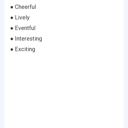
● Cheerful
● Lively
● Eventful
● Interesting
● Exciting