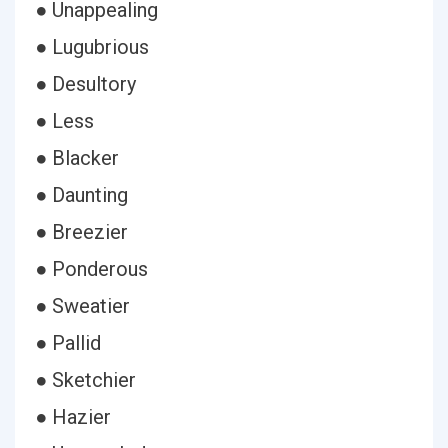
● Unappealing
● Lugubrious
● Desultory
● Less
● Blacker
● Daunting
● Breezier
● Ponderous
● Sweatier
● Pallid
● Sketchier
● Hazier