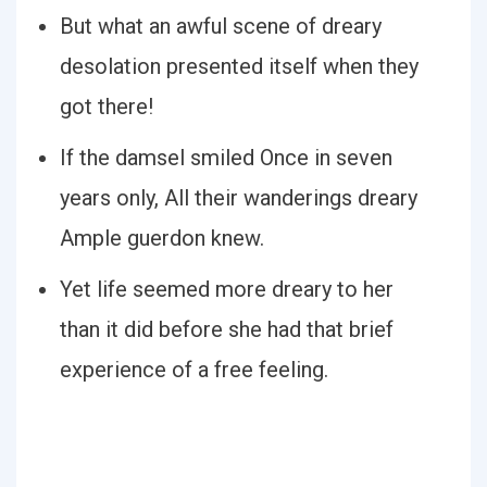
But what an awful scene of dreary
desolation presented itself when they
got there!
If the damsel smiled Once in seven
years only, All their wanderings dreary
Ample guerdon knew.
Yet life seemed more dreary to her
than it did before she had that brief
experience of a free feeling.