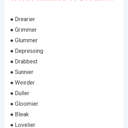
● Drearier
● Grimmer
● Glummer
● Depressing
● Drabbest
● Sunnier
● Weirder
● Duller
● Gloomier
● Bleak
● Lovelier