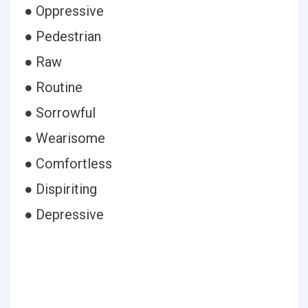
● Oppressive
● Pedestrian
● Raw
● Routine
● Sorrowful
● Wearisome
● Comfortless
● Dispiriting
● Depressive