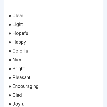
● Clear
● Light
● Hopeful
● Happy
● Colorful
● Nice
● Bright
● Pleasant
● Encouraging
● Glad
● Joyful