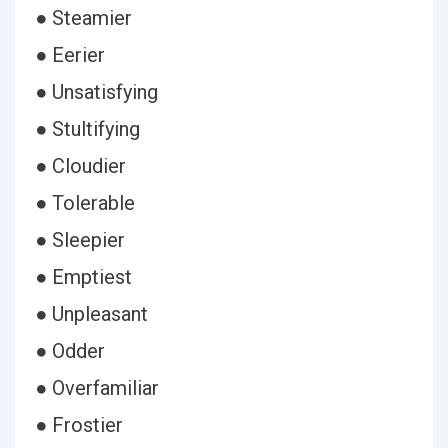
● Steamier
● Eerier
● Unsatisfying
● Stultifying
● Cloudier
● Tolerable
● Sleepier
● Emptiest
● Unpleasant
● Odder
● Overfamiliar
● Frostier