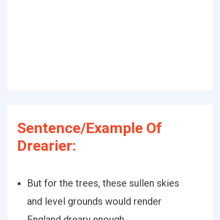
Sentence/Example Of
Drearier:
But for the trees, these sullen skies
and level grounds would render
England dreary enough.