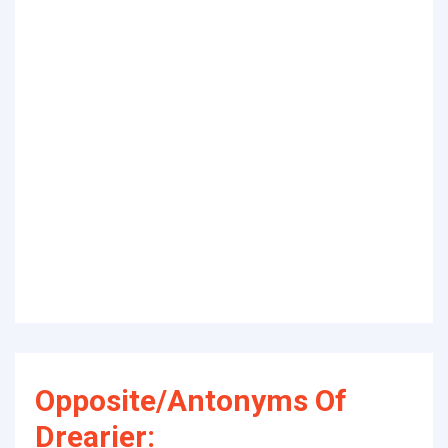
Opposite/Antonyms Of
Drearier: