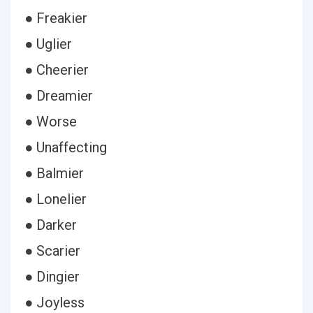
● Freakier
● Uglier
● Cheerier
● Dreamier
● Worse
● Unaffecting
● Balmier
● Lonelier
● Darker
● Scarier
● Dingier
● Joyless