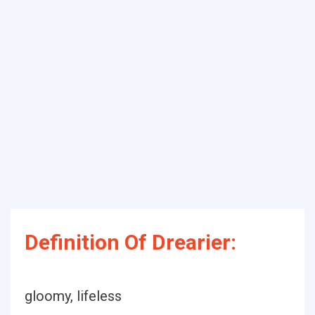
Definition Of Drearier:
gloomy, lifeless