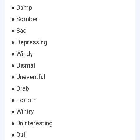
● Damp
● Somber
● Sad
● Depressing
● Windy
● Dismal
● Uneventful
● Drab
● Forlorn
● Wintry
● Uninteresting
● Dull