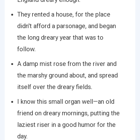
They rented a house, for the place
didn't afford a parsonage, and began
the long dreary year that was to
follow.
A damp mist rose from the river and
the marshy ground about, and spread
itself over the dreary fields.
I know this small organ well—an old
friend on dreary mornings, putting the
laziest riser in a good humor for the
day.