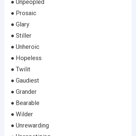
● Unpeopled
● Prosaic
● Glary
● Stiller
● Unheroic
● Hopeless
● Twilit
● Gaudiest
● Grander
● Bearable
● Wilder
● Unrewarding