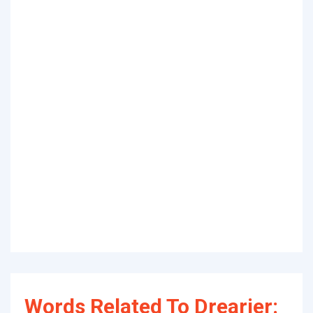
Words Related To Drearier: