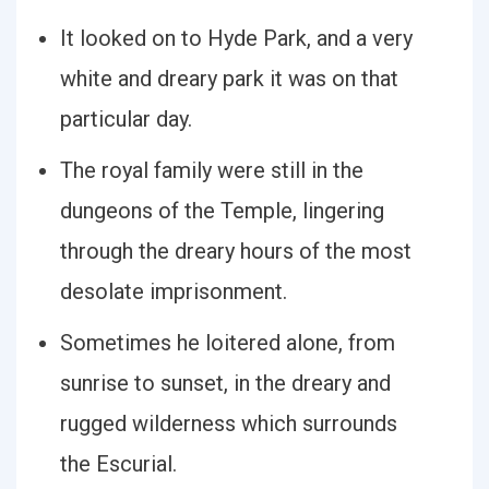
It looked on to Hyde Park, and a very
white and dreary park it was on that
particular day.
The royal family were still in the
dungeons of the Temple, lingering
through the dreary hours of the most
desolate imprisonment.
Sometimes he loitered alone, from
sunrise to sunset, in the dreary and
rugged wilderness which surrounds
the Escurial.