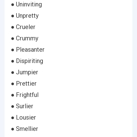
● Uninviting
● Unpretty
● Crueler
● Crummy
● Pleasanter
● Dispiriting
● Jumpier
● Prettier
● Frightful
● Surlier
● Lousier
● Smellier