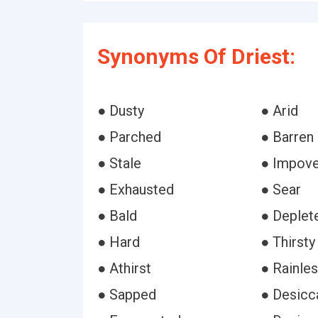
Synonyms Of Driest:
● Dusty
● Arid
● Parched
● Barren
● Stale
● Impove
● Exhausted
● Sear
● Bald
● Deplet
● Hard
● Thirsty
● Athirst
● Rainle
● Sapped
● Desicc