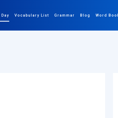
 Day
Vocabulary List
Grammar
Blog
Word Boo