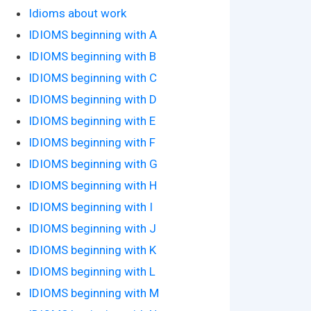
Idioms about work
IDIOMS beginning with A
IDIOMS beginning with B
IDIOMS beginning with C
IDIOMS beginning with D
IDIOMS beginning with E
IDIOMS beginning with F
IDIOMS beginning with G
IDIOMS beginning with H
IDIOMS beginning with I
IDIOMS beginning with J
IDIOMS beginning with K
IDIOMS beginning with L
IDIOMS beginning with M