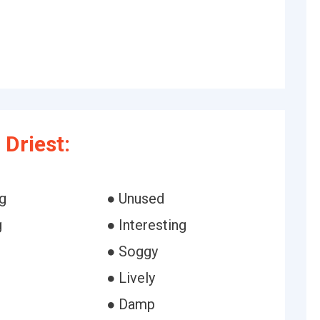
Driest:
g
● Unused
g
● Interesting
● Soggy
● Lively
● Damp