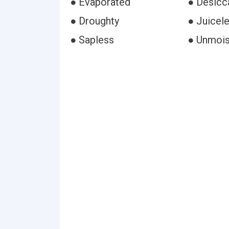
● Evaporated
● Desicc
● Droughty
● Juicel
● Sapless
● Unmoi