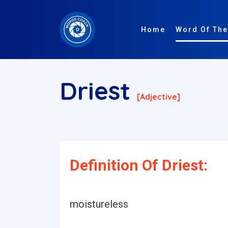
Home
Word Of The
Driest
[adjective]
Definition Of Driest:
moistureless