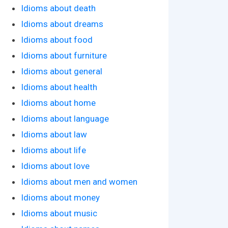
Idioms about death
Idioms about dreams
Idioms about food
Idioms about furniture
Idioms about general
Idioms about health
Idioms about home
Idioms about language
Idioms about law
Idioms about life
Idioms about love
Idioms about men and women
Idioms about money
Idioms about music