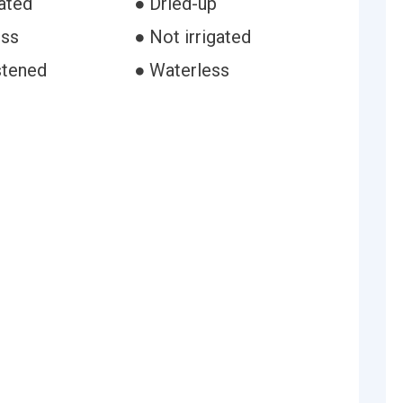
ated
● Dried-up
ess
● Not irrigated
stened
● Waterless