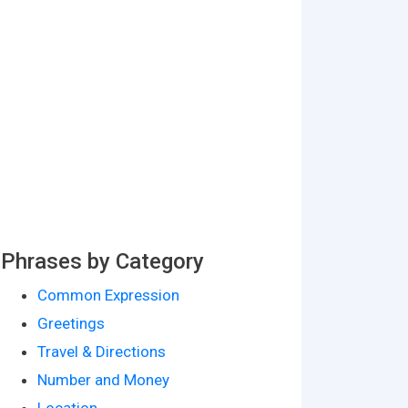
Phrases by Category
Common Expression
Greetings
Travel & Directions
Number and Money