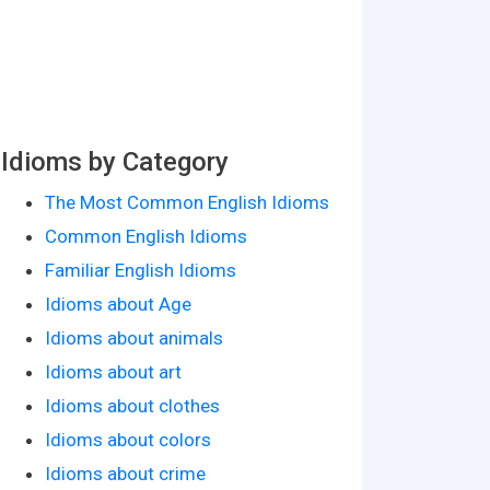
Idioms by Category
The Most Common English Idioms
Common English Idioms
Familiar English Idioms
Idioms about Age
Idioms about animals
Idioms about art
Idioms about clothes
Idioms about colors
Idioms about crime