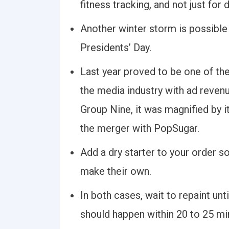
fitness tracking, and not just for
Another winter storm is possible
Presidents’ Day.
Last year proved to be one of th
the media industry with ad revenu
Group Nine, it was magnified by its
the merger with PopSugar.
Add a dry starter to your order s
make their own.
In both cases, wait to repaint unti
should happen within 20 to 25 mi