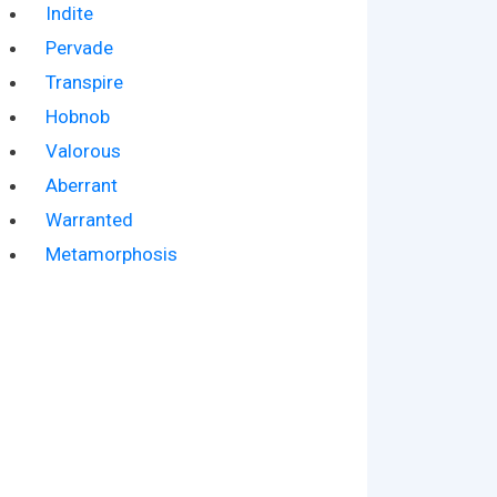
Indite
Pervade
Transpire
Hobnob
Valorous
Aberrant
Warranted
Metamorphosis