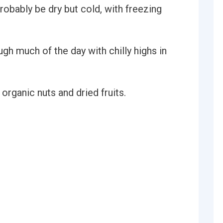
e probably be dry but cold, with freezing
gh much of the day with chilly highs in
 organic nuts and dried fruits.