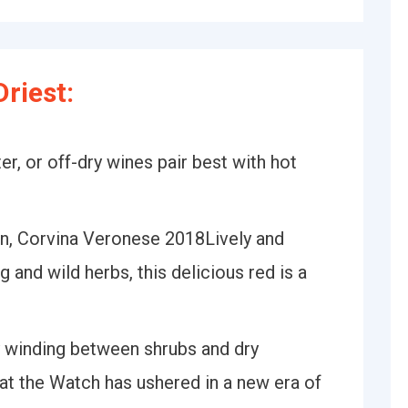
riest:
, or off-dry wines pair best with hot
, Corvina Veronese 2018Lively and
ig and wild herbs, this delicious red is a
 winding between shrubs and dry
t the Watch has ushered in a new era of