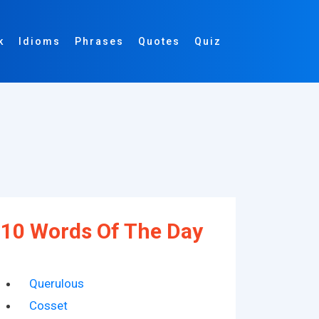
k
Idioms
Phrases
Quotes
Quiz
10 Words Of The Day
Querulous
Cosset