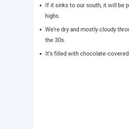
If it sinks to our south, it will b
highs.
We’re dry and mostly cloudy throu
the 30s.
It’s filled with chocolate-covered