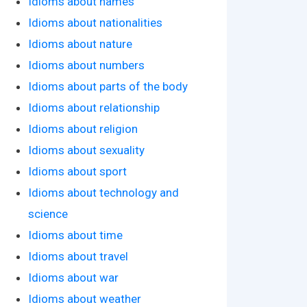
Idioms about names
Idioms about nationalities
Idioms about nature
Idioms about numbers
Idioms about parts of the body
Idioms about relationship
Idioms about religion
Idioms about sexuality
Idioms about sport
Idioms about technology and
science
Idioms about time
Idioms about travel
Idioms about war
Idioms about weather