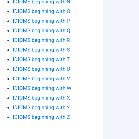
IDIOMS beginning with N
IDIOMS beginning with O
IDIOMS beginning with P
IDIOMS beginning with Q
IDIOMS beginning with R
IDIOMS beginning with S
IDIOMS beginning with T
IDIOMS beginning with U
IDIOMS beginning with V
IDIOMS beginning with W
IDIOMS beginning with X
IDIOMS beginning with Y
IDIOMS beginning with Z