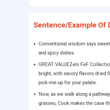
Sentence/Example Of D
Conventional wisdom says sweeter
and spicy dishes.
GREAT VALUEZeni FeF Collection
bright, with savory flavors dried f
pick-me-up for your palate.
Now, as we walk along a pathway
grasses, Cook makes the case tha