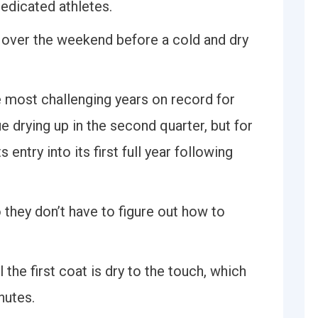
 dedicated athletes.
 over the weekend before a cold and dry
e most challenging years on record for
e drying up in the second quarter, but for
 entry into its first full year following
o they don’t have to figure out how to
l the first coat is dry to the touch, which
nutes.