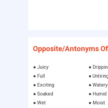
Opposite/Antonyms Of 
● Juicy
● Drippin
● Full
● Untirin
● Exciting
● Watery
● Soaked
● Humid
● Wet
● Moist