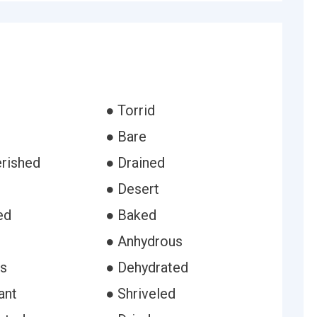
● Torrid
● Bare
rished
● Drained
● Desert
ed
● Baked
● Anhydrous
ss
● Dehydrated
ant
● Shriveled