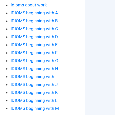
Idioms about work
IDIOMS beginning with A
IDIOMS beginning with B
IDIOMS beginning with C
IDIOMS beginning with D
IDIOMS beginning with E
IDIOMS beginning with F
IDIOMS beginning with G
IDIOMS beginning with H
IDIOMS beginning with I
IDIOMS beginning with J
IDIOMS beginning with K
IDIOMS beginning with L
IDIOMS beginning with M