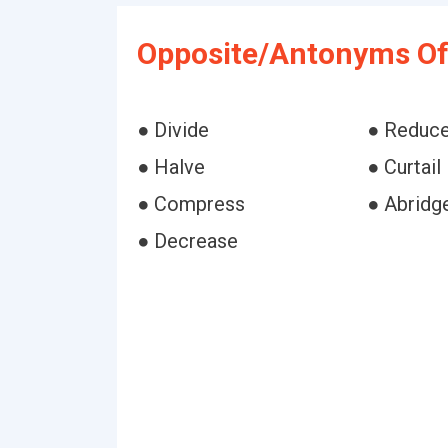
Opposite/Antonyms Of 
● Divide
● Reduc
● Halve
● Curtail
● Compress
● Abridg
● Decrease