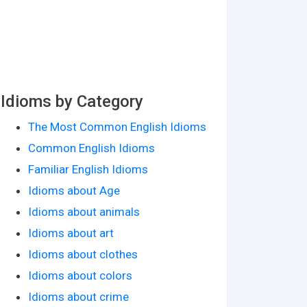
Idioms by Category
The Most Common English Idioms
Common English Idioms
Familiar English Idioms
Idioms about Age
Idioms about animals
Idioms about art
Idioms about clothes
Idioms about colors
Idioms about crime