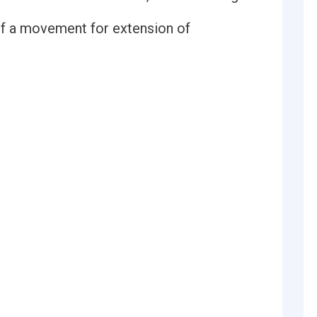
 of a movement for extension of