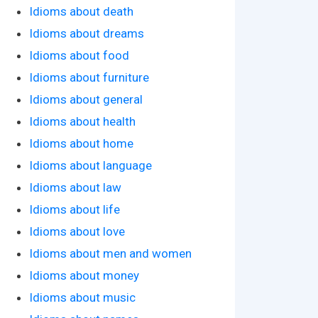
Idioms about death
Idioms about dreams
Idioms about food
Idioms about furniture
Idioms about general
Idioms about health
Idioms about home
Idioms about language
Idioms about law
Idioms about life
Idioms about love
Idioms about men and women
Idioms about money
Idioms about music