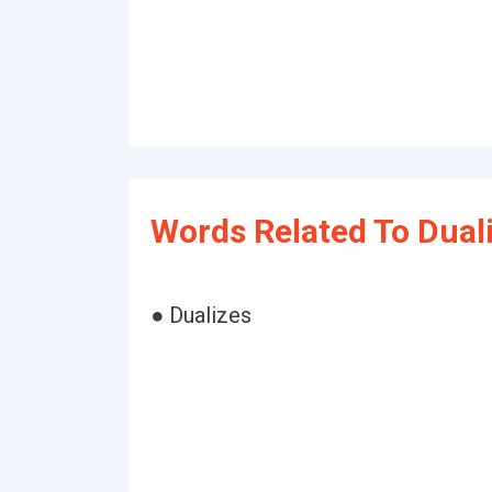
Words Related To Duali
● Dualizes