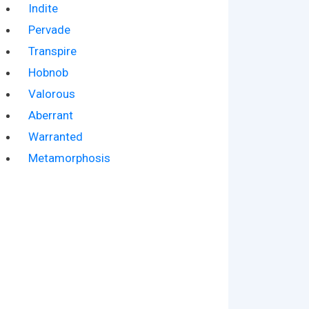
Indite
Pervade
Transpire
Hobnob
Valorous
Aberrant
Warranted
Metamorphosis