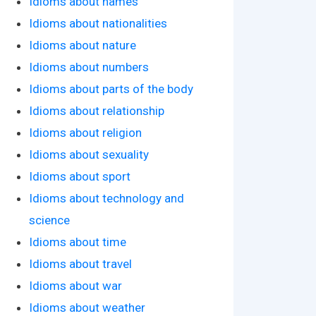
Idioms about names
Idioms about nationalities
Idioms about nature
Idioms about numbers
Idioms about parts of the body
Idioms about relationship
Idioms about religion
Idioms about sexuality
Idioms about sport
Idioms about technology and
science
Idioms about time
Idioms about travel
Idioms about war
Idioms about weather