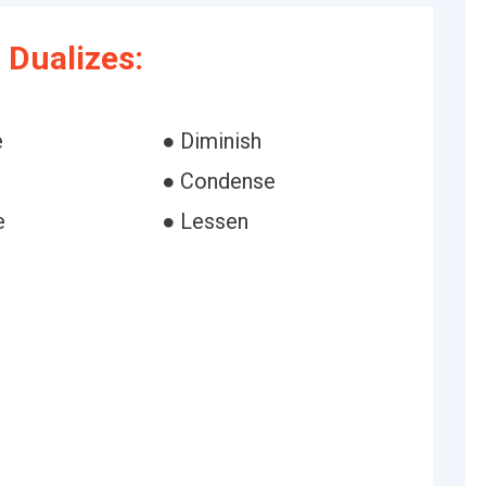
Dualizes:
e
● Diminish
● Condense
e
● Lessen