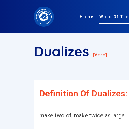
Home
Word Of The
Dualizes
[verb]
Definition Of Dualizes:
make two of; make twice as large