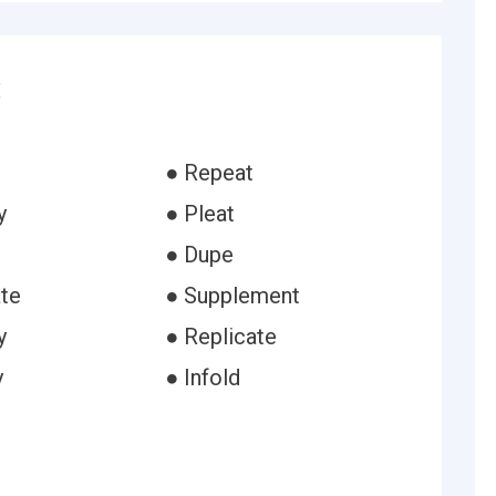
:
● Repeat
y
● Pleat
● Dupe
ate
● Supplement
y
● Replicate
y
● Infold