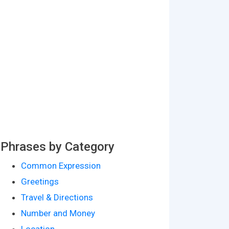
Phrases by Category
Common Expression
Greetings
Travel & Directions
Number and Money