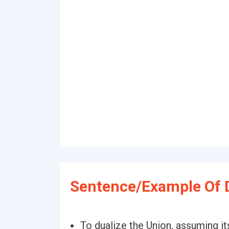
Sentence/Example Of D
To dualize the Union, assuming it