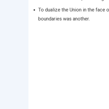
To dualize the Union in the face
boundaries was another.