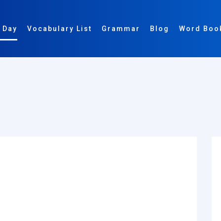
 Day
Vocabulary List
Grammar
Blog
Word Boo