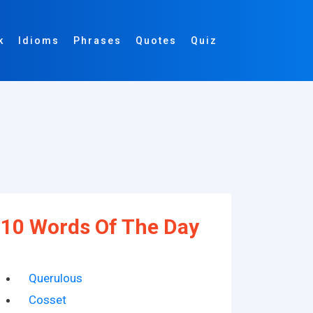
k
Idioms
Phrases
Quotes
Quiz
10 Words Of The Day
Querulous
Cosset