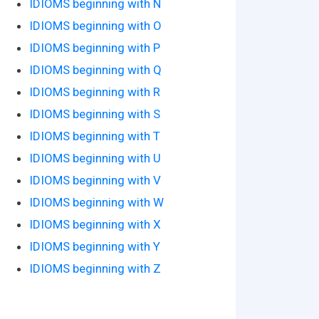
IDIOMS beginning with N
IDIOMS beginning with O
IDIOMS beginning with P
IDIOMS beginning with Q
IDIOMS beginning with R
IDIOMS beginning with S
IDIOMS beginning with T
IDIOMS beginning with U
IDIOMS beginning with V
IDIOMS beginning with W
IDIOMS beginning with X
IDIOMS beginning with Y
IDIOMS beginning with Z