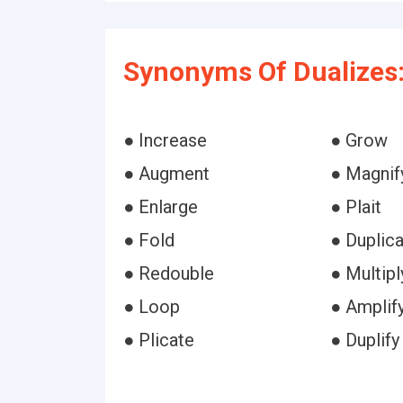
Synonyms Of Dualizes
● Increase
● Grow
● Augment
● Magnif
● Enlarge
● Plait
● Fold
● Duplic
● Redouble
● Multipl
● Loop
● Amplif
● Plicate
● Duplify