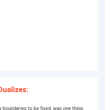
ualizes:
s boundaries to be fixed, was one thing.