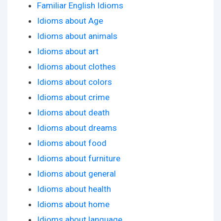
Familiar English Idioms
Idioms about Age
Idioms about animals
Idioms about art
Idioms about clothes
Idioms about colors
Idioms about crime
Idioms about death
Idioms about dreams
Idioms about food
Idioms about furniture
Idioms about general
Idioms about health
Idioms about home
Idioms about language