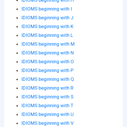
IDIOMS beginning with H
IDIOMS beginning with I
IDIOMS beginning with J
IDIOMS beginning with K
IDIOMS beginning with L
IDIOMS beginning with M
IDIOMS beginning with N
IDIOMS beginning with O
IDIOMS beginning with P
IDIOMS beginning with Q
IDIOMS beginning with R
IDIOMS beginning with S
IDIOMS beginning with T
IDIOMS beginning with U
IDIOMS beginning with V