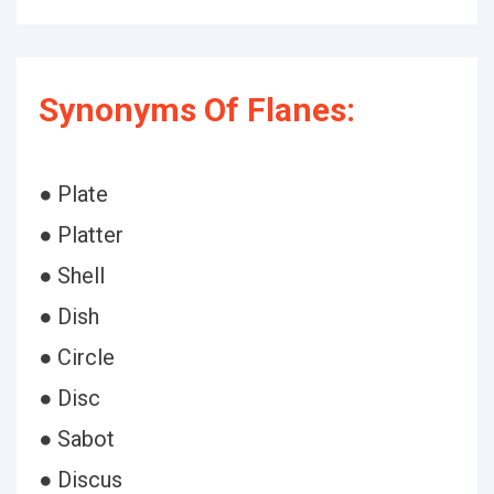
Synonyms Of Flanes:
● Plate
● Platter
● Shell
● Dish
● Circle
● Disc
● Sabot
● Discus