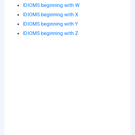
IDIOMS beginning with W
IDIOMS beginning with X
IDIOMS beginning with Y
IDIOMS beginning with Z