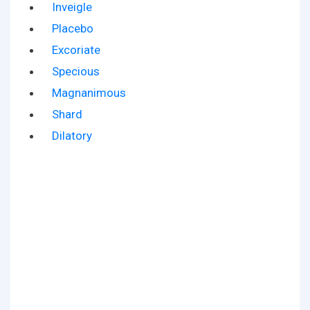
Inveigle
Placebo
Excoriate
Specious
Magnanimous
Shard
Dilatory