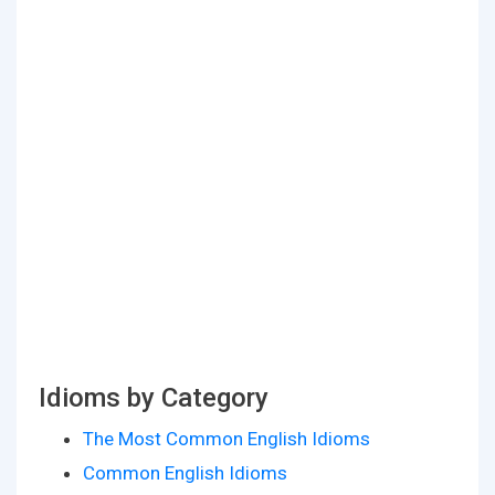
Idioms by Category
The Most Common English Idioms
Common English Idioms