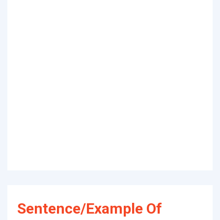
Sentence/Example Of