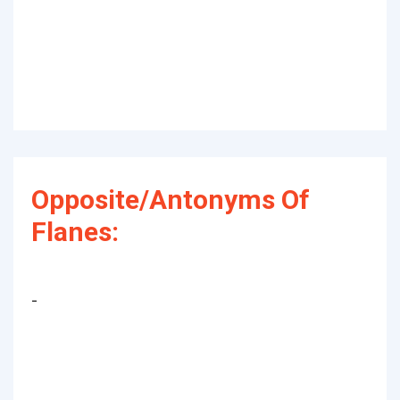
Opposite/Antonyms Of
Flanes:
-