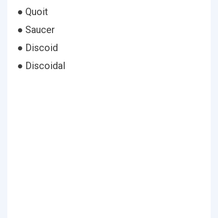
● Quoit
● Saucer
● Discoid
● Discoidal