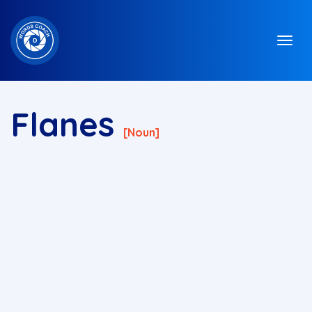
Flanes
[noun]