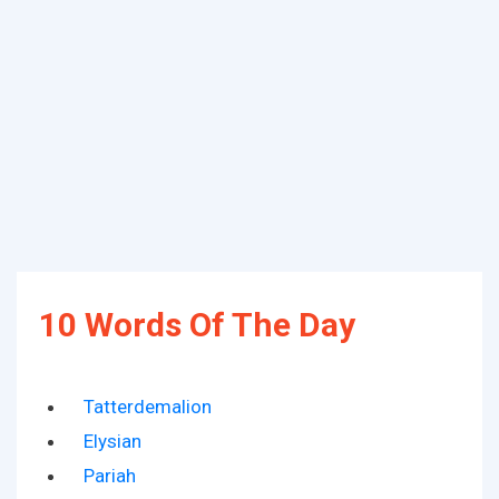
10 Words Of The Day
Tatterdemalion
Elysian
Pariah