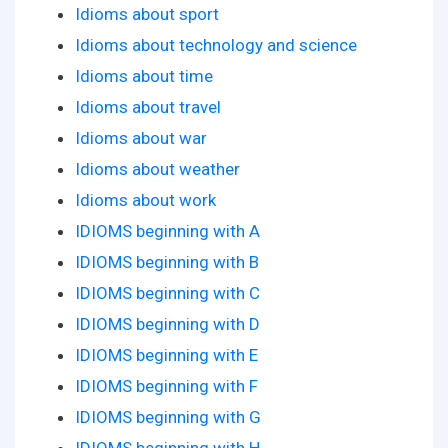
Idioms about sport
Idioms about technology and science
Idioms about time
Idioms about travel
Idioms about war
Idioms about weather
Idioms about work
IDIOMS beginning with A
IDIOMS beginning with B
IDIOMS beginning with C
IDIOMS beginning with D
IDIOMS beginning with E
IDIOMS beginning with F
IDIOMS beginning with G