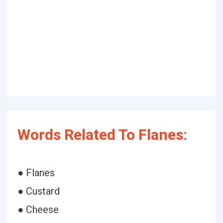
Words Related To Flanes:
● Flanes
● Custard
● Cheese