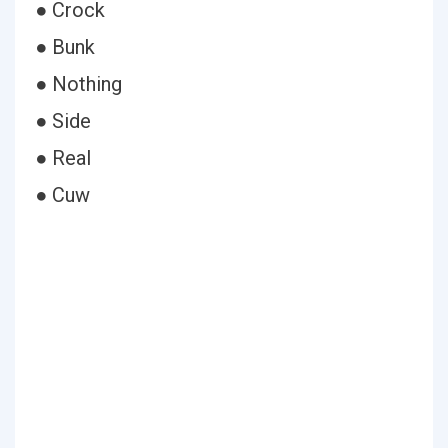
● Crock
● Bunk
● Nothing
● Side
● Real
● Cuw