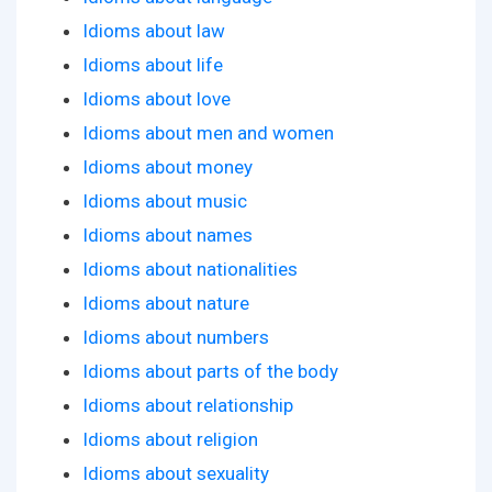
Idioms about law
Idioms about life
Idioms about love
Idioms about men and women
Idioms about money
Idioms about music
Idioms about names
Idioms about nationalities
Idioms about nature
Idioms about numbers
Idioms about parts of the body
Idioms about relationship
Idioms about religion
Idioms about sexuality