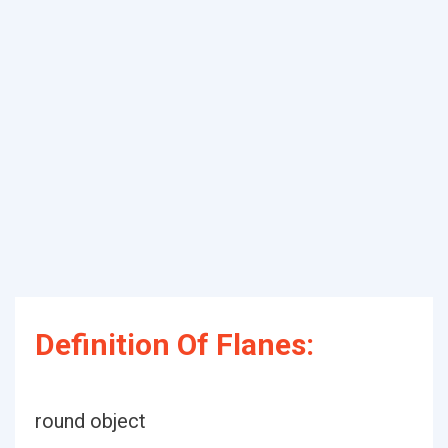
Definition Of Flanes:
round object