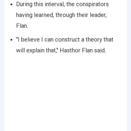
During this interval, the conspirators
having learned, through their leader,
Flan.
"I believe I can construct a theory that
will explain that," Hasthor Flan said.