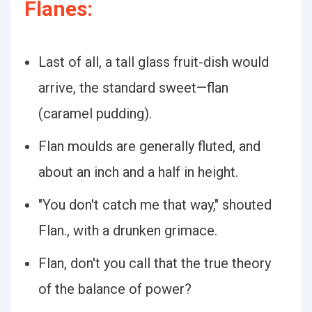
Flanes:
Last of all, a tall glass fruit-dish would
arrive, the standard sweet—flan
(caramel pudding).
Flan moulds are generally fluted, and
about an inch and a half in height.
"You don't catch me that way," shouted
Flan., with a drunken grimace.
Flan, don't you call that the true theory
of the balance of power?