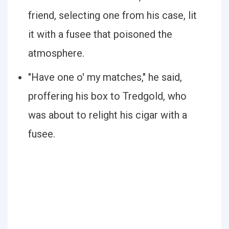
friend, selecting one from his case, lit
it with a fusee that poisoned the
atmosphere.
"Have one o' my matches," he said,
proffering his box to Tredgold, who
was about to relight his cigar with a
fusee.