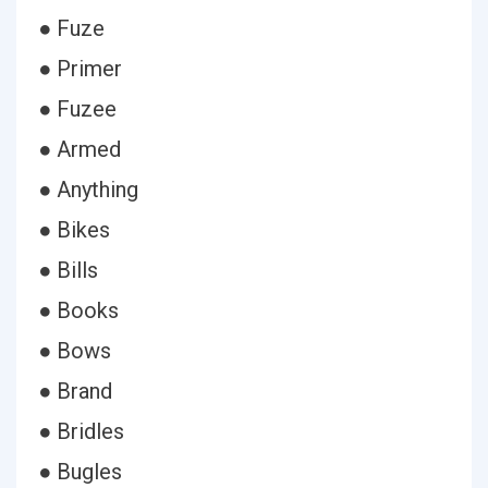
● Fuze
● Primer
● Fuzee
● Armed
● Anything
● Bikes
● Bills
● Books
● Bows
● Brand
● Bridles
● Bugles