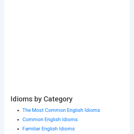
Idioms by Category
The Most Common English Idioms
Common English Idioms
Familiar English Idioms