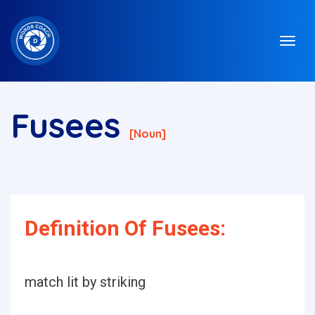
Fusees
[noun]
Definition Of Fusees:
match lit by striking