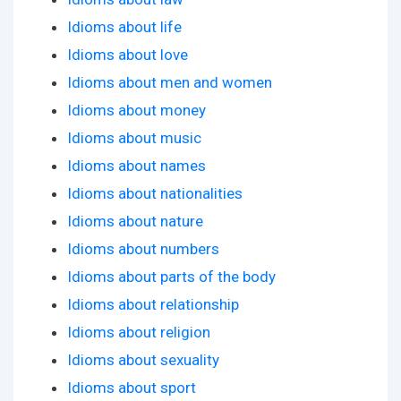
Idioms about life
Idioms about love
Idioms about men and women
Idioms about money
Idioms about music
Idioms about names
Idioms about nationalities
Idioms about nature
Idioms about numbers
Idioms about parts of the body
Idioms about relationship
Idioms about religion
Idioms about sexuality
Idioms about sport