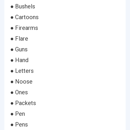
● Bushels
● Cartoons
● Firearms
● Flare
● Guns
● Hand
● Letters
● Noose
● Ones
● Packets
● Pen
● Pens