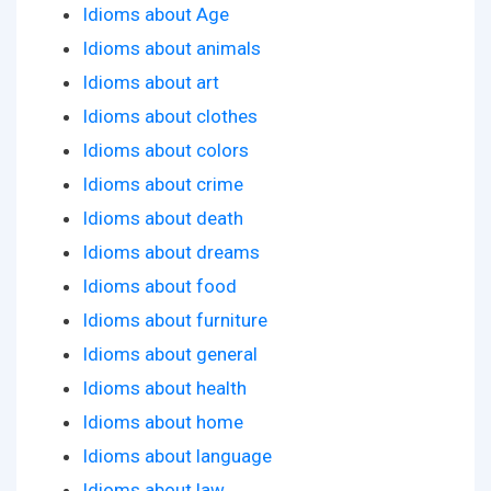
Idioms about Age
Idioms about animals
Idioms about art
Idioms about clothes
Idioms about colors
Idioms about crime
Idioms about death
Idioms about dreams
Idioms about food
Idioms about furniture
Idioms about general
Idioms about health
Idioms about home
Idioms about language
Idioms about law