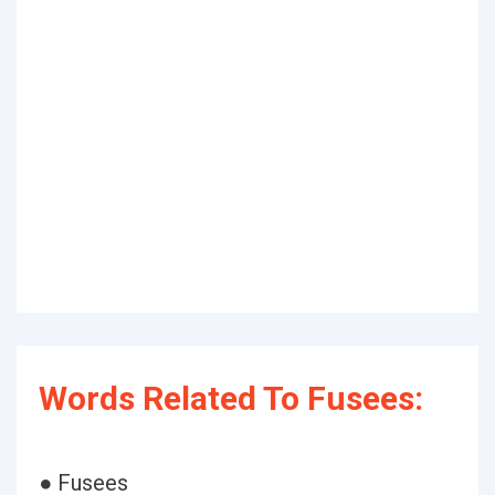
Words Related To Fusees:
● Fusees