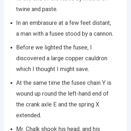
twine and paste.
In an embrasure at a few feet distant,
a man with a fusee stood by a cannon.
Before we lighted the fusee, I
discovered a large copper cauldron
which I thought I might save.
At the same time the fusee chain Y is
wound up round the left-hand end of
the crank axle E and the spring X
extended.
Mr. Chalk shook his head, and his