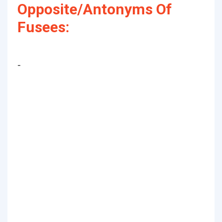
Opposite/Antonyms Of
Fusees:
-