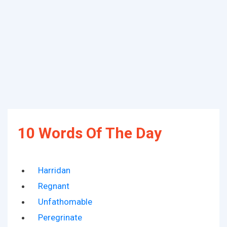
10 Words Of The Day
Harridan
Regnant
Unfathomable
Peregrinate