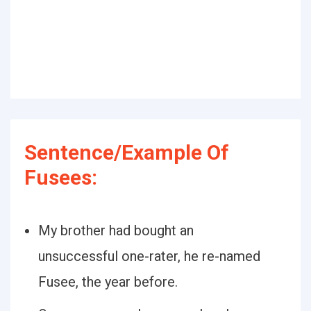
Sentence/Example Of
Fusees:
My brother had bought an
unsuccessful one-rater, he re-named
Fusee, the year before.