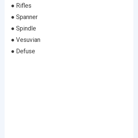
● Rifles
● Spanner
● Spindle
● Vesuvian
● Defuse