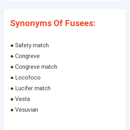
Synonyms Of Fusees:
● Safety match
● Congreve
● Congreve match
● Locofoco
● Lucifer match
● Vesta
● Vesuvian