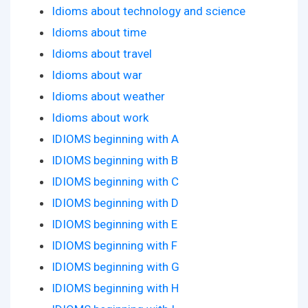
Idioms about technology and science
Idioms about time
Idioms about travel
Idioms about war
Idioms about weather
Idioms about work
IDIOMS beginning with A
IDIOMS beginning with B
IDIOMS beginning with C
IDIOMS beginning with D
IDIOMS beginning with E
IDIOMS beginning with F
IDIOMS beginning with G
IDIOMS beginning with H