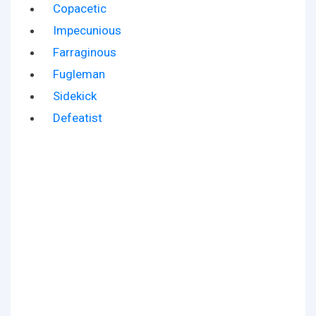
Copacetic
Impecunious
Farraginous
Fugleman
Sidekick
Defeatist