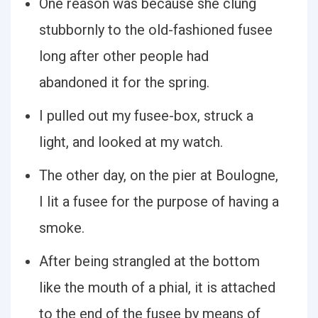
One reason was because she clung
stubbornly to the old-fashioned fusee
long after other people had
abandoned it for the spring.
I pulled out my fusee-box, struck a
light, and looked at my watch.
The other day, on the pier at Boulogne,
I lit a fusee for the purpose of having a
smoke.
After being strangled at the bottom
like the mouth of a phial, it is attached
to the end of the fusee by means of