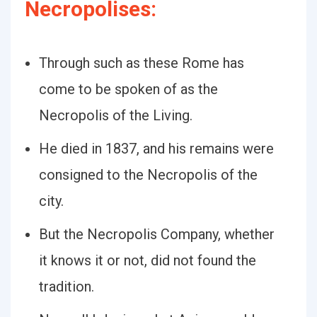
Necropolises:
Through such as these Rome has
come to be spoken of as the
Necropolis of the Living.
He died in 1837, and his remains were
consigned to the Necropolis of the
city.
But the Necropolis Company, whether
it knows it or not, did not found the
tradition.