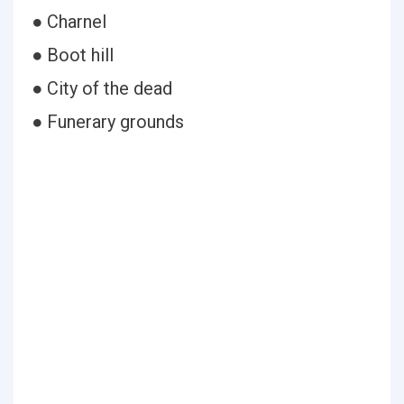
● Charnel
● Boot hill
● City of the dead
● Funerary grounds