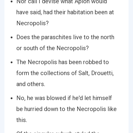
Nor call I devise what Apion would
have said, had their habitation been at
Necropolis?
Does the paraschites live to the north
or south of the Necropolis?
The Necropolis has been robbed to
form the collections of Salt, Drouetti,
and others.
No, he was blowed if he'd let himself
be hurried down to the Necropolis like
this.