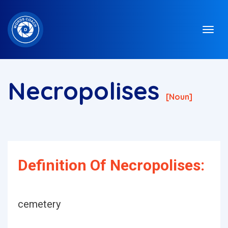
Necropolises
[noun]
Definition Of Necropolises:
cemetery