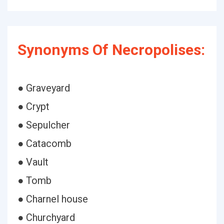
Synonyms Of Necropolises:
● Graveyard
● Crypt
● Sepulcher
● Catacomb
● Vault
● Tomb
● Charnel house
● Churchyard