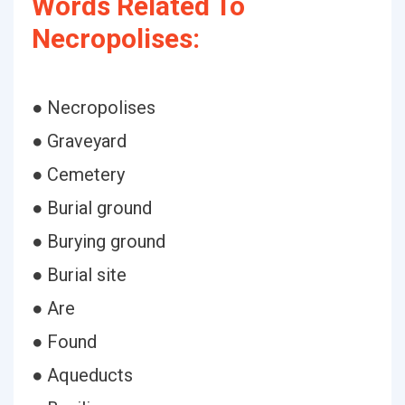
Words Related To
Necropolises:
● Necropolises
● Graveyard
● Cemetery
● Burial ground
● Burying ground
● Burial site
● Are
● Found
● Aqueducts