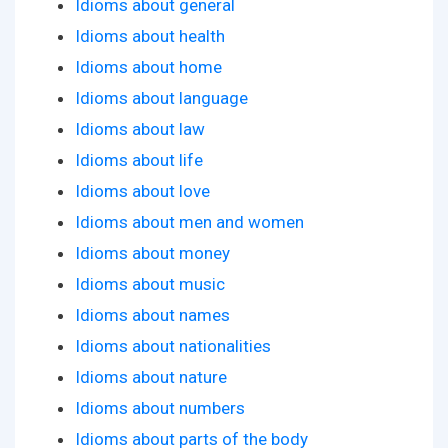
Idioms about general
Idioms about health
Idioms about home
Idioms about language
Idioms about law
Idioms about life
Idioms about love
Idioms about men and women
Idioms about money
Idioms about music
Idioms about names
Idioms about nationalities
Idioms about nature
Idioms about numbers
Idioms about parts of the body