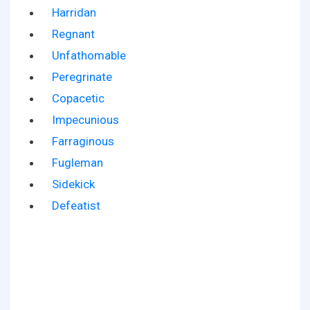
Harridan
Regnant
Unfathomable
Peregrinate
Copacetic
Impecunious
Farraginous
Fugleman
Sidekick
Defeatist