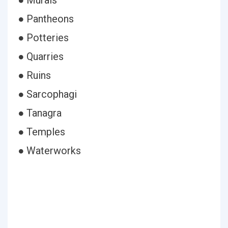
● Murals
● Pantheons
● Potteries
● Quarries
● Ruins
● Sarcophagi
● Tanagra
● Temples
● Waterworks