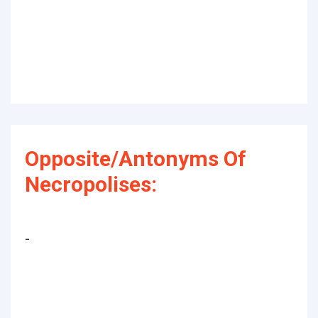
Opposite/Antonyms Of
Necropolises:
-