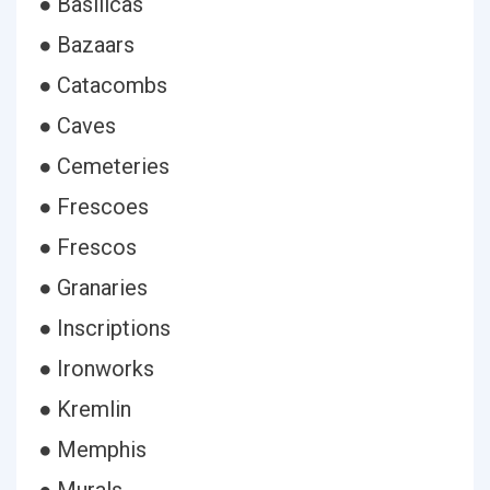
● Basilicas
● Bazaars
● Catacombs
● Caves
● Cemeteries
● Frescoes
● Frescos
● Granaries
● Inscriptions
● Ironworks
● Kremlin
● Memphis