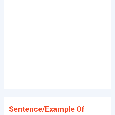
Sentence/Example Of