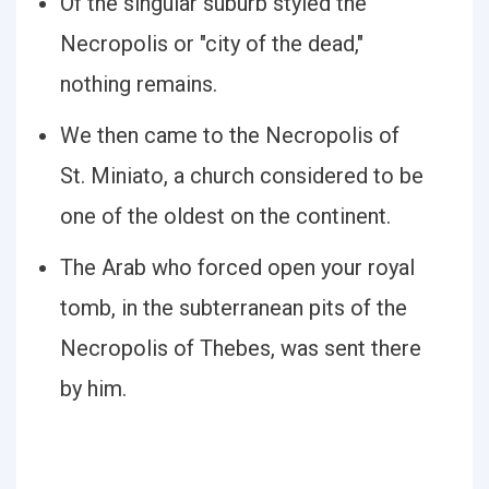
Of the singular suburb styled the
Necropolis or "city of the dead,"
nothing remains.
We then came to the Necropolis of
St. Miniato, a church considered to be
one of the oldest on the continent.
The Arab who forced open your royal
tomb, in the subterranean pits of the
Necropolis of Thebes, was sent there
by him.