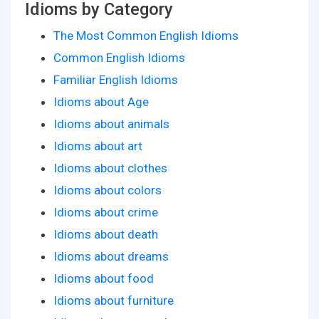
Idioms by Category
The Most Common English Idioms
Common English Idioms
Familiar English Idioms
Idioms about Age
Idioms about animals
Idioms about art
Idioms about clothes
Idioms about colors
Idioms about crime
Idioms about death
Idioms about dreams
Idioms about food
Idioms about furniture