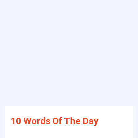
10 Words Of The Day