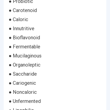
● Probiotic
● Carotenoid
● Caloric
● Innutritive
● Bioflavonoid
● Fermentable
● Mucilaginous
● Organoleptic
● Saccharide
● Cariogenic
● Noncaloric
● Unfermented