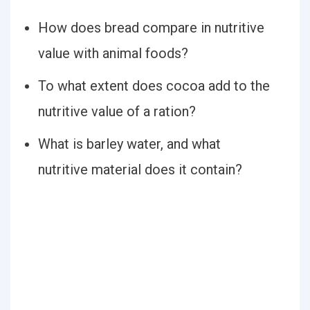
How does bread compare in nutritive
value with animal foods?
To what extent does cocoa add to the
nutritive value of a ration?
What is barley water, and what
nutritive material does it contain?