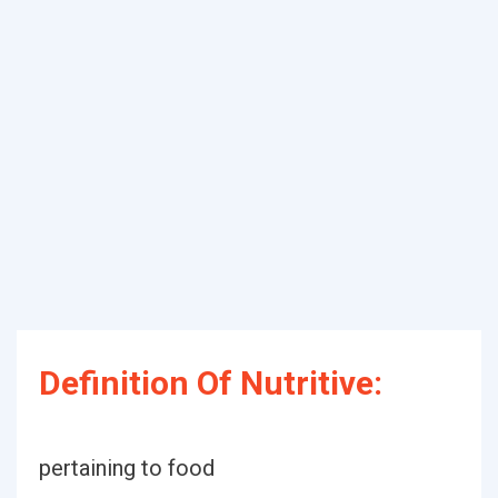
Definition Of Nutritive:
pertaining to food