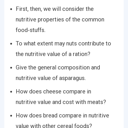
First, then, we will consider the
nutritive properties of the common
food-stuffs.
To what extent may nuts contribute to
the nutritive value of a ration?
Give the general composition and
nutritive value of asparagus.
How does cheese compare in
nutritive value and cost with meats?
How does bread compare in nutritive
value with other cereal foods?