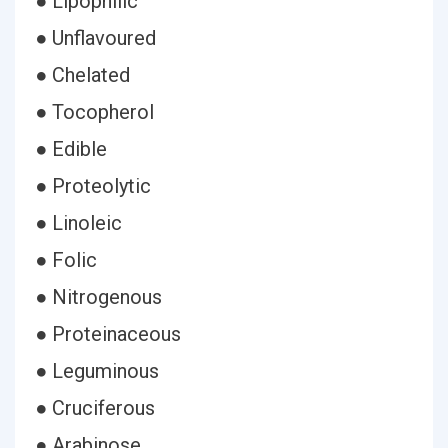
● Lipophilic
● Unflavoured
● Chelated
● Tocopherol
● Edible
● Proteolytic
● Linoleic
● Folic
● Nitrogenous
● Proteinaceous
● Leguminous
● Cruciferous
● Arabinose