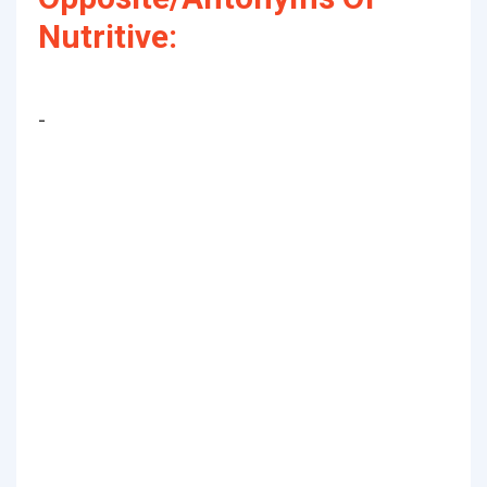
Nutritive:
-