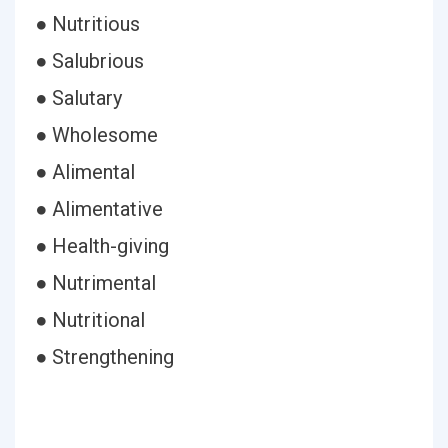
● Nutritious
● Salubrious
● Salutary
● Wholesome
● Alimental
● Alimentative
● Health-giving
● Nutrimental
● Nutritional
● Strengthening