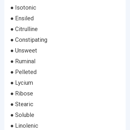
● Isotonic
● Ensiled
● Citrulline
● Constipating
● Unsweet
● Ruminal
● Pelleted
● Lycium
● Ribose
● Stearic
● Soluble
● Linolenic