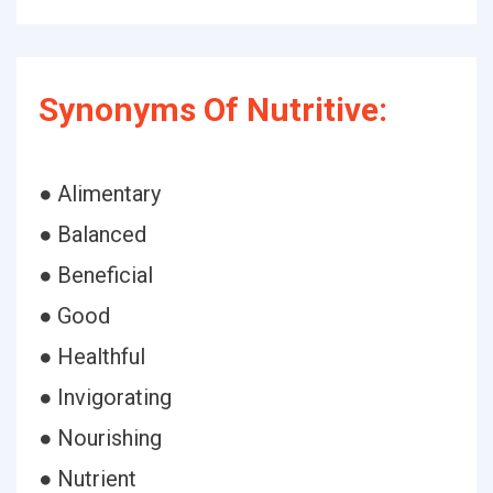
Synonyms Of Nutritive:
● Alimentary
● Balanced
● Beneficial
● Good
● Healthful
● Invigorating
● Nourishing
● Nutrient