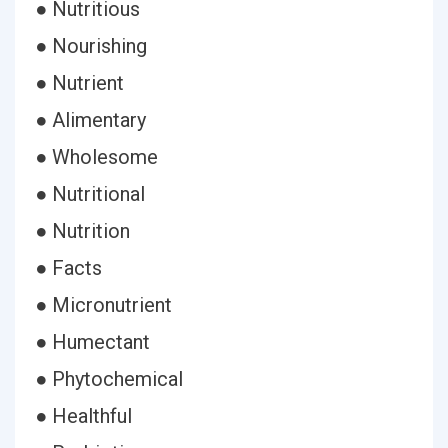
● Nutritious
● Nourishing
● Nutrient
● Alimentary
● Wholesome
● Nutritional
● Nutrition
● Facts
● Micronutrient
● Humectant
● Phytochemical
● Healthful