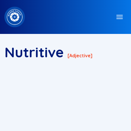
Nutritive
[adjective]