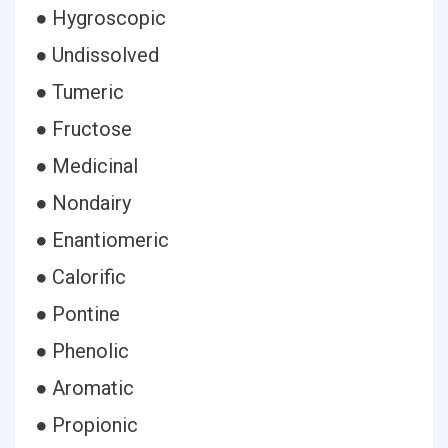
● Hygroscopic
● Undissolved
● Tumeric
● Fructose
● Medicinal
● Nondairy
● Enantiomeric
● Calorific
● Pontine
● Phenolic
● Aromatic
● Propionic