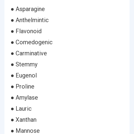
● Asparagine
● Anthelmintic
● Flavonoid
● Comedogenic
● Carminative
● Stemmy
● Eugenol
● Proline
● Amylase
● Lauric
● Xanthan
● Mannose