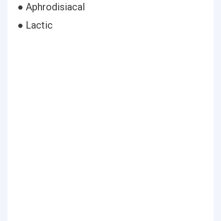
● Aphrodisiacal
● Lactic