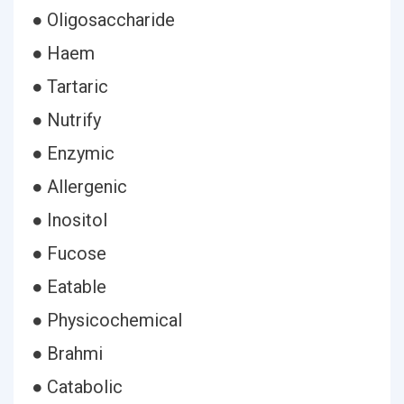
● Oligosaccharide
● Haem
● Tartaric
● Nutrify
● Enzymic
● Allergenic
● Inositol
● Fucose
● Eatable
● Physicochemical
● Brahmi
● Catabolic