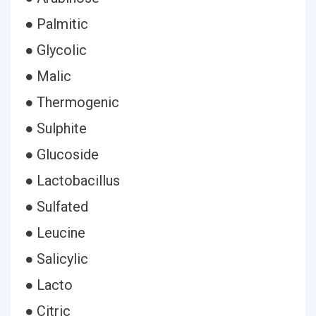
● Palmitic
● Glycolic
● Malic
● Thermogenic
● Sulphite
● Glucoside
● Lactobacillus
● Sulfated
● Leucine
● Salicylic
● Lacto
● Citric