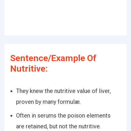
Sentence/Example Of
Nutritive:
They knew the nutritive value of liver,
proven by many formulæ.
Often in serums the poison elements
are retained, but not the nutritive.