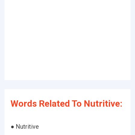
Words Related To Nutritive:
● Nutritive