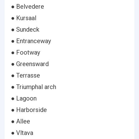
● Belvedere
● Kursaal
● Sundeck
● Entranceway
● Footway
● Greensward
● Terrasse
● Triumphal arch
● Lagoon
● Harborside
● Allee
● Vltava