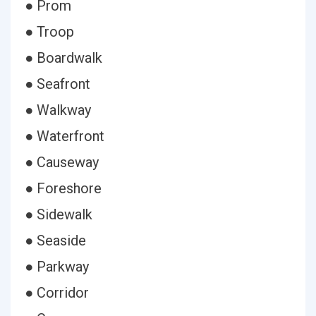
● Prom
● Troop
● Boardwalk
● Seafront
● Walkway
● Waterfront
● Causeway
● Foreshore
● Sidewalk
● Seaside
● Parkway
● Corridor