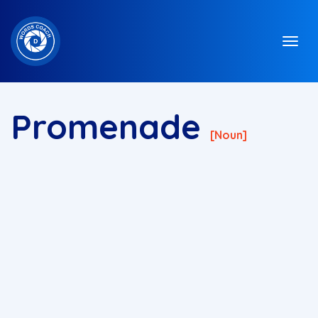
Promenade
[noun]