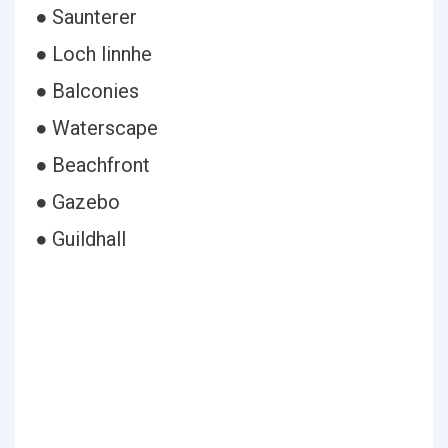
● Saunterer
● Loch linnhe
● Balconies
● Waterscape
● Beachfront
● Gazebo
● Guildhall