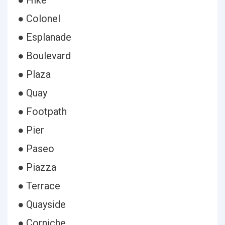
● Hike
● Colonel
● Esplanade
● Boulevard
● Plaza
● Quay
● Footpath
● Pier
● Paseo
● Piazza
● Terrace
● Quayside
● Corniche