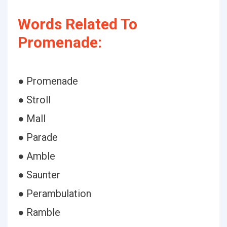
Words Related To
Promenade:
● Promenade
● Stroll
● Mall
● Parade
● Amble
● Saunter
● Perambulation
● Ramble