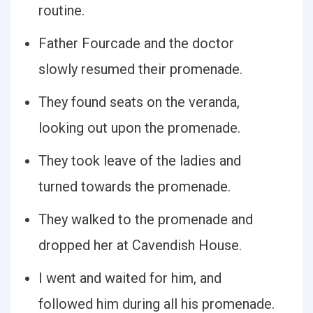
routine.
Father Fourcade and the doctor
slowly resumed their promenade.
They found seats on the veranda,
looking out upon the promenade.
They took leave of the ladies and
turned towards the promenade.
They walked to the promenade and
dropped her at Cavendish House.
I went and waited for him, and
followed him during all his promenade.