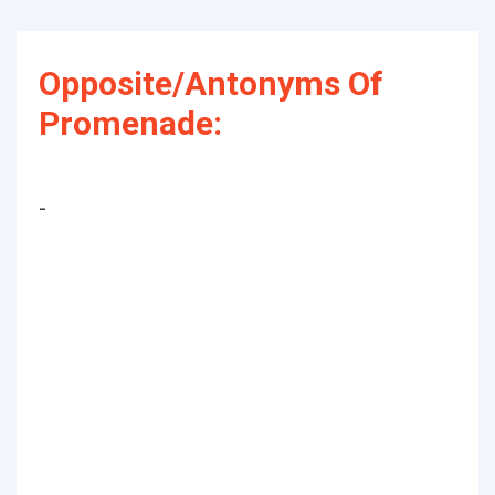
Opposite/Antonyms Of
Promenade:
-