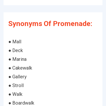
Synonyms Of Promenade:
● Mall
● Deck
● Marina
● Cakewalk
● Gallery
● Stroll
● Walk
● Boardwalk