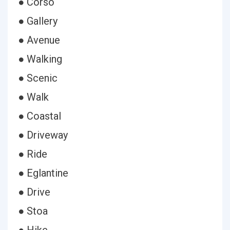
● Corso
● Gallery
● Avenue
● Walking
● Scenic
● Walk
● Coastal
● Driveway
● Ride
● Eglantine
● Drive
● Stoa