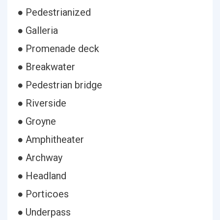
● Pedestrianized
● Galleria
● Promenade deck
● Breakwater
● Pedestrian bridge
● Riverside
● Groyne
● Amphitheater
● Archway
● Headland
● Porticoes
● Underpass