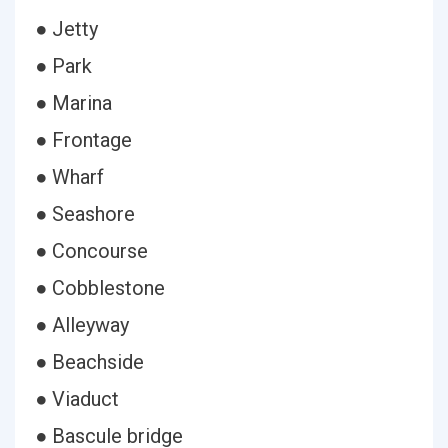
● Jetty
● Park
● Marina
● Frontage
● Wharf
● Seashore
● Concourse
● Cobblestone
● Alleyway
● Beachside
● Viaduct
● Bascule bridge