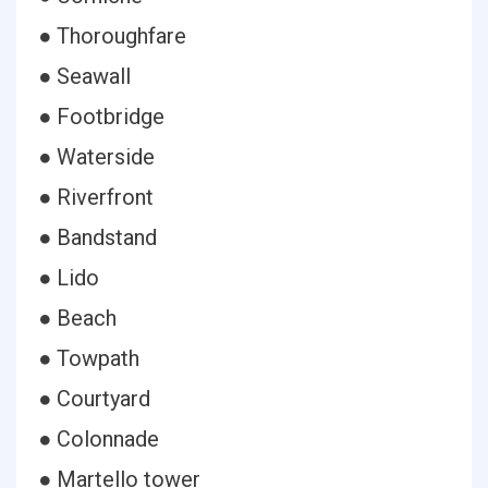
● Thoroughfare
● Seawall
● Footbridge
● Waterside
● Riverfront
● Bandstand
● Lido
● Beach
● Towpath
● Courtyard
● Colonnade
● Martello tower