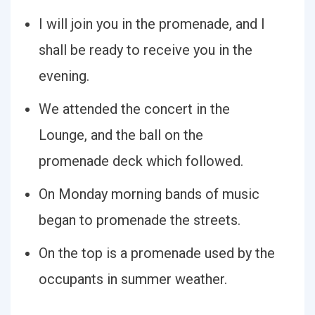
I will join you in the promenade, and I
shall be ready to receive you in the
evening.
We attended the concert in the
Lounge, and the ball on the
promenade deck which followed.
On Monday morning bands of music
began to promenade the streets.
On the top is a promenade used by the
occupants in summer weather.