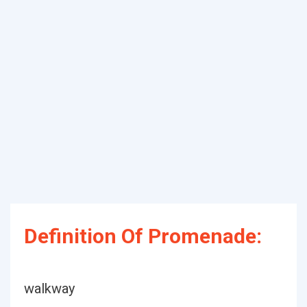
Definition Of Promenade:
walkway