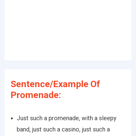
Sentence/Example Of
Promenade:
Just such a promenade, with a sleepy
band, just such a casino, just such a