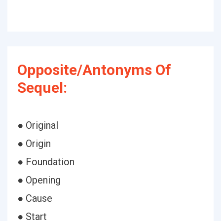
Opposite/Antonyms Of
Sequel:
● Original
● Origin
● Foundation
● Opening
● Cause
● Start