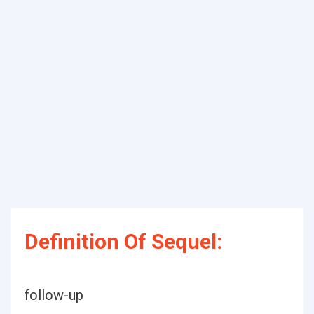
Definition Of Sequel:
follow-up