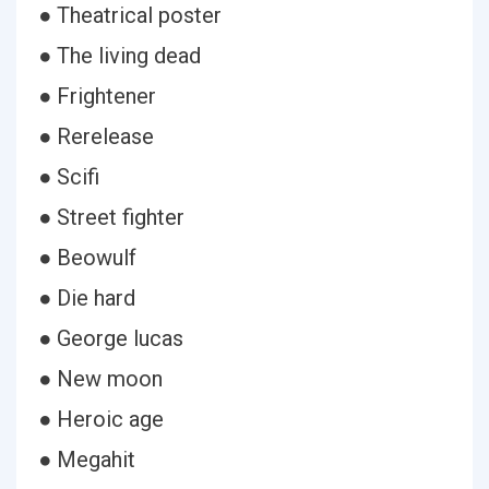
● Theatrical poster
● The living dead
● Frightener
● Rerelease
● Scifi
● Street fighter
● Beowulf
● Die hard
● George lucas
● New moon
● Heroic age
● Megahit