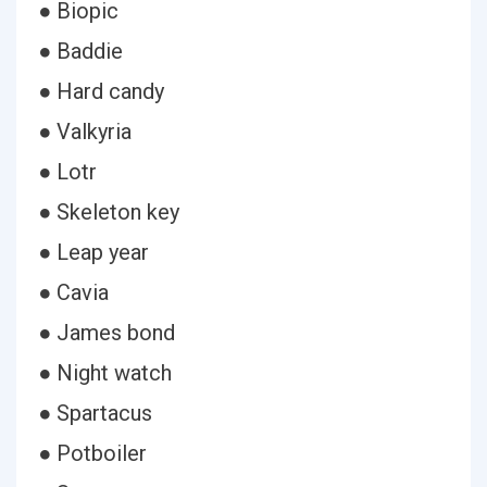
● Biopic
● Baddie
● Hard candy
● Valkyria
● Lotr
● Skeleton key
● Leap year
● Cavia
● James bond
● Night watch
● Spartacus
● Potboiler