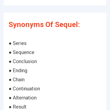
Synonyms Of Sequel:
● Series
● Sequence
● Conclusion
● Ending
● Chain
● Continuation
● Alternation
● Result