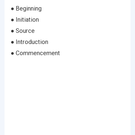
● Beginning
● Initiation
● Source
● Introduction
● Commencement