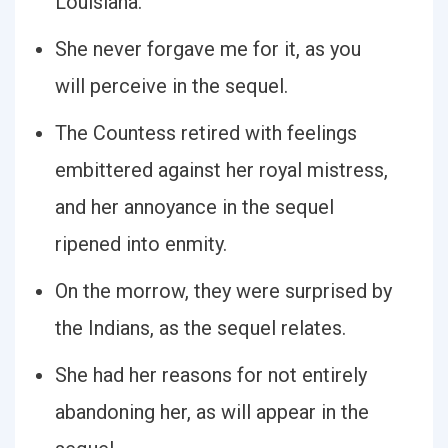
Louisiana.
She never forgave me for it, as you
will perceive in the sequel.
The Countess retired with feelings
embittered against her royal mistress,
and her annoyance in the sequel
ripened into enmity.
On the morrow, they were surprised by
the Indians, as the sequel relates.
She had her reasons for not entirely
abandoning her, as will appear in the