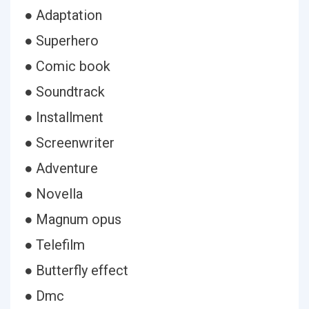
● Adaptation
● Superhero
● Comic book
● Soundtrack
● Installment
● Screenwriter
● Adventure
● Novella
● Magnum opus
● Telefilm
● Butterfly effect
● Dmc