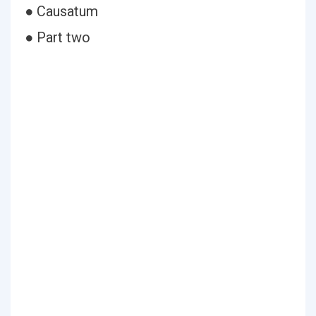
● Causatum
● Part two