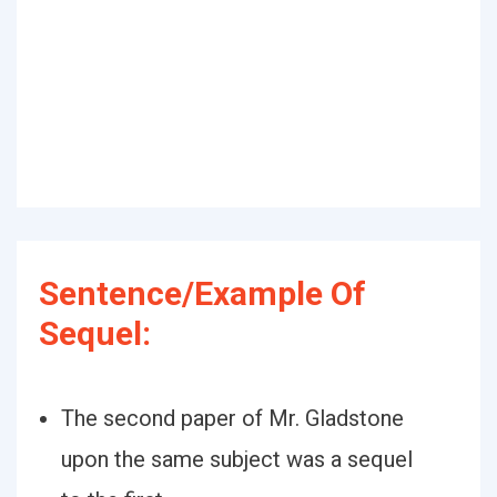
Sentence/Example Of
Sequel:
The second paper of Mr. Gladstone
upon the same subject was a sequel