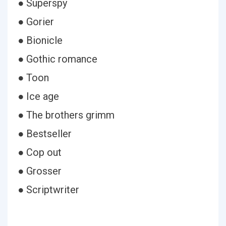
● Superspy
● Gorier
● Bionicle
● Gothic romance
● Toon
● Ice age
● The brothers grimm
● Bestseller
● Cop out
● Grosser
● Scriptwriter