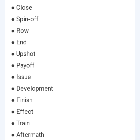
● Close
● Spin-off
● Row
● End
● Upshot
● Payoff
● Issue
● Development
● Finish
● Effect
● Train
● Aftermath