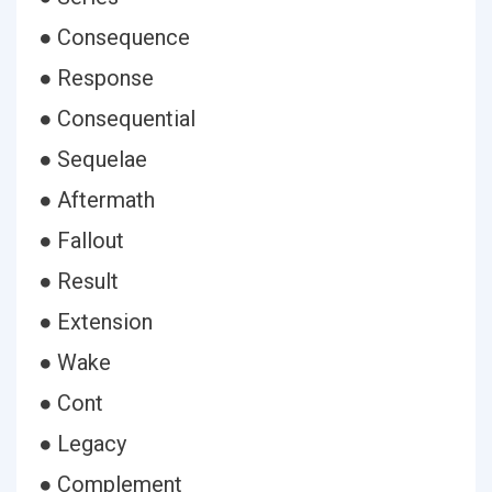
● Consequence
● Response
● Consequential
● Sequelae
● Aftermath
● Fallout
● Result
● Extension
● Wake
● Cont
● Legacy
● Complement