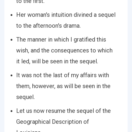
to the first.
Her woman's intuition divined a sequel
to the afternoon's drama.
The manner in which I gratified this
wish, and the consequences to which
it led, will be seen in the sequel.
It was not the last of my affairs with
them, however, as will be seen in the
sequel.
Let us now resume the sequel of the
Geographical Description of