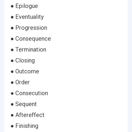
● Epilogue
● Eventuality
● Progression
● Consequence
● Termination
● Closing
● Outcome
● Order
● Consecution
● Sequent
● Aftereffect
● Finishing