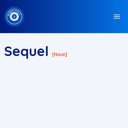
Sequel
[noun]