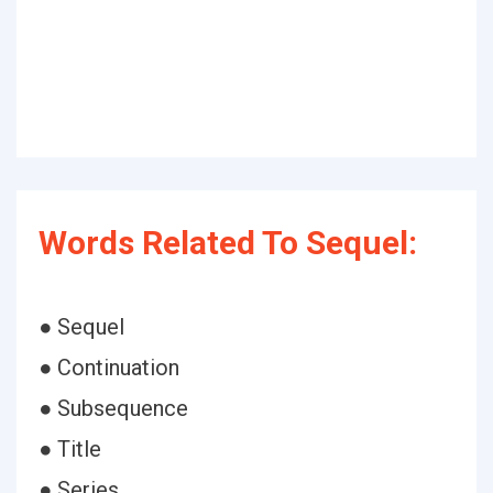
Words Related To Sequel:
● Sequel
● Continuation
● Subsequence
● Title
● Series