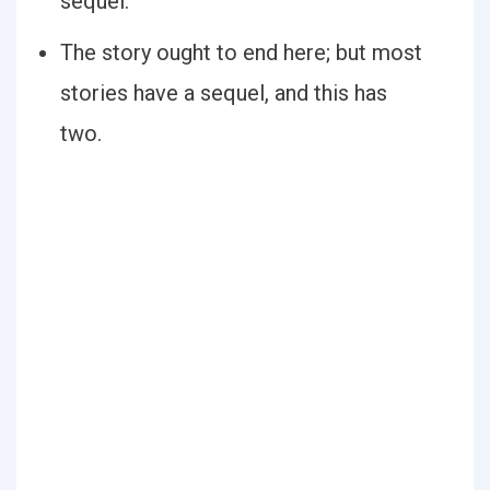
sequel.
The story ought to end here; but most
stories have a sequel, and this has
two.