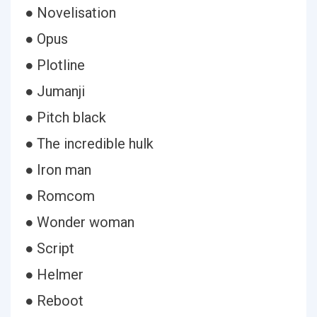
● Novelisation
● Opus
● Plotline
● Jumanji
● Pitch black
● The incredible hulk
● Iron man
● Romcom
● Wonder woman
● Script
● Helmer
● Reboot