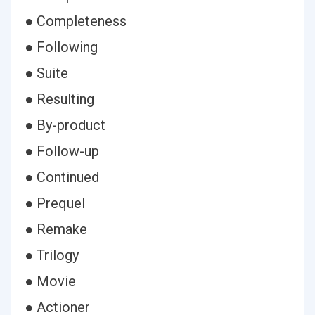
● Completeness
● Following
● Suite
● Resulting
● By-product
● Follow-up
● Continued
● Prequel
● Remake
● Trilogy
● Movie
● Actioner