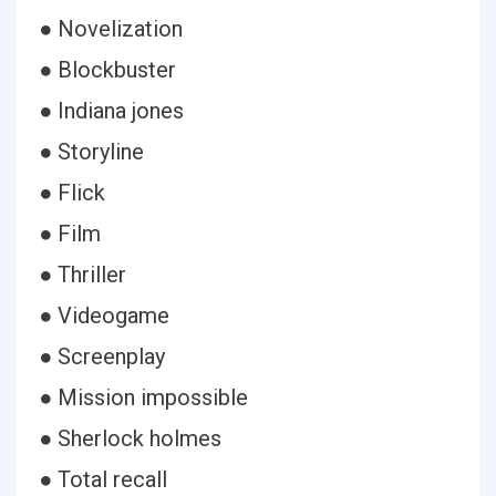
● Novelization
● Blockbuster
● Indiana jones
● Storyline
● Flick
● Film
● Thriller
● Videogame
● Screenplay
● Mission impossible
● Sherlock holmes
● Total recall