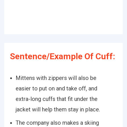
Sentence/Example Of Cuff:
Mittens with zippers will also be
easier to put on and take off, and
extra-long cuffs that fit under the
jacket will help them stay in place.
The company also makes a skiing