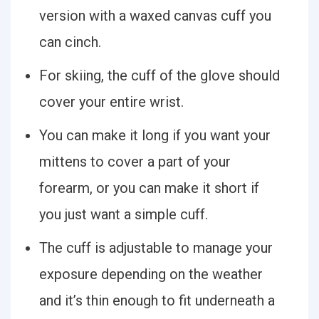
version with a waxed canvas cuff you
can cinch.
For skiing, the cuff of the glove should
cover your entire wrist.
You can make it long if you want your
mittens to cover a part of your
forearm, or you can make it short if
you just want a simple cuff.
The cuff is adjustable to manage your
exposure depending on the weather
and it’s thin enough to fit underneath a