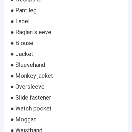
● Pant leg
● Lapel
● Raglan sleeve
● Blouse
● Jacket
● Sleevehand
● Monkey jacket
● Oversleeve
● Slide fastener
● Watch pocket
● Moggan
● Waistband