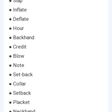
● Slap
● Inflate
● Deflate
● Hour
● Backhand
● Credit
● Blow
● Note
● Set-back
● Collar
● Setback
● Placket
● Neckband