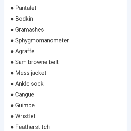
● Pantalet
● Bodkin
● Gramashes
● Sphygmomanometer
● Agraffe
● Sam browne belt
● Mess jacket
● Ankle sock
● Cangue
● Guimpe
● Wristlet
● Featherstitch