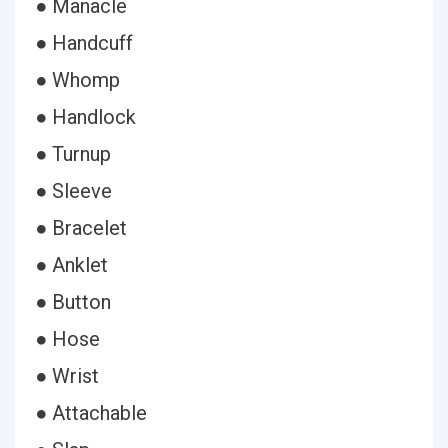
● Manacle
● Handcuff
● Whomp
● Handlock
● Turnup
● Sleeve
● Bracelet
● Anklet
● Button
● Hose
● Wrist
● Attachable