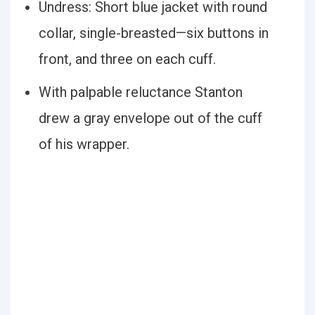
Undress: Short blue jacket with round
collar, single-breasted—six buttons in
front, and three on each cuff.
With palpable reluctance Stanton
drew a gray envelope out of the cuff
of his wrapper.