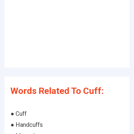
Words Related To Cuff:
● Cuff
● Handcuffs