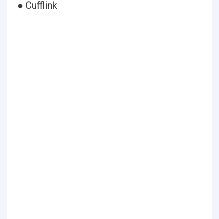
● Cufflink