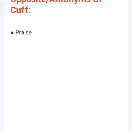
Cuff:
● Praise