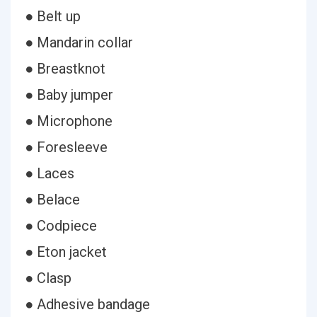
● Belt up
● Mandarin collar
● Breastknot
● Baby jumper
● Microphone
● Foresleeve
● Laces
● Belace
● Codpiece
● Eton jacket
● Clasp
● Adhesive bandage