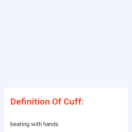
Definition Of Cuff:
beating with hands