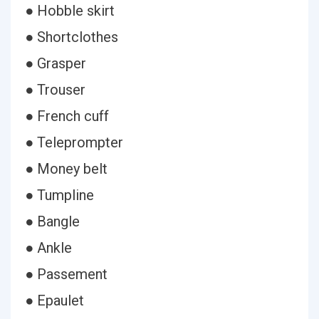
● Hobble skirt
● Shortclothes
● Grasper
● Trouser
● French cuff
● Teleprompter
● Money belt
● Tumpline
● Bangle
● Ankle
● Passement
● Epaulet