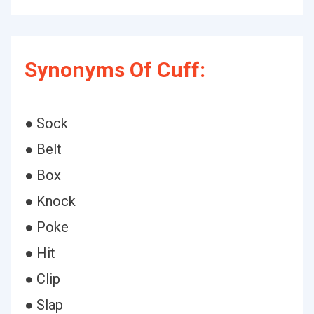
Synonyms Of Cuff:
● Sock
● Belt
● Box
● Knock
● Poke
● Hit
● Clip
● Slap