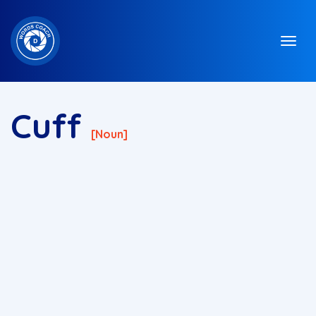
Cuff
[noun]