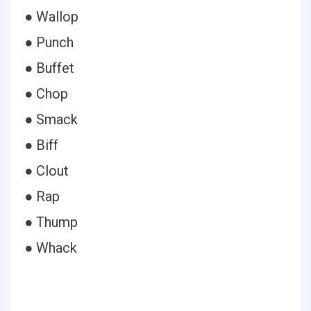
● Wallop
● Punch
● Buffet
● Chop
● Smack
● Biff
● Clout
● Rap
● Thump
● Whack