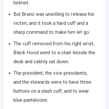
helmet.
But Bruno was unwilling to release his
victim, and it took a hard cuff and a
sharp command to make him let go.
The cuff removed from his right wrist,
Black Hood went to a chair beside the
desk and calmly sat down.
The president, the vice-presidents,
and the stewards were to have three
buttons on a slash cuff, and to wear
blue pantaloons.