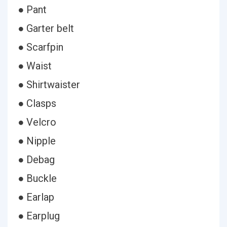
● Pant
● Garter belt
● Scarfpin
● Waist
● Shirtwaister
● Clasps
● Velcro
● Nipple
● Debag
● Buckle
● Earlap
● Earplug