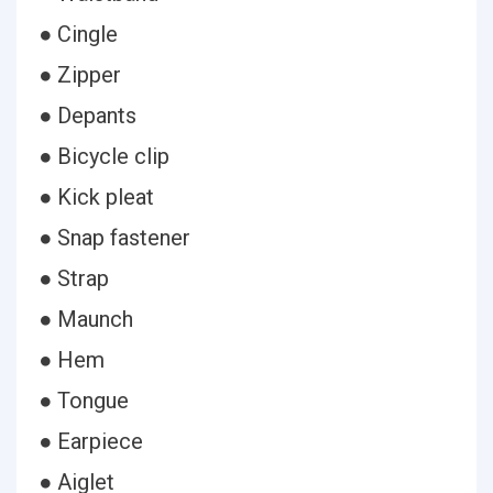
● Cingle
● Zipper
● Depants
● Bicycle clip
● Kick pleat
● Snap fastener
● Strap
● Maunch
● Hem
● Tongue
● Earpiece
● Aiglet