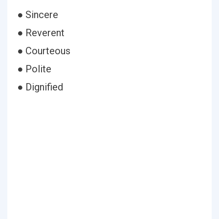
● Sincere
● Reverent
● Courteous
● Polite
● Dignified