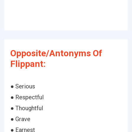
Opposite/Antonyms Of
Flippant:
● Serious
● Respectful
● Thoughtful
● Grave
● Earnest