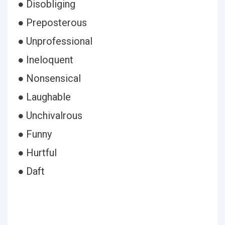
● Disobliging
● Preposterous
● Unprofessional
● Ineloquent
● Nonsensical
● Laughable
● Unchivalrous
● Funny
● Hurtful
● Daft