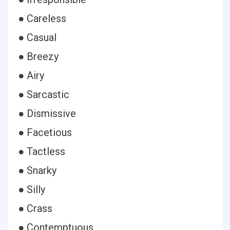
● Careless
● Casual
● Breezy
● Airy
● Sarcastic
● Dismissive
● Facetious
● Tactless
● Snarky
● Silly
● Crass
● Contemptuous