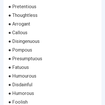
● Pretentious
● Thoughtless
● Arrogant
● Callous
● Disingenuous
● Pompous
● Presumptuous
● Fatuous
● Humourous
● Disdainful
● Humorous
● Foolish