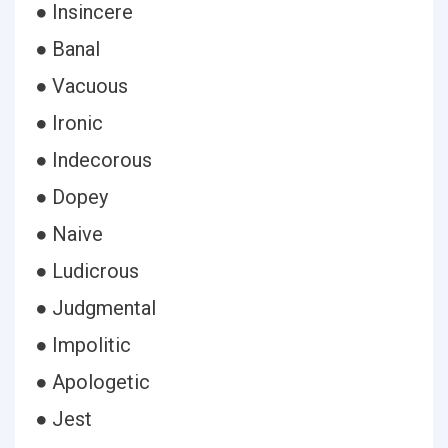
● Insincere
● Banal
● Vacuous
● Ironic
● Indecorous
● Dopey
● Naive
● Ludicrous
● Judgmental
● Impolitic
● Apologetic
● Jest