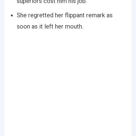
superiors cost him his job.
She regretted her flippant remark as
soon as it left her mouth.