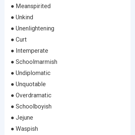
● Meanspirited
● Unkind
● Unenlightening
● Curt
● Intemperate
● Schoolmarmish
● Undiplomatic
● Unquotable
● Overdramatic
● Schoolboyish
● Jejune
● Waspish