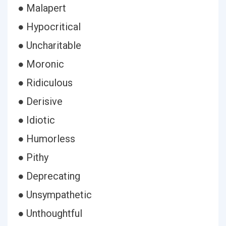
● Malapert
● Hypocritical
● Uncharitable
● Moronic
● Ridiculous
● Derisive
● Idiotic
● Humorless
● Pithy
● Deprecating
● Unsympathetic
● Unthoughtful