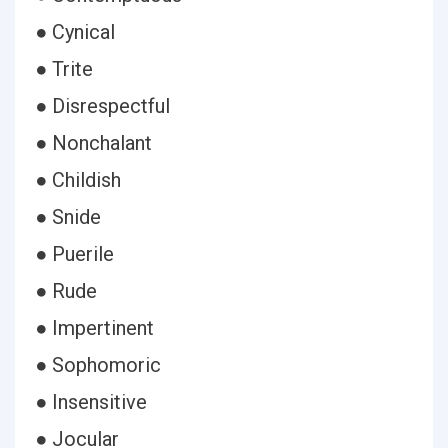
● Cynical
● Trite
● Disrespectful
● Nonchalant
● Childish
● Snide
● Puerile
● Rude
● Impertinent
● Sophomoric
● Insensitive
● Jocular