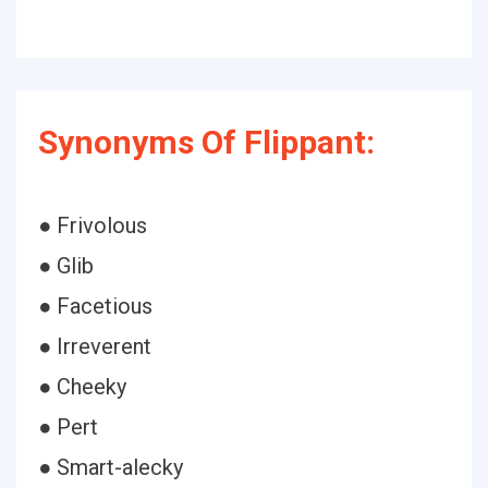
Synonyms Of Flippant:
● Frivolous
● Glib
● Facetious
● Irreverent
● Cheeky
● Pert
● Smart-alecky