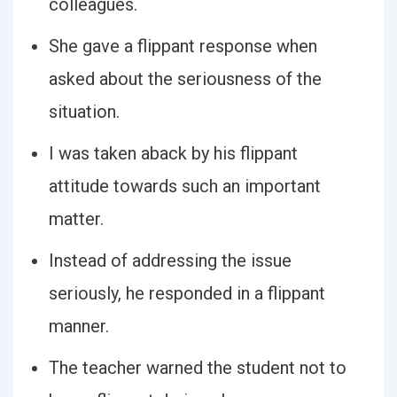
colleagues.
She gave a flippant response when
asked about the seriousness of the
situation.
I was taken aback by his flippant
attitude towards such an important
matter.
Instead of addressing the issue
seriously, he responded in a flippant
manner.
The teacher warned the student not to