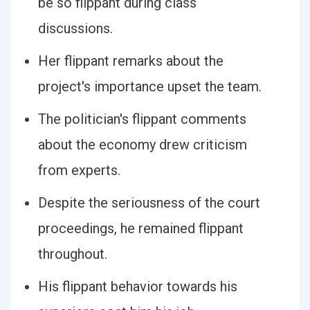
be so flippant during class
discussions.
Her flippant remarks about the
project's importance upset the team.
The politician's flippant comments
about the economy drew criticism
from experts.
Despite the seriousness of the court
proceedings, he remained flippant
throughout.
His flippant behavior towards his