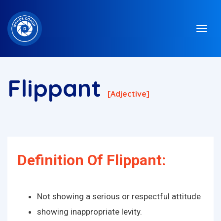
Flippant
[adjective]
Definition Of Flippant:
Not showing a serious or respectful attitude
showing inappropriate levity.