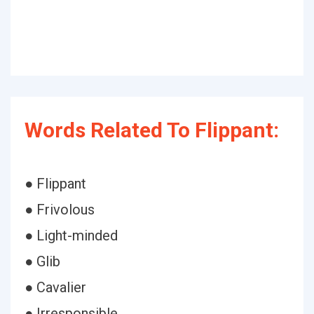
Words Related To Flippant:
● Flippant
● Frivolous
● Light-minded
● Glib
● Cavalier
● Irresponsible