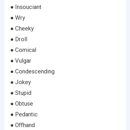
● Insouciant
● Wry
● Cheeky
● Droll
● Comical
● Vulgar
● Condescending
● Jokey
● Stupid
● Obtuse
● Pedantic
● Offhand