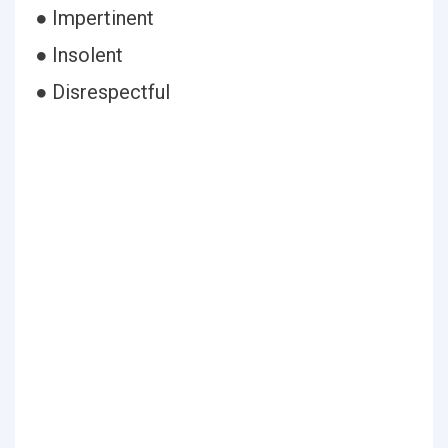
● Impertinent
● Insolent
● Disrespectful