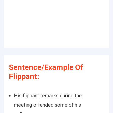
Sentence/Example Of
Flippant:
His flippant remarks during the
meeting offended some of his