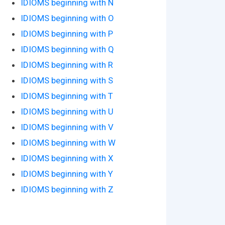
IDIOMS beginning with N
IDIOMS beginning with O
IDIOMS beginning with P
IDIOMS beginning with Q
IDIOMS beginning with R
IDIOMS beginning with S
IDIOMS beginning with T
IDIOMS beginning with U
IDIOMS beginning with V
IDIOMS beginning with W
IDIOMS beginning with X
IDIOMS beginning with Y
IDIOMS beginning with Z