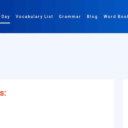
 Day
Vocabulary List
Grammar
Blog
Word Boo
s: