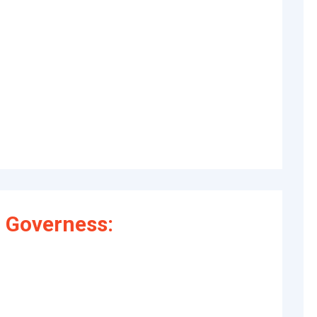
 Governess: