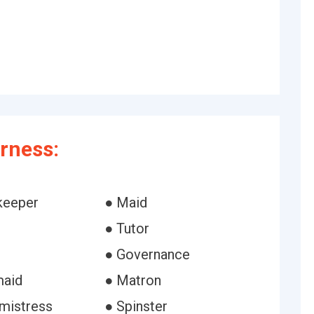
rness:
keeper
● Maid
● Tutor
● Governance
maid
● Matron
mistress
● Spinster