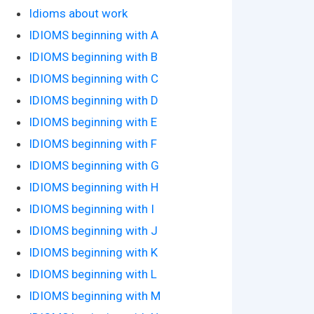
Idioms about work
IDIOMS beginning with A
IDIOMS beginning with B
IDIOMS beginning with C
IDIOMS beginning with D
IDIOMS beginning with E
IDIOMS beginning with F
IDIOMS beginning with G
IDIOMS beginning with H
IDIOMS beginning with I
IDIOMS beginning with J
IDIOMS beginning with K
IDIOMS beginning with L
IDIOMS beginning with M