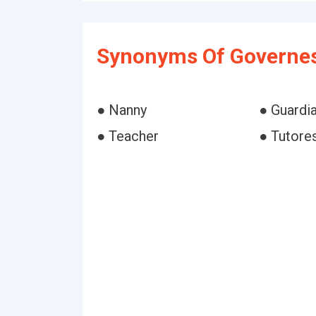
Synonyms Of Governes
● Nanny
● Guardi
● Teacher
● Tutore