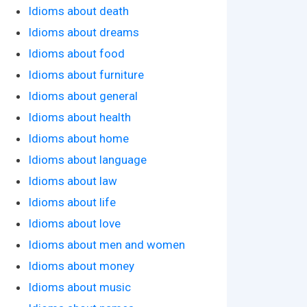
Idioms about death
Idioms about dreams
Idioms about food
Idioms about furniture
Idioms about general
Idioms about health
Idioms about home
Idioms about language
Idioms about law
Idioms about life
Idioms about love
Idioms about men and women
Idioms about money
Idioms about music