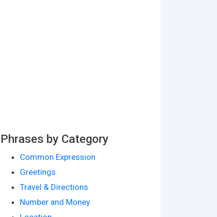
Phrases by Category
Common Expression
Greetings
Travel & Directions
Number and Money