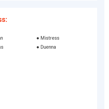
s:
an
● Mistress
ss
● Duenna