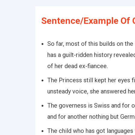
Sentence/Example Of 
So far, most of this builds on the
has a guilt-ridden history reveal
of her dead ex-fiancee.
The Princess still kept her eyes f
unsteady voice, she answered he
The governess is Swiss and for o
and for another nothing but Germ
The child who has got languages 