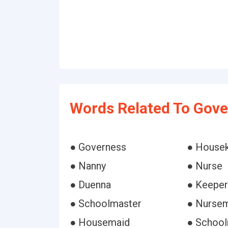
Words Related To Gove
● Governess
● House
● Nanny
● Nurse
● Duenna
● Keeper
● Schoolmaster
● Nurse
● Housemaid
● School