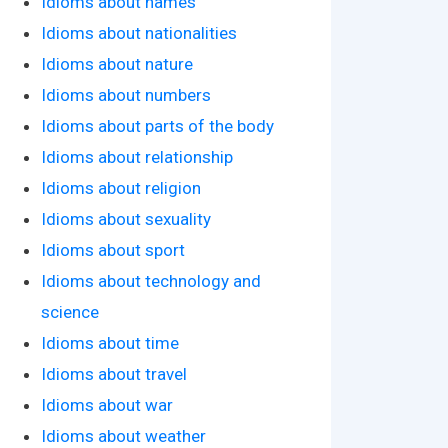
Idioms about names
Idioms about nationalities
Idioms about nature
Idioms about numbers
Idioms about parts of the body
Idioms about relationship
Idioms about religion
Idioms about sexuality
Idioms about sport
Idioms about technology and
science
Idioms about time
Idioms about travel
Idioms about war
Idioms about weather