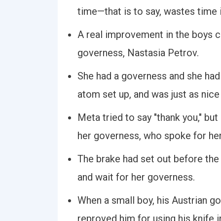
time—that is to say, wastes time 
A real improvement in the boys c
governess, Nastasia Petrov.
She had a governess and she had 
atom set up, and was just as nice
Meta tried to say "thank you," bu
her governess, who spoke for her
The brake had set out before the
and wait for her governess.
When a small boy, his Austrian g
reproved him for using his knife i