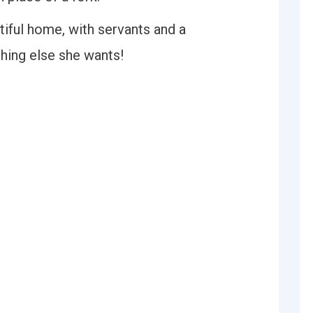
iful home, with servants and a
hing else she wants!