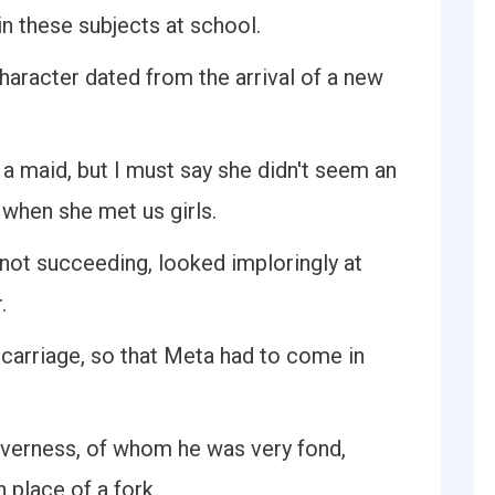
in these subjects at school.
haracter dated from the arrival of a new
a maid, but I must say she didn't seem an
 when she met us girls.
t not succeeding, looked imploringly at
.
 carriage, so that Meta had to come in
overness, of whom he was very fond,
n place of a fork.