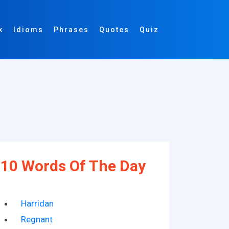
k
Idioms
Phrases
Quotes
Quiz
10 Words Of The Day
Harridan
Regnant