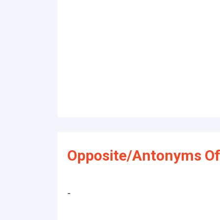
Opposite/Antonyms Of
-