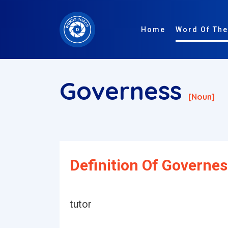
Home
Word Of The
Governess
[noun]
Definition Of Governes
tutor