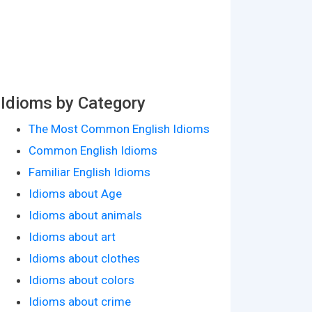
Idioms by Category
The Most Common English Idioms
Common English Idioms
Familiar English Idioms
Idioms about Age
Idioms about animals
Idioms about art
Idioms about clothes
Idioms about colors
Idioms about crime