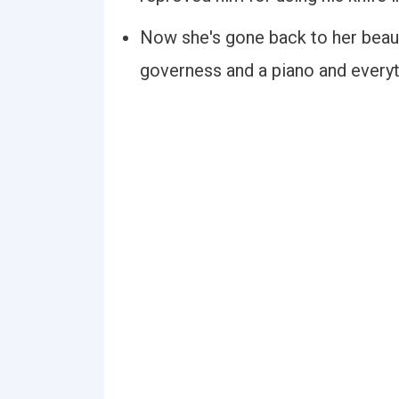
Now she's gone back to her beaut
governess and a piano and everyt