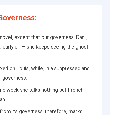
Governess:
 novel, except that our governess, Dani,
ed early on — she keeps seeing the ghost
ixed on Louis, while, in a suppressed and
r governess.
ne week she talks nothing but French
an.
from its governess, therefore, marks