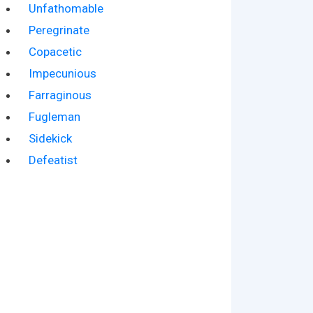
Unfathomable
Peregrinate
Copacetic
Impecunious
Farraginous
Fugleman
Sidekick
Defeatist