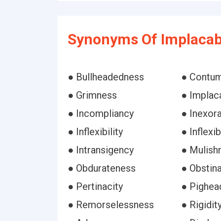
Synonyms Of Implacab
● Bullheadedness
● Contu
● Grimness
● Implaca
● Incompliancy
● Inexora
● Inflexibility
● Inflexi
● Intransigency
● Mulish
● Obdurateness
● Obstin
● Pertinacity
● Pighea
● Remorselessness
● Rigidit