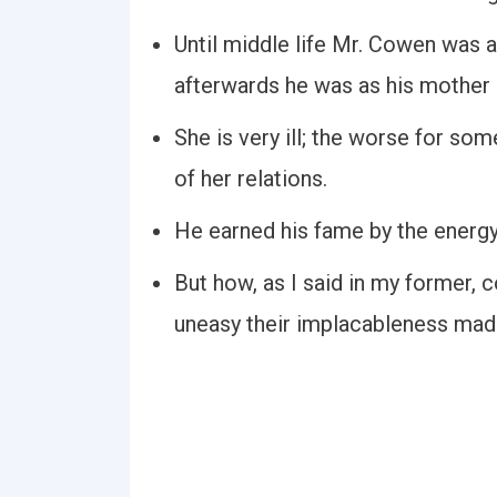
Until middle life Mr. Cowen was as
afterwards he was as his mother 
She is very ill; the worse for s
of her relations.
He earned his fame by the energy
But how, as I said in my former, 
uneasy their implacableness mad