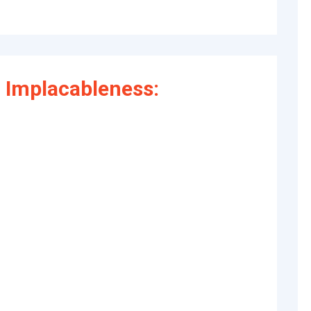
 Implacableness: