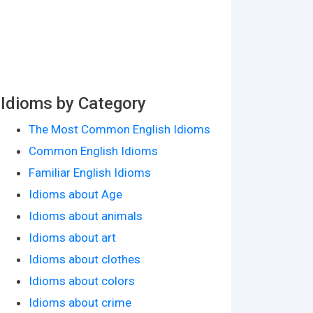
Idioms by Category
The Most Common English Idioms
Common English Idioms
Familiar English Idioms
Idioms about Age
Idioms about animals
Idioms about art
Idioms about clothes
Idioms about colors
Idioms about crime