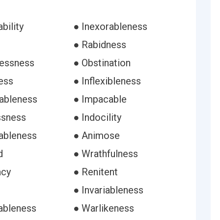
bility
● Inexorableness
● Rabidness
lessness
● Obstination
ess
● Inflexibleness
ableness
● Impacable
ssness
● Indocility
tableness
● Animose
d
● Wrathfulness
acy
● Renitent
● Invariableness
ableness
● Warlikeness