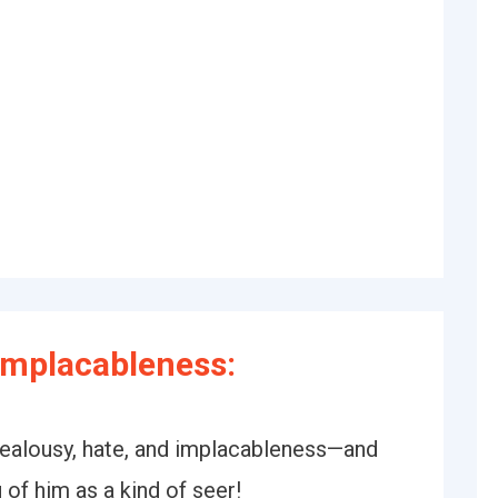
Implacableness:
jealousy, hate, and implacableness—and
 of him as a kind of seer!