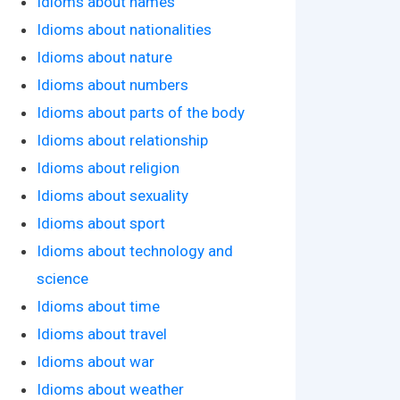
Idioms about names
Idioms about nationalities
Idioms about nature
Idioms about numbers
Idioms about parts of the body
Idioms about relationship
Idioms about religion
Idioms about sexuality
Idioms about sport
Idioms about technology and
science
Idioms about time
Idioms about travel
Idioms about war
Idioms about weather