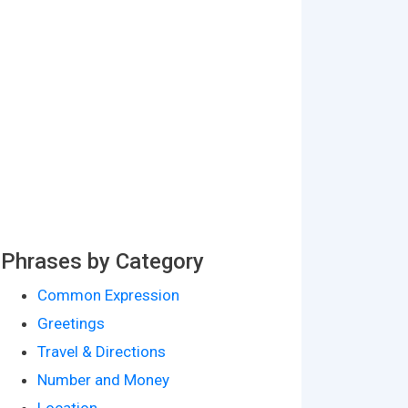
Phrases by Category
Common Expression
Greetings
Travel & Directions
Number and Money