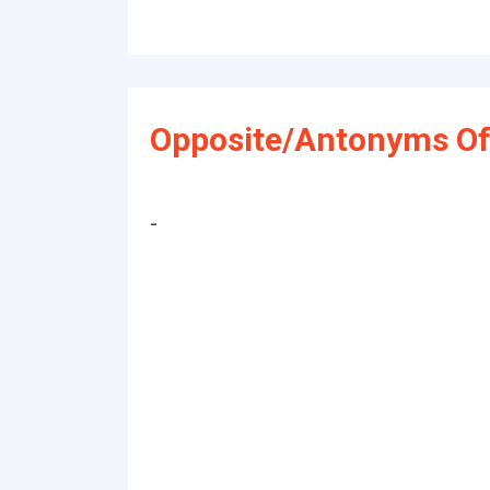
Opposite/Antonyms Of
-