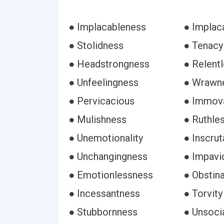
● Implacableness
● Implaca
● Stolidness
● Tenacy
● Headstrongness
● Relent
● Unfeelingness
● Wrawn
● Pervicacious
● Immov
● Mulishness
● Ruthle
● Unemotionality
● Inscru
● Unchangingness
● Impavi
● Emotionlessness
● Obstin
● Incessantness
● Torvity
● Stubbornness
● Unsoci