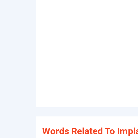
Words Related To Impl