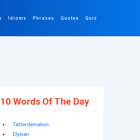
k
Idioms
Phrases
Quotes
Quiz
10 Words Of The Day
Tatterdemalion
Elysian