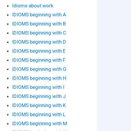
Idioms about work
IDIOMS beginning with A
IDIOMS beginning with B
IDIOMS beginning with C
IDIOMS beginning with D
IDIOMS beginning with E
IDIOMS beginning with F
IDIOMS beginning with G
IDIOMS beginning with H
IDIOMS beginning with I
IDIOMS beginning with J
IDIOMS beginning with K
IDIOMS beginning with L
IDIOMS beginning with M