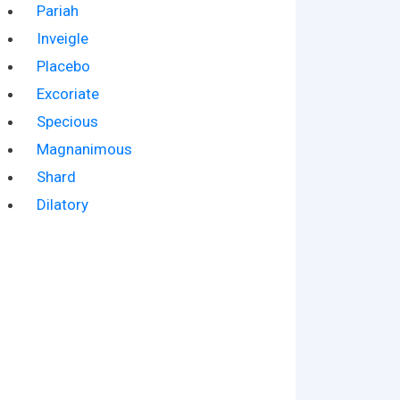
Pariah
Inveigle
Placebo
Excoriate
Specious
Magnanimous
Shard
Dilatory