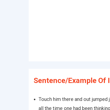
Sentence/Example Of 
Touch him there and out jumped 
all the time one had been thinking