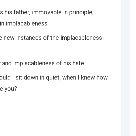
 his father, immovable in principle;
in implacableness.
ome new instances of the implacableness
 and implacableness of his hate.
could I sit down in quiet, when I knew how
e you?