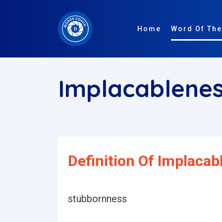
Home
Word Of The
Implacablene
Definition Of Implacab
stubbornness