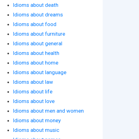
Idioms about death
Idioms about dreams
Idioms about food
Idioms about furniture
Idioms about general
Idioms about health
Idioms about home
Idioms about language
Idioms about law
Idioms about life
Idioms about love
Idioms about men and women
Idioms about money
Idioms about music