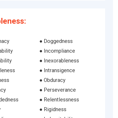
leness:
macy
● Doggedness
bility
● Incompliance
bility
● Inexorableness
bleness
● Intransigence
ness
● Obduracy
acy
● Perseverance
dedness
● Relentlessness
y
● Rigidness