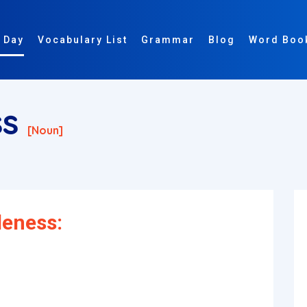
 Day
Vocabulary List
Grammar
Blog
Word Boo
ss
[noun]
leness: