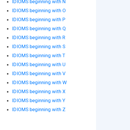
IDIOMS beginning with N
IDIOMS beginning with O
IDIOMS beginning with P
IDIOMS beginning with Q
IDIOMS beginning with R
IDIOMS beginning with S
IDIOMS beginning with T
IDIOMS beginning with U
IDIOMS beginning with V
IDIOMS beginning with W
IDIOMS beginning with X
IDIOMS beginning with Y
IDIOMS beginning with Z