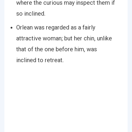
where the curious may inspect them if
so inclined.
Orlean was regarded as a fairly
attractive woman; but her chin, unlike
that of the one before him, was
inclined to retreat.