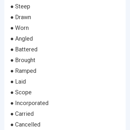
● Steep
● Drawn
● Worn
● Angled
● Battered
● Brought
● Ramped
● Laid
● Scope
● Incorporated
● Carried
● Cancelled