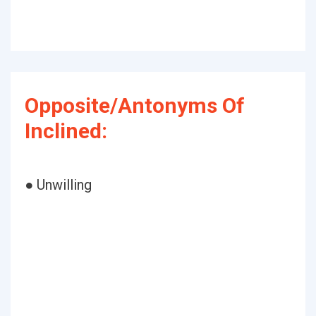
Opposite/Antonyms Of
Inclined:
● Unwilling