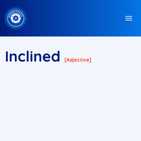
Inclined
[adjective]