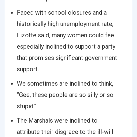
Faced with school closures and a
historically high unemployment rate,
Lizotte said, many women could feel
especially inclined to support a party
that promises significant government
support.
We sometimes are inclined to think,
“Gee, these people are so silly or so
stupid.”
The Marshals were inclined to
attribute their disgrace to the ill-will