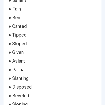
● Salient
● Fain
● Bent
● Canted
● Tipped
● Sloped
● Given
● Aslant
● Partial
● Slanting
● Disposed
● Beveled
● Sloping