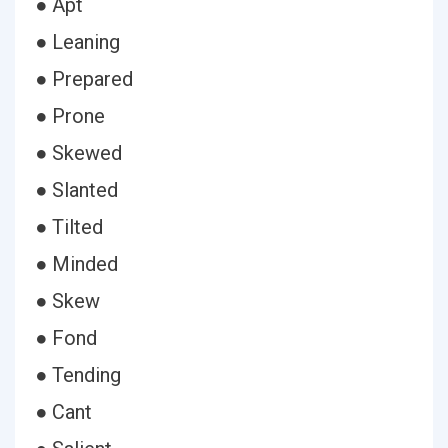
● Apt
● Leaning
● Prepared
● Prone
● Skewed
● Slanted
● Tilted
● Minded
● Skew
● Fond
● Tending
● Cant