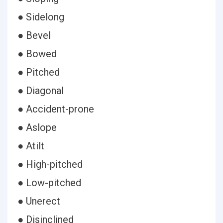
● Sidelong
● Bevel
● Bowed
● Pitched
● Diagonal
● Accident-prone
● Aslope
● Atilt
● High-pitched
● Low-pitched
● Unerect
● Disinclined