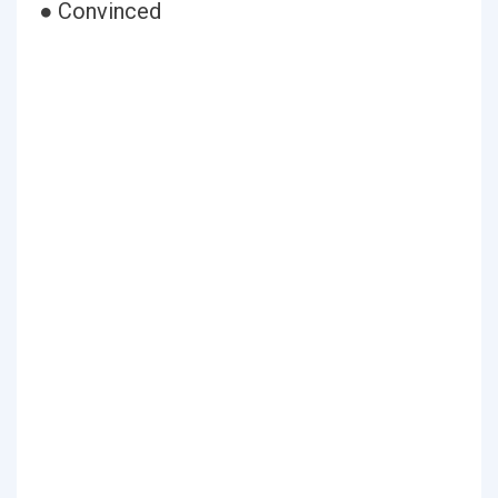
● Convinced