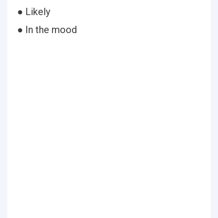
● Likely
● In the mood