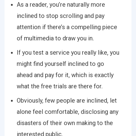
As a reader, you’re naturally more
inclined to stop scrolling and pay
attention if there’s a compelling piece
of multimedia to draw you in.
If you test a service you really like, you
might find yourself inclined to go
ahead and pay for it, which is exactly
what the free trials are there for.
Obviously, few people are inclined, let
alone feel comfortable, disclosing any
disasters of their own making to the
interested public.