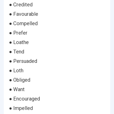
● Credited
● Favourable
● Compelled
● Prefer
● Loathe
● Tend
● Persuaded
● Loth
● Obliged
● Want
● Encouraged
● Impelled