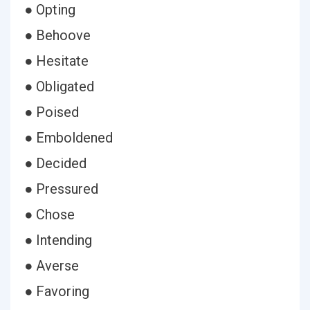
● Opting
● Behoove
● Hesitate
● Obligated
● Poised
● Emboldened
● Decided
● Pressured
● Chose
● Intending
● Averse
● Favoring