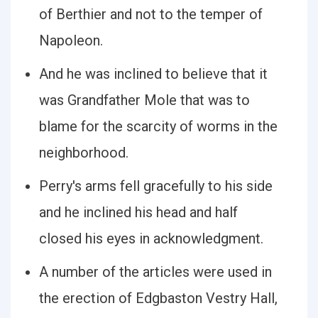
of Berthier and not to the temper of
Napoleon.
And he was inclined to believe that it
was Grandfather Mole that was to
blame for the scarcity of worms in the
neighborhood.
Perry's arms fell gracefully to his side
and he inclined his head and half
closed his eyes in acknowledgment.
A number of the articles were used in
the erection of Edgbaston Vestry Hall,