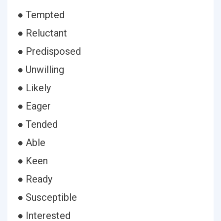
● Tempted
● Reluctant
● Predisposed
● Unwilling
● Likely
● Eager
● Tended
● Able
● Keen
● Ready
● Susceptible
● Interested