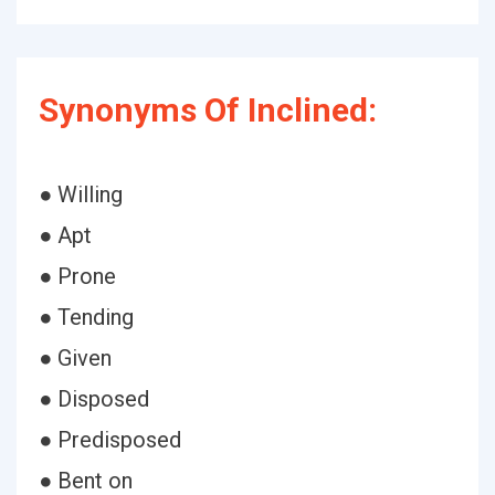
Synonyms Of Inclined:
● Willing
● Apt
● Prone
● Tending
● Given
● Disposed
● Predisposed
● Bent on