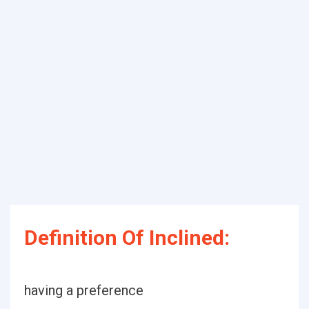
Definition Of Inclined:
having a preference