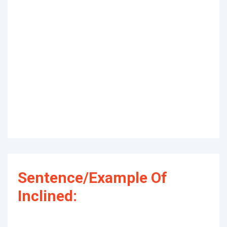
Sentence/Example Of
Inclined: