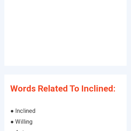
Words Related To Inclined:
● Inclined
● Willing