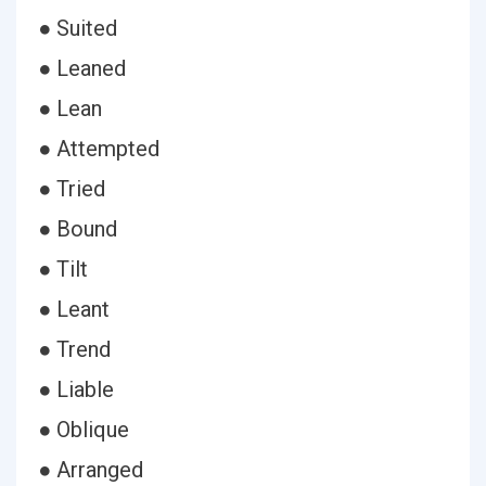
● Suited
● Leaned
● Lean
● Attempted
● Tried
● Bound
● Tilt
● Leant
● Trend
● Liable
● Oblique
● Arranged