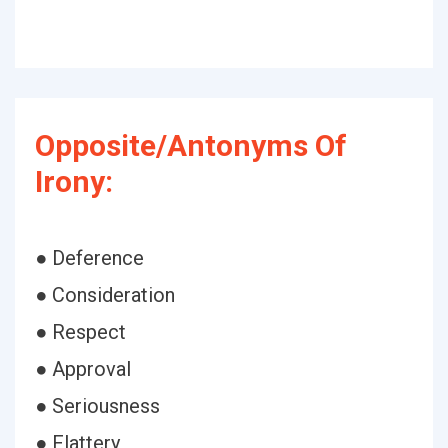
Opposite/Antonyms Of
Irony:
● Deference
● Consideration
● Respect
● Approval
● Seriousness
● Flattery