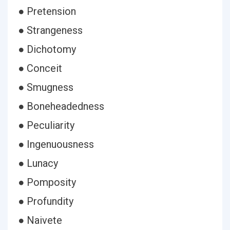
● Pretension
● Strangeness
● Dichotomy
● Conceit
● Smugness
● Boneheadedness
● Peculiarity
● Ingenuousness
● Lunacy
● Pomposity
● Profundity
● Naivete