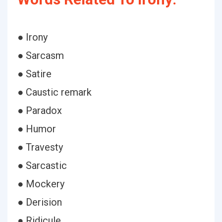
● Irony
● Sarcasm
● Satire
● Caustic remark
● Paradox
● Humor
● Travesty
● Sarcastic
● Mockery
● Derision
● Ridicule