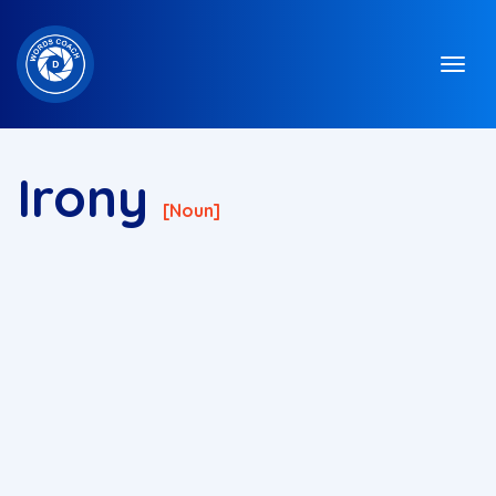
Irony
[noun]