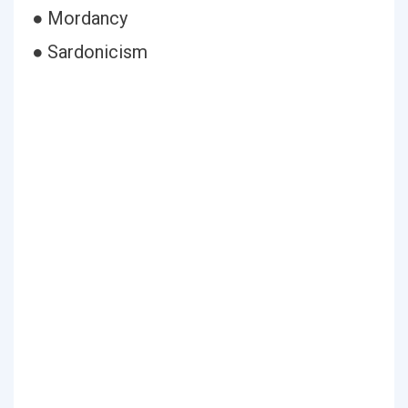
● Mordancy
● Sardonicism