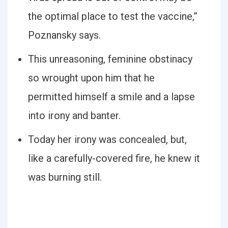
the optimal place to test the vaccine,”
Poznansky says.
This unreasoning, feminine obstinacy
so wrought upon him that he
permitted himself a smile and a lapse
into irony and banter.
Today her irony was concealed, but,
like a carefully-covered fire, he knew it
was burning still.