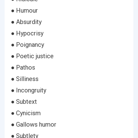
● Humour
● Absurdity
● Hypocrisy
● Poignancy
● Poetic justice
● Pathos
● Silliness
● Incongruity
● Subtext
● Cynicism
● Gallows humor
● Subtlety