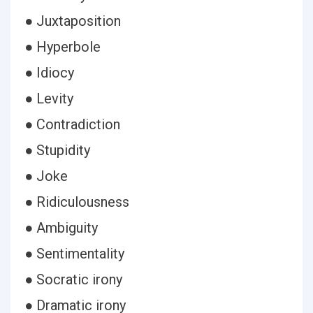
● Juxtaposition
● Hyperbole
● Idiocy
● Levity
● Contradiction
● Stupidity
● Joke
● Ridiculousness
● Ambiguity
● Sentimentality
● Socratic irony
● Dramatic irony