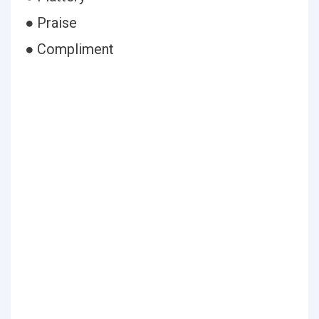
● Praise
● Compliment