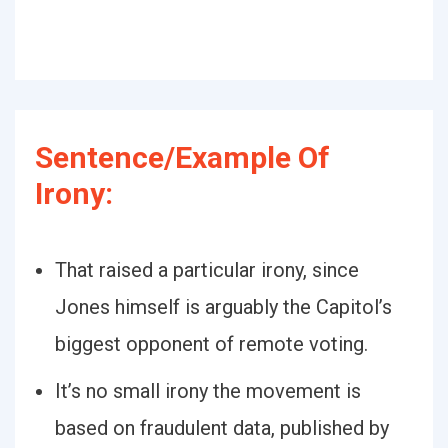
Sentence/Example Of
Irony:
That raised a particular irony, since
Jones himself is arguably the Capitol’s
biggest opponent of remote voting.
It’s no small irony the movement is
based on fraudulent data, published by