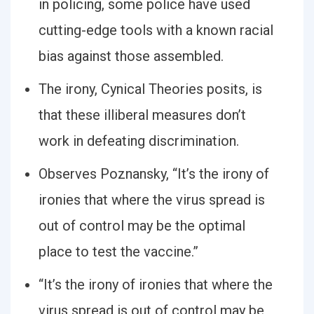
in policing, some police have used
cutting-edge tools with a known racial
bias against those assembled.
The irony, Cynical Theories posits, is
that these illiberal measures don’t
work in defeating discrimination.
Observes Poznansky, “It’s the irony of
ironies that where the virus spread is
out of control may be the optimal
place to test the vaccine.”
“It’s the irony of ironies that where the
virus spread is out of control may be