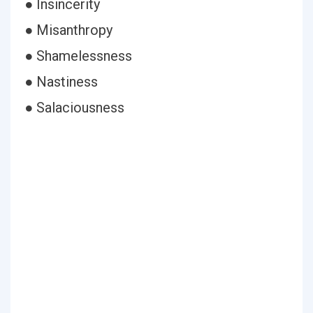
● Insincerity
● Misanthropy
● Shamelessness
● Nastiness
● Salaciousness