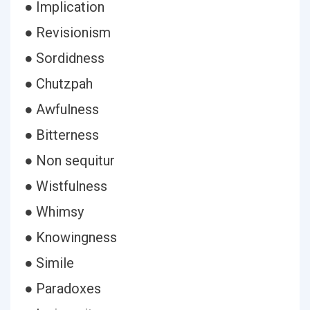
● Implication
● Revisionism
● Sordidness
● Chutzpah
● Awfulness
● Bitterness
● Non sequitur
● Wistfulness
● Whimsy
● Knowingness
● Simile
● Paradoxes