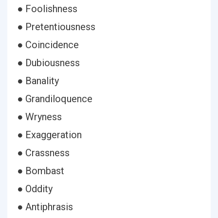
● Foolishness
● Pretentiousness
● Coincidence
● Dubiousness
● Banality
● Grandiloquence
● Wryness
● Exaggeration
● Crassness
● Bombast
● Oddity
● Antiphrasis