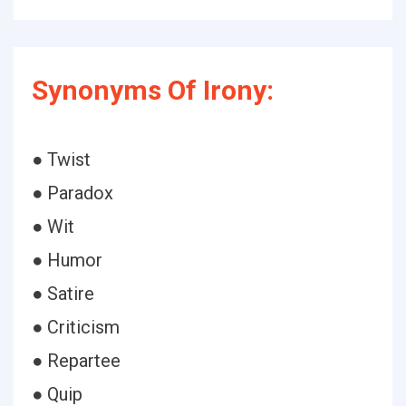
Synonyms Of Irony:
● Twist
● Paradox
● Wit
● Humor
● Satire
● Criticism
● Repartee
● Quip