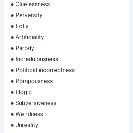
● Cluelessness
● Perversity
● Folly
● Artificiality
● Parody
● Incredulousness
● Political incorrectness
● Pompousness
● Illogic
● Subversiveness
● Weirdness
● Unreality