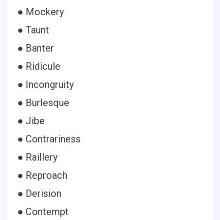
● Mockery
● Taunt
● Banter
● Ridicule
● Incongruity
● Burlesque
● Jibe
● Contrariness
● Raillery
● Reproach
● Derision
● Contempt