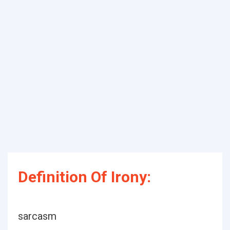
Definition Of Irony:
sarcasm