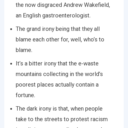
the now disgraced Andrew Wakefield,
an English gastroenterologist.
The grand irony being that they all
blame each other for, well, who’s to
blame.
It’s a bitter irony that the e-waste
mountains collecting in the world’s
poorest places actually contain a
fortune.
The dark irony is that, when people
take to the streets to protest racism