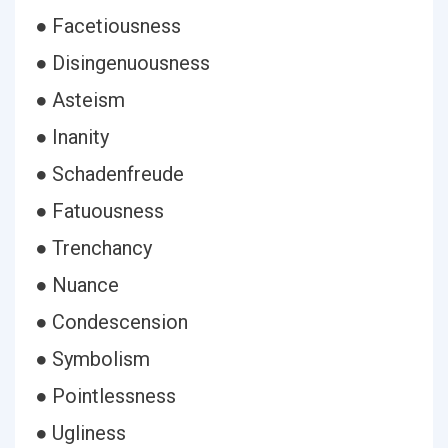
● Facetiousness
● Disingenuousness
● Asteism
● Inanity
● Schadenfreude
● Fatuousness
● Trenchancy
● Nuance
● Condescension
● Symbolism
● Pointlessness
● Ugliness