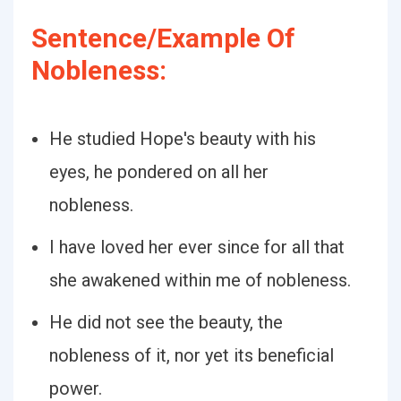
Sentence/Example Of
Nobleness:
He studied Hope's beauty with his
eyes, he pondered on all her
nobleness.
I have loved her ever since for all that
she awakened within me of nobleness.
He did not see the beauty, the
nobleness of it, nor yet its beneficial
power.