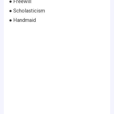
● Freewill
● Scholasticism
● Handmaid