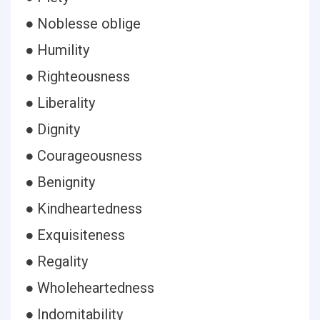
● Noblesse oblige
● Humility
● Righteousness
● Liberality
● Dignity
● Courageousness
● Benignity
● Kindheartedness
● Exquisiteness
● Regality
● Wholeheartedness
● Indomitability