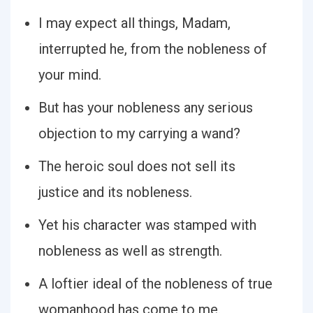
I may expect all things, Madam,
interrupted he, from the nobleness of
your mind.
But has your nobleness any serious
objection to my carrying a wand?
The heroic soul does not sell its
justice and its nobleness.
Yet his character was stamped with
nobleness as well as strength.
A loftier ideal of the nobleness of true
womanhood has come to me.