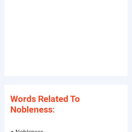
Words Related To
Nobleness: