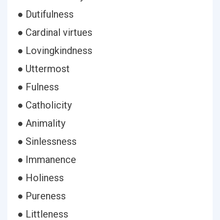
● Dutifulness
● Cardinal virtues
● Lovingkindness
● Uttermost
● Fulness
● Catholicity
● Animality
● Sinlessness
● Immanence
● Holiness
● Pureness
● Littleness