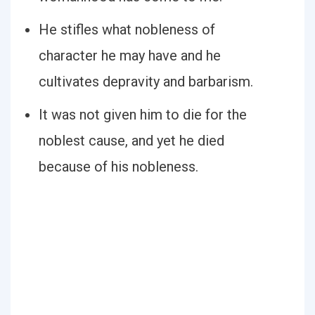
He stifles what nobleness of
character he may have and he
cultivates depravity and barbarism.
It was not given him to die for the
noblest cause, and yet he died
because of his nobleness.