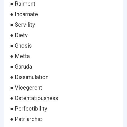
● Raiment
● Incarnate
● Servility
● Diety
● Gnosis
● Metta
● Garuda
● Dissimulation
● Vicegerent
● Ostentatiousness
● Perfectibility
● Patriarchic