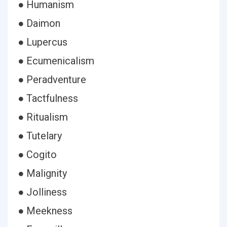
● Humanism
● Daimon
● Lupercus
● Ecumenicalism
● Peradventure
● Tactfulness
● Ritualism
● Tutelary
● Cogito
● Malignity
● Jolliness
● Meekness