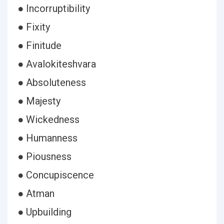
● Incorruptibility
● Fixity
● Finitude
● Avalokiteshvara
● Absoluteness
● Majesty
● Wickedness
● Humanness
● Piousness
● Concupiscence
● Atman
● Upbuilding