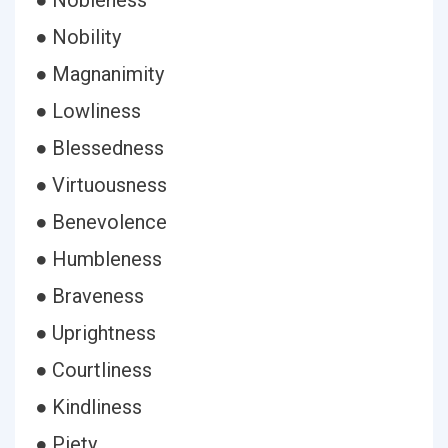
● Nobleness
● Nobility
● Magnanimity
● Lowliness
● Blessedness
● Virtuousness
● Benevolence
● Humbleness
● Braveness
● Uprightness
● Courtliness
● Kindliness
● Piety