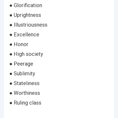
● Glorification
● Uprightness
● Illustriousness
● Excellence
● Honor
● High society
● Peerage
● Sublimity
● Stateliness
● Worthiness
● Ruling class