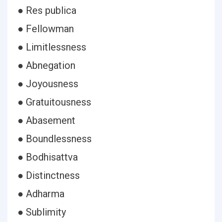
● Res publica
● Fellowman
● Limitlessness
● Abnegation
● Joyousness
● Gratuitousness
● Abasement
● Boundlessness
● Bodhisattva
● Distinctness
● Adharma
● Sublimity