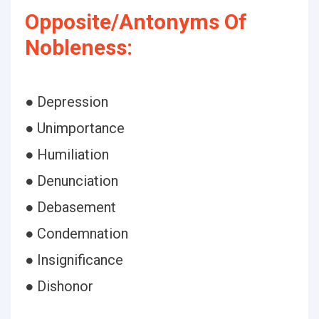
Opposite/Antonyms Of
Nobleness:
● Depression
● Unimportance
● Humiliation
● Denunciation
● Debasement
● Condemnation
● Insignificance
● Dishonor