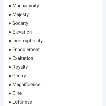
● Magnanimity
● Majesty
● Society
● Elevation
● Incorruptibility
● Ennoblement
● Exaltation
● Royalty
● Gentry
● Magnificence
● Elite
● Loftiness