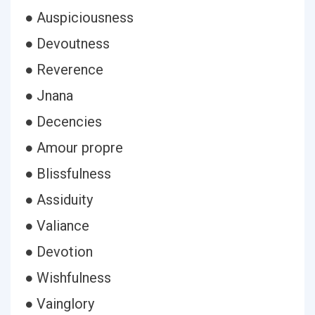
● Auspiciousness
● Devoutness
● Reverence
● Jnana
● Decencies
● Amour propre
● Blissfulness
● Assiduity
● Valiance
● Devotion
● Wishfulness
● Vainglory