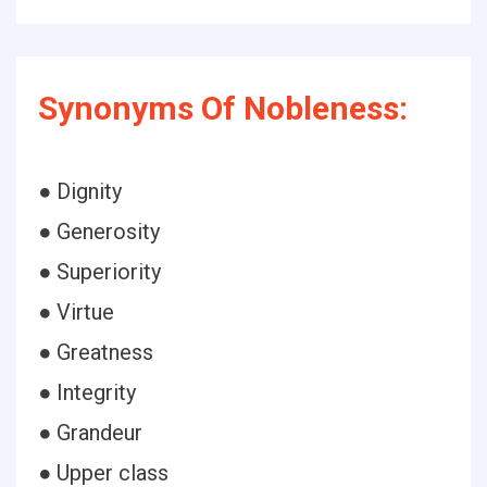
Synonyms Of Nobleness:
● Dignity
● Generosity
● Superiority
● Virtue
● Greatness
● Integrity
● Grandeur
● Upper class