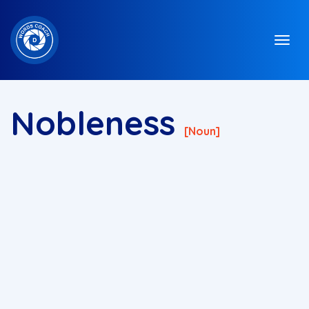
Nobleness
[noun]