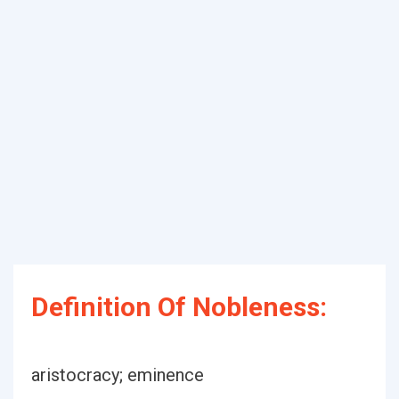
Definition Of Nobleness:
aristocracy; eminence