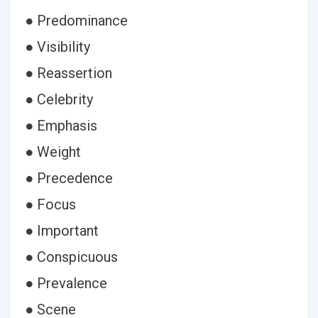
● Predominance
● Visibility
● Reassertion
● Celebrity
● Emphasis
● Weight
● Precedence
● Focus
● Important
● Conspicuous
● Prevalence
● Scene