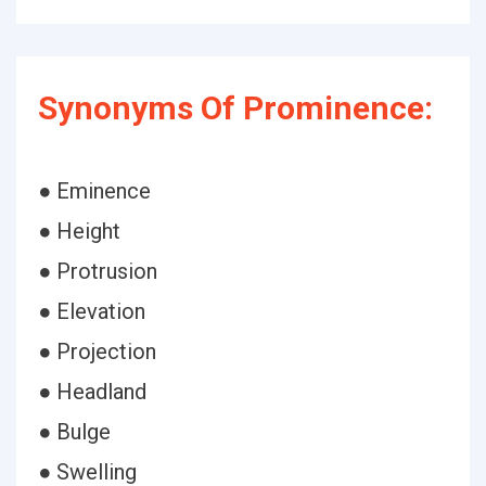
Synonyms Of Prominence:
● Eminence
● Height
● Protrusion
● Elevation
● Projection
● Headland
● Bulge
● Swelling