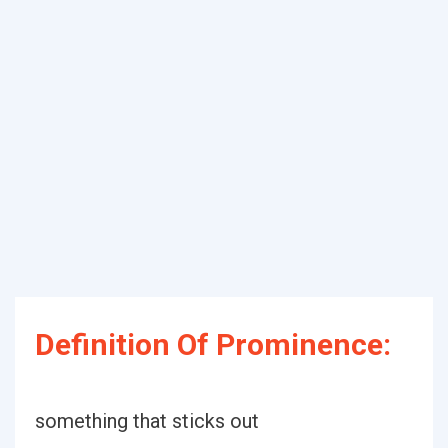
Definition Of Prominence:
something that sticks out