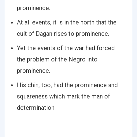
prominence.
At all events, it is in the north that the
cult of Dagan rises to prominence.
Yet the events of the war had forced
the problem of the Negro into
prominence.
His chin, too, had the prominence and
squareness which mark the man of
determination.