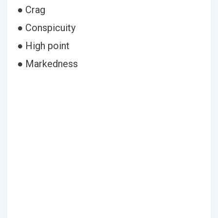
● Crag
● Conspicuity
● High point
● Markedness