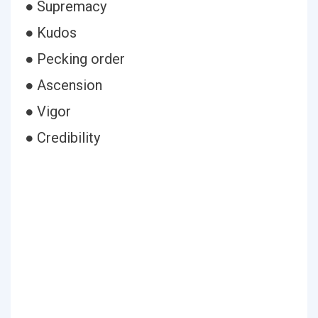
● Supremacy
● Kudos
● Pecking order
● Ascension
● Vigor
● Credibility