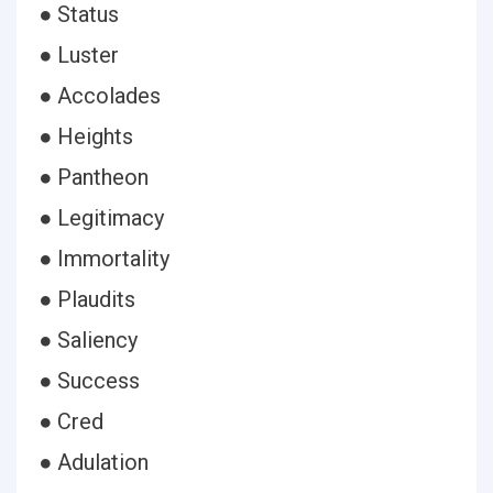
● Status
● Luster
● Accolades
● Heights
● Pantheon
● Legitimacy
● Immortality
● Plaudits
● Saliency
● Success
● Cred
● Adulation