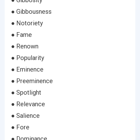
● Gibbosity
● Gibbousness
● Notoriety
● Fame
● Renown
● Popularity
● Eminence
● Preeminence
● Spotlight
● Relevance
● Salience
● Fore
● Dominance