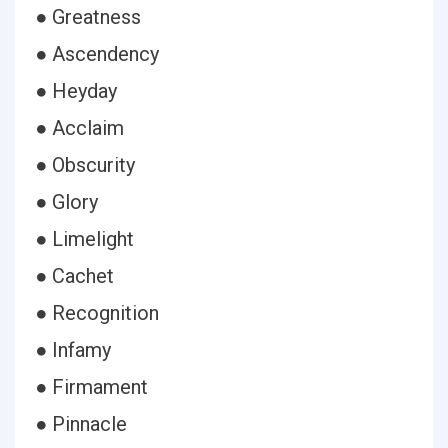
● Greatness
● Ascendency
● Heyday
● Acclaim
● Obscurity
● Glory
● Limelight
● Cachet
● Recognition
● Infamy
● Firmament
● Pinnacle