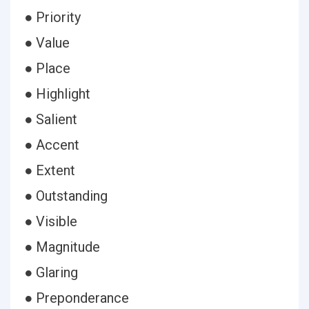
● Priority
● Value
● Place
● Highlight
● Salient
● Accent
● Extent
● Outstanding
● Visible
● Magnitude
● Glaring
● Preponderance