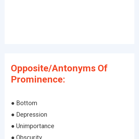
Opposite/Antonyms Of
Prominence:
● Bottom
● Depression
● Unimportance
● Obscurity