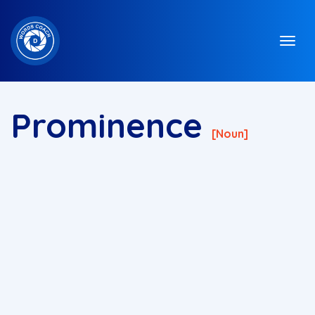
Prominence
[noun]