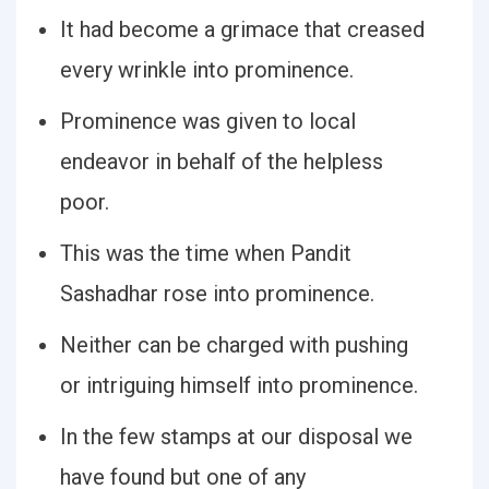
It had become a grimace that creased
every wrinkle into prominence.
Prominence was given to local
endeavor in behalf of the helpless
poor.
This was the time when Pandit
Sashadhar rose into prominence.
Neither can be charged with pushing
or intriguing himself into prominence.
In the few stamps at our disposal we
have found but one of any