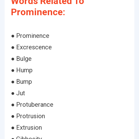
Words Related To
Prominence:
● Prominence
● Excrescence
● Bulge
● Hump
● Bump
● Jut
● Protuberance
● Protrusion
● Extrusion