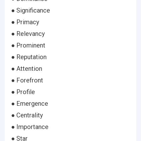
● Significance
● Primacy
● Relevancy
● Prominent
● Reputation
● Attention
● Forefront
● Profile
● Emergence
● Centrality
● Importance
● Star