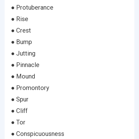
● Protuberance
● Rise
● Crest
● Bump
● Jutting
● Pinnacle
● Mound
● Promontory
● Spur
● Cliff
● Tor
● Conspicuousness