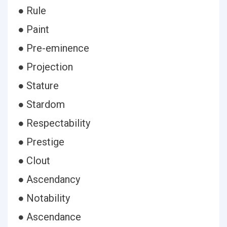
● Rule
● Paint
● Pre-eminence
● Projection
● Stature
● Stardom
● Respectability
● Prestige
● Clout
● Ascendancy
● Notability
● Ascendance