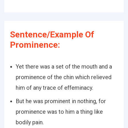
Sentence/Example Of
Prominence:
Yet there was a set of the mouth and a
prominence of the chin which relieved
him of any trace of effeminacy.
But he was prominent in nothing, for
prominence was to him a thing like
bodily pain.