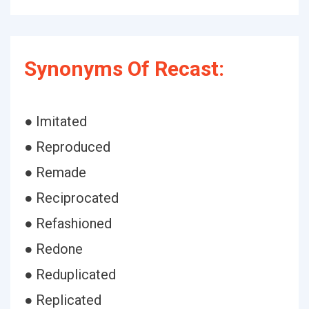
Synonyms Of Recast:
● Imitated
● Reproduced
● Remade
● Reciprocated
● Refashioned
● Redone
● Reduplicated
● Replicated