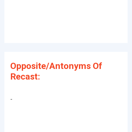
Opposite/Antonyms Of
Recast:
-