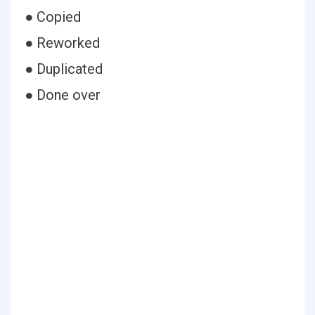
● Copied
● Reworked
● Duplicated
● Done over