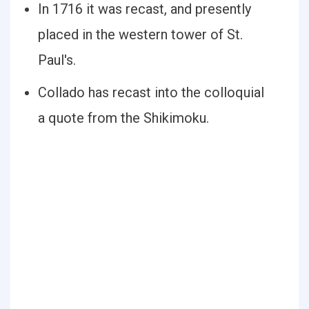
In 1716 it was recast, and presently
placed in the western tower of St.
Paul's.
Collado has recast into the colloquial
a quote from the Shikimoku.