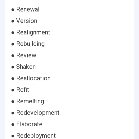
● Renewal
● Version
● Realignment
● Rebuilding
● Review
● Shaken
● Reallocation
● Refit
● Remelting
● Redevelopment
● Elaborate
● Redeployment