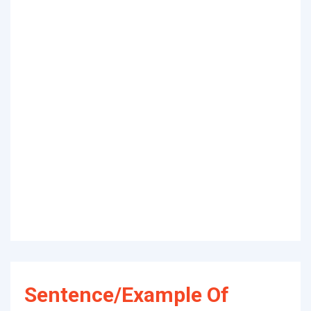
Sentence/Example Of