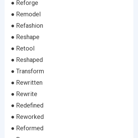
● Reforge
● Remodel
● Refashion
● Reshape
● Retool
● Reshaped
● Transform
● Rewritten
● Rewrite
● Redefined
● Reworked
● Reformed