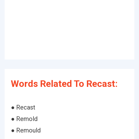
Words Related To Recast:
● Recast
● Remold
● Remould