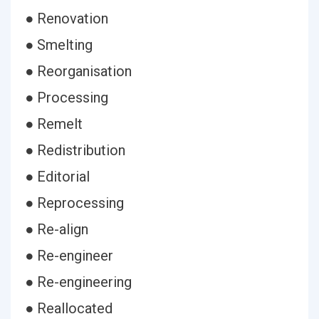
● Renovation
● Smelting
● Reorganisation
● Processing
● Remelt
● Redistribution
● Editorial
● Reprocessing
● Re-align
● Re-engineer
● Re-engineering
● Reallocated