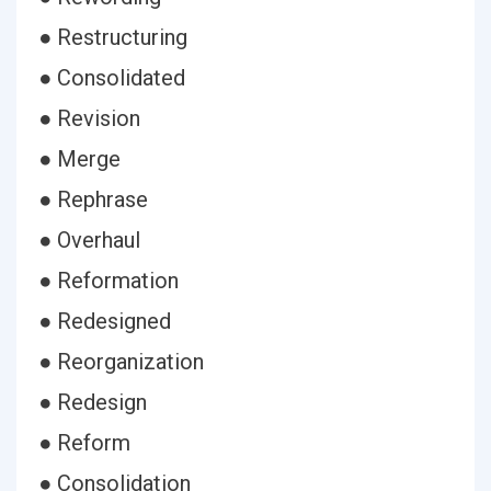
● Restructuring
● Consolidated
● Revision
● Merge
● Rephrase
● Overhaul
● Reformation
● Redesigned
● Reorganization
● Redesign
● Reform
● Consolidation