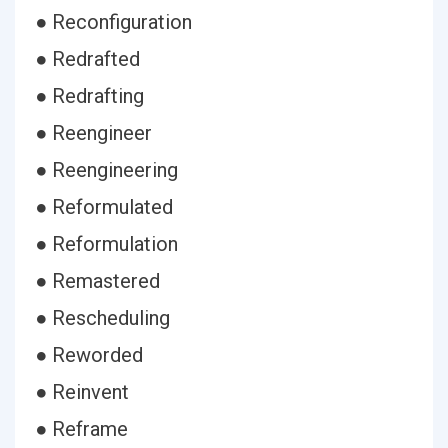
● Reconfiguration
● Redrafted
● Redrafting
● Reengineer
● Reengineering
● Reformulated
● Reformulation
● Remastered
● Rescheduling
● Reworded
● Reinvent
● Reframe