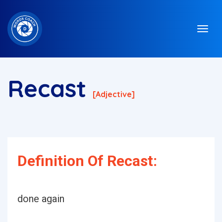
Recast
[adjective]
Definition Of Recast:
done again