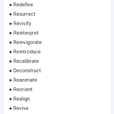
● Redefine
● Resurrect
● Revivify
● Reinterpret
● Reinvigorate
● Reintroduce
● Recalibrate
● Deconstruct
● Reanimate
● Reorient
● Realign
● Revive