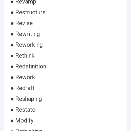
● Revamp
● Restructure
● Revise
● Rewriting
● Reworking
● Rethink
● Redefinition
● Rework
● Redraft
● Reshaping
● Restate
● Modify