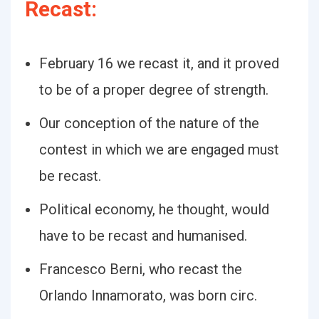
Recast:
February 16 we recast it, and it proved
to be of a proper degree of strength.
Our conception of the nature of the
contest in which we are engaged must
be recast.
Political economy, he thought, would
have to be recast and humanised.
Francesco Berni, who recast the
Orlando Innamorato, was born circ.