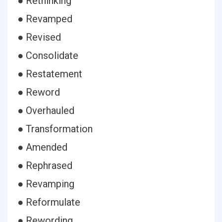
● Rethinking
● Revamped
● Revised
● Consolidate
● Restatement
● Reword
● Overhauled
● Transformation
● Amended
● Rephrased
● Revamping
● Reformulate
● Rewording