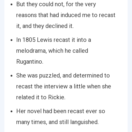
But they could not, for the very
reasons that had induced me to recast
it, and they declined it.
In 1805 Lewis recast it into a
melodrama, which he called
Rugantino.
She was puzzled, and determined to
recast the interview a little when she
related it to Rickie.
Her novel had been recast ever so
many times, and still languished.