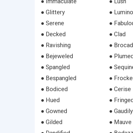
● Immaculate
● Lush
● Glittery
● Lumin
● Serene
● Fabulo
● Decked
● Clad
● Ravishing
● Broca
● Bejeweled
● Plume
● Spangled
● Sequin
● Bespangled
● Frocke
● Bodiced
● Cerise
● Hued
● Fringe
● Gowned
● Gaudily
● Gilded
● Mauve