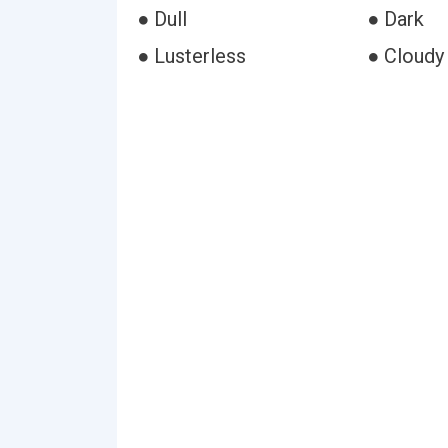
● Dull
● Dark
● Lusterless
● Cloudy