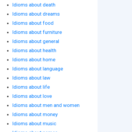
Idioms about death
Idioms about dreams
Idioms about food
Idioms about furniture
Idioms about general
Idioms about health
Idioms about home
Idioms about language
Idioms about law
Idioms about life
Idioms about love
Idioms about men and women
Idioms about money
Idioms about music