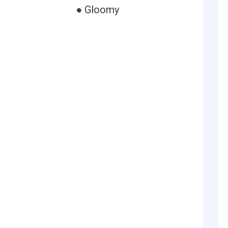
● Gloomy