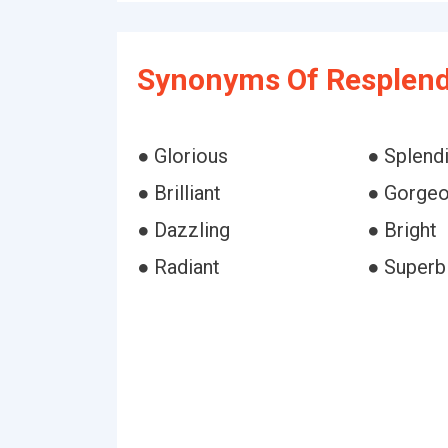
Synonyms Of Resplend
● Glorious
● Splend
● Brilliant
● Gorge
● Dazzling
● Bright
● Radiant
● Superb