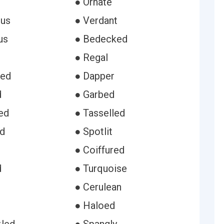
● Ornate
ous
● Verdant
us
● Bedecked
● Regal
ded
● Dapper
d
● Garbed
ed
● Tasselled
d
● Spotlit
● Coiffured
d
● Turquoise
● Cerulean
● Haloed