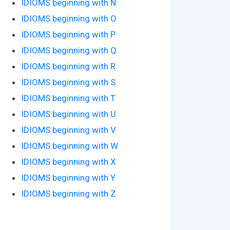
IDIOMS beginning with N
IDIOMS beginning with O
IDIOMS beginning with P
IDIOMS beginning with Q
IDIOMS beginning with R
IDIOMS beginning with S
IDIOMS beginning with T
IDIOMS beginning with U
IDIOMS beginning with V
IDIOMS beginning with W
IDIOMS beginning with X
IDIOMS beginning with Y
IDIOMS beginning with Z