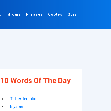
k
Idioms
Phrases
Quotes
Quiz
10 Words Of The Day
Tatterdemalion
Elysian