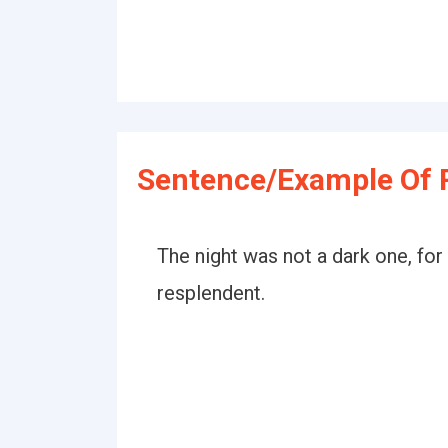
Sentence/Example Of 
The night was not a dark one, fo
resplendent.