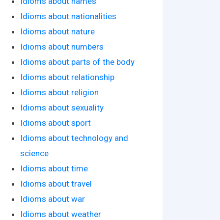
Idioms about names
Idioms about nationalities
Idioms about nature
Idioms about numbers
Idioms about parts of the body
Idioms about relationship
Idioms about religion
Idioms about sexuality
Idioms about sport
Idioms about technology and
science
Idioms about time
Idioms about travel
Idioms about war
Idioms about weather