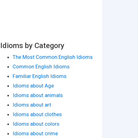
Idioms by Category
The Most Common English Idioms
Common English Idioms
Familiar English Idioms
Idioms about Age
Idioms about animals
Idioms about art
Idioms about clothes
Idioms about colors
Idioms about crime