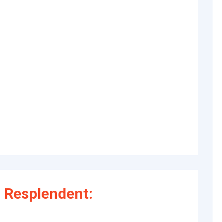
 Resplendent: