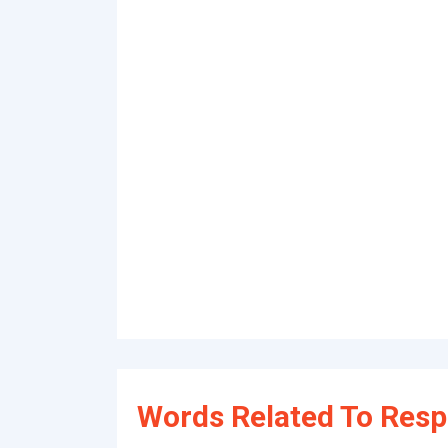
Words Related To Resp