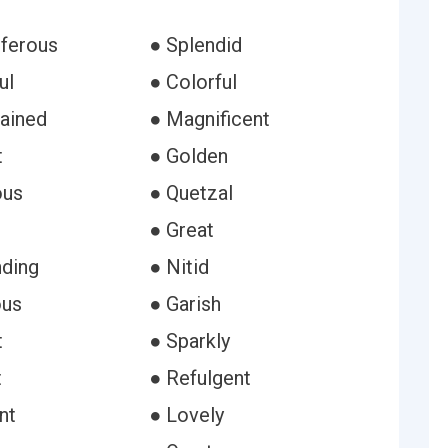
iferous
● Splendid
ul
● Colorful
rained
● Magnificent
t
● Golden
ous
● Quetzal
● Great
ding
● Nitid
ous
● Garish
t
● Sparkly
t
● Refulgent
nt
● Lovely