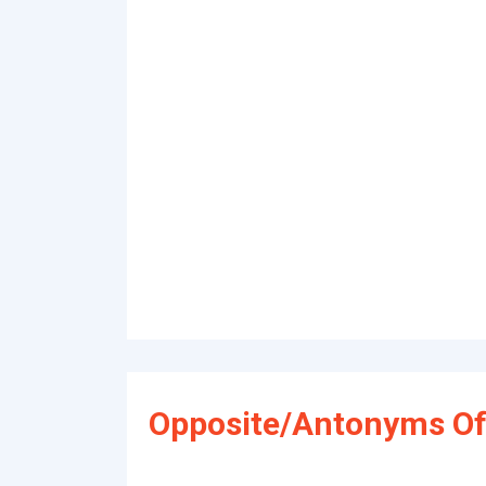
Opposite/Antonyms Of