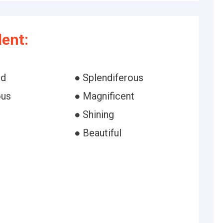
ent:
id
● Splendiferous
ous
● Magnificent
● Shining
● Beautiful