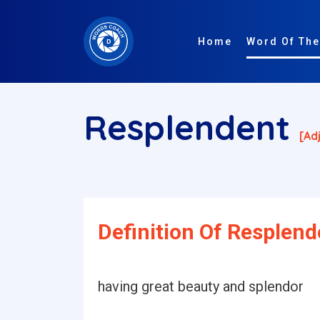
Home
Word Of The
Resplendent
[ad
Definition Of Resplend
having great beauty and splendor