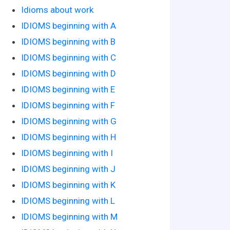
Idioms about work
IDIOMS beginning with A
IDIOMS beginning with B
IDIOMS beginning with C
IDIOMS beginning with D
IDIOMS beginning with E
IDIOMS beginning with F
IDIOMS beginning with G
IDIOMS beginning with H
IDIOMS beginning with I
IDIOMS beginning with J
IDIOMS beginning with K
IDIOMS beginning with L
IDIOMS beginning with M