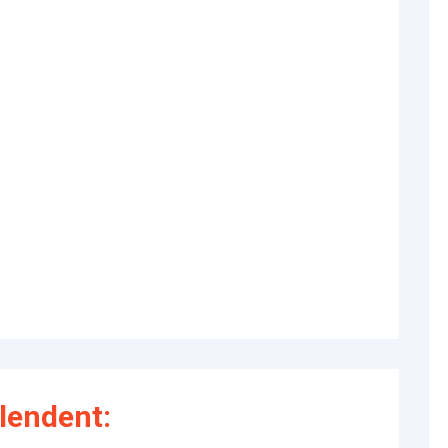
lendent: