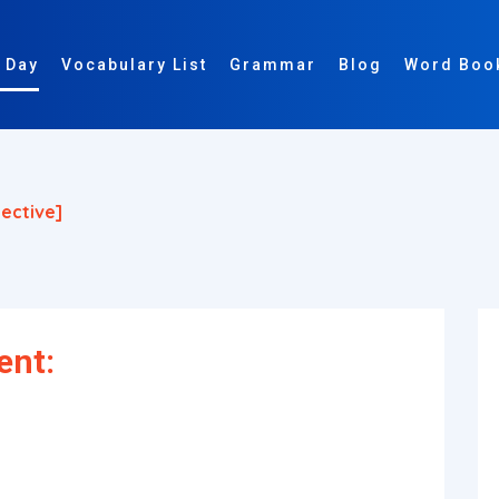
 Day
Vocabulary List
Grammar
Blog
Word Boo
jective]
ent: