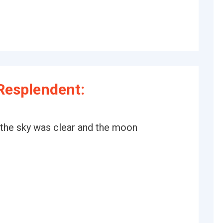
Resplendent:
r the sky was clear and the moon