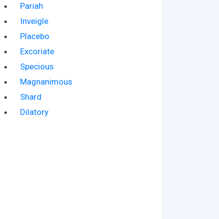
Pariah
Inveigle
Placebo
Excoriate
Specious
Magnanimous
Shard
Dilatory