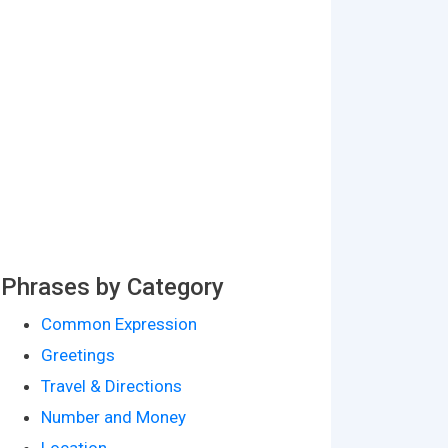
Phrases by Category
Common Expression
Greetings
Travel & Directions
Number and Money