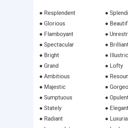
● Resplendent
● Splend
● Glorious
● Beautif
● Flamboyant
● Unrest
● Spectacular
● Brillian
● Bright
● Illustri
● Grand
● Lofty
● Ambitious
● Resoun
● Majestic
● Gorge
● Sumptuous
● Opulen
● Stately
● Elegan
● Radiant
● Luxuria