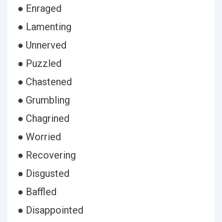
● Enraged
● Lamenting
● Unnerved
● Puzzled
● Chastened
● Grumbling
● Chagrined
● Worried
● Recovering
● Disgusted
● Baffled
● Disappointed