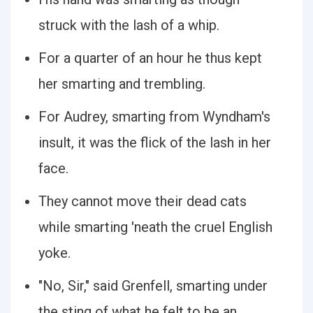
struck with the lash of a whip.
For a quarter of an hour he thus kept
her smarting and trembling.
For Audrey, smarting from Wyndham's
insult, it was the flick of the lash in her
face.
They cannot move their dead cats
while smarting 'neath the cruel English
yoke.
"No, Sir," said Grenfell, smarting under
the sting of what he felt to be an