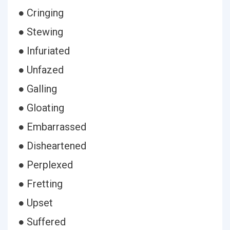
● Cringing
● Stewing
● Infuriated
● Unfazed
● Galling
● Gloating
● Embarrassed
● Disheartened
● Perplexed
● Fretting
● Upset
● Suffered