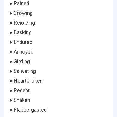
● Pained
● Crowing
● Rejoicing
● Basking
● Endured
● Annoyed
● Girding
● Salivating
● Heartbroken
● Resent
● Shaken
● Flabbergasted