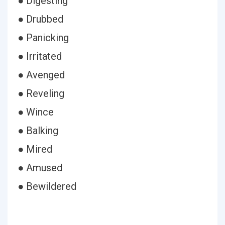
● Digesting
● Drubbed
● Panicking
● Irritated
● Avenged
● Reveling
● Wince
● Balking
● Mired
● Amused
● Bewildered