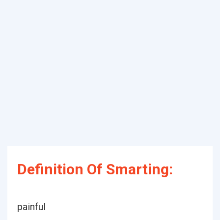
Definition Of Smarting:
painful