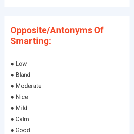
Opposite/Antonyms Of
Smarting:
● Low
● Bland
● Moderate
● Nice
● Mild
● Calm
● Good