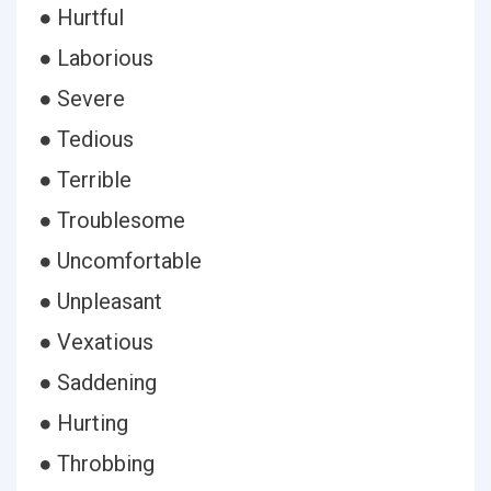
● Hurtful
● Laborious
● Severe
● Tedious
● Terrible
● Troublesome
● Uncomfortable
● Unpleasant
● Vexatious
● Saddening
● Hurting
● Throbbing