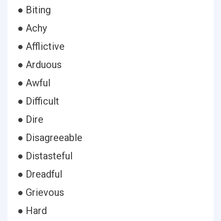
● Biting
● Achy
● Afflictive
● Arduous
● Awful
● Difficult
● Dire
● Disagreeable
● Distasteful
● Dreadful
● Grievous
● Hard