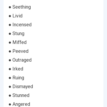
● Seething
● Livid
● Incensed
● Stung
● Miffed
● Peeved
● Outraged
● Irked
● Ruing
● Dismayed
● Stunned
● Angered