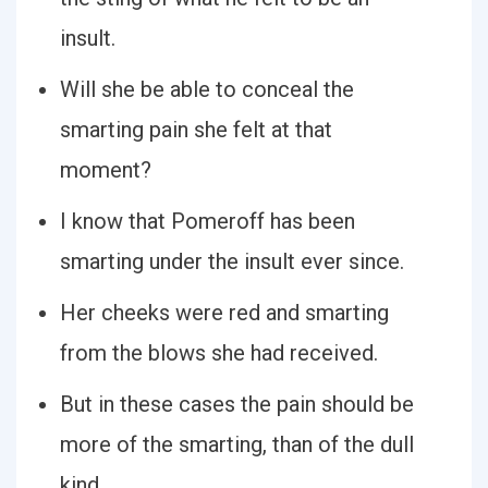
insult.
Will she be able to conceal the
smarting pain she felt at that
moment?
I know that Pomeroff has been
smarting under the insult ever since.
Her cheeks were red and smarting
from the blows she had received.
But in these cases the pain should be
more of the smarting, than of the dull
kind.