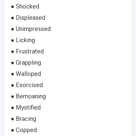
● Shocked
● Displeased
● Unimpressed
● Licking
● Frustrated
● Grappling
● Walloped
● Exorcised
● Bemoaning
● Mystified
● Bracing
● Copped