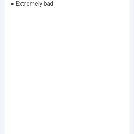
● Extremely bad