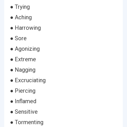
● Trying
● Aching
● Harrowing
● Sore
● Agonizing
● Extreme
● Nagging
● Excruciating
● Piercing
● Inflamed
● Sensitive
● Tormenting