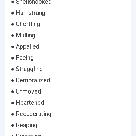
● Shellshocked
● Hamstrung
● Chortling
● Mulling
● Appalled
● Facing
● Struggling
● Demoralized
● Unmoved
● Heartened
● Recuperating
● Reaping