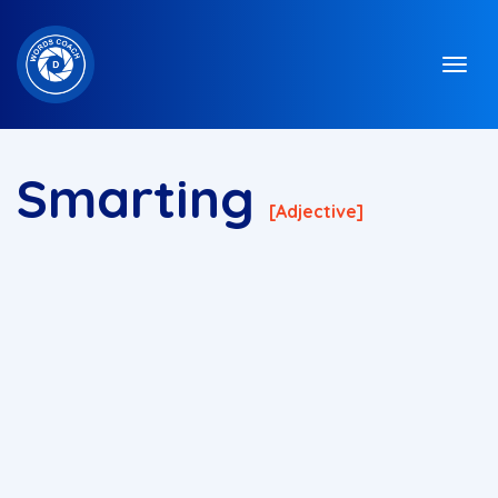
Smarting
[adjective]