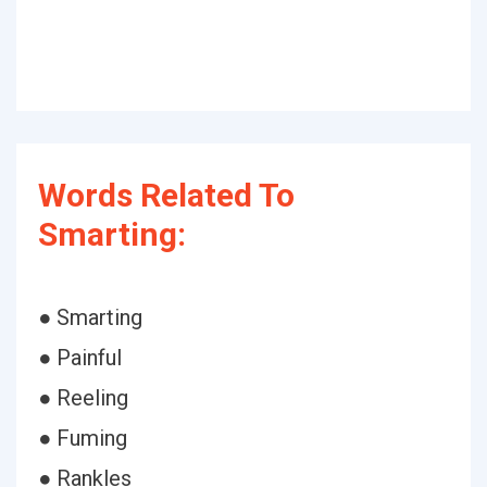
Words Related To
Smarting:
● Smarting
● Painful
● Reeling
● Fuming
● Rankles