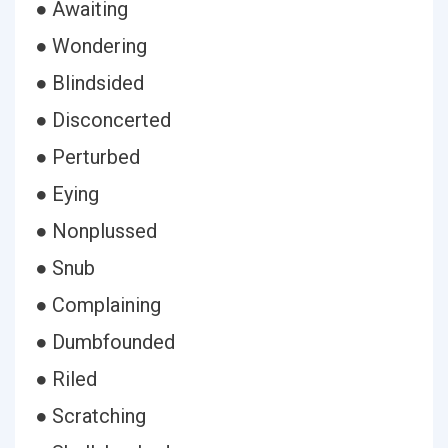
● Awaiting
● Wondering
● Blindsided
● Disconcerted
● Perturbed
● Eying
● Nonplussed
● Snub
● Complaining
● Dumbfounded
● Riled
● Scratching