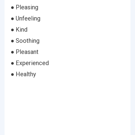
● Pleasing
● Unfeeling
● Kind
● Soothing
● Pleasant
● Experienced
● Healthy