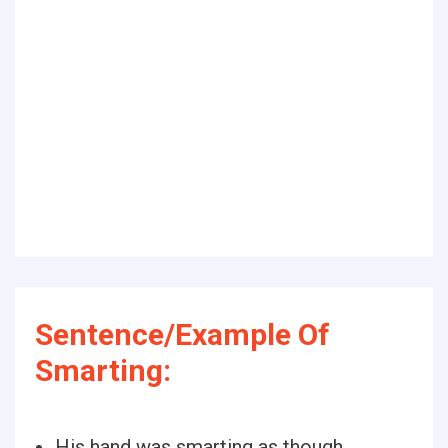
Sentence/Example Of
Smarting:
His hand was smarting as though