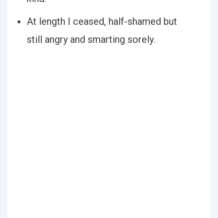
At length I ceased, half-shamed but
still angry and smarting sorely.