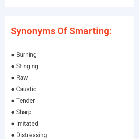
Synonyms Of Smarting:
● Burning
● Stinging
● Raw
● Caustic
● Tender
● Sharp
● Irritated
● Distressing