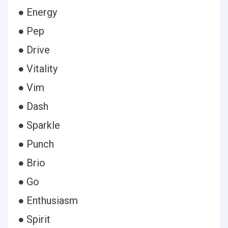
● Energy
● Pep
● Drive
● Vitality
● Vim
● Dash
● Sparkle
● Punch
● Brio
● Go
● Enthusiasm
● Spirit