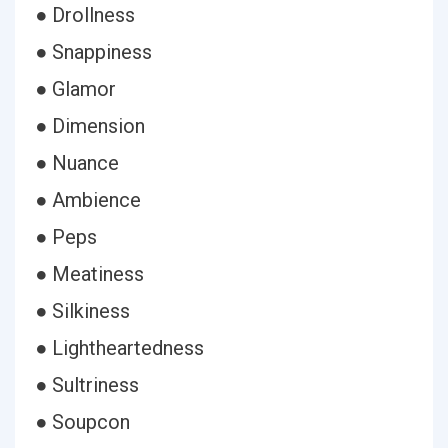
● Drollness
● Snappiness
● Glamor
● Dimension
● Nuance
● Ambience
● Peps
● Meatiness
● Silkiness
● Lightheartedness
● Sultriness
● Soupcon