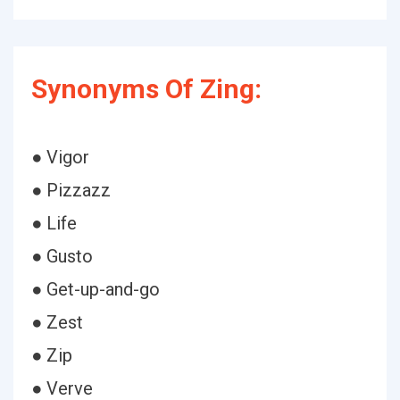
Synonyms Of Zing:
● Vigor
● Pizzazz
● Life
● Gusto
● Get-up-and-go
● Zest
● Zip
● Verve