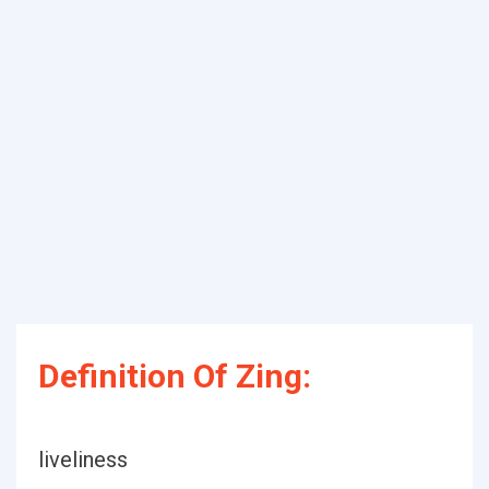
Definition Of Zing:
liveliness