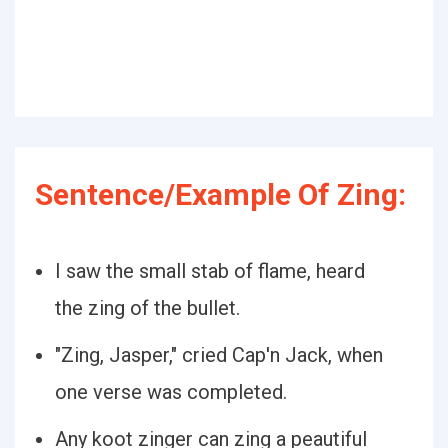
Sentence/Example Of Zing:
I saw the small stab of flame, heard
the zing of the bullet.
"Zing, Jasper," cried Cap'n Jack, when
one verse was completed.
Any koot zinger can zing a peautiful