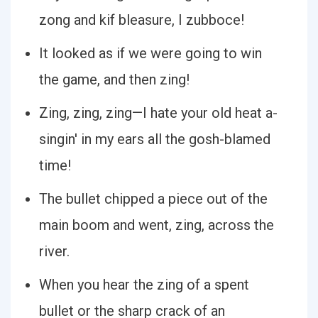
zong and kif bleasure, I zubboce!
It looked as if we were going to win
the game, and then zing!
Zing, zing, zing—I hate your old heat a-
singin' in my ears all the gosh-blamed
time!
The bullet chipped a piece out of the
main boom and went, zing, across the
river.
When you hear the zing of a spent
bullet or the sharp crack of an