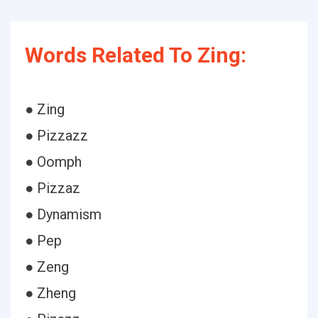
Words Related To Zing:
● Zing
● Pizzazz
● Oomph
● Pizzaz
● Dynamism
● Pep
● Zeng
● Zheng