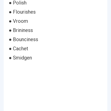
● Polish
● Flourishes
● Vroom
● Brininess
● Bounciness
● Cachet
● Smidgen