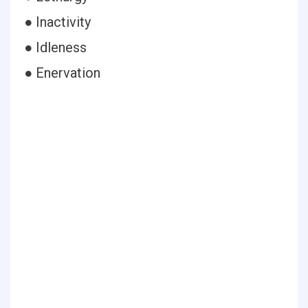
● Inactivity
● Idleness
● Enervation