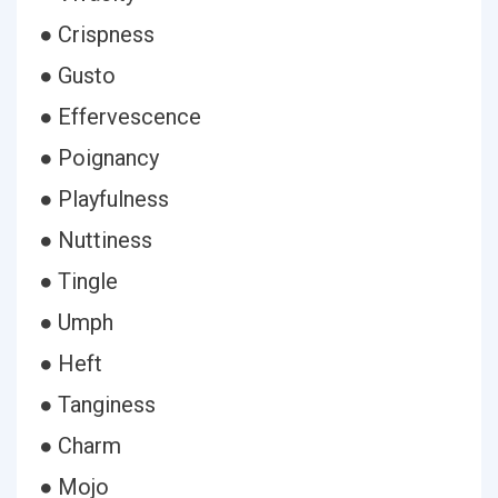
● Crispness
● Gusto
● Effervescence
● Poignancy
● Playfulness
● Nuttiness
● Tingle
● Umph
● Heft
● Tanginess
● Charm
● Mojo