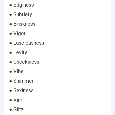
● Edginess
● Subtlety
● Briskness
● Vigor
● Lusciousness
● Levity
● Cheekiness
● Vibe
● Shimmer
● Sexiness
● Vim
● Glitz