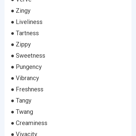
● Zingy
● Liveliness
● Tartness
● Zippy
● Sweetness
● Pungency
● Vibrancy
● Freshness
● Tangy
● Twang
● Creaminess
● Vivacity