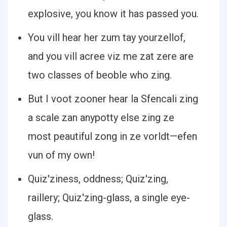
explosive, you know it has passed you.
You vill hear her zum tay yourzellof,
and you vill acree viz me zat zere are
two classes of beoble who zing.
But I voot zooner hear la Sfencali zing
a scale zan anypotty else zing ze
most peautiful zong in ze vorldt—efen
vun of my own!
Quiz′ziness, oddness; Quiz′zing,
raillery; Quiz′zing-glass, a single eye-
glass.