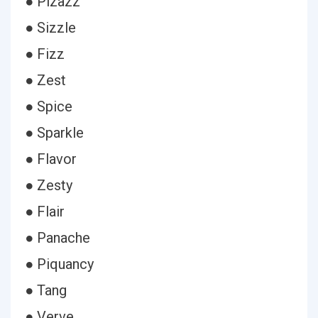
● Pizazz
● Sizzle
● Fizz
● Zest
● Spice
● Sparkle
● Flavor
● Zesty
● Flair
● Panache
● Piquancy
● Tang
● Verve