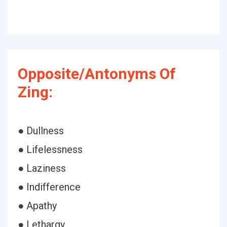
Opposite/Antonyms Of
Zing:
● Dullness
● Lifelessness
● Laziness
● Indifference
● Apathy
● Lethargy