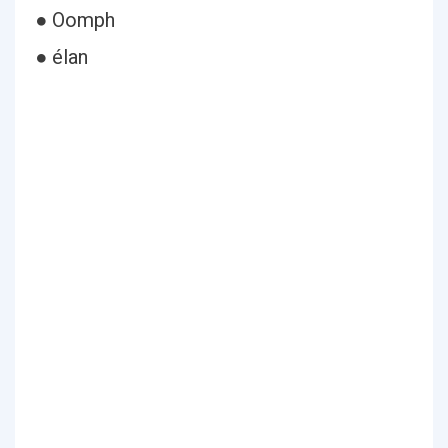
● Oomph
● élan