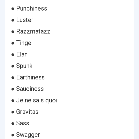
● Punchiness
● Luster
● Razzmatazz
● Tinge
● Elan
● Spunk
● Earthiness
● Sauciness
● Je ne sais quoi
● Gravitas
● Sass
● Swagger