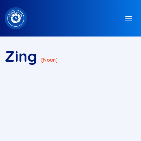
Zing
[noun]