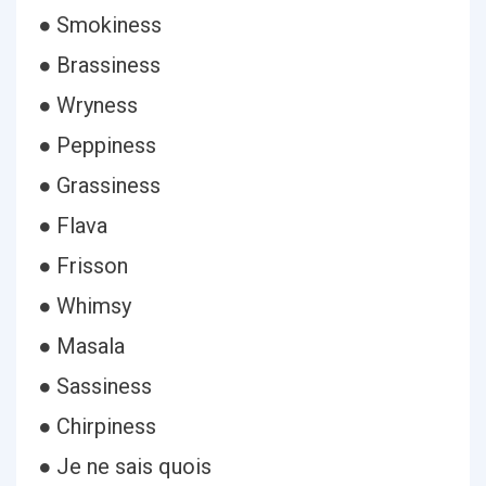
● Smokiness
● Brassiness
● Wryness
● Peppiness
● Grassiness
● Flava
● Frisson
● Whimsy
● Masala
● Sassiness
● Chirpiness
● Je ne sais quois