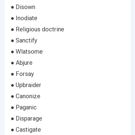
● Disown
● Inodiate
● Religious doctrine
● Sanctify
● Wlatsome
● Abjure
● Forsay
● Upbraider
● Canonize
● Paganic
● Disparage
● Castigate