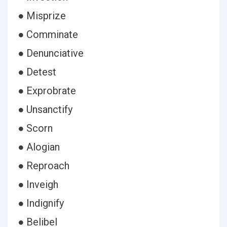
● Misprize
● Comminate
● Denunciative
● Detest
● Exprobrate
● Unsanctify
● Scorn
● Alogian
● Reproach
● Inveigh
● Indignify
● Belibel