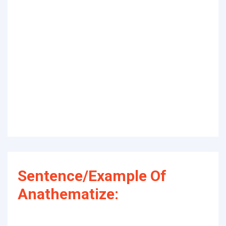
Sentence/Example Of
Anathematize: