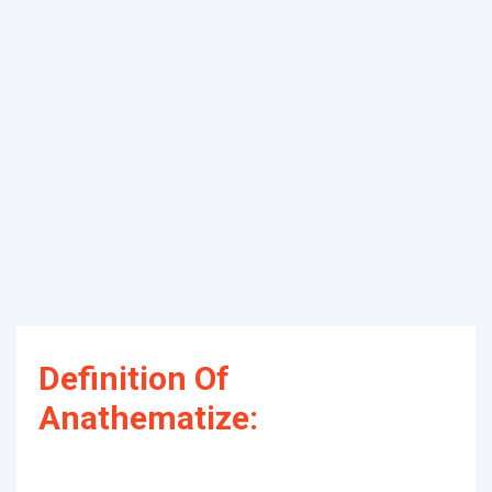
Definition Of
Anathematize: