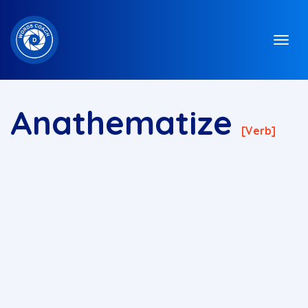
Anathematize
[verb]