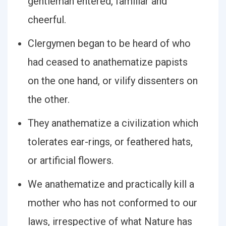
gentleman entered, familiar and
cheerful.
Clergymen began to be heard of who
had ceased to anathematize papists
on the one hand, or vilify dissenters on
the other.
They anathematize a civilization which
tolerates ear-rings, or feathered hats,
or artificial flowers.
We anathematize and practically kill a
mother who has not conformed to our
laws, irrespective of what Nature has