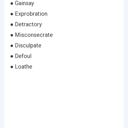
● Gainsay
● Exprobration
● Detractory
● Misconsecrate
● Disculpate
● Defoul
● Loathe