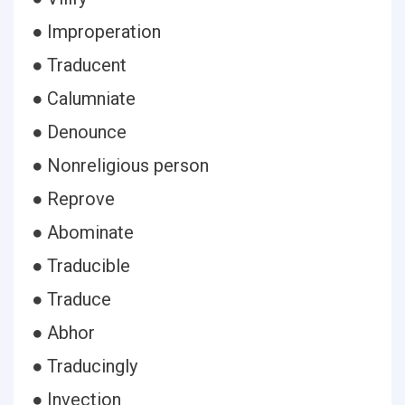
● Improperation
● Traducent
● Calumniate
● Denounce
● Nonreligious person
● Reprove
● Abominate
● Traducible
● Traduce
● Abhor
● Traducingly
● Invection