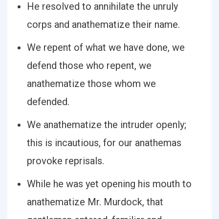
He resolved to annihilate the unruly
corps and anathematize their name.
We repent of what we have done, we
defend those who repent, we
anathematize those whom we
defended.
We anathematize the intruder openly;
this is incautious, for our anathemas
provoke reprisals.
While he was yet opening his mouth to
anathematize Mr. Murdock, that