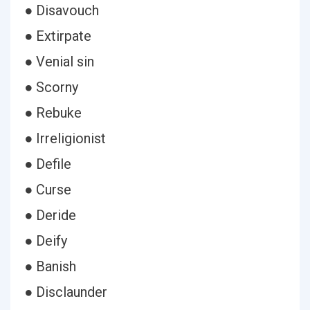
● Disavouch
● Extirpate
● Venial sin
● Scorny
● Rebuke
● Irreligionist
● Defile
● Curse
● Deride
● Deify
● Banish
● Disclaunder