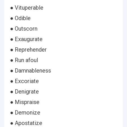
● Vituperable
● Odible
● Outscorn
● Exaugurate
● Reprehender
● Run afoul
● Damnableness
● Excoriate
● Denigrate
● Mispraise
● Demonize
● Apostatize