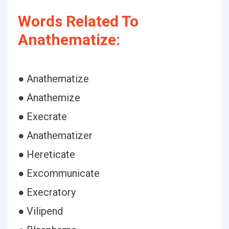
Words Related To
Anathematize:
● Anathematize
● Anathemize
● Execrate
● Anathematizer
● Hereticate
● Excommunicate
● Execratory
● Vilipend