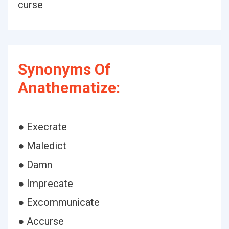
curse
Synonyms Of
Anathematize:
● Execrate
● Maledict
● Damn
● Imprecate
● Excommunicate
● Accurse