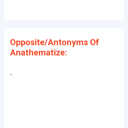
Opposite/Antonyms Of
Anathematize:
-