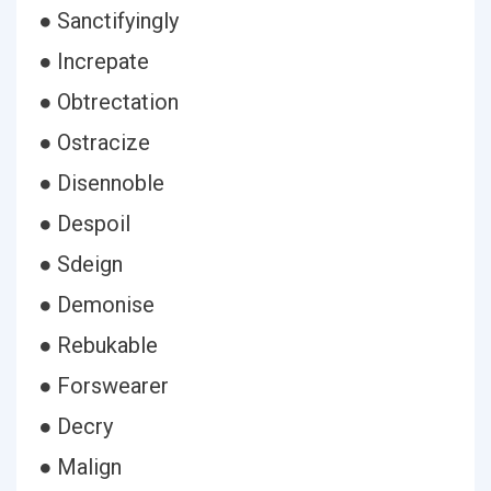
● Sanctifyingly
● Increpate
● Obtrectation
● Ostracize
● Disennoble
● Despoil
● Sdeign
● Demonise
● Rebukable
● Forswearer
● Decry
● Malign