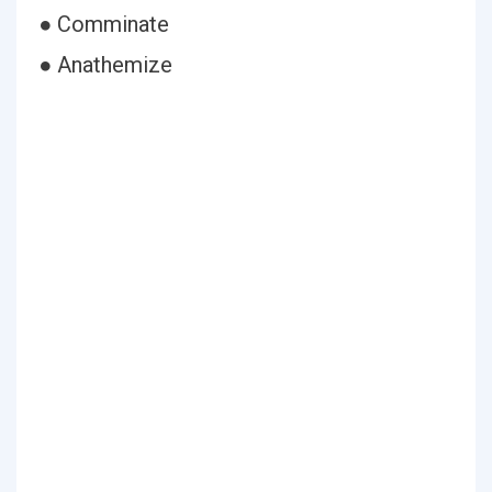
● Comminate
● Anathemize