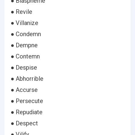
● Blaspheme
● Revile
● Villanize
● Condemn
● Dempne
● Contemn
● Despise
● Abhorrible
● Accurse
● Persecute
● Repudiate
● Despect
● Vilify