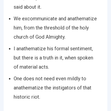
said about it.
We excommunicate and anathematize
him, from the threshold of the holy
church of God Almighty.
I anathematize his formal sentiment,
but there is a truth in it, when spoken
of material acts.
One does not need even mildly to
anathematize the instigators of that
historic riot.