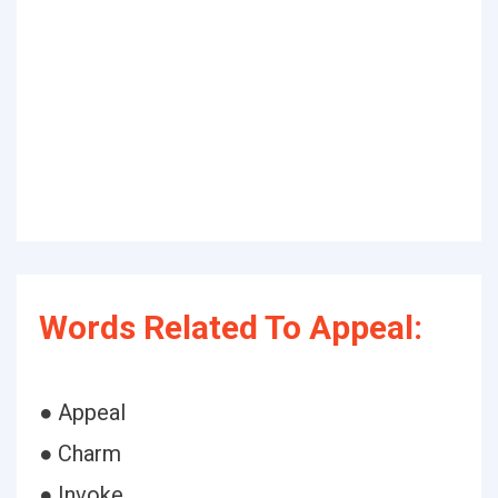
Words Related To Appeal:
● Appeal
● Charm
● Invoke