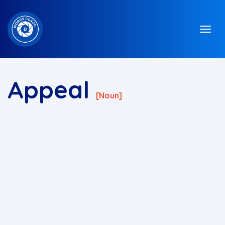
Appeal
[noun]