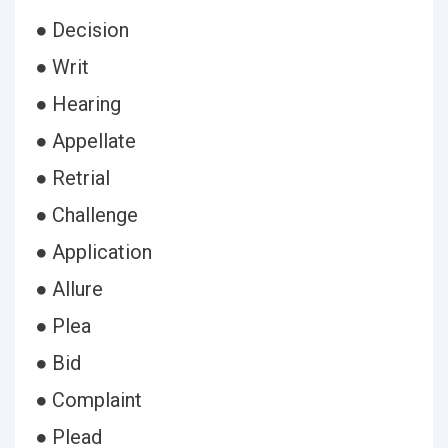
● Decision
● Writ
● Hearing
● Appellate
● Retrial
● Challenge
● Application
● Allure
● Plea
● Bid
● Complaint
● Plead