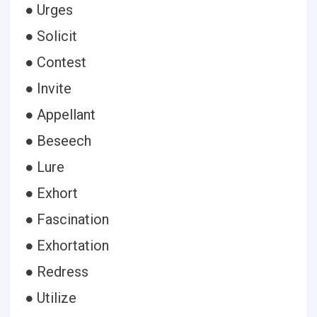
● Urges
● Solicit
● Contest
● Invite
● Appellant
● Beseech
● Lure
● Exhort
● Fascination
● Exhortation
● Redress
● Utilize