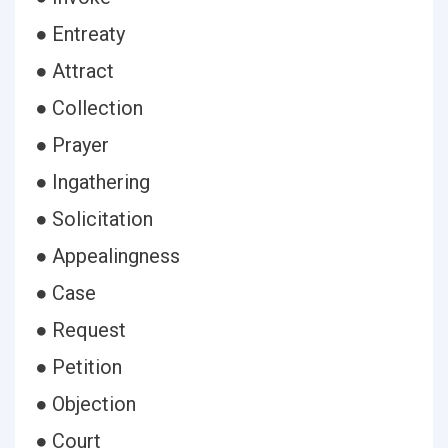
● Entreaty
● Attract
● Collection
● Prayer
● Ingathering
● Solicitation
● Appealingness
● Case
● Request
● Petition
● Objection
● Court