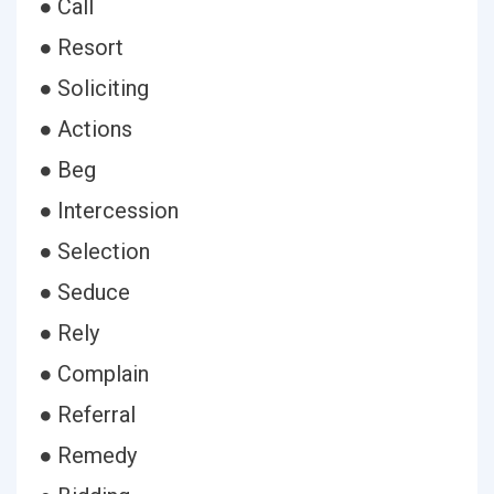
● Call
● Resort
● Soliciting
● Actions
● Beg
● Intercession
● Selection
● Seduce
● Rely
● Complain
● Referral
● Remedy