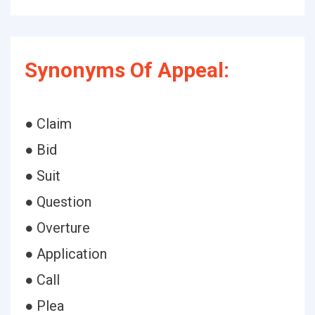
Synonyms Of Appeal:
● Claim
● Bid
● Suit
● Question
● Overture
● Application
● Call
● Plea