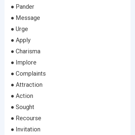
● Pander
● Message
● Urge
● Apply
● Charisma
● Implore
● Complaints
● Attraction
● Action
● Sought
● Recourse
● Invitation