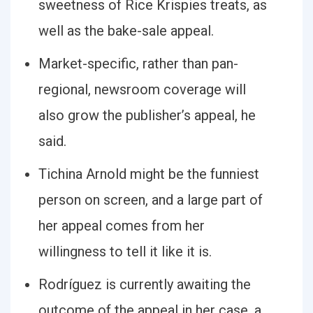
sweetness of Rice Krispies treats, as
well as the bake-sale appeal.
Market-specific, rather than pan-
regional, newsroom coverage will
also grow the publisher’s appeal, he
said.
Tichina Arnold might be the funniest
person on screen, and a large part of
her appeal comes from her
willingness to tell it like it is.
Rodríguez is currently awaiting the
outcome of the appeal in her case, a