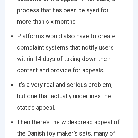
process that has been delayed for
more than six months.
Platforms would also have to create
complaint systems that notify users
within 14 days of taking down their
content and provide for appeals.
It’s a very real and serious problem,
but one that actually underlines the
state’s appeal.
Then there’s the widespread appeal of
the Danish toy maker’s sets, many of