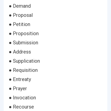
● Demand
● Proposal
● Petition
● Proposition
● Submission
● Address
● Supplication
● Requisition
● Entreaty
● Prayer
● Invocation
● Recourse