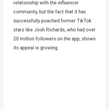
relationship with the influencer
community, but the fact that it has
successfully poached former TikTok
stars like Josh Richards, who had over
20 million followers on the app, shows
its appeal is growing.