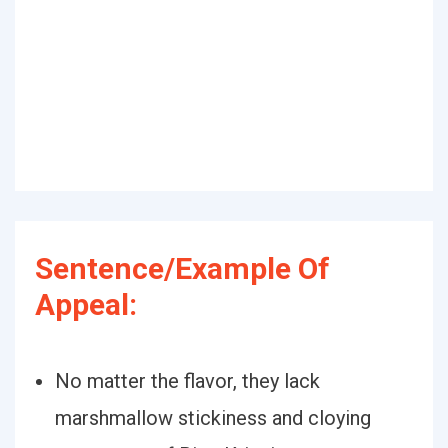
Sentence/Example Of
Appeal:
No matter the flavor, they lack
marshmallow stickiness and cloying