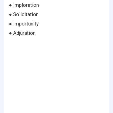
● Imploration
● Solicitation
● Importunity
● Adjuration