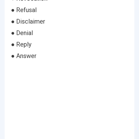
● Refusal
● Disclaimer
● Denial
● Reply
● Answer