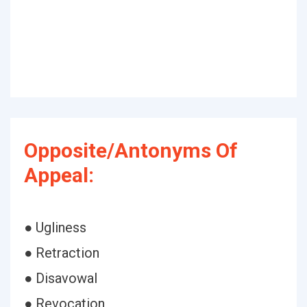
Opposite/Antonyms Of
Appeal:
● Ugliness
● Retraction
● Disavowal
● Revocation