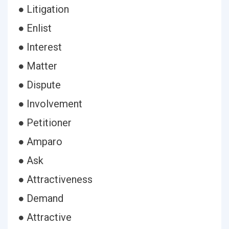
● Litigation
● Enlist
● Interest
● Matter
● Dispute
● Involvement
● Petitioner
● Amparo
● Ask
● Attractiveness
● Demand
● Attractive