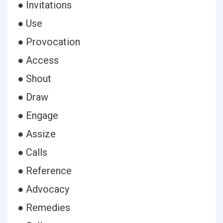
● Invitations
● Use
● Provocation
● Access
● Shout
● Draw
● Engage
● Assize
● Calls
● Reference
● Advocacy
● Remedies