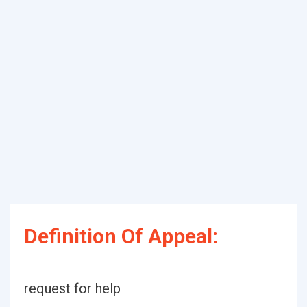
Definition Of Appeal:
request for help