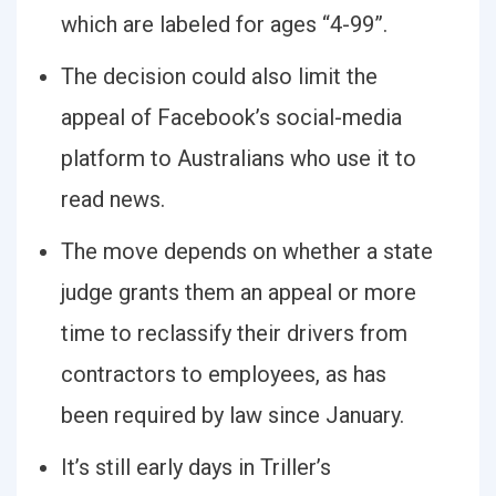
which are labeled for ages “4-99”.
The decision could also limit the
appeal of Facebook’s social-media
platform to Australians who use it to
read news.
The move depends on whether a state
judge grants them an appeal or more
time to reclassify their drivers from
contractors to employees, as has
been required by law since January.
It’s still early days in Triller’s