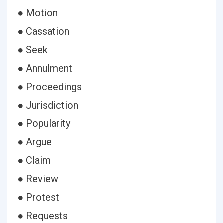
● Motion
● Cassation
● Seek
● Annulment
● Proceedings
● Jurisdiction
● Popularity
● Argue
● Claim
● Review
● Protest
● Requests