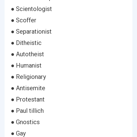
● Scientologist
● Scoffer
● Separationist
● Ditheistic
● Autotheist
● Humanist
● Religionary
● Antisemite
● Protestant
● Paul tillich
● Gnostics
● Gay