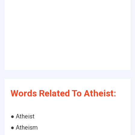
Words Related To Atheist:
● Atheist
● Atheism