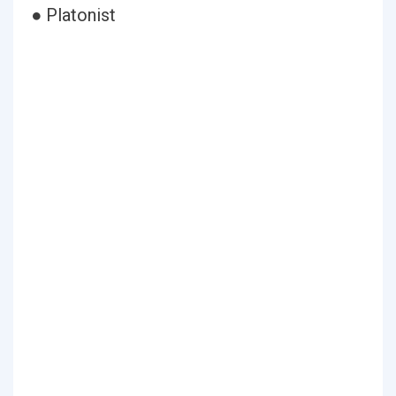
● Platonist