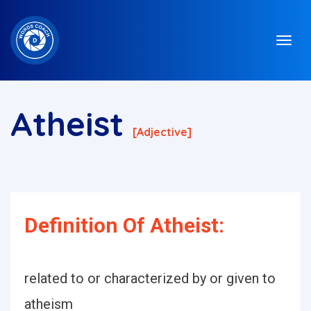
Atheist
[adjective]
Definition Of Atheist:
related to or characterized by or given to
atheism