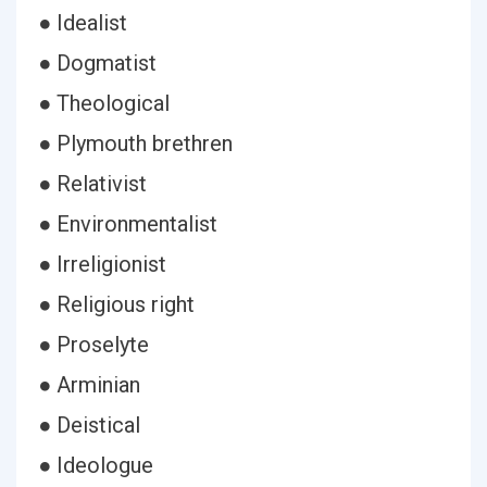
● Idealist
● Dogmatist
● Theological
● Plymouth brethren
● Relativist
● Environmentalist
● Irreligionist
● Religious right
● Proselyte
● Arminian
● Deistical
● Ideologue