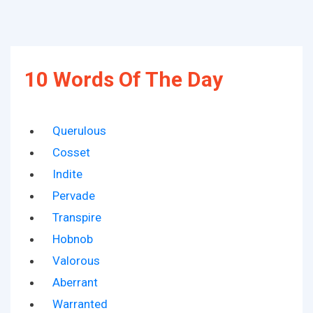
10 Words Of The Day
Querulous
Cosset
Indite
Pervade
Transpire
Hobnob
Valorous
Aberrant
Warranted