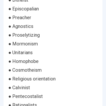
● Ditheist
● Episcopalian
● Preacher
● Agnostics
● Proselytizing
● Mormonism
● Unitarians
● Homophobe
● Cosmotheism
● Religious orientation
● Calvinist
● Pentecostalist
● Rationalists