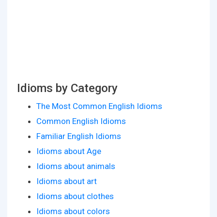
Idioms by Category
The Most Common English Idioms
Common English Idioms
Familiar English Idioms
Idioms about Age
Idioms about animals
Idioms about art
Idioms about clothes
Idioms about colors