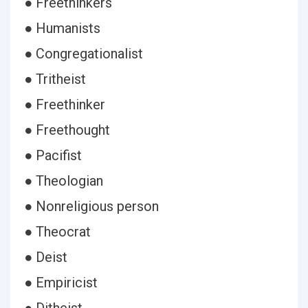
● Freethinkers
● Humanists
● Congregationalist
● Tritheist
● Freethinker
● Freethought
● Pacifist
● Theologian
● Nonreligious person
● Theocrat
● Deist
● Empiricist