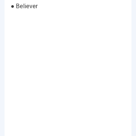
● Believer