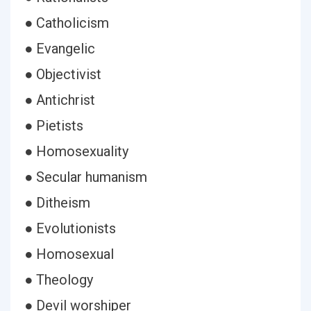
● Catholicism
● Evangelic
● Objectivist
● Antichrist
● Pietists
● Homosexuality
● Secular humanism
● Ditheism
● Evolutionists
● Homosexual
● Theology
● Devil worshiper