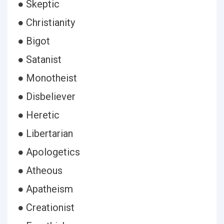
● Skeptic
● Christianity
● Bigot
● Satanist
● Monotheist
● Disbeliever
● Heretic
● Libertarian
● Apologetics
● Atheous
● Apatheism
● Creationist