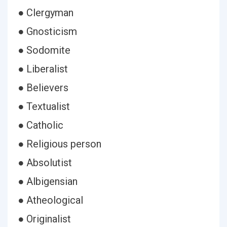
● Clergyman
● Gnosticism
● Sodomite
● Liberalist
● Believers
● Textualist
● Catholic
● Religious person
● Absolutist
● Albigensian
● Atheological
● Originalist