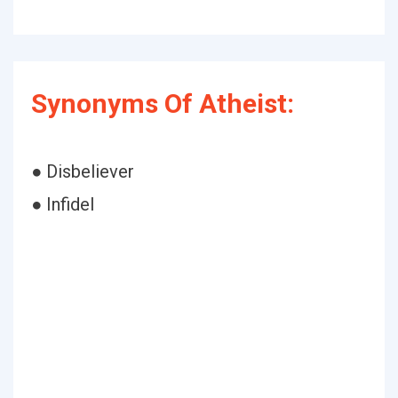
Synonyms Of Atheist:
● Disbeliever
● Infidel