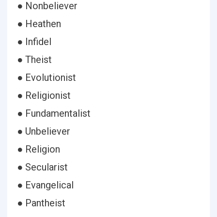
● Nonbeliever
● Heathen
● Infidel
● Theist
● Evolutionist
● Religionist
● Fundamentalist
● Unbeliever
● Religion
● Secularist
● Evangelical
● Pantheist