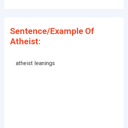
Sentence/Example Of
Atheist:
atheist leanings