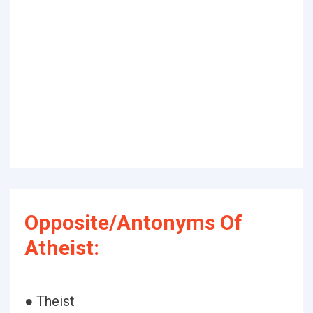
Opposite/Antonyms Of
Atheist:
● Theist