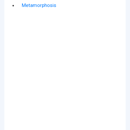
Metamorphosis