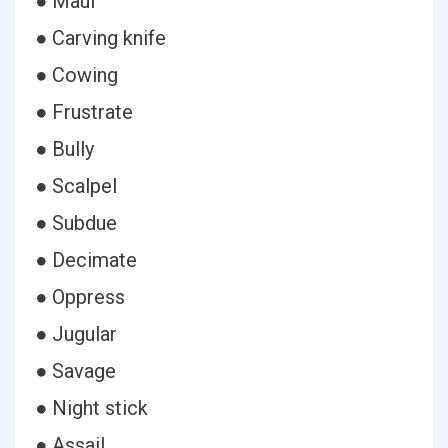
● Maul
● Carving knife
● Cowing
● Frustrate
● Bully
● Scalpel
● Subdue
● Decimate
● Oppress
● Jugular
● Savage
● Night stick
● Assail