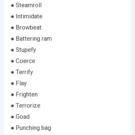
● Steamroll
● Intimidate
● Browbeat
● Battering ram
● Stupefy
● Coerce
● Terrify
● Flay
● Frighten
● Terrorize
● Goad
● Punching bag