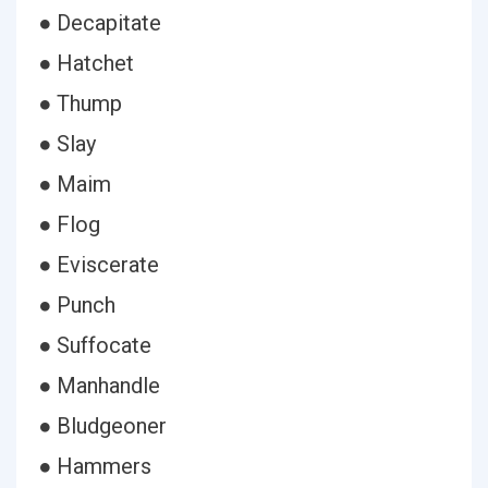
● Decapitate
● Hatchet
● Thump
● Slay
● Maim
● Flog
● Eviscerate
● Punch
● Suffocate
● Manhandle
● Bludgeoner
● Hammers