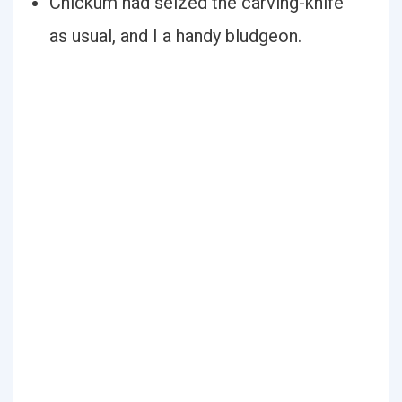
Chickum had seized the carving-knife
as usual, and I a handy bludgeon.