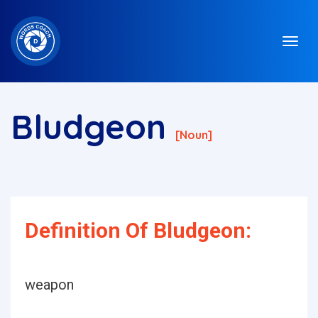
Bludgeon
[noun]
Definition Of Bludgeon:
weapon