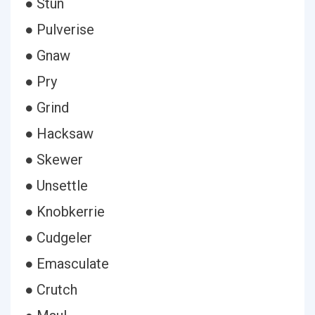
● Stun
● Pulverise
● Gnaw
● Pry
● Grind
● Hacksaw
● Skewer
● Unsettle
● Knobkerrie
● Cudgeler
● Emasculate
● Crutch