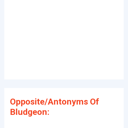
Opposite/Antonyms Of
Bludgeon: