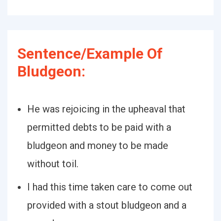
Sentence/Example Of
Bludgeon:
He was rejoicing in the upheaval that
permitted debts to be paid with a
bludgeon and money to be made
without toil.
I had this time taken care to come out
provided with a stout bludgeon and a