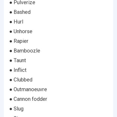
● Pulverize
● Bashed
● Hurl
● Unhorse
● Rapier
● Bamboozle
● Taunt
● Inflict
● Clubbed
● Outmanoeuvre
● Cannon fodder
● Slug