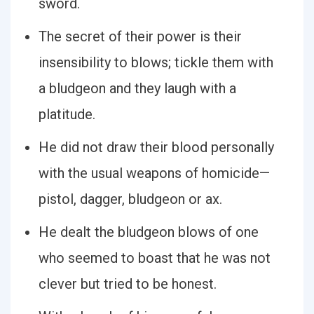
sword.
The secret of their power is their
insensibility to blows; tickle them with
a bludgeon and they laugh with a
platitude.
He did not draw their blood personally
with the usual weapons of homicide—
pistol, dagger, bludgeon or ax.
He dealt the bludgeon blows of one
who seemed to boast that he was not
clever but tried to be honest.