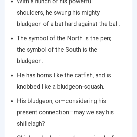
With a hunch of his powerful
shoulders, he swung his mighty
bludgeon of a bat hard against the ball.
The symbol of the North is the pen;
the symbol of the South is the
bludgeon.
He has horns like the catfish, and is
knobbed like a bludgeon-squash.
His bludgeon, or—considering his
present connection—may we say his
shillelagh?