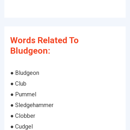
Words Related To
Bludgeon:
● Bludgeon
● Club
● Pummel
● Sledgehammer
● Clobber
● Cudgel