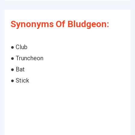
Synonyms Of Bludgeon:
● Club
● Truncheon
● Bat
● Stick