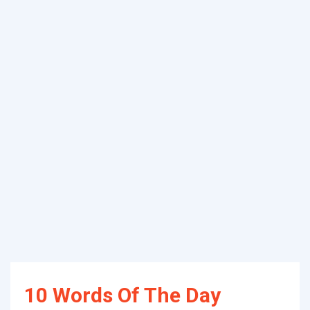
10 Words Of The Day