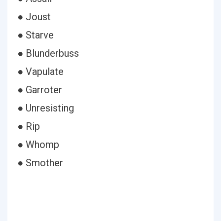
● Joust
● Starve
● Blunderbuss
● Vapulate
● Garroter
● Unresisting
● Rip
● Whomp
● Smother