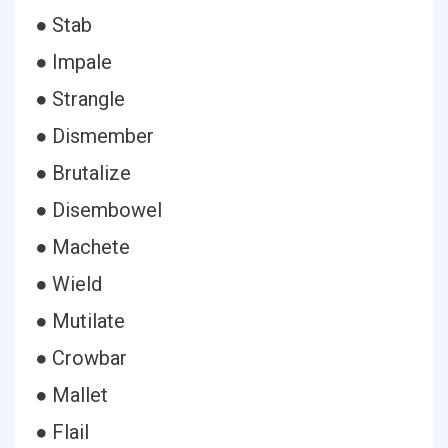
● Stab
● Impale
● Strangle
● Dismember
● Brutalize
● Disembowel
● Machete
● Wield
● Mutilate
● Crowbar
● Mallet
● Flail