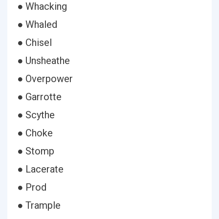
● Whacking
● Whaled
● Chisel
● Unsheathe
● Overpower
● Garrotte
● Scythe
● Choke
● Stomp
● Lacerate
● Prod
● Trample