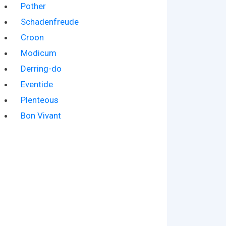
Pother
Schadenfreude
Croon
Modicum
Derring-do
Eventide
Plenteous
Bon Vivant