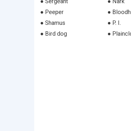
● Sergeant
● Nark
● Peeper
● Blood
● Shamus
● P. I.
● Bird dog
● Plaincl