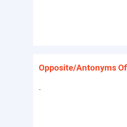
Opposite/Antonyms Of 
-