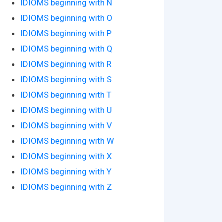
IDIOMS beginning with N
IDIOMS beginning with O
IDIOMS beginning with P
IDIOMS beginning with Q
IDIOMS beginning with R
IDIOMS beginning with S
IDIOMS beginning with T
IDIOMS beginning with U
IDIOMS beginning with V
IDIOMS beginning with W
IDIOMS beginning with X
IDIOMS beginning with Y
IDIOMS beginning with Z