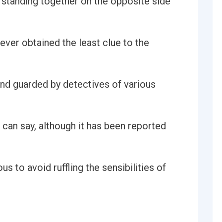
standing together on the opposite side
ver obtained the least clue to the
nd guarded by detectives of various
can say, although it has been reported
s to avoid ruffling the sensibilities of