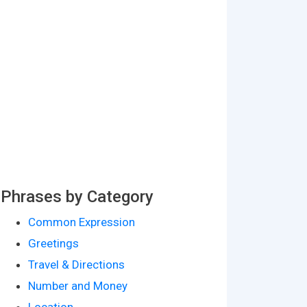
Phrases by Category
Common Expression
Greetings
Travel & Directions
Number and Money