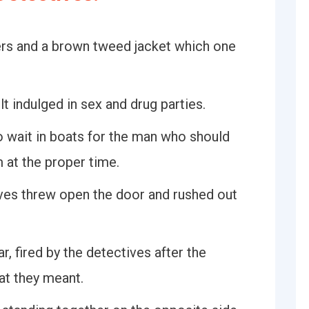
ers and a brown tweed jacket which one
t indulged in sex and drug parties.
 wait in boats for the man who should
m at the proper time.
es threw open the door and rushed out
, fired by the detectives after the
at they meant.