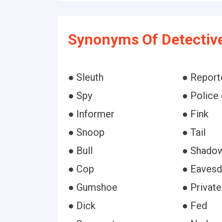
Synonyms Of Detectiv
● Sleuth
● Report
● Spy
● Police 
● Informer
● Fink
● Snoop
● Tail
● Bull
● Shado
● Cop
● Eavesd
● Gumshoe
● Private
● Dick
● Fed