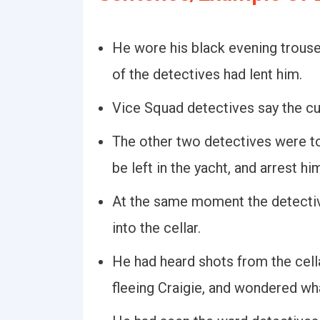
He wore his black evening trous
of the detectives had lent him.
Vice Squad detectives say the cul
The other two detectives were to
be left in the yacht, and arrest hi
At the same moment the detectiv
into the cellar.
He had heard shots from the cellar
fleeing Craigie, and wondered wh