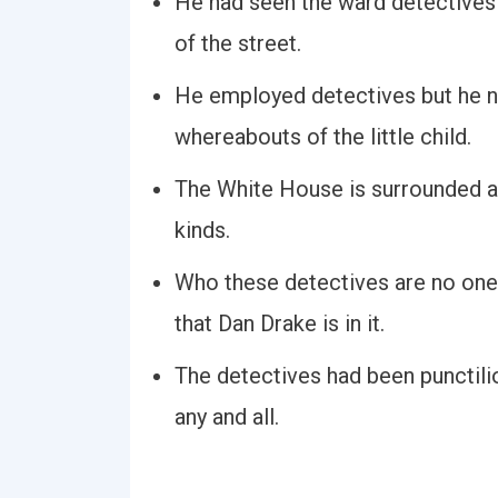
He had seen the ward detectives 
of the street.
He employed detectives but he ne
whereabouts of the little child.
The White House is surrounded a
kinds.
Who these detectives are no one 
that Dan Drake is in it.
The detectives had been punctiliou
any and all.