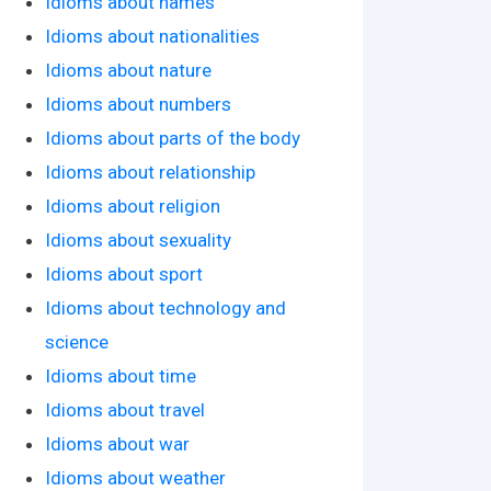
Idioms about names
Idioms about nationalities
Idioms about nature
Idioms about numbers
Idioms about parts of the body
Idioms about relationship
Idioms about religion
Idioms about sexuality
Idioms about sport
Idioms about technology and
science
Idioms about time
Idioms about travel
Idioms about war
Idioms about weather