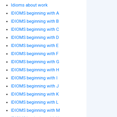
Idioms about work
IDIOMS beginning with A
IDIOMS beginning with B
IDIOMS beginning with C
IDIOMS beginning with D
IDIOMS beginning with E
IDIOMS beginning with F
IDIOMS beginning with G
IDIOMS beginning with H
IDIOMS beginning with I
IDIOMS beginning with J
IDIOMS beginning with K
IDIOMS beginning with L
IDIOMS beginning with M