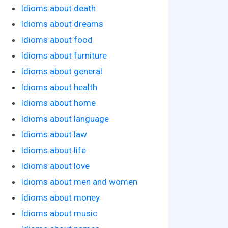
Idioms about death
Idioms about dreams
Idioms about food
Idioms about furniture
Idioms about general
Idioms about health
Idioms about home
Idioms about language
Idioms about law
Idioms about life
Idioms about love
Idioms about men and women
Idioms about money
Idioms about music