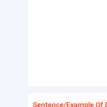
Sentence/Example Of D