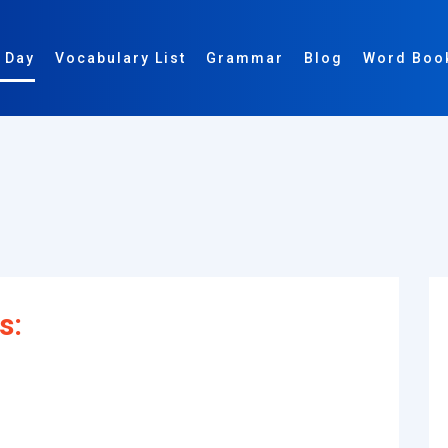
 Day
Vocabulary List
Grammar
Blog
Word Boo
s: