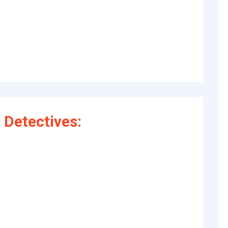
Detectives: