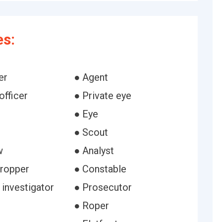
es:
er
● Agent
officer
● Private eye
● Eye
● Scout
w
● Analyst
ropper
● Constable
 investigator
● Prosecutor
● Roper