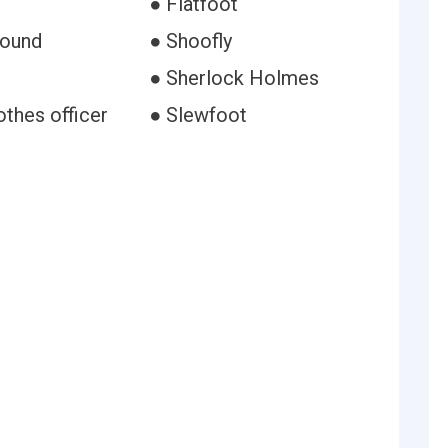
● Flatfoot
hound
● Shoofly
● Sherlock Holmes
othes officer
● Slewfoot