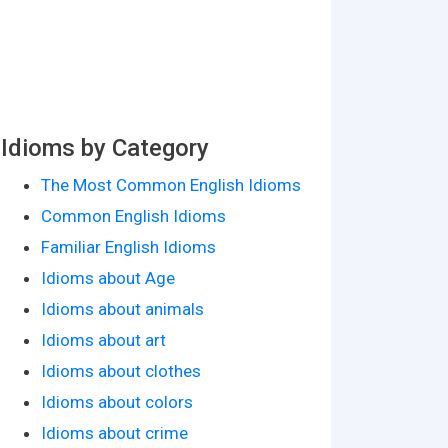
Idioms by Category
The Most Common English Idioms
Common English Idioms
Familiar English Idioms
Idioms about Age
Idioms about animals
Idioms about art
Idioms about clothes
Idioms about colors
Idioms about crime