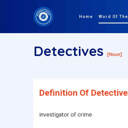
Home
Word Of The
Detectives
[noun]
Definition Of Detective
investigator of crime