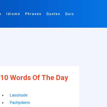
k
Idioms
Phrases
Quotes
Quiz
10 Words Of The Day
Lassitude
Pachyderm