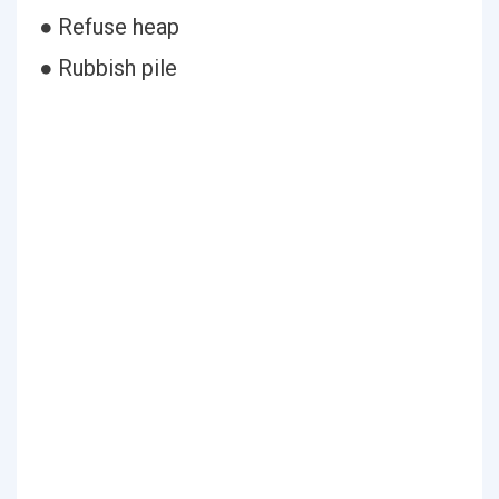
● Refuse heap
● Rubbish pile