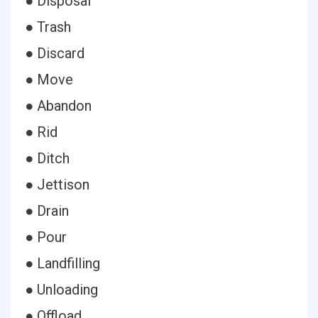
● Disposal
● Trash
● Discard
● Move
● Abandon
● Rid
● Ditch
● Jettison
● Drain
● Pour
● Landfilling
● Unloading
● Offload