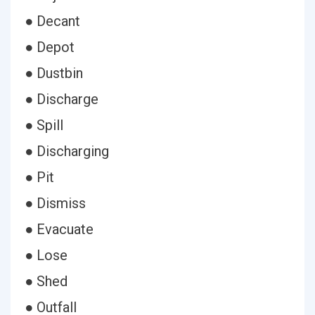
● Decant
● Depot
● Dustbin
● Discharge
● Spill
● Discharging
● Pit
● Dismiss
● Evacuate
● Lose
● Shed
● Outfall