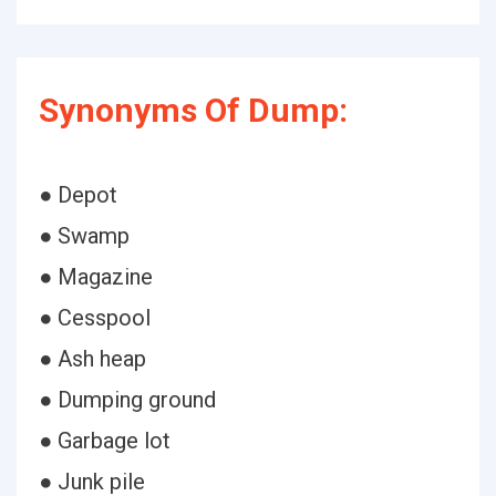
Synonyms Of Dump:
● Depot
● Swamp
● Magazine
● Cesspool
● Ash heap
● Dumping ground
● Garbage lot
● Junk pile