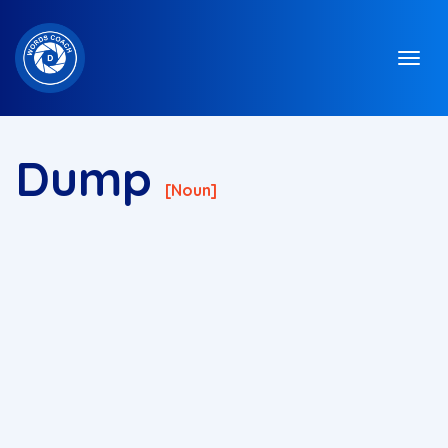
Dump
[noun]