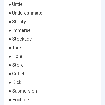
● Untie
● Underestimate
● Shanty
● Immerse
● Stockade
● Tank
● Hole
● Store
● Outlet
● Kick
● Submersion
● Foxhole