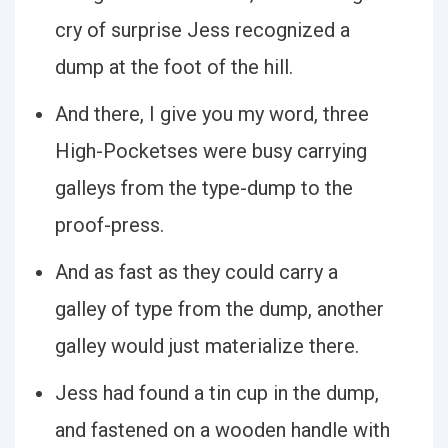
cry of surprise Jess recognized a
dump at the foot of the hill.
And there, I give you my word, three
High-Pocketses were busy carrying
galleys from the type-dump to the
proof-press.
And as fast as they could carry a
galley of type from the dump, another
galley would just materialize there.
Jess had found a tin cup in the dump,
and fastened on a wooden handle with