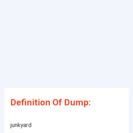
Definition Of Dump:
junkyard