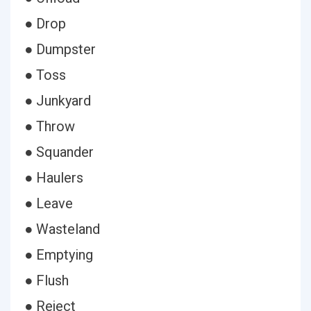
● Drop
● Dumpster
● Toss
● Junkyard
● Throw
● Squander
● Haulers
● Leave
● Wasteland
● Emptying
● Flush
● Reject