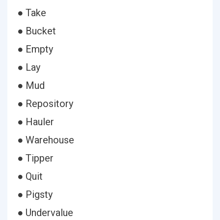
● Take
● Bucket
● Empty
● Lay
● Mud
● Repository
● Hauler
● Warehouse
● Tipper
● Quit
● Pigsty
● Undervalue