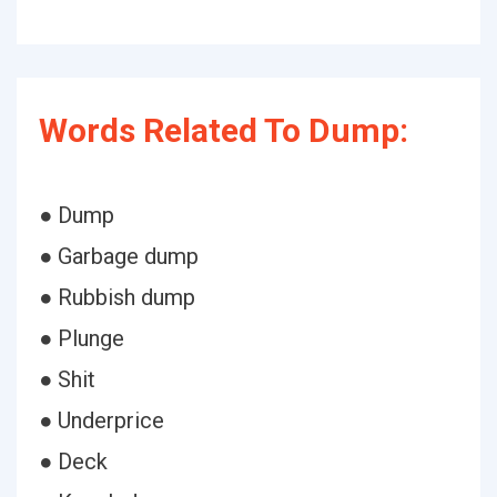
Words Related To Dump:
● Dump
● Garbage dump
● Rubbish dump
● Plunge
● Shit
● Underprice
● Deck