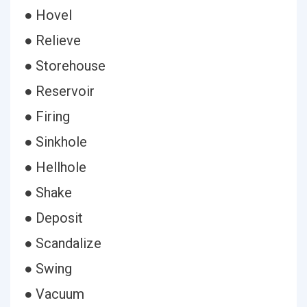
● Hovel
● Relieve
● Storehouse
● Reservoir
● Firing
● Sinkhole
● Hellhole
● Shake
● Deposit
● Scandalize
● Swing
● Vacuum