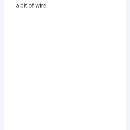
a bit of wire.