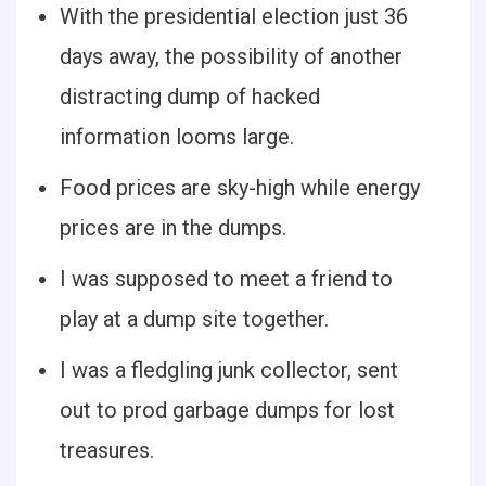
With the presidential election just 36
days away, the possibility of another
distracting dump of hacked
information looms large.
Food prices are sky-high while energy
prices are in the dumps.
I was supposed to meet a friend to
play at a dump site together.
I was a fledgling junk collector, sent
out to prod garbage dumps for lost
treasures.