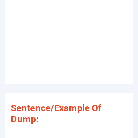
Sentence/Example Of
Dump: