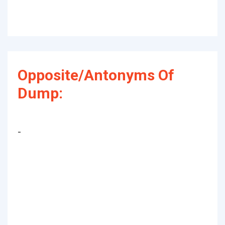
Opposite/Antonyms Of
Dump:
-