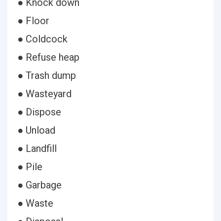
● Knock down
● Floor
● Coldcock
● Refuse heap
● Trash dump
● Wasteyard
● Dispose
● Unload
● Landfill
● Pile
● Garbage
● Waste