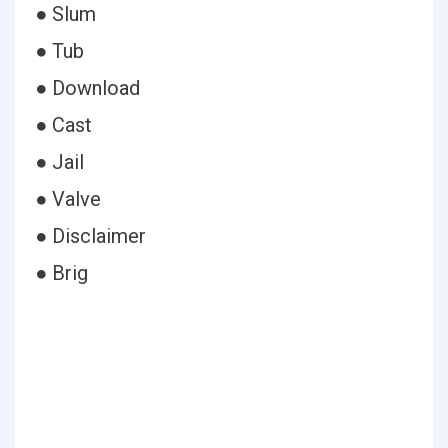
● Slum
● Tub
● Download
● Cast
● Jail
● Valve
● Disclaimer
● Brig