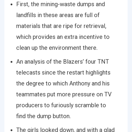
First, the mining-waste dumps and
landfills in these areas are full of
materials that are ripe for retrieval,
which provides an extra incentive to
clean up the environment there.
An analysis of the Blazers’ four TNT
telecasts since the restart highlights
the degree to which Anthony and his
teammates put more pressure on TV
producers to furiously scramble to
find the dump button.
The girls looked down, and with a glad