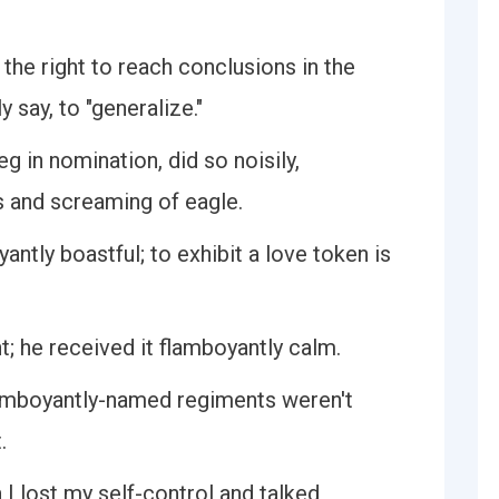
 the right to reach conclusions in the
 say, to "generalize."
 in nomination, did so noisily,
s and screaming of eagle.
yantly boastful; to exhibit a love token is
; he received it flamboyantly calm.
lamboyantly-named regiments weren't
.
n I lost my self-control and talked