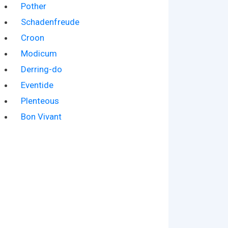
Pother
Schadenfreude
Croon
Modicum
Derring-do
Eventide
Plenteous
Bon Vivant