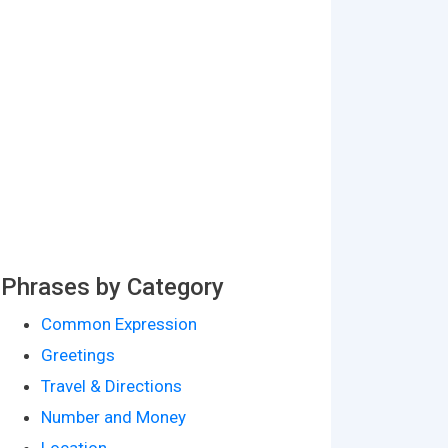
Phrases by Category
Common Expression
Greetings
Travel & Directions
Number and Money