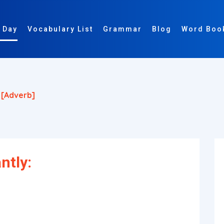
 Day
Vocabulary List
Grammar
Blog
Word Boo
y
[adverb]
ntly: