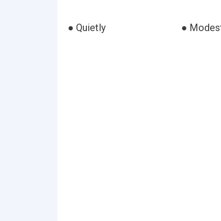
● Quietly
● Modest