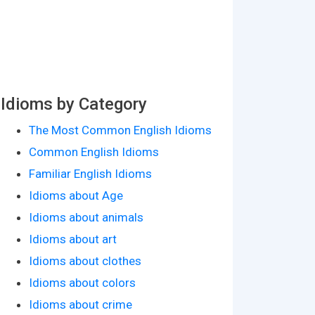
Idioms by Category
The Most Common English Idioms
Common English Idioms
Familiar English Idioms
Idioms about Age
Idioms about animals
Idioms about art
Idioms about clothes
Idioms about colors
Idioms about crime