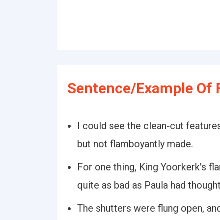
Sentence/Example Of 
I could see the clean-cut features
but not flamboyantly made.
For one thing, King Yoorkerk's f
quite as bad as Paula had thought
The shutters were flung open, an