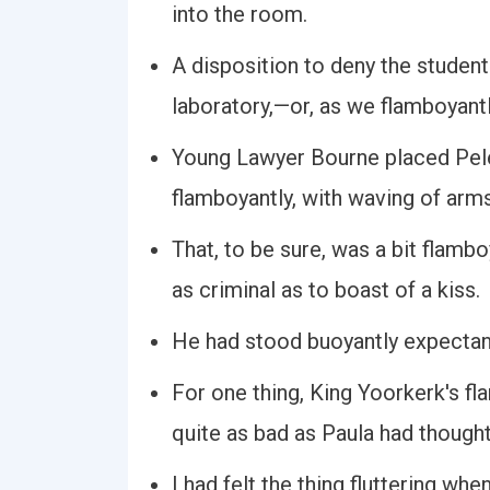
into the room.
A disposition to deny the student
laboratory,—or, as we flamboyantly
Young Lawyer Bourne placed Peleg
flamboyantly, with waving of arm
That, to be sure, was a bit flambo
as criminal as to boast of a kiss.
He had stood buoyantly expectant
For one thing, King Yoorkerk's f
quite as bad as Paula had thought
I had felt the thing fluttering whe