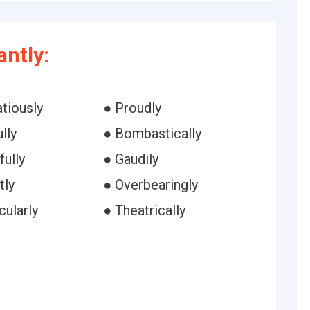
ntly:
tiously
● Proudly
lly
● Bombastically
fully
● Gaudily
tly
● Overbearingly
cularly
● Theatrically