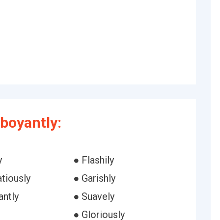
boyantly:
y
● Flashily
tiously
● Garishly
antly
● Suavely
● Gloriously