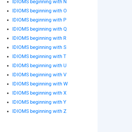
IDIOMS beginning with N
IDIOMS beginning with O
IDIOMS beginning with P
IDIOMS beginning with Q
IDIOMS beginning with R
IDIOMS beginning with S
IDIOMS beginning with T
IDIOMS beginning with U
IDIOMS beginning with V
IDIOMS beginning with W
IDIOMS beginning with X
IDIOMS beginning with Y
IDIOMS beginning with Z