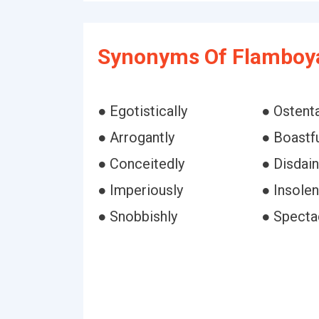
Synonyms Of Flamboya
● Egotistically
● Ostenta
● Arrogantly
● Boastfu
● Conceitedly
● Disdain
● Imperiously
● Insolen
● Snobbishly
● Specta