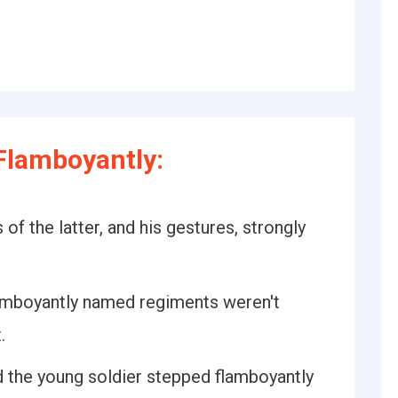
Flamboyantly:
 of the latter, and his gestures, strongly
lamboyantly named regiments weren't
.
d the young soldier stepped flamboyantly