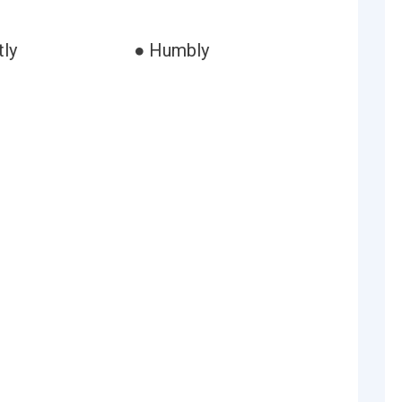
ly
● Humbly