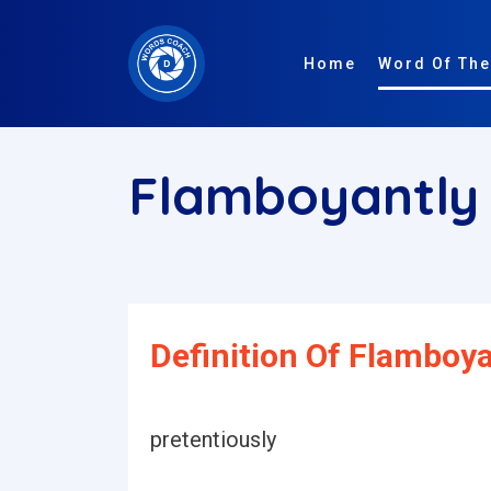
Home
Word Of The
Flamboyantl
Definition Of Flamboya
pretentiously