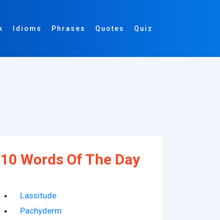
k
Idioms
Phrases
Quotes
Quiz
10 Words Of The Day
Lassitude
Pachyderm