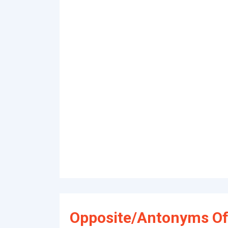
Opposite/Antonyms Of