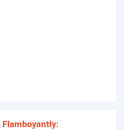
 Flamboyantly: