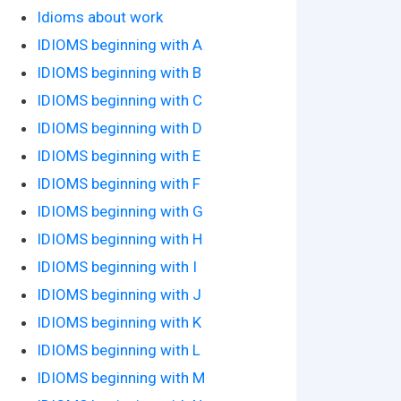
Idioms about work
IDIOMS beginning with A
IDIOMS beginning with B
IDIOMS beginning with C
IDIOMS beginning with D
IDIOMS beginning with E
IDIOMS beginning with F
IDIOMS beginning with G
IDIOMS beginning with H
IDIOMS beginning with I
IDIOMS beginning with J
IDIOMS beginning with K
IDIOMS beginning with L
IDIOMS beginning with M