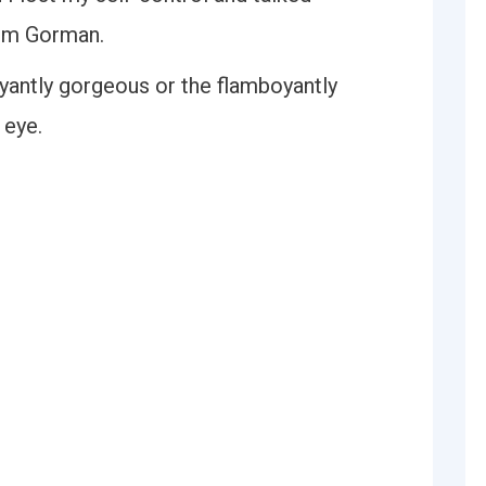
Tim Gorman.
oyantly gorgeous or the flamboyantly
 eye.