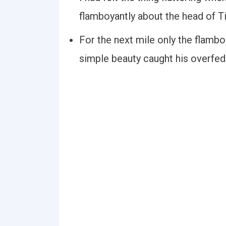
flamboyantly about the head of 
For the next mile only the flamb
simple beauty caught his overfed