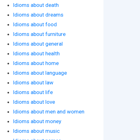
Idioms about death
Idioms about dreams
Idioms about food
Idioms about furniture
Idioms about general
Idioms about health
Idioms about home
Idioms about language
Idioms about law
Idioms about life
Idioms about love
Idioms about men and women
Idioms about money
Idioms about music