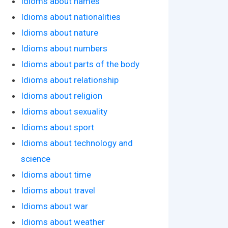
Idioms about names
Idioms about nationalities
Idioms about nature
Idioms about numbers
Idioms about parts of the body
Idioms about relationship
Idioms about religion
Idioms about sexuality
Idioms about sport
Idioms about technology and
science
Idioms about time
Idioms about travel
Idioms about war
Idioms about weather