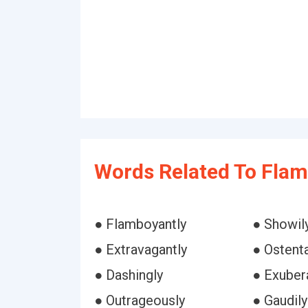
Words Related To Flam
● Flamboyantly
● Showil
● Extravagantly
● Ostenta
● Dashingly
● Exuber
● Outrageously
● Gaudily